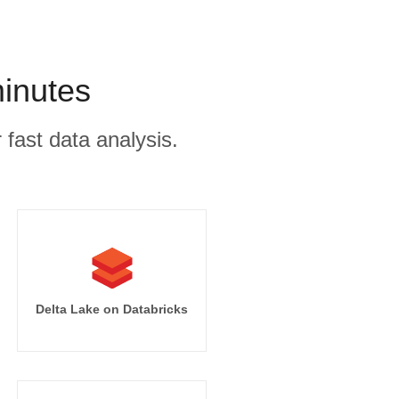
minutes
 fast data analysis.
Delta Lake on Databricks