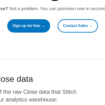
use?
Not a problem. You can provision one in seconds
Sign up for free →
Contact Sales →
lose
data
f the raw
Close
data that Stitch
your analytics warehouse: