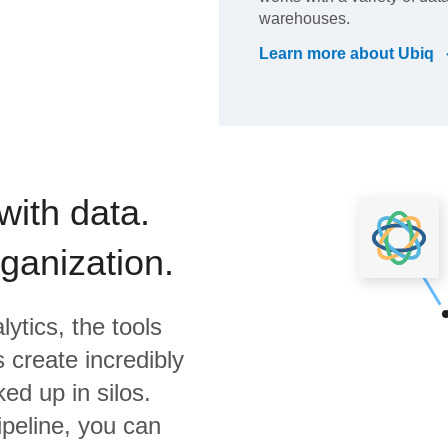
warehouses.
Learn more about
Ubiq
with data.
rganization.
lytics,
the tools
 create incredibly
ed up in silos.
ipeline, you can