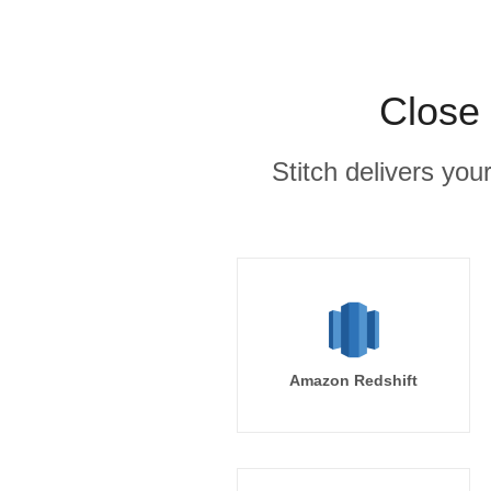
Close 
Stitch delivers you
Amazon Redshift