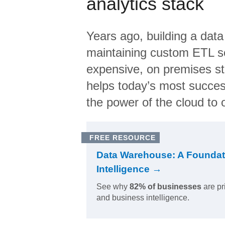
analytics stack
Years ago, building a data
maintaining custom ETL sc
expensive, on premises s
helps today’s most succes
the power of the cloud to o
FREE RESOURCE
Data Warehouse: A Foundat
Intelligence →
See why
82% of businesses
are pr
and business intelligence.