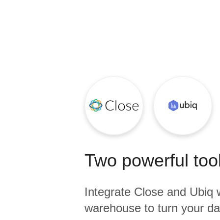
Quality
For Enterprise
Two powerful tool
Integrate
Close
and
Ubiq
w
warehouse to turn your dat