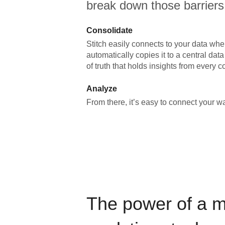
break down those barriers
Consolidate
Stitch easily connects to your data wher
automatically copies it to a central da
of truth that holds insights from every c
Analyze
From there, it’s easy to connect your 
The power of a 