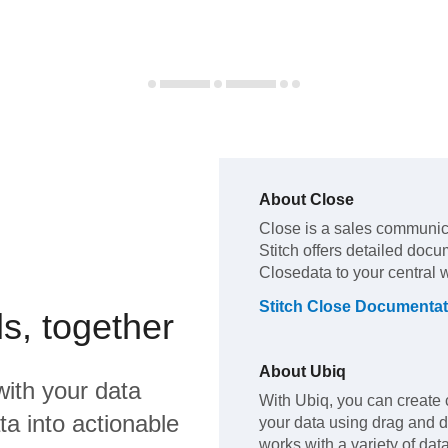
About
Close
Close
is a sales communic
Stitch offers detailed docu
Close
data to your central
Stitch
Close
Documentat
s, together
About
Ubiq
ith your data
With Ubiq, you can create 
a into actionable
your data using drag and 
works with a variety of da