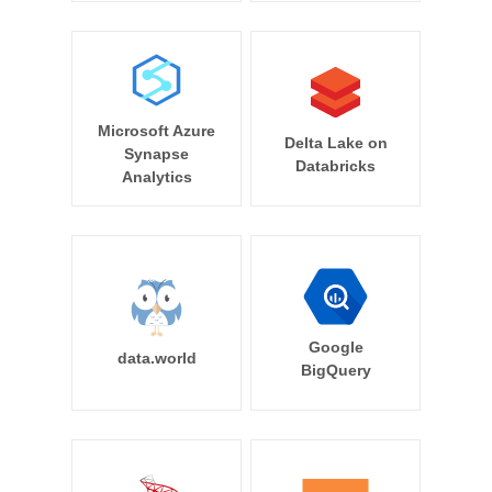
Microsoft Azure
Delta Lake on
Synapse
Databricks
Analytics
Google
data.world
BigQuery