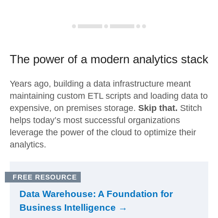
The power of a modern
analytics stack
Years ago, building a data infrastructure meant
maintaining custom ETL scripts and loading data to
expensive, on premises storage.
Skip that.
Stitch
helps today’s most successful organizations
leverage the power of the cloud to optimize their
analytics.
FREE RESOURCE
Data Warehouse: A Foundation for
Business Intelligence →