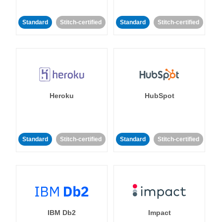
Standard
Stitch-certified
Standard
Stitch-certified
Heroku
HubSpot
Standard
Stitch-certified
Standard
Stitch-certified
IBM Db2
Impact