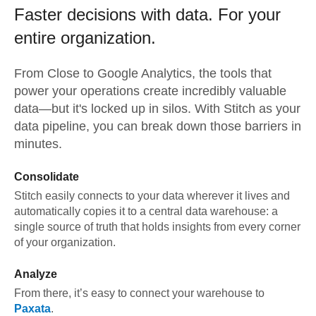
Faster decisions with data.
For your
entire organization.
From
Close
to
Google Analytics,
the tools that
power your operations create incredibly valuable
data—but it's locked up in silos. With Stitch as your
data pipeline, you can break down those barriers in
minutes.
Consolidate
Stitch easily connects to your data wherever it lives and
automatically copies it to a central data warehouse: a
single source of truth that holds insights from every corner
of your organization.
Analyze
From there, it’s easy to connect your warehouse to
Paxata
.