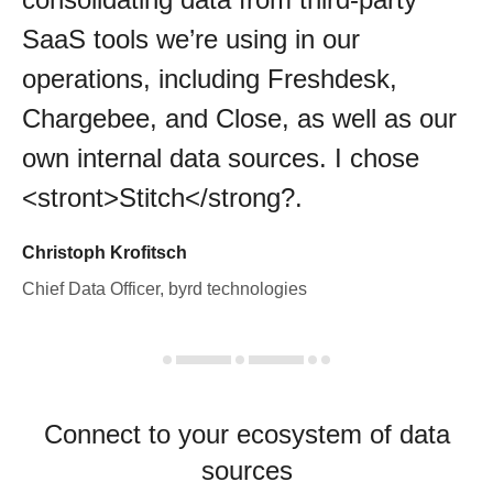
SaaS tools we’re using in our
operations, including Freshdesk,
Chargebee, and Close, as well as our
own internal data sources. I chose
<stront>Stitch</strong?.
Christoph Krofitsch
Chief Data Officer, byrd technologies
Connect to your ecosystem of data
sources