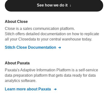
See how we do it ↓
About
Close
Close
is a sales communication platform
.
Stitch offers detailed documentation on how to replicate
all your
Close
data to your central warehouse today.
Stitch
Close
Documentation
About
Paxata
Paxata's Adaptive Information Platform is a self-service
data preparation platform that gets data ready for data
analytics software.
Learn more about
Paxata