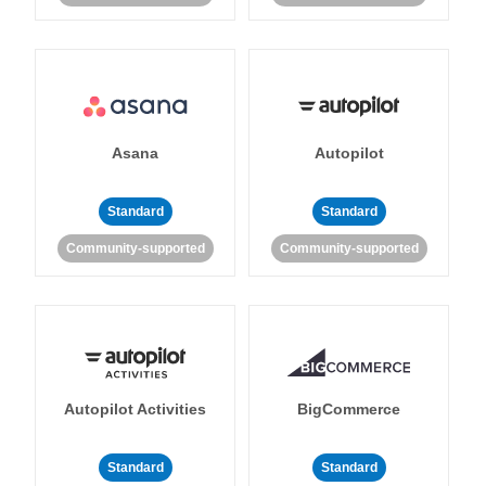
Asana
Autopilot
Standard
Standard
Community-supported
Community-supported
Autopilot Activities
BigCommerce
Standard
Standard