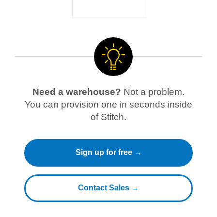
Need a warehouse?
Not a problem.
You can provision one in seconds inside
of Stitch.
Sign up for free →
Contact Sales →