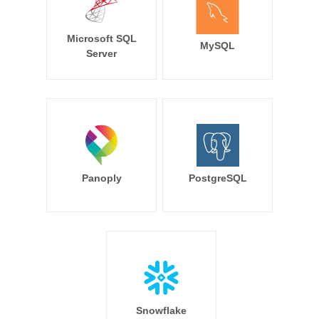
Microsoft SQL
MySQL
Server
Panoply
PostgreSQL
Snowflake