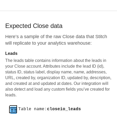
Expected
Close
data
Here’s a sample of the raw
Close
data that Stitch
will replicate to your analytics warehouse:
Leads
The leads table contains information about the leads in
your Close account. Attributes include the lead ID (id),
status ID, status label, display name, name, addresses,
URL, created by, organization ID, updated by, description,
and created at and updated at dates. Our integration will
also detect and load any custom fields you’ve created for
leads.
Table name:
closeio_leads