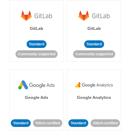
GitLab
GitLab
Standard
Standard
Community-supported
Community-supported
Google Ads
Google Analytics
Standard
Stitch-certified
Standard
Stitch-certified