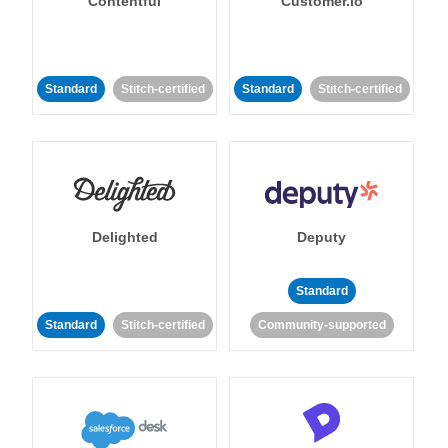
Contentful
Customer.io
Standard
Stitch-certified
Standard
Stitch-certified
Delighted
Deputy
Standard
Standard
Stitch-certified
Community-supported