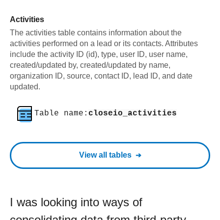
Activities
The activities table contains information about the
activities performed on a lead or its contacts. Attributes
include the activity ID (id), type, user ID, user name,
created/updated by, created/updated by name,
organization ID, source, contact ID, lead ID, and date
updated.
Table name:
closeio_activities
View all tables
I was looking into ways of
consolidating data from third-party