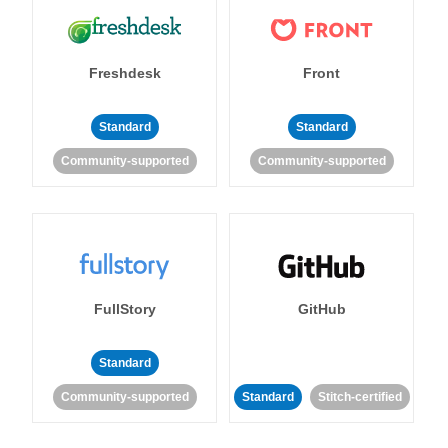
Freshdesk
Front
Standard
Standard
Community-supported
Community-supported
FullStory
GitHub
Standard
Community-supported
Standard
Stitch-certified