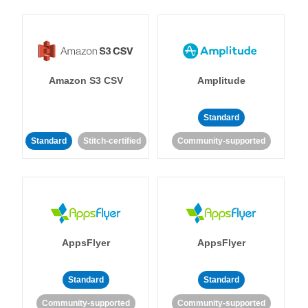
Amazon S3 CSV
Amplitude
Standard
Standard
Stitch-certified
Community-supported
AppsFlyer
AppsFlyer
Standard
Standard
Community-supported
Community-supported