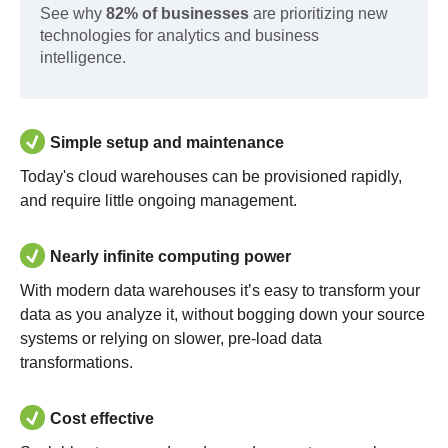
See why
82% of businesses
are prioritizing new
technologies for analytics and business
intelligence.
Simple setup and maintenance
Today's cloud warehouses can be provisioned rapidly,
and require little ongoing management.
Nearly infinite computing power
With modern data warehouses it’s easy to transform your
data as you analyze it, without bogging down your source
systems or relying on slower, pre-load data
transformations.
Cost effective