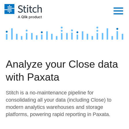
Platform
Solutions
Extensibility
Integrations
Sales
Orchestration
Analyze your Close data
Pricing
Sources
Marketing
Security & Compliance
with Paxata
Customers
Destination and Warehouses
Product Intelligence
Performance & Reliability
Documentation
Stitch is a no-maintenance pipeline for
Analysis Tools
Embedding
Sign in
consolidating all your data (including Close) to
modern analytics warehouses and storage
Try it free
Transformation & Quality
platforms, powering rapid reporting in Paxata.
Contact Sales
For Enterprise