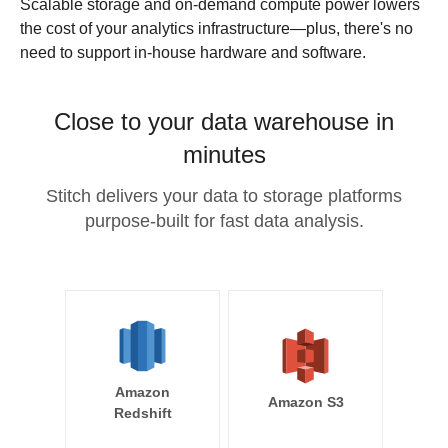
Scalable storage and on-demand compute power lowers
the cost of your analytics infrastructure—plus, there's no
need to support in-house hardware and software.
Close to your data warehouse in
minutes
Stitch delivers your data to storage platforms
purpose-built for fast data analysis.
Amazon
Amazon S3
Redshift