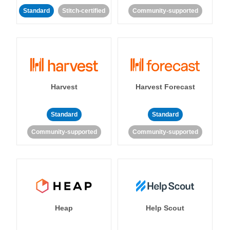
Standard
Stitch-certified
Community-supported
Harvest
Harvest Forecast
Standard
Standard
Community-supported
Community-supported
Heap
Help Scout