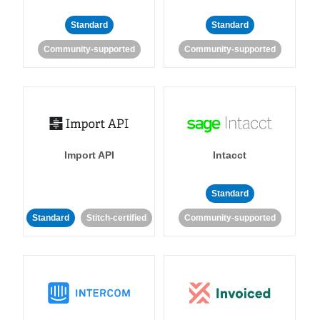
Standard
Standard
Community-supported
Community-supported
Import API
Intacct
Standard
Standard
Stitch-certified
Community-supported