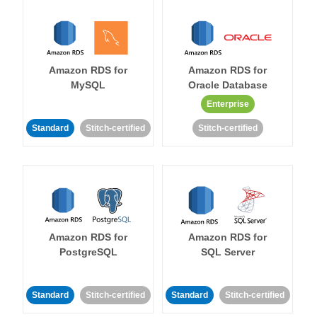
Amazon RDS for
Amazon RDS for
MySQL
Oracle Database
Enterprise
Standard
Stitch-certified
Stitch-certified
Amazon RDS for
Amazon RDS for
PostgreSQL
SQL Server
Standard
Stitch-certified
Standard
Stitch-certified