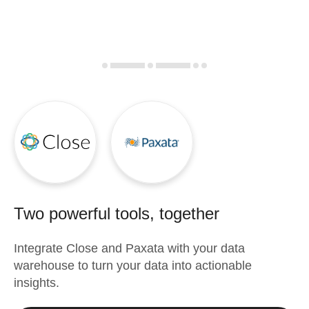
Two powerful tools, together
Integrate
Close
and
Paxata
with your data
warehouse to turn your data into actionable
insights.