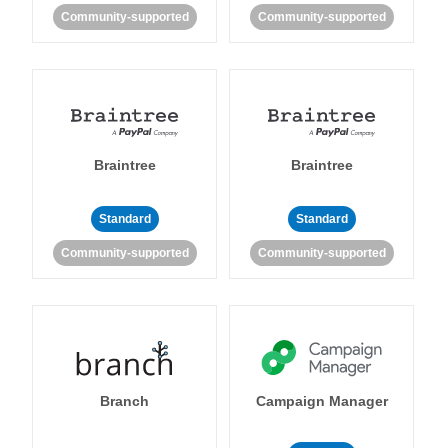
Community-supported
Community-supported
Braintree
Braintree
Standard
Standard
Community-supported
Community-supported
Branch
Campaign Manager