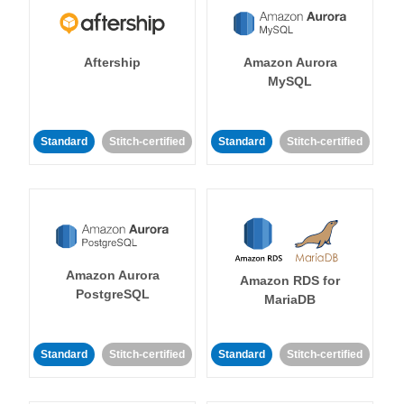
Aftership
Amazon Aurora
MySQL
Standard
Stitch-certified
Standard
Stitch-certified
Amazon Aurora
Amazon RDS for
PostgreSQL
MariaDB
Standard
Stitch-certified
Standard
Stitch-certified