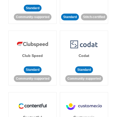
Standard
Community-supported
Standard
Stitch-certified
Club Speed
Codat
Standard
Standard
Community-supported
Community-supported