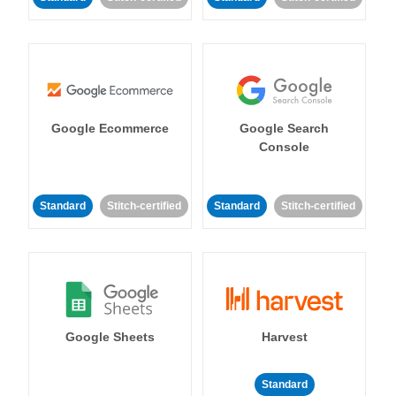
Google Ecommerce
Google Search
Console
Standard
Stitch-certified
Standard
Stitch-certified
Google Sheets
Harvest
Standard