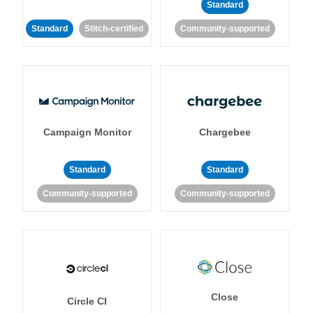
Standard
Standard
Stitch-certified
Community-supported
Campaign Monitor
Chargebee
Standard
Standard
Community-supported
Community-supported
Close
Circle CI