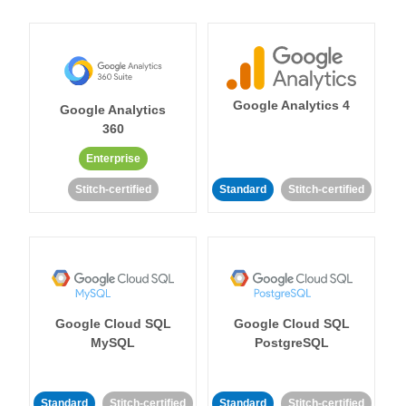
Google Analytics 4
Google Analytics
360
Enterprise
Stitch-certified
Standard
Stitch-certified
Google Cloud SQL
Google Cloud SQL
MySQL
PostgreSQL
Standard
Stitch-certified
Standard
Stitch-certified