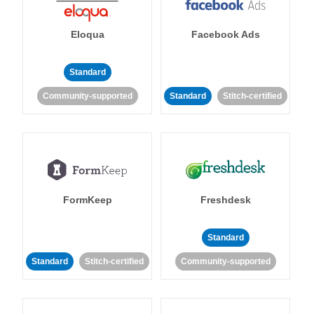
Eloqua
Facebook Ads
Standard
Community-supported
Standard
Stitch-certified
FormKeep
Freshdesk
Standard
Standard
Stitch-certified
Community-supported