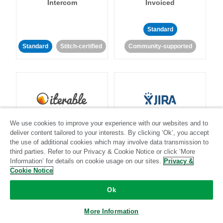
Intercom
Invoiced
Standard
Standard
Stitch-certified
Community-supported
Iterable
Jira
We use cookies to improve your experience with our websites and to
deliver content tailored to your interests. By clicking ‘Ok’, you accept
the use of additional cookies which may involve data transmission to
third parties. Refer to our Privacy & Cookie Notice or click ‘More
Information’ for details on cookie usage on our sites.
Privacy &
Standard
Stitch-certified
Standard
Stitch-certified
Cookie Notice
Ok
More Information