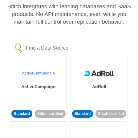
Stitch integrates with leading databases and SaaS
products. No API maintenance, ever, while you
maintain full control over replication behavior.
ActiveCampaign
AdRoll
Standard
Stitch-certified
Standard
Stitch-certified