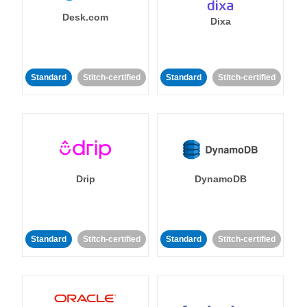
Desk.com
Dixa
Standard
Stitch-certified
Standard
Stitch-certified
Drip
DynamoDB
Standard
Stitch-certified
Standard
Stitch-certified