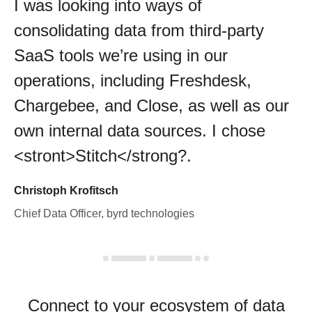
I was looking into ways of
consolidating data from third-party
SaaS tools we’re using in our
operations, including Freshdesk,
Chargebee, and Close, as well as our
own internal data sources. I chose
<stront>Stitch</strong?.
Christoph Krofitsch
Chief Data Officer, byrd technologies
Connect to your ecosystem of data