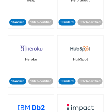
Heap
Help Scout
Standard
Stitch-certified
Standard
Stitch-certified
Heroku
HubSpot
Standard
Stitch-certified
Standard
Stitch-certified