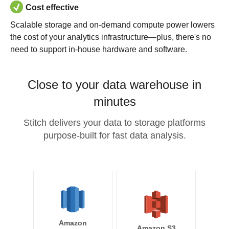
Cost effective
Scalable storage and on-demand compute power lowers
the cost of your analytics infrastructure—plus, there's no
need to support in-house hardware and software.
Close to your data warehouse in
minutes
Stitch delivers your data to storage platforms
purpose-built for fast data analysis.
Amazon
Amazon S3