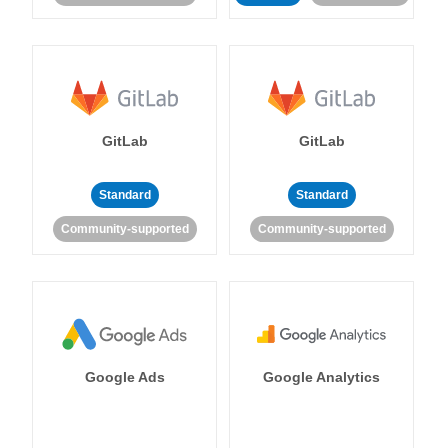
GitLab
GitLab
Standard
Standard
Community-supported
Community-supported
Google Ads
Google Analytics