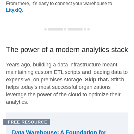
From there, it’s easy to connect your warehouse to
LityxIQ
.
The power of a modern
analytics stack
Years ago, building a data infrastructure meant
maintaining custom ETL scripts and loading data to
expensive, on premises storage.
Skip that.
Stitch
helps today’s most successful organizations
leverage the power of the cloud to optimize their
analytics.
FREE RESOURCE
Data Warehouse: A Foundation for