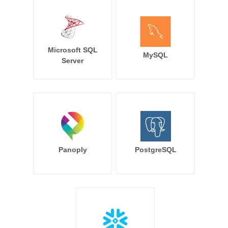
Microsoft SQL
MySQL
Server
Panoply
PostgreSQL