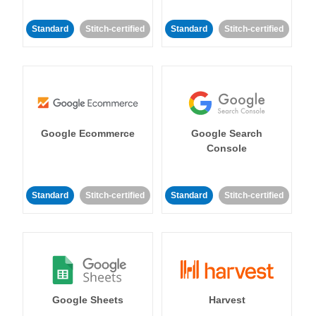
Standard
Stitch-certified
Standard
Stitch-certified
Google Ecommerce
Google Search
Console
Standard
Stitch-certified
Standard
Stitch-certified
Google Sheets
Harvest