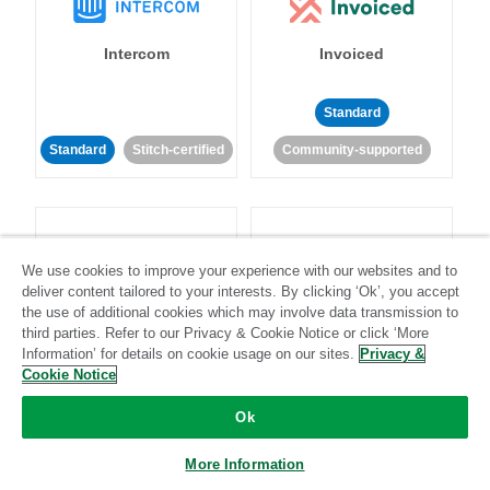
Intercom
Invoiced
Standard
Standard
Stitch-certified
Community-supported
We use cookies to improve your experience with our websites and to
deliver content tailored to your interests. By clicking ‘Ok’, you accept
Iterable
Jira
the use of additional cookies which may involve data transmission to
third parties. Refer to our Privacy & Cookie Notice or click ‘More
Information’ for details on cookie usage on our sites.
Privacy &
Cookie Notice
Standard
Stitch-certified
Standard
Stitch-certified
Ok
More Information