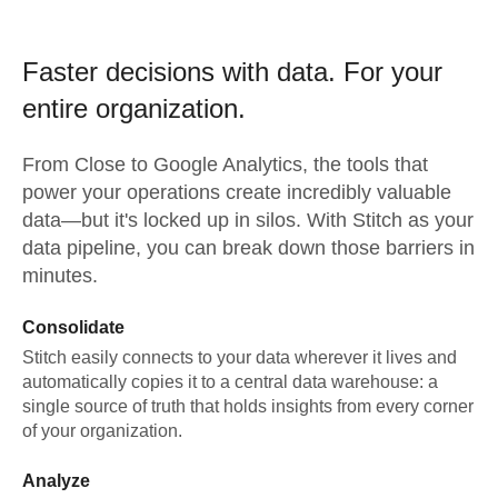
Faster decisions with data.
For your
entire organization.
From
Close
to
Google Analytics,
the tools that
power your operations create incredibly valuable
data—but it's locked up in silos. With Stitch as your
data pipeline, you can break down those barriers in
minutes.
Consolidate
Stitch easily connects to your data wherever it lives and
automatically copies it to a central data warehouse: a
single source of truth that holds insights from every corner
of your organization.
Analyze