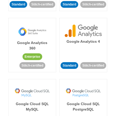
Standard
Stitch-certified
Standard
Stitch-certified
Google Analytics 4
Google Analytics
360
Enterprise
Stitch-certified
Standard
Stitch-certified
Google Cloud SQL
Google Cloud SQL
MySQL
PostgreSQL