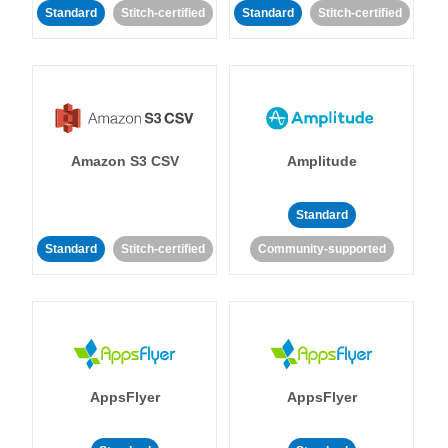
Standard
Stitch-certified
Standard
Stitch-certified
Amazon S3 CSV
Amplitude
Standard
Standard
Stitch-certified
Community-supported
AppsFlyer
AppsFlyer