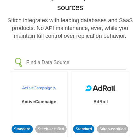
sources
Stitch integrates with leading databases and SaaS
products. No API maintenance, ever, while you
maintain full control over replication behavior.
ActiveCampaign
AdRoll
Standard
Stitch-certified
Standard
Stitch-certified