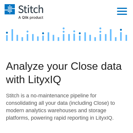
Platform
Solutions
Extensibility
Integrations
Sales
Orchestration
Analyze your Close data
Pricing
Sources
Marketing
Security & Compliance
with LityxIQ
Customers
Destination and Warehouses
Product Intelligence
Performance & Reliability
Documentation
Stitch is a no-maintenance pipeline for
Analysis Tools
Embedding
Sign in
consolidating all your data (including Close) to
modern analytics warehouses and storage
Try it free
Transformation & Quality
platforms, powering rapid reporting in LityxIQ.
Contact Sales
For Enterprise