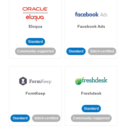
Eloqua
Facebook Ads
Standard
Community-supported
Standard
Stitch-certified
FormKeep
Freshdesk
Standard
Standard
Stitch-certified
Community-supported