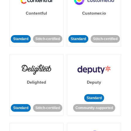
Contentful
Customer.io
Standard
Stitch-certified
Standard
Stitch-certified
Delighted
Deputy
Standard
Standard
Stitch-certified
Community-supported