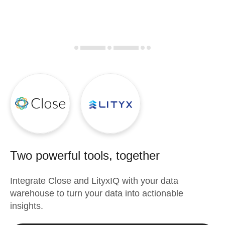
Two powerful tools, together
Integrate
Close
and
LityxIQ
with your data
warehouse to turn your data into actionable
insights.