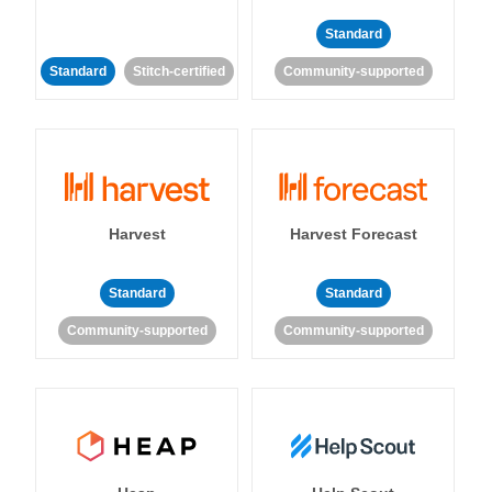
Standard
Standard
Stitch-certified
Community-supported
Harvest
Harvest Forecast
Standard
Standard
Community-supported
Community-supported