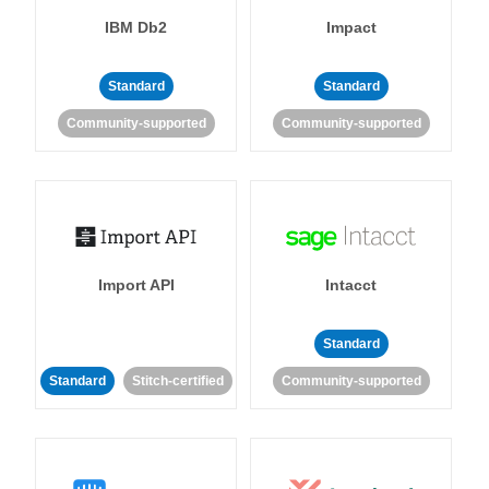
IBM Db2
Impact
Standard
Standard
Community-supported
Community-supported
Import API
Intacct
Standard
Standard
Stitch-certified
Community-supported