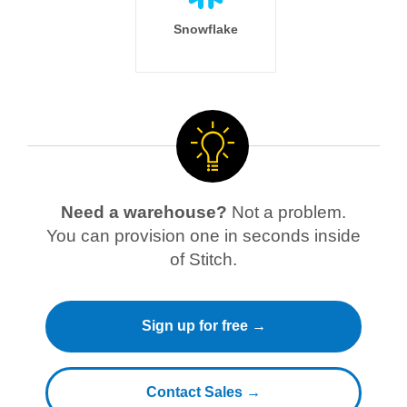
Snowflake
Need a warehouse?
Not a problem.
You can provision one in seconds inside
of Stitch.
Sign up for free →
Contact Sales →