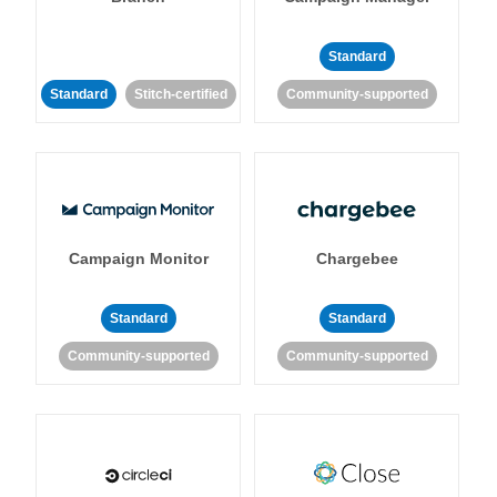
Standard
Standard
Stitch-certified
Community-supported
Campaign Monitor
Chargebee
Standard
Standard
Community-supported
Community-supported