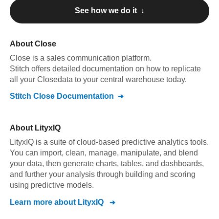
See how we do it ↓
About
Close
Close
is a sales communication platform
.
Stitch offers detailed documentation on how to replicate
all your
Close
data to your central warehouse today.
Stitch
Close
Documentation
About
LityxIQ
LityxIQ is a suite of cloud-based predictive analytics tools.
You can import, clean, manage, manipulate, and blend
your data, then generate charts, tables, and dashboards,
and further your analysis through building and scoring
using predictive models.
Learn more about
LityxIQ