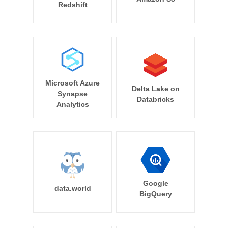
Redshift
Microsoft Azure
Delta Lake on
Synapse
Databricks
Analytics
Google
data.world
BigQuery