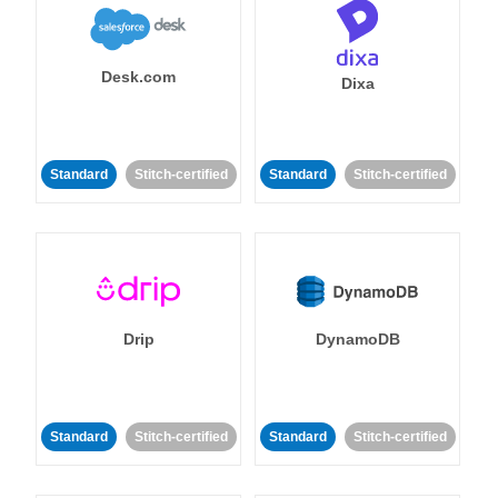
Desk.com
Dixa
Standard
Stitch-certified
Standard
Stitch-certified
Drip
DynamoDB
Standard
Stitch-certified
Standard
Stitch-certified