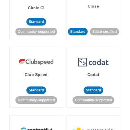
Close
Circle CI
Standard
Community-supported
Standard
Stitch-certified
Club Speed
Codat
Standard
Standard
Community-supported
Community-supported