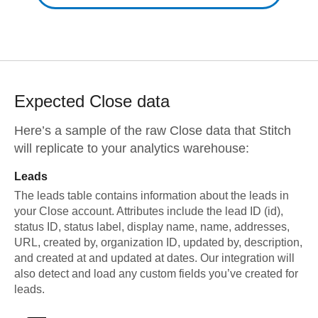
Expected
Close
data
Here’s a sample of the raw
Close
data that Stitch
will replicate to your analytics warehouse:
Leads
The leads table contains information about the leads in
your Close account. Attributes include the lead ID (id),
status ID, status label, display name, name, addresses,
URL, created by, organization ID, updated by, description,
and created at and updated at dates. Our integration will
also detect and load any custom fields you’ve created for
leads.