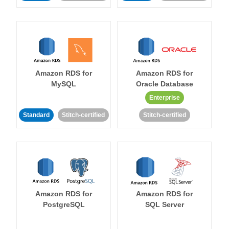
Amazon RDS for
Amazon RDS for
MySQL
Oracle Database
Enterprise
Standard
Stitch-certified
Stitch-certified
Amazon RDS for
Amazon RDS for
PostgreSQL
SQL Server