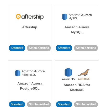
Aftership
Amazon Aurora
MySQL
Standard
Stitch-certified
Standard
Stitch-certified
Amazon Aurora
Amazon RDS for
PostgreSQL
MariaDB
Standard
Stitch-certified
Standard
Stitch-certified