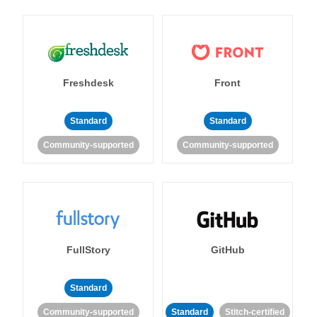
Freshdesk
Front
Standard
Standard
Community-supported
Community-supported
FullStory
GitHub
Standard
Community-supported
Standard
Stitch-certified