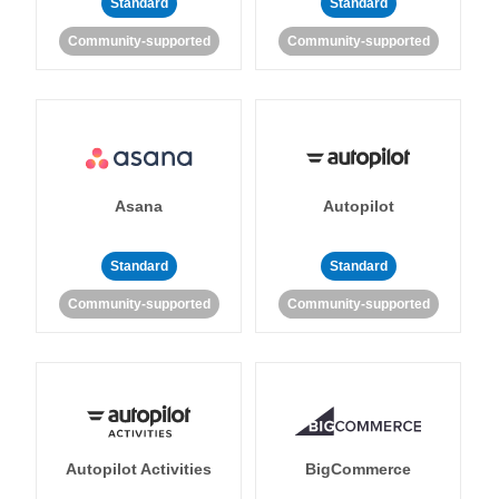
Standard
Standard
Community-supported
Community-supported
Asana
Autopilot
Standard
Standard
Community-supported
Community-supported
Autopilot Activities
BigCommerce