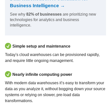
Business Intelligence →
See why
82% of businesses
are prioritizing new
technologies for analytics and business
intelligence.
Simple setup and maintenance
Today's cloud warehouses can be provisioned rapidly,
and require little ongoing management.
Nearly infinite computing power
With modern data warehouses it’s easy to transform your
data as you analyze it, without bogging down your source
systems or relying on slower, pre-load data
transformations.