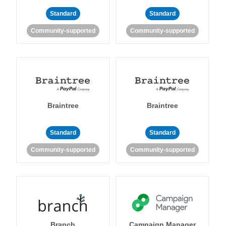
Standard
Standard
Community-supported
Community-supported
Braintree
Braintree
Standard
Standard
Community-supported
Community-supported
Branch
Campaign Manager