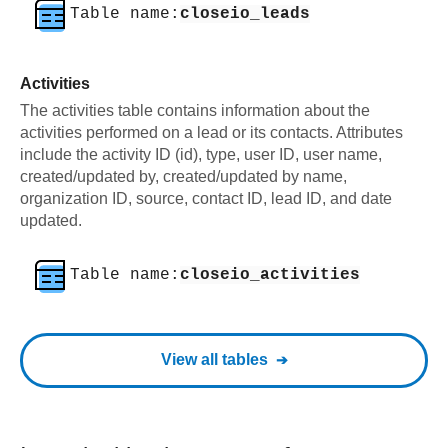
Table name:
closeio_leads
Activities
The activities table contains information about the
activities performed on a lead or its contacts. Attributes
include the activity ID (id), type, user ID, user name,
created/updated by, created/updated by name,
organization ID, source, contact ID, lead ID, and date
updated.
Table name:
closeio_activities
View all tables