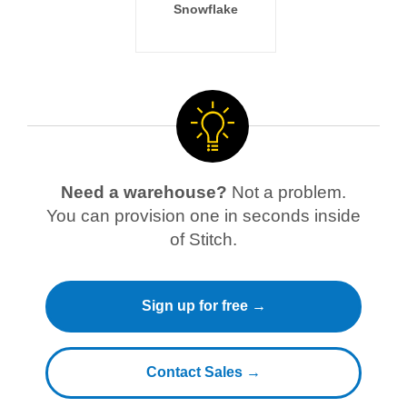
Snowflake
Need a warehouse?
Not a problem.
You can provision one in seconds inside
of Stitch.
Sign up for free →
Contact Sales →