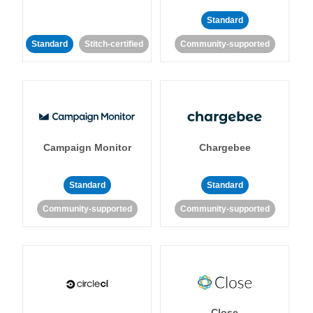
Standard
Standard
Stitch-certified
Community-supported
Campaign Monitor
Chargebee
Standard
Standard
Community-supported
Community-supported
Close