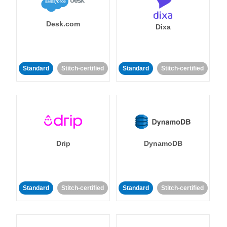
Desk.com
Dixa
Standard
Stitch-certified
Standard
Stitch-certified
Drip
DynamoDB
Standard
Stitch-certified
Standard
Stitch-certified