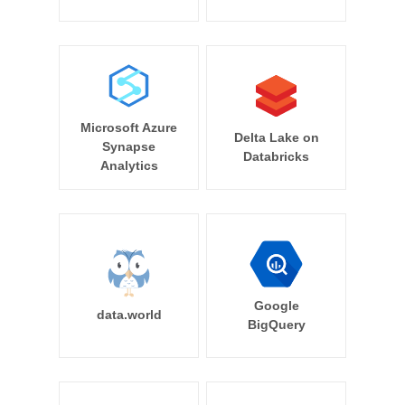
Microsoft Azure
Delta Lake on
Synapse
Databricks
Analytics
Google
data.world
BigQuery