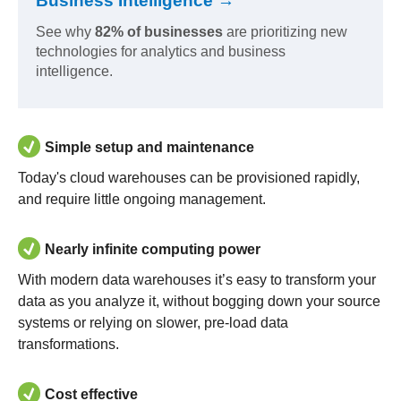
Business Intelligence →
See why
82% of businesses
are prioritizing new
technologies for analytics and business
intelligence.
Simple setup and maintenance
Today's cloud warehouses can be provisioned rapidly,
and require little ongoing management.
Nearly infinite computing power
With modern data warehouses it’s easy to transform your
data as you analyze it, without bogging down your source
systems or relying on slower, pre-load data
transformations.
Cost effective