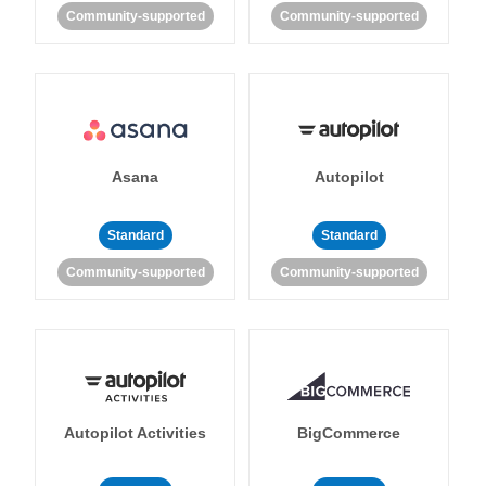
Community-supported
Community-supported
Asana
Autopilot
Standard
Standard
Community-supported
Community-supported
Autopilot Activities
BigCommerce