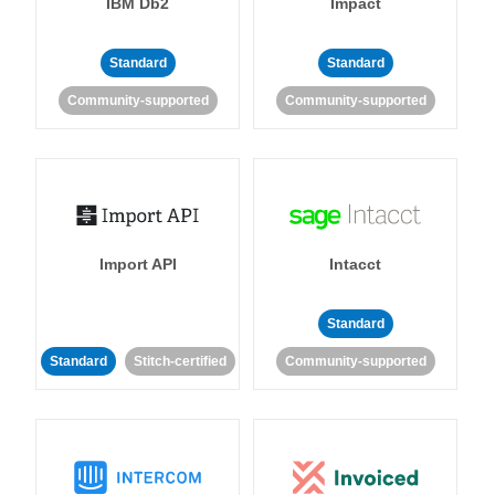
IBM Db2
Impact
Standard
Standard
Community-supported
Community-supported
Import API
Intacct
Standard
Standard
Stitch-certified
Community-supported