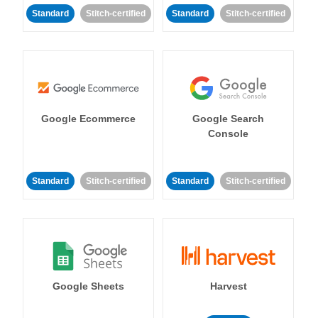
Standard
Stitch-certified
Standard
Stitch-certified
Google Ecommerce
Google Search
Console
Standard
Stitch-certified
Standard
Stitch-certified
Google Sheets
Harvest