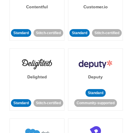
Contentful
Customer.io
Standard
Stitch-certified
Standard
Stitch-certified
Delighted
Deputy
Standard
Standard
Stitch-certified
Community-supported