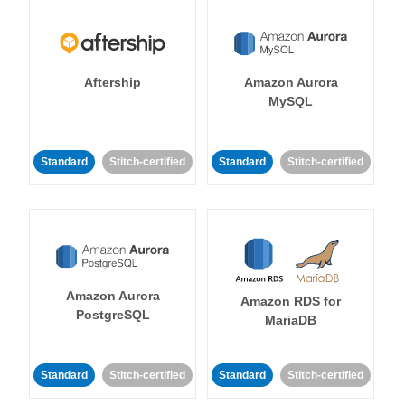
Aftership
Amazon Aurora
MySQL
Standard
Stitch-certified
Standard
Stitch-certified
Amazon Aurora
Amazon RDS for
PostgreSQL
MariaDB
Standard
Stitch-certified
Standard
Stitch-certified