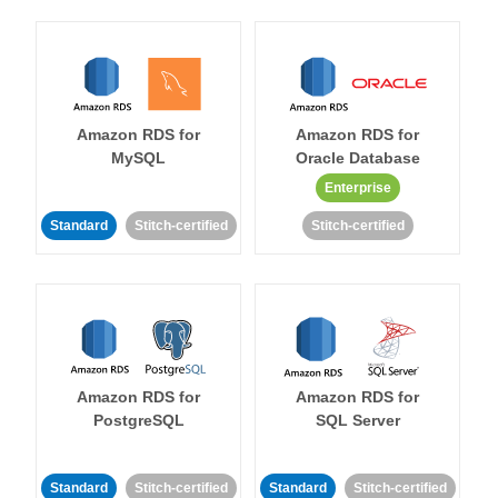
Amazon RDS for
Amazon RDS for
MySQL
Oracle Database
Enterprise
Standard
Stitch-certified
Stitch-certified
Amazon RDS for
Amazon RDS for
PostgreSQL
SQL Server
Standard
Stitch-certified
Standard
Stitch-certified