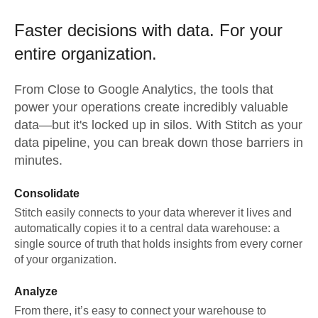
Faster decisions with data.
For your
entire organization.
From
Close
to
Google Analytics,
the tools that
power your operations create incredibly valuable
data—but it's locked up in silos. With Stitch as your
data pipeline, you can break down those barriers in
minutes.
Consolidate
Stitch easily connects to your data wherever it lives and
automatically copies it to a central data warehouse: a
single source of truth that holds insights from every corner
of your organization.
Analyze
From there, it’s easy to connect your warehouse to