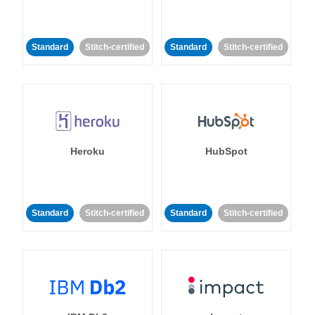
Standard
Stitch-certified
Standard
Stitch-certified
Heroku
HubSpot
Standard
Stitch-certified
Standard
Stitch-certified