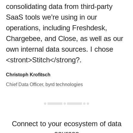
consolidating data from third-party
SaaS tools we’re using in our
operations, including Freshdesk,
Chargebee, and Close, as well as our
own internal data sources. I chose
<stront>Stitch</strong?.
Christoph Krofitsch
Chief Data Officer, byrd technologies
Connect to your ecosystem of data