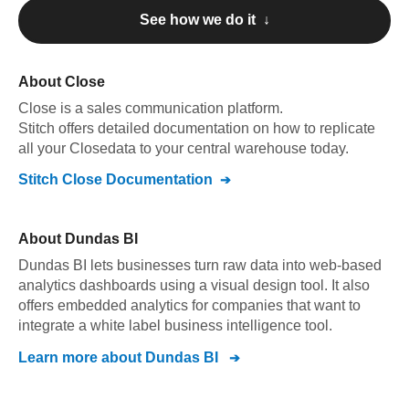
See how we do it ↓
About
Close
Close
is a sales communication platform
.
Stitch offers detailed documentation on how to replicate
all your
Close
data to your central warehouse today.
Stitch
Close
Documentation
About
Dundas BI
Dundas BI lets businesses turn raw data into web-based
analytics dashboards using a visual design tool. It also
offers embedded analytics for companies that want to
integrate a white label business intelligence tool.
Learn more about
Dundas BI