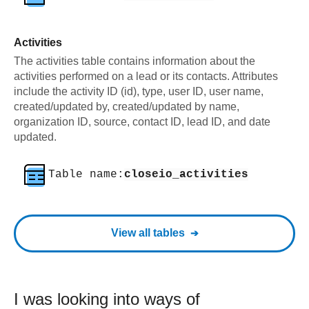
Activities
The activities table contains information about the
activities performed on a lead or its contacts. Attributes
include the activity ID (id), type, user ID, user name,
created/updated by, created/updated by name,
organization ID, source, contact ID, lead ID, and date
updated.
Table name:
closeio_activities
View all tables
I was looking into ways of