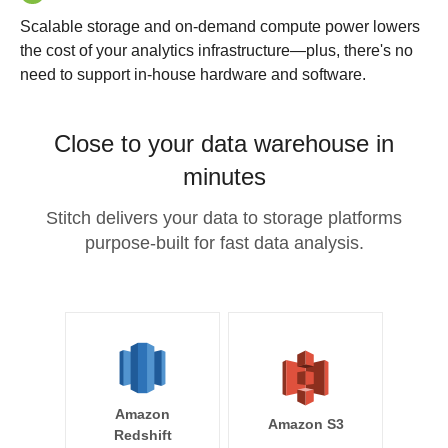
Scalable storage and on-demand compute power lowers
the cost of your analytics infrastructure—plus, there's no
need to support in-house hardware and software.
Close to your data warehouse in
minutes
Stitch delivers your data to storage platforms
purpose-built for fast data analysis.
Amazon
Amazon S3
Redshift