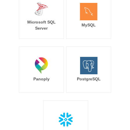
Microsoft SQL
MySQL
Server
Panoply
PostgreSQL