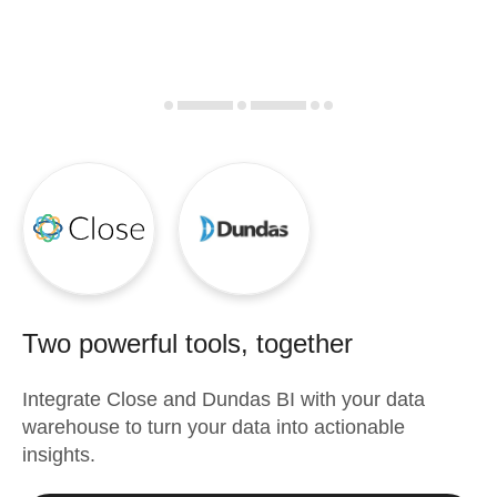
Two powerful tools, together
Integrate
Close
and
Dundas BI
with your data
warehouse to turn your data into actionable
insights.