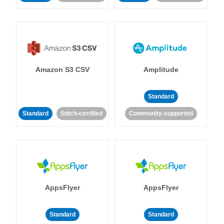
Amazon S3 CSV
Amplitude
Standard
Standard
Stitch-certified
Community-supported
AppsFlyer
AppsFlyer
Standard
Standard