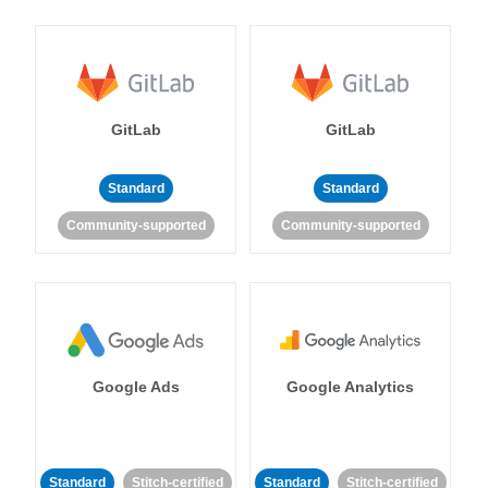
GitLab
GitLab
Standard
Standard
Community-supported
Community-supported
Google Ads
Google Analytics
Standard
Stitch-certified
Standard
Stitch-certified