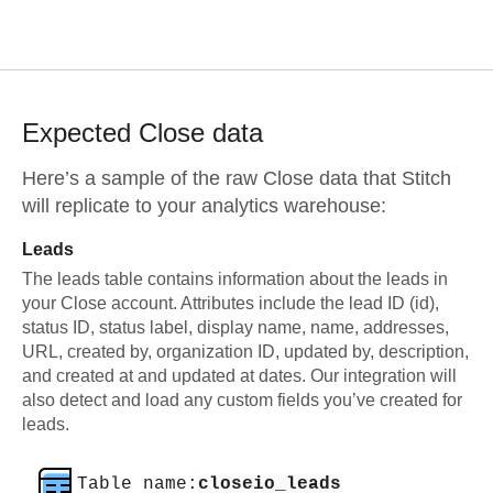
Expected
Close
data
Here’s a sample of the raw
Close
data that Stitch
will replicate to your analytics warehouse:
Leads
The leads table contains information about the leads in
your Close account. Attributes include the lead ID (id),
status ID, status label, display name, name, addresses,
URL, created by, organization ID, updated by, description,
and created at and updated at dates. Our integration will
also detect and load any custom fields you’ve created for
leads.
Table name:
closeio_leads