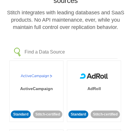
sources
Stitch integrates with leading databases and SaaS
products. No API maintenance, ever, while you
maintain full control over replication behavior.
ActiveCampaign
AdRoll
Standard
Stitch-certified
Standard
Stitch-certified