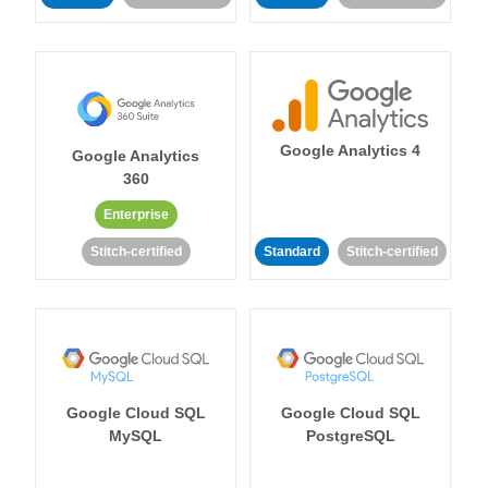
Google Analytics 4
Google Analytics
360
Enterprise
Stitch-certified
Standard
Stitch-certified
Google Cloud SQL
Google Cloud SQL
MySQL
PostgreSQL