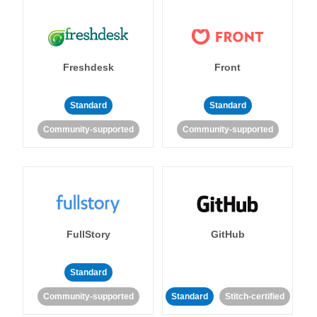
Freshdesk
Front
Standard
Standard
Community-supported
Community-supported
FullStory
GitHub
Standard
Community-supported
Standard
Stitch-certified