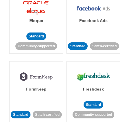
Eloqua
Facebook Ads
Standard
Community-supported
Standard
Stitch-certified
FormKeep
Freshdesk
Standard
Standard
Stitch-certified
Community-supported