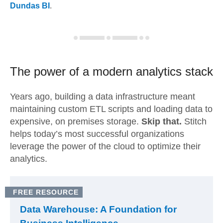
Dundas BI
.
The power of a modern
analytics stack
Years ago, building a data infrastructure meant
maintaining custom ETL scripts and loading data to
expensive, on premises storage.
Skip that.
Stitch
helps today’s most successful organizations
leverage the power of the cloud to optimize their
analytics.
FREE RESOURCE
Data Warehouse: A Foundation for