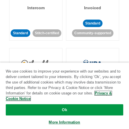
Intercom
Invoiced
Standard
Standard
Stitch-certified
Community-supported
We use cookies to improve your experience with our websites and to
Iterable
Jira
deliver content tailored to your interests. By clicking ‘Ok’, you accept
the use of additional cookies which may involve data transmission to
third parties. Refer to our Privacy & Cookie Notice or click ‘More
Information’ for details on cookie usage on our sites.
Privacy &
Cookie Notice
Standard
Stitch-certified
Standard
Stitch-certified
Ok
More Information