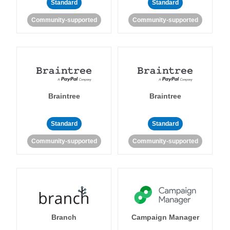
Standard
Standard
Community-supported
Community-supported
Braintree
Braintree
Standard
Standard
Community-supported
Community-supported
Branch
Campaign Manager