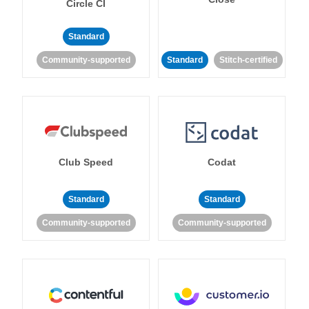
Circle CI
Standard
Community-supported
Standard
Stitch-certified
Club Speed
Codat
Standard
Standard
Community-supported
Community-supported