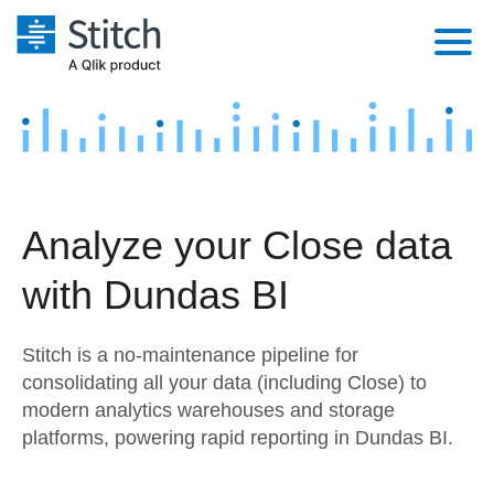
Platform
Solutions
Extensibility
Integrations
Sales
Orchestration
Analyze your Close data
Pricing
Sources
Marketing
Security & Compliance
with Dundas BI
Customers
Destination and Warehouses
Product Intelligence
Performance & Reliability
Documentation
Stitch is a no-maintenance pipeline for
Analysis Tools
Embedding
Sign in
consolidating all your data (including Close) to
modern analytics warehouses and storage
Try it free
Transformation & Quality
platforms, powering rapid reporting in Dundas BI.
Contact Sales
For Enterprise