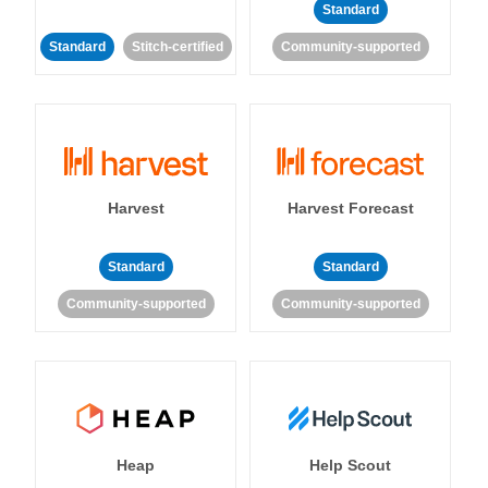
Standard
Standard
Stitch-certified
Community-supported
Harvest
Harvest Forecast
Standard
Standard
Community-supported
Community-supported
Heap
Help Scout