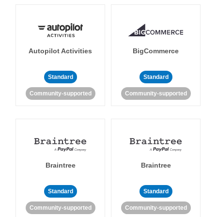
Autopilot Activities
BigCommerce
Standard
Standard
Community-supported
Community-supported
Braintree
Braintree
Standard
Standard
Community-supported
Community-supported