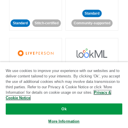
Standard
Standard
Stitch-certified
Community-supported
LivePerson
LookML
We use cookies to improve your experience with our websites and to
deliver content tailored to your interests. By clicking ‘Ok’, you accept
Standard
Standard
the use of additional cookies which may involve data transmission to
third parties. Refer to our Privacy & Cookie Notice or click ‘More
Community-supported
Community-supported
Information’ for details on cookie usage on our sites.
Privacy &
Cookie Notice
Ok
More Information