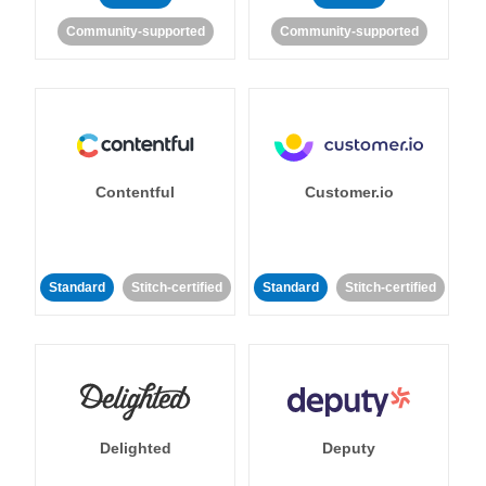
Community-supported
Community-supported
Contentful
Customer.io
Standard
Stitch-certified
Standard
Stitch-certified
Delighted
Deputy