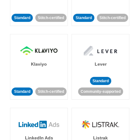
Standard
Stitch-certified
Standard
Stitch-certified
Klaviyo
Lever
Standard
Standard
Stitch-certified
Community-supported
LinkedIn Ads
Listrak