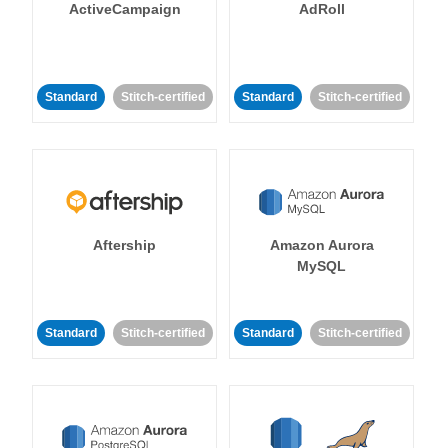
ActiveCampaign
AdRoll
Standard
Stitch-certified
Standard
Stitch-certified
Aftership
Amazon Aurora
MySQL
Standard
Stitch-certified
Standard
Stitch-certified