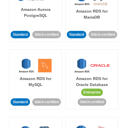
Amazon Aurora
Amazon RDS for
PostgreSQL
MariaDB
Standard
Stitch-certified
Standard
Stitch-certified
Amazon RDS for
Amazon RDS for
MySQL
Oracle Database
Enterprise
Standard
Stitch-certified
Stitch-certified