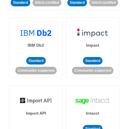
Standard
Stitch-certified
Standard
Stitch-certified
IBM Db2
Impact
Standard
Standard
Community-supported
Community-supported
Import API
Intacct
Standard