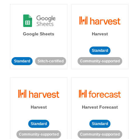
Google Sheets
Harvest
Standard
Standard
Stitch-certified
Community-supported
Harvest
Harvest Forecast
Standard
Standard
Community-supported
Community-supported