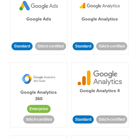
Google Ads
Google Analytics
Standard
Stitch-certified
Standard
Stitch-certified
Google Analytics 4
Google Analytics
360
Enterprise
Stitch-certified
Standard
Stitch-certified