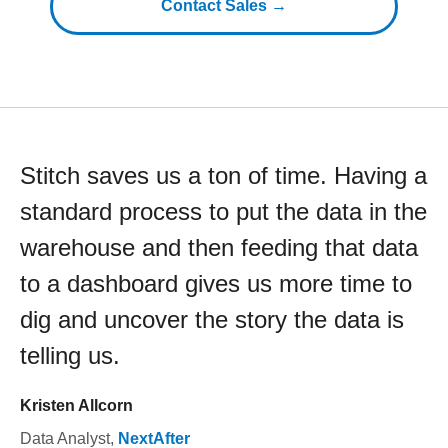
Contact Sales →
Stitch saves us a ton of time. Having a
standard process to put the data in the
warehouse and then feeding that data
to a dashboard gives us more time to
dig and uncover the story the data is
telling us.
Kristen Allcorn
Data Analyst
,
NextAfter