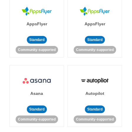
AppsFlyer
AppsFlyer
Standard
Standard
Community-supported
Community-supported
Asana
Autopilot
Standard
Standard
Community-supported
Community-supported