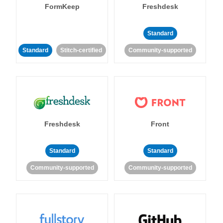
FormKeep
Freshdesk
Standard
Standard
Stitch-certified
Community-supported
Freshdesk
Front
Standard
Standard
Community-supported
Community-supported