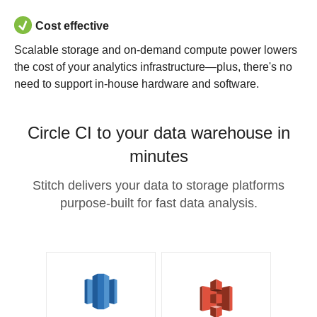
Cost effective
Scalable storage and on-demand compute power lowers
the cost of your analytics infrastructure—plus, there's no
need to support in-house hardware and software.
Circle CI to your data warehouse in
minutes
Stitch delivers your data to storage platforms
purpose-built for fast data analysis.