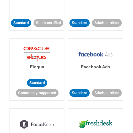
Standard
Stitch-certified
Standard
Stitch-certified
Eloqua
Facebook Ads
Standard
Community-supported
Standard
Stitch-certified