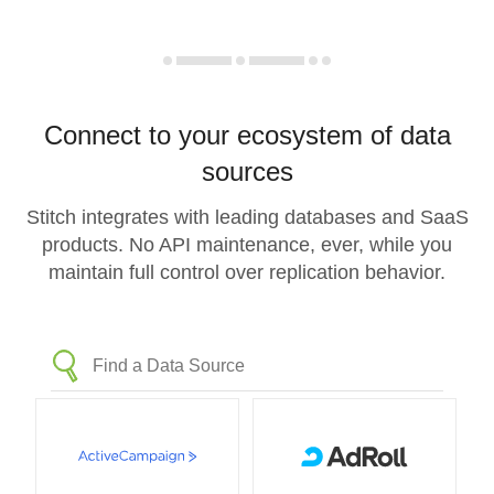
Connect to your ecosystem of data
sources
Stitch integrates with leading databases and SaaS
products. No API maintenance, ever, while you
maintain full control over replication behavior.