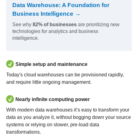
Data Warehouse: A Foundation for
Business Intelligence →
See why
82% of businesses
are prioritizing new
technologies for analytics and business
intelligence.
Simple setup and maintenance
Today's cloud warehouses can be provisioned rapidly,
and require little ongoing management.
Nearly infinite computing power
With modern data warehouses it’s easy to transform your
data as you analyze it, without bogging down your source
systems or relying on slower, pre-load data
transformations.