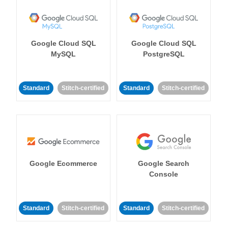
Google Cloud SQL
Google Cloud SQL
MySQL
PostgreSQL
Standard
Stitch-certified
Standard
Stitch-certified
Google Ecommerce
Google Search
Console
Standard
Stitch-certified
Standard
Stitch-certified