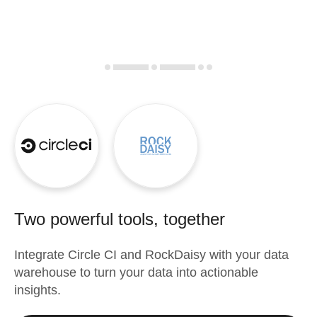
Two powerful tools, together
Integrate
Circle CI
and
RockDaisy
with your data
warehouse to turn your data into actionable
insights.