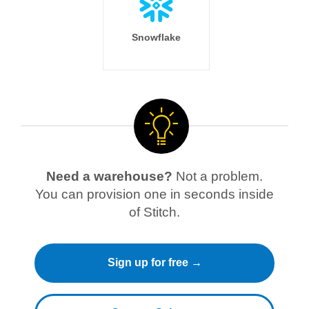
Snowflake
Need a warehouse?
Not a problem.
You can provision one in seconds inside
of Stitch.
Sign up for free →