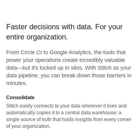
Faster decisions with data.
For your
entire organization.
From
Circle CI
to
Google Analytics,
the tools that
power your operations create incredibly valuable
data—but it's locked up in silos. With Stitch as your
data pipeline, you can break down those barriers in
minutes.
Consolidate
Stitch easily connects to your data wherever it lives and
automatically copies it to a central data warehouse: a
single source of truth that holds insights from every corner
of your organization.