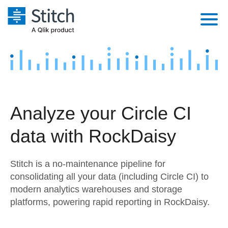
Platform
Solutions
Extensibility
Integrations
Sales
Orchestration
Analyze your Circle CI
Pricing
Sources
Marketing
Security & Compliance
data with RockDaisy
Customers
Destination and Warehouses
Product Intelligence
Performance & Reliability
Documentation
Stitch is a no-maintenance pipeline for
Analysis Tools
Embedding
Sign in
consolidating all your data (including Circle CI) to
modern analytics warehouses and storage
Try it free
Transformation & Quality
platforms, powering rapid reporting in RockDaisy.
Contact Sales
For Enterprise