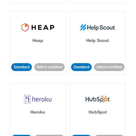
Heap
Help Scout
Standard
Stitch-certified
Standard
Stitch-certified
Heroku
HubSpot