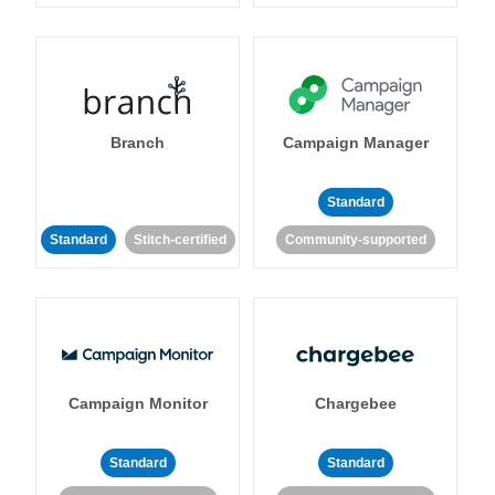
Branch
Campaign Manager
Standard
Standard
Stitch-certified
Community-supported
Campaign Monitor
Chargebee
Standard
Standard