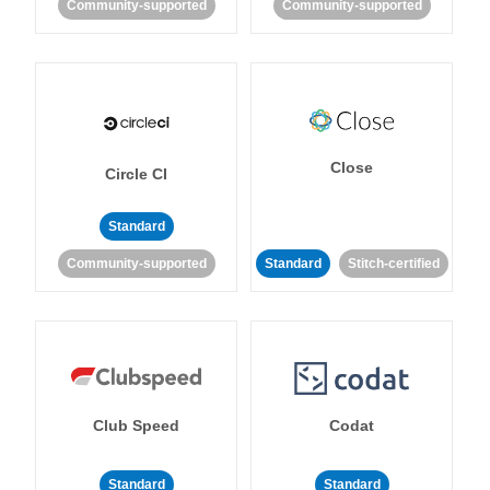
Community-supported
Community-supported
Close
Circle CI
Standard
Community-supported
Standard
Stitch-certified
Club Speed
Codat
Standard
Standard