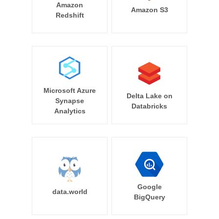
Amazon
Amazon S3
Redshift
Microsoft Azure
Delta Lake on
Synapse
Databricks
Analytics
Google
data.world
BigQuery