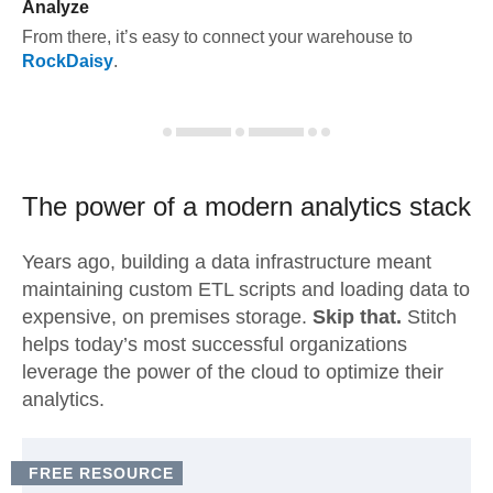
Analyze
From there, it’s easy to connect your warehouse to
RockDaisy
.
The power of a modern
analytics stack
Years ago, building a data infrastructure meant
maintaining custom ETL scripts and loading data to
expensive, on premises storage.
Skip that.
Stitch
helps today’s most successful organizations
leverage the power of the cloud to optimize their
analytics.
FREE RESOURCE