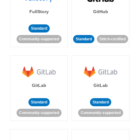
FullStory
GitHub
Standard
Community-supported
Standard
Stitch-certified
GitLab
GitLab
Standard
Standard
Community-supported
Community-supported