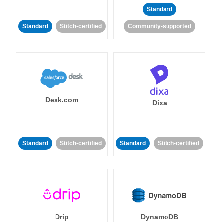
Standard
Standard
Stitch-certified
Community-supported
Desk.com
Dixa
Standard
Stitch-certified
Standard
Stitch-certified
Drip
DynamoDB