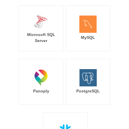
Microsoft SQL
MySQL
Server
Panoply
PostgreSQL