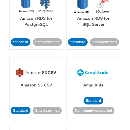
Amazon RDS for
Amazon RDS for
PostgreSQL
SQL Server
Standard
Stitch-certified
Standard
Stitch-certified
Amazon S3 CSV
Amplitude
Standard
Standard
Stitch-certified
Community-supported