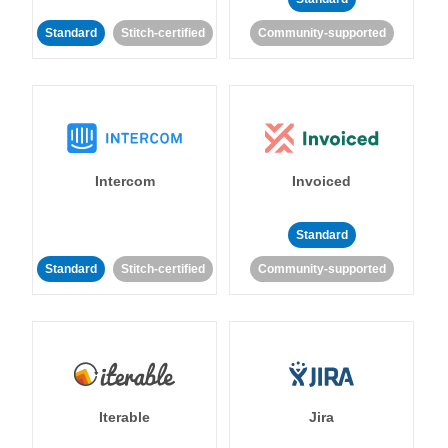
Standard
Stitch-certified
Community-supported
Intercom
Invoiced
Standard
Standard
Stitch-certified
Community-supported
Iterable
Jira