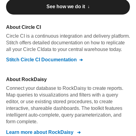
See how we do it ↓
About
Circle CI
Circle CI
is a continuous integration and delivery platform
.
Stitch offers detailed documentation on how to replicate
all your
Circle CI
data to your central warehouse today.
Stitch
Circle CI
Documentation
About
RockDaisy
Connect your database to RockDaisy to create reports.
Map queries to visualizations and filters with a query
editor, or use existing stored procedures, to create
interactive, shareable dashboards. The toolkit features
intelligent auto-complete, query parameterization, and
form complete.
Learn more about
RockDaisy