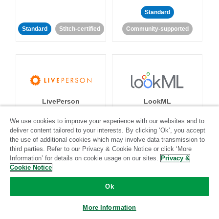
Standard
Standard
Stitch-certified
Community-supported
LivePerson
LookML
We use cookies to improve your experience with our websites and to
Standard
Standard
deliver content tailored to your interests. By clicking ‘Ok’, you accept
the use of additional cookies which may involve data transmission to
Community-supported
Community-supported
third parties. Refer to our Privacy & Cookie Notice or click ‘More
Information’ for details on cookie usage on our sites.
Privacy &
Cookie Notice
Ok
More Information
Magento
Mailchimp