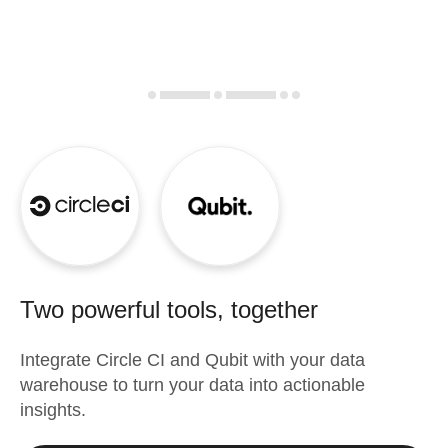
Two powerful tools, together
Integrate
Circle CI
and
Qubit
with your data
warehouse to turn your data into actionable
insights.