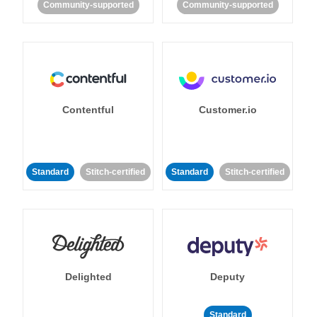
Community-supported
Community-supported
Contentful
Customer.io
Standard
Stitch-certified
Standard
Stitch-certified
Delighted
Deputy
Standard