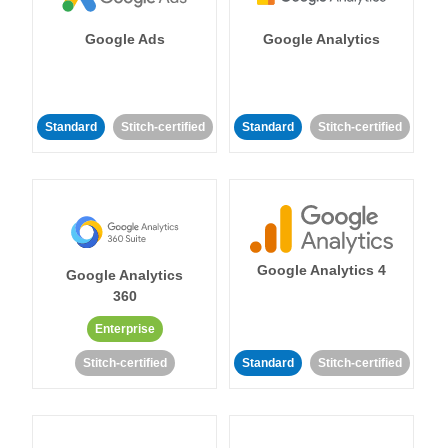
Google Ads
Google Analytics
Standard
Stitch-certified
Standard
Stitch-certified
Google Analytics 4
Google Analytics
360
Enterprise
Stitch-certified
Standard
Stitch-certified