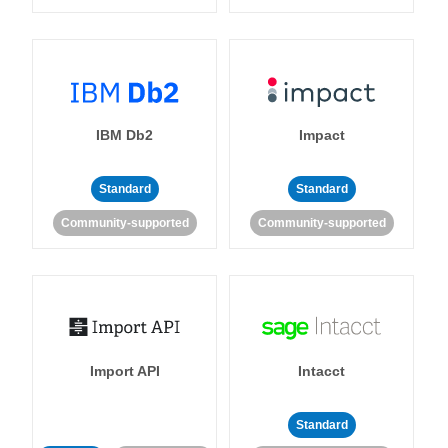
IBM Db2
Impact
Standard
Standard
Community-supported
Community-supported
Import API
Intacct
Standard