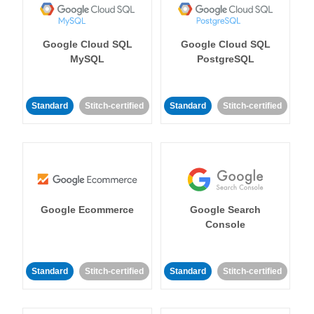
Google Cloud SQL
Google Cloud SQL
MySQL
PostgreSQL
Standard
Stitch-certified
Standard
Stitch-certified
Google Ecommerce
Google Search
Console
Standard
Stitch-certified
Standard
Stitch-certified