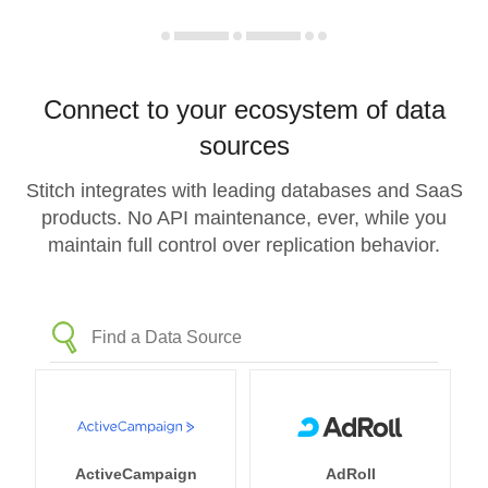
Connect to your ecosystem of data
sources
Stitch integrates with leading databases and SaaS
products. No API maintenance, ever, while you
maintain full control over replication behavior.
ActiveCampaign
AdRoll