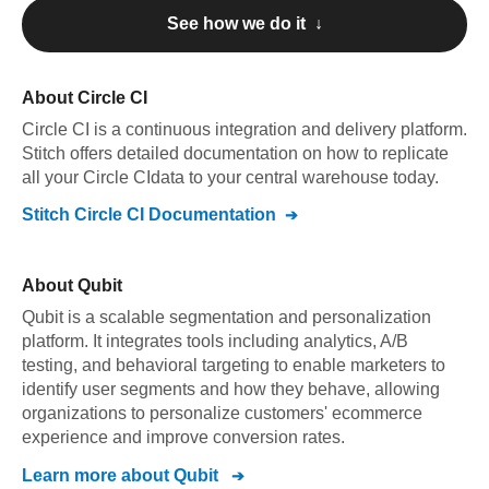
See how we do it ↓
About
Circle CI
Circle CI
is a continuous integration and delivery platform
.
Stitch offers detailed documentation on how to replicate
all your
Circle CI
data to your central warehouse today.
Stitch
Circle CI
Documentation
About
Qubit
Qubit is a scalable segmentation and personalization
platform. It integrates tools including analytics, A/B
testing, and behavioral targeting to enable marketers to
identify user segments and how they behave, allowing
organizations to personalize customers' ecommerce
experience and improve conversion rates.
Learn more about
Qubit