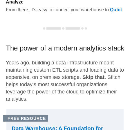
Analyze
From there, it’s easy to connect your warehouse to
Qubit
.
The power of a modern
analytics stack
Years ago, building a data infrastructure meant
maintaining custom ETL scripts and loading data to
expensive, on premises storage.
Skip that.
Stitch
helps today’s most successful organizations
leverage the power of the cloud to optimize their
analytics.
FREE RESOURCE
Data Warehouse: A Foundation for