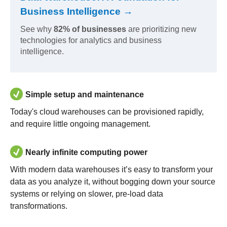
Business Intelligence →
See why
82% of businesses
are prioritizing new
technologies for analytics and business
intelligence.
Simple setup and maintenance
Today's cloud warehouses can be provisioned rapidly,
and require little ongoing management.
Nearly infinite computing power
With modern data warehouses it’s easy to transform your
data as you analyze it, without bogging down your source
systems or relying on slower, pre-load data
transformations.