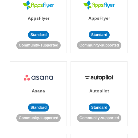
AppsFlyer
AppsFlyer
Standard
Standard
Community-supported
Community-supported
Asana
Autopilot
Standard
Standard
Community-supported
Community-supported