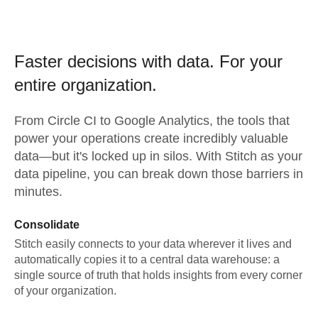
Faster decisions with data.
For your
entire organization.
From
Circle CI
to
Google Analytics,
the tools that
power your operations create incredibly valuable
data—but it's locked up in silos. With Stitch as your
data pipeline, you can break down those barriers in
minutes.
Consolidate
Stitch easily connects to your data wherever it lives and
automatically copies it to a central data warehouse: a
single source of truth that holds insights from every corner
of your organization.