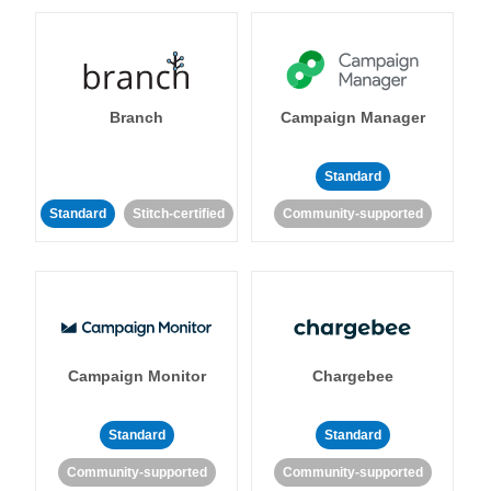
Branch
Campaign Manager
Standard
Standard
Stitch-certified
Community-supported
Campaign Monitor
Chargebee
Standard
Standard
Community-supported
Community-supported