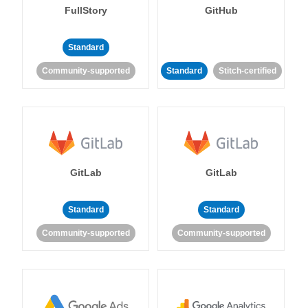
FullStory
GitHub
Standard
Community-supported
Standard
Stitch-certified
GitLab
GitLab
Standard
Standard
Community-supported
Community-supported