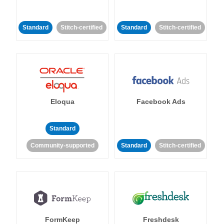
Standard
Stitch-certified
Standard
Stitch-certified
Eloqua
Facebook Ads
Standard
Community-supported
Standard
Stitch-certified
FormKeep
Freshdesk