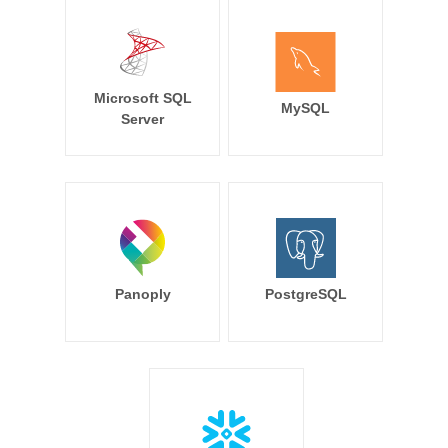
Microsoft SQL
MySQL
Server
Panoply
PostgreSQL