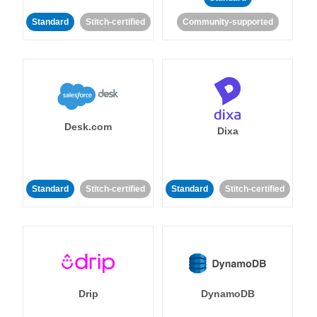
Standard
Stitch-certified
Community-supported
Desk.com
Dixa
Standard
Stitch-certified
Standard
Stitch-certified
Drip
DynamoDB