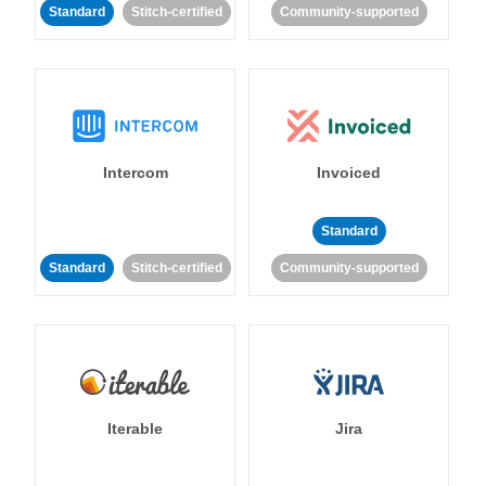
Standard
Stitch-certified
Community-supported
Intercom
Invoiced
Standard
Standard
Stitch-certified
Community-supported
Iterable
Jira