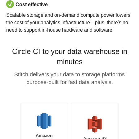
Cost effective
Scalable storage and on-demand compute power lowers
the cost of your analytics infrastructure—plus, there's no
need to support in-house hardware and software.
Circle CI to your data warehouse in
minutes
Stitch delivers your data to storage platforms
purpose-built for fast data analysis.
Amazon
Amazon S3