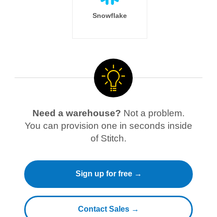
Snowflake
Need a warehouse?
Not a problem.
You can provision one in seconds inside
of Stitch.
Sign up for free →
Contact Sales →