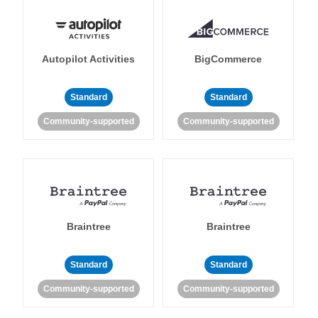
Autopilot Activities
BigCommerce
Standard
Standard
Community-supported
Community-supported
Braintree
Braintree
Standard
Standard
Community-supported
Community-supported