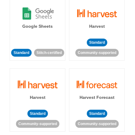
Google Sheets
Harvest
Standard
Standard
Stitch-certified
Community-supported
Harvest
Harvest Forecast
Standard
Standard
Community-supported
Community-supported