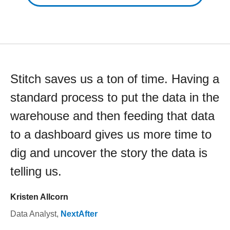
Stitch saves us a ton of time. Having a
standard process to put the data in the
warehouse and then feeding that data
to a dashboard gives us more time to
dig and uncover the story the data is
telling us.
Kristen Allcorn
Data Analyst
,
NextAfter