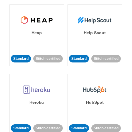
Heap
Help Scout
Standard
Stitch-certified
Standard
Stitch-certified
Heroku
HubSpot
Standard
Stitch-certified
Standard
Stitch-certified