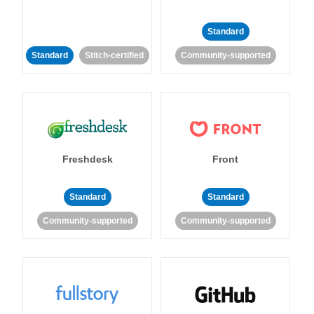
Standard
Standard
Stitch-certified
Community-supported
Freshdesk
Front
Standard
Standard
Community-supported
Community-supported