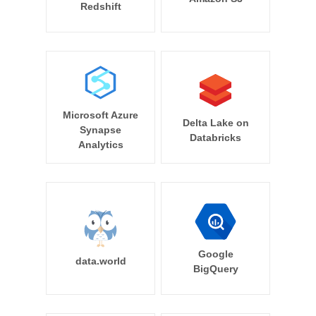
Redshift
Microsoft Azure
Delta Lake on
Synapse
Databricks
Analytics
Google
data.world
BigQuery