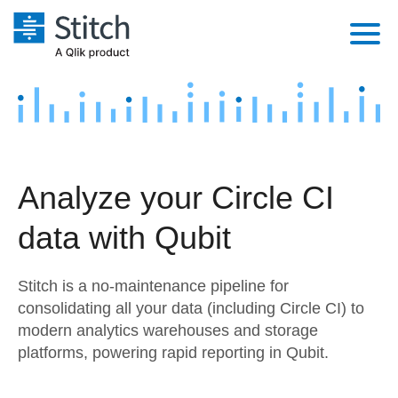
Platform
Solutions
Extensibility
Integrations
Sales
Orchestration
Analyze your Circle CI
Pricing
Sources
Marketing
Security & Compliance
data with Qubit
Customers
Destination and Warehouses
Product Intelligence
Performance & Reliability
Documentation
Stitch is a no-maintenance pipeline for
Analysis Tools
Embedding
Sign in
consolidating all your data (including Circle CI) to
modern analytics warehouses and storage
Try it free
Transformation & Quality
platforms, powering rapid reporting in Qubit.
Contact Sales
For Enterprise