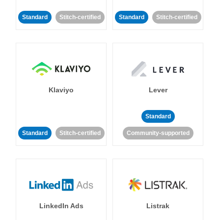
Standard
Stitch-certified
Standard
Stitch-certified
Klaviyo
Lever
Standard
Standard
Stitch-certified
Community-supported
LinkedIn Ads
Listrak