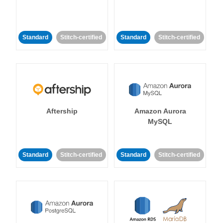
Standard
Stitch-certified
Standard
Stitch-certified
Aftership
Amazon Aurora
MySQL
Standard
Stitch-certified
Standard
Stitch-certified