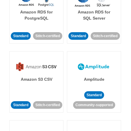
Amazon RDS for
Amazon RDS for
PostgreSQL
SQL Server
Standard
Stitch-certified
Standard
Stitch-certified
Amazon S3 CSV
Amplitude
Standard
Standard
Stitch-certified
Community-supported