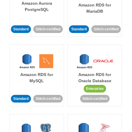
Amazon Aurora
Amazon RDS for
PostgreSQL
MariaDB
Standard
Stitch-certified
Standard
Stitch-certified
Amazon RDS for
Amazon RDS for
MySQL
Oracle Database
Enterprise
Standard
Stitch-certified
Stitch-certified