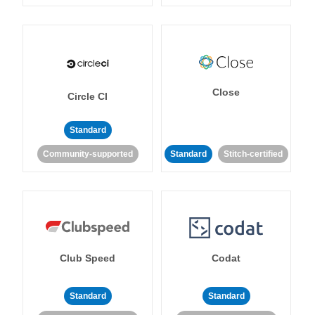
Close
Circle CI
Standard
Community-supported
Standard
Stitch-certified
Club Speed
Codat
Standard
Standard