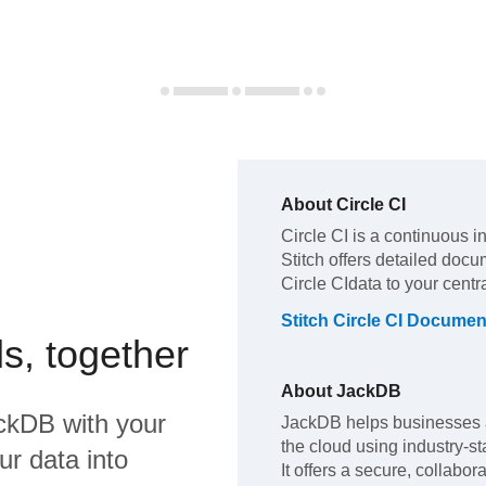
About
Circle CI
Circle CI
is a continuous i
Stitch offers detailed docu
Circle CI
data to your cent
Stitch
Circle CI
Document
s, together
About
JackDB
ckDB
with your
JackDB helps businesses 
the cloud using industry-s
ur data into
It offers a secure, collabo