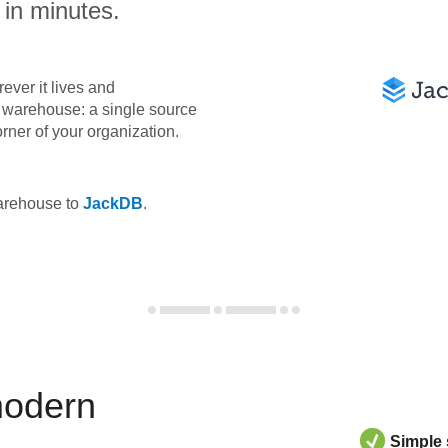
 in minutes.
ever it lives and
ta warehouse: a single source
orner of your organization.
warehouse to
JackDB
.
modern
Simple