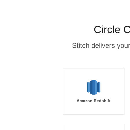
Circle 
Stitch delivers you
Amazon Redshift