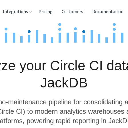
Integrations
Pricing
Customers
Documentation
rces
tination and
ehouses
ze your Circle CI dat
e
lysis Tools
JackDB
 no-maintenance pipeline for consolidating a
Circle CI) to modern analytics warehouses
latforms, powering rapid reporting in JackD