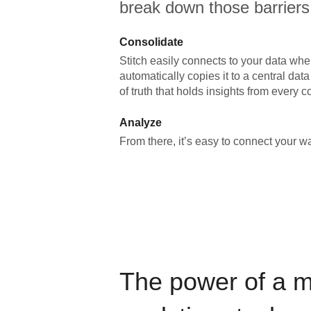
break down those barriers
Consolidate
Stitch easily connects to your data wher
automatically copies it to a central da
of truth that holds insights from every c
Analyze
From there, it’s easy to connect your 
The power of a 