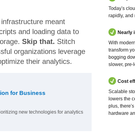
Today's clo
rapidly, and
 infrastructure meant
ripts and loading data to
Nearly 
torage.
Skip that.
Stitch
With modern
sful organizations leverage
transform yo
bogging dow
ptimize their analytics.
slower, pre-
Cost ef
Scalable st
ion for Business
lowers the c
plus, there'
ioritizing new technologies for analytics
hardware an