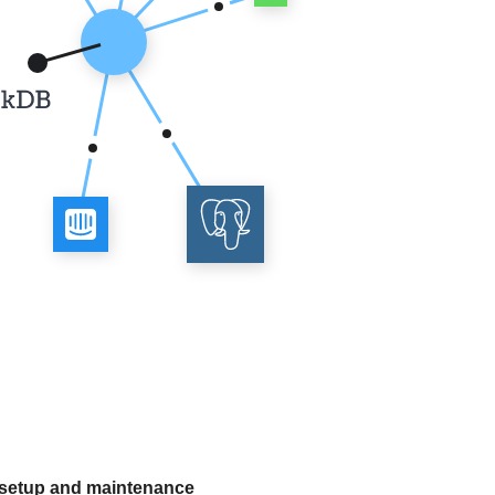
 setup and maintenance