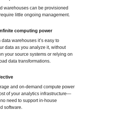
ud warehouses can be provisioned
 require little ongoing management.
infinite computing power
 data warehouses it’s easy to
ur data as you analyze it, without
n your source systems or relying on
load data transformations.
fective
orage and on-demand compute power
ost of your analytics infrastructure—
s no need to support in-house
d software.