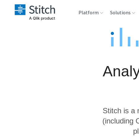
Platform
Solutions
Extensibility
Sales
Sou
Orchestration
Marketing
Des
War
Analy
Security & Compliance
Product Intelligenc
Ana
Performance &
Reliability
Stitch is a
Embedding
(including 
p
Transformation &