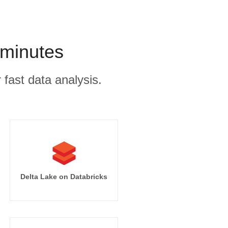
 minutes
 fast data analysis.
Delta Lake on Databricks