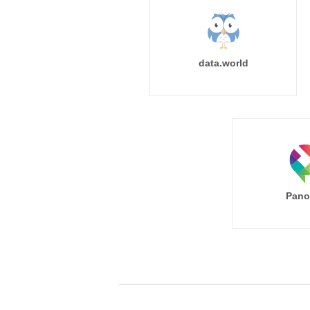
data.world
Pano