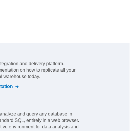
ntegration and delivery platform
.
mentation on how to replicate all your
ral warehouse today.
ation
analyze and query any database in
tandard SQL, entirely in a web browser.
rative environment for data analysis and