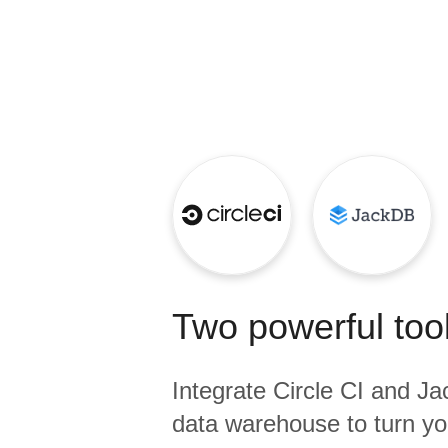
Quality
For Enterprise
Two powerful tool
Integrate
Circle CI
and
Ja
data warehouse to turn yo