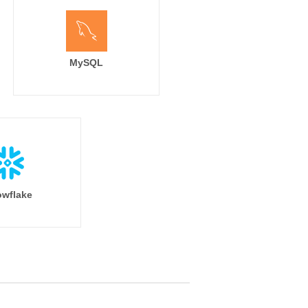
MySQL
wflake