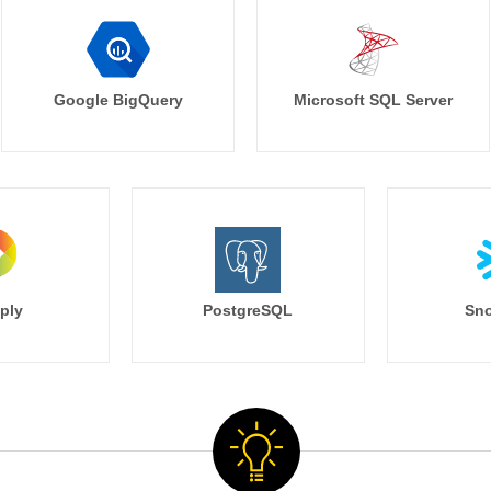
Google BigQuery
Microsoft SQL Server
ply
PostgreSQL
Sno