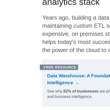
analytics stack
Years ago, building a data
maintaining custom ETL sc
expensive, on premises s
helps today’s most succes
the power of the cloud to o
FREE RESOURCE
Data Warehouse: A Foundat
Intelligence →
See why
82% of businesses
are pr
and business intelligence.