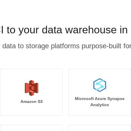
CI to your data warehouse in
r data to storage platforms purpose-built for
Microsoft Azure Synapse
Amazon S3
Analytics