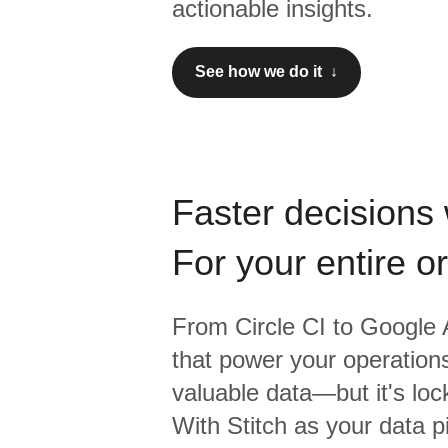
actionable insights.
See how we do it ↓
Faster decisions 
For your entire o
From
Circle CI
to
Google A
that power your operations
valuable data—but it's lock
With Stitch as your data p