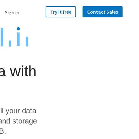
Try it free
Contact Sales
Sign in
a with
ll your data
 and storage
B.