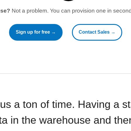
use?
Not a problem. You can provision one in seconds
Sign up for free →
Contact Sales →
 us a ton of time. Having a 
ata in the warehouse and the