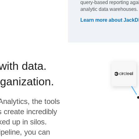
query-based reporting aga
analytic data warehouses.
Learn more about
JackD
with data.
rganization.
nalytics,
the tools
 create incredibly
ed up in silos.
ipeline, you can