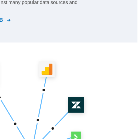
inst many popular data sources and
B