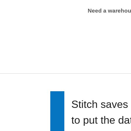
Need a wareho
Stitch saves
to put the d