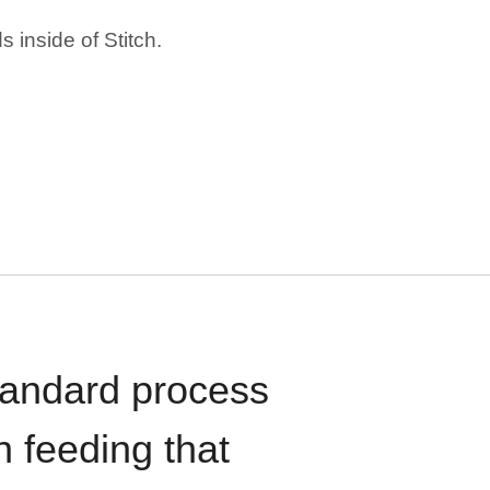
 inside of Stitch.
standard process
n feeding that