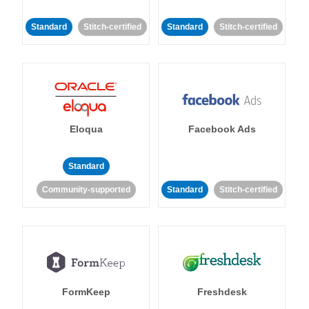
Standard
Stitch-certified
Standard
Stitch-certified
Eloqua
Facebook Ads
Standard
Community-supported
Standard
Stitch-certified
FormKeep
Freshdesk