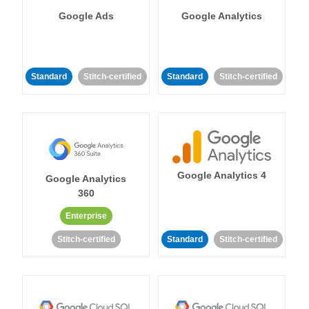
Google Ads
Google Analytics
Standard
Stitch-certified
Standard
Stitch-certified
Google Analytics 4
Google Analytics
360
Enterprise
Stitch-certified
Standard
Stitch-certified