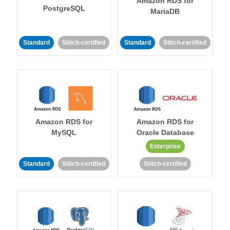
Amazon RDS for
PostgreSQL
MariaDB
Standard
Stitch-certified
Standard
Stitch-certified
Amazon RDS for
Amazon RDS for
MySQL
Oracle Database
Enterprise
Standard
Stitch-certified
Stitch-certified