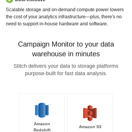
Scalable storage and on-demand compute power lowers
the cost of your analytics infrastructure—plus, there's no
need to support in-house hardware and software.
Campaign Monitor to your data
warehouse in minutes
Stitch delivers your data to storage platforms
purpose-built for fast data analysis.
Amazon
Amazon S3
Redshift