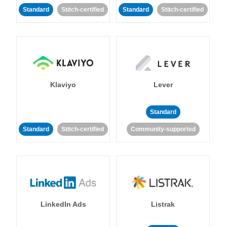
Standard
Stitch-certified
Standard
Stitch-certified
Klaviyo
Lever
Standard
Standard
Stitch-certified
Community-supported
LinkedIn Ads
Listrak