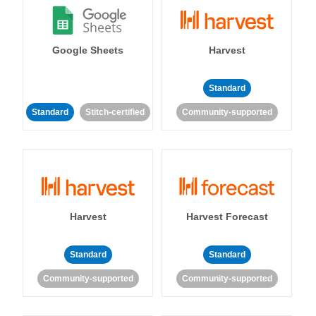
Google Sheets
Harvest
Standard
Standard
Stitch-certified
Community-supported
Harvest
Harvest Forecast
Standard
Standard
Community-supported
Community-supported