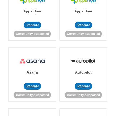
AppsFlyer
AppsFlyer
Standard
Standard
Community-supported
Community-supported
Asana
Autopilot
Standard
Standard
Community-supported
Community-supported