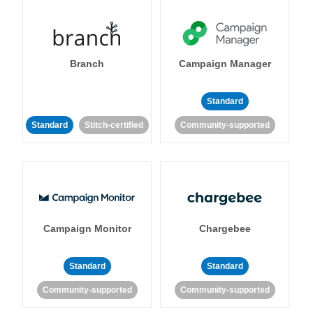
Branch
Campaign Manager
Standard
Standard
Stitch-certified
Community-supported
Campaign Monitor
Chargebee
Standard
Standard
Community-supported
Community-supported