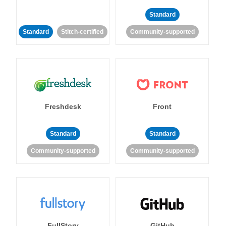
Standard
Standard
Stitch-certified
Community-supported
Freshdesk
Front
Standard
Standard
Community-supported
Community-supported
FullStory
GitHub