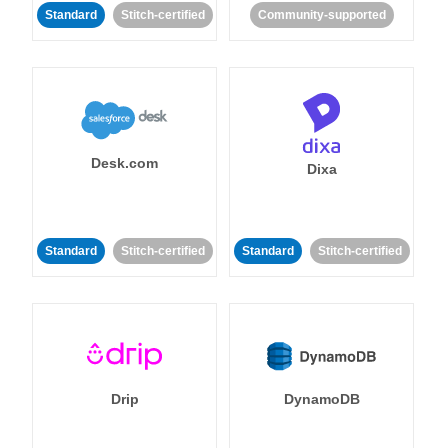
Standard
Stitch-certified
Community-supported
Desk.com
Dixa
Standard
Stitch-certified
Standard
Stitch-certified
Drip
DynamoDB