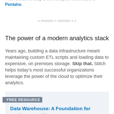
Pentaho
.
The power of a modern
analytics stack
Years ago, building a data infrastructure meant
maintaining custom ETL scripts and loading data to
expensive, on premises storage.
Skip that.
Stitch
helps today’s most successful organizations
leverage the power of the cloud to optimize their
analytics.
FREE RESOURCE
Data Warehouse: A Foundation for