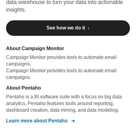
data warehouse to turn your data into actionable
insights.
See how we do it ↓
About
Campaign Monitor
Campaign Monitor
provides tools to automate email
campaigns
.
Campaign Monitor
provides tools to automate email
campaigns
.
About
Pentaho
Pentaho is a BI software suite with a focus on big data
analytics. Pentaho features tools around reporting,
dashboard creation, data mining, and data modeling.
Learn more about
Pentaho