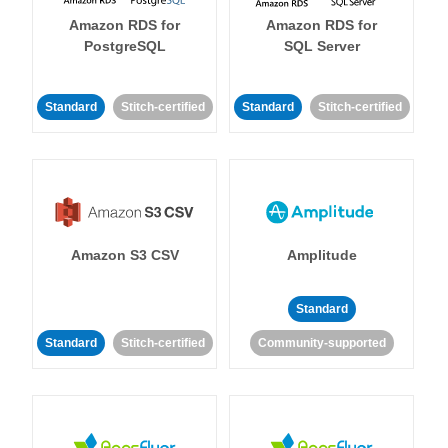
Amazon RDS for
Amazon RDS for
PostgreSQL
SQL Server
Standard
Stitch-certified
Standard
Stitch-certified
Amazon S3 CSV
Amplitude
Standard
Standard
Stitch-certified
Community-supported