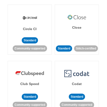
Close
Circle CI
Standard
Community-supported
Standard
Stitch-certified
Club Speed
Codat
Standard
Standard
Community-supported
Community-supported