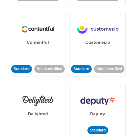
Contentful
Customer.io
Standard
Stitch-certified
Standard
Stitch-certified
Delighted
Deputy
Standard