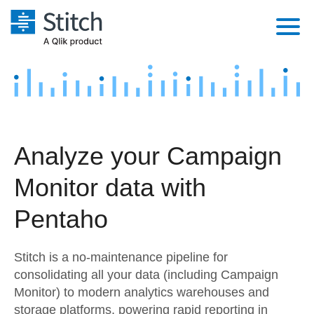
Platform
Solutions
Extensibility
Integrations
Sales
Orchestration
Analyze your Campaign
Pricing
Sources
Marketing
Security & Compliance
Monitor data with
Customers
Destination and Warehouses
Product Intelligence
Performance & Reliability
Documentation
Pentaho
Analysis Tools
Embedding
Sign in
Stitch is a no-maintenance pipeline for
Try it free
Transformation & Quality
consolidating all your data (including Campaign
Monitor) to modern analytics warehouses and
Contact Sales
For Enterprise
storage platforms, powering rapid reporting in