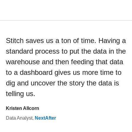
Stitch saves us a ton of time. Having a
standard process to put the data in the
warehouse and then feeding that data
to a dashboard gives us more time to
dig and uncover the story the data is
telling us.
Kristen Allcorn
Data Analyst
,
NextAfter