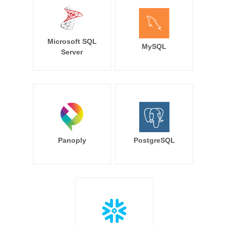
Microsoft SQL
MySQL
Server
Panoply
PostgreSQL