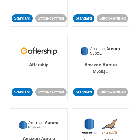
Standard
Stitch-certified
Standard
Stitch-certified
Aftership
Amazon Aurora
MySQL
Standard
Stitch-certified
Standard
Stitch-certified
Amazon Aurora