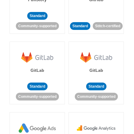
Standard
Community-supported
Standard
Stitch-certified
GitLab
GitLab
Standard
Standard
Community-supported
Community-supported