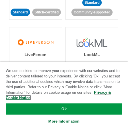
Standard
Standard
Stitch-certified
Community-supported
LivePerson
LookML
Standard
Standard
We use cookies to improve your experience with our websites and to
deliver content tailored to your interests. By clicking ‘Ok’, you accept
Community-supported
Community-supported
the use of additional cookies which may involve data transmission to
third parties. Refer to our Privacy & Cookie Notice or click ‘More
Information’ for details on cookie usage on our sites.
Privacy &
Cookie Notice
Ok
Magento
More Information
Mailchimp