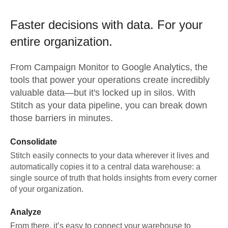
Faster decisions with data.
For your
entire organization.
From
Campaign Monitor
to
Google Analytics,
the
tools that power your operations create incredibly
valuable data—but it's locked up in silos. With
Stitch as your data pipeline, you can break down
those barriers in minutes.
Consolidate
Stitch easily connects to your data wherever it lives and
automatically copies it to a central data warehouse: a
single source of truth that holds insights from every corner
of your organization.
Analyze
From there, it’s easy to connect your warehouse to