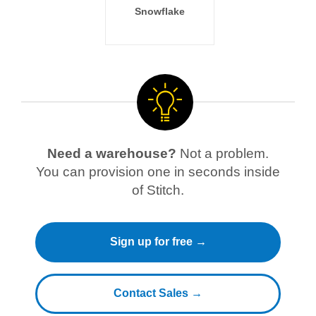
Snowflake
Need a warehouse?
Not a problem.
You can provision one in seconds inside
of Stitch.
Sign up for free →
Contact Sales →