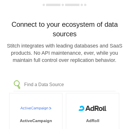
Connect to your ecosystem of data
sources
Stitch integrates with leading databases and SaaS
products. No API maintenance, ever, while you
maintain full control over replication behavior.
ActiveCampaign
AdRoll