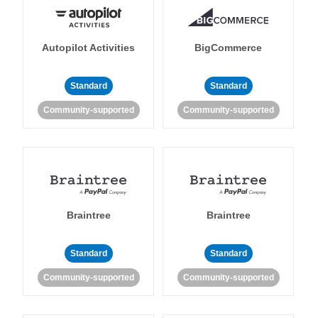
Autopilot Activities
BigCommerce
Standard
Standard
Community-supported
Community-supported
Braintree
Braintree
Standard
Standard
Community-supported
Community-supported