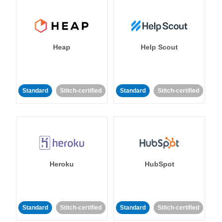
Heap
Help Scout
Standard
Stitch-certified
Standard
Stitch-certified
Heroku
HubSpot
Standard
Stitch-certified
Standard
Stitch-certified