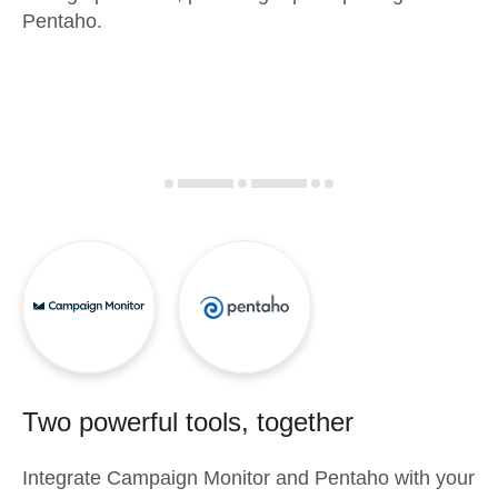
Pentaho.
Two powerful tools, together
Integrate
Campaign Monitor
and
Pentaho
with your