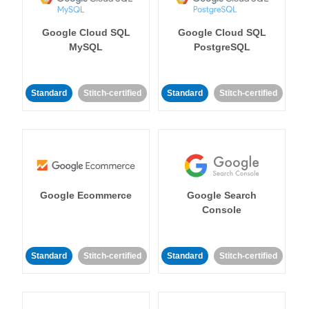
Google Cloud SQL
Google Cloud SQL
MySQL
PostgreSQL
Standard
Stitch-certified
Standard
Stitch-certified
Google Ecommerce
Google Search
Console
Standard
Stitch-certified
Standard
Stitch-certified