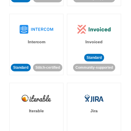
Intercom
Invoiced
Standard
Standard
Stitch-certified
Community-supported
Iterable
Jira