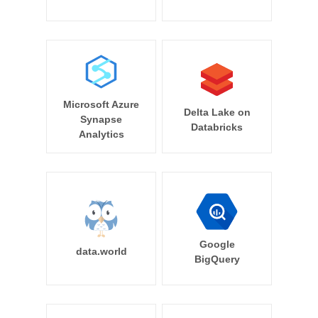
Microsoft Azure
Delta Lake on
Synapse
Databricks
Analytics
Google
data.world
BigQuery