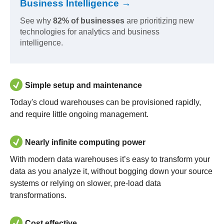
Business Intelligence →
See why
82% of businesses
are prioritizing new
technologies for analytics and business
intelligence.
Simple setup and maintenance
Today's cloud warehouses can be provisioned rapidly,
and require little ongoing management.
Nearly infinite computing power
With modern data warehouses it’s easy to transform your
data as you analyze it, without bogging down your source
systems or relying on slower, pre-load data
transformations.
Cost effective