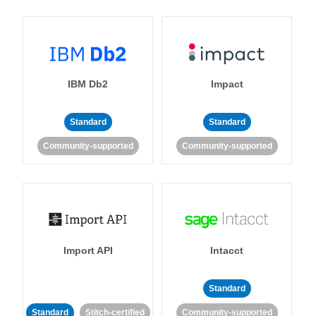
IBM Db2
Impact
Standard
Standard
Community-supported
Community-supported
Import API
Intacct
Standard
Standard
Stitch-certified
Community-supported