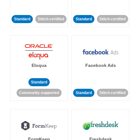
Standard
Stitch-certified
Standard
Stitch-certified
Eloqua
Facebook Ads
Standard
Community-supported
Standard
Stitch-certified
FormKeep
Freshdesk