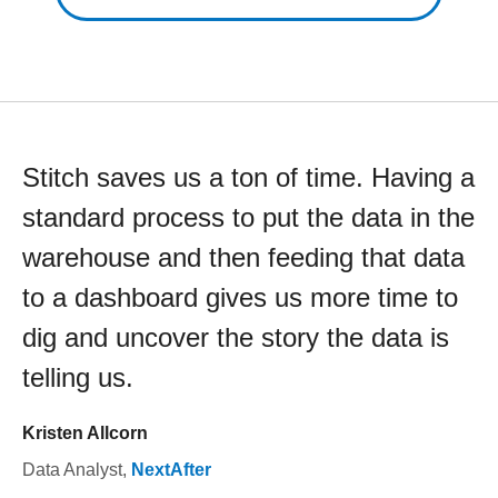
Stitch saves us a ton of time. Having a
standard process to put the data in the
warehouse and then feeding that data
to a dashboard gives us more time to
dig and uncover the story the data is
telling us.
Kristen Allcorn
Data Analyst
,
NextAfter