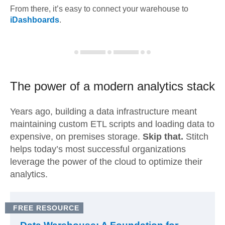
From there, it’s easy to connect your warehouse to
iDashboards
.
The power of a modern
analytics stack
Years ago, building a data infrastructure meant
maintaining custom ETL scripts and loading data to
expensive, on premises storage.
Skip that.
Stitch
helps today’s most successful organizations
leverage the power of the cloud to optimize their
analytics.
FREE RESOURCE