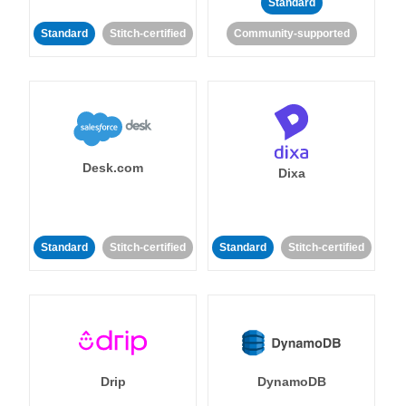
Standard
Standard
Stitch-certified
Community-supported
Desk.com
Dixa
Standard
Stitch-certified
Standard
Stitch-certified
Drip
DynamoDB