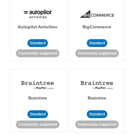
Autopilot Activities
BigCommerce
Standard
Standard
Community-supported
Community-supported
Braintree
Braintree
Standard
Standard
Community-supported
Community-supported