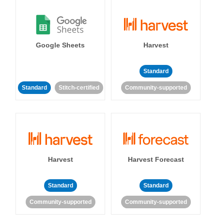
Google Sheets
Harvest
Standard
Standard
Stitch-certified
Community-supported
Harvest
Harvest Forecast
Standard
Standard
Community-supported
Community-supported