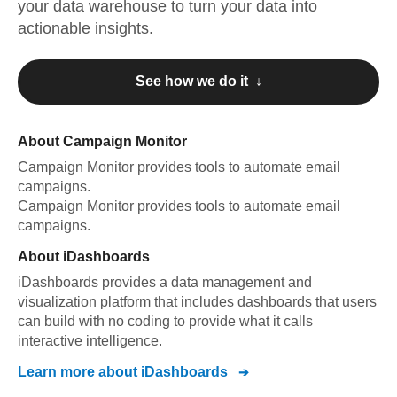
your data warehouse to turn your data into
actionable insights.
See how we do it ↓
About
Campaign Monitor
Campaign Monitor
provides tools to automate email
campaigns
.
Campaign Monitor
provides tools to automate email
campaigns
.
About
iDashboards
iDashboards provides a data management and
visualization platform that includes dashboards that users
can build with no coding to provide what it calls
interactive intelligence.
Learn more about
iDashboards