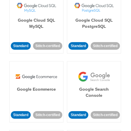
Google Cloud SQL
Google Cloud SQL
MySQL
PostgreSQL
Standard
Stitch-certified
Standard
Stitch-certified
Google Ecommerce
Google Search
Console
Standard
Stitch-certified
Standard
Stitch-certified