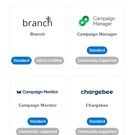
Branch
Campaign Manager
Standard
Standard
Stitch-certified
Community-supported
Campaign Monitor
Chargebee
Standard
Standard
Community-supported
Community-supported