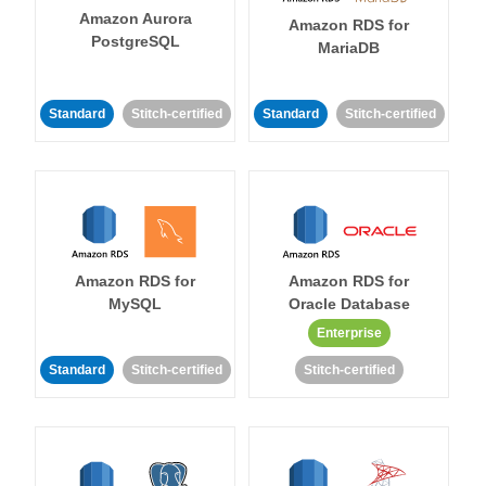
Amazon Aurora
Amazon RDS for
PostgreSQL
MariaDB
Standard
Stitch-certified
Standard
Stitch-certified
Amazon RDS for
Amazon RDS for
MySQL
Oracle Database
Enterprise
Standard
Stitch-certified
Stitch-certified