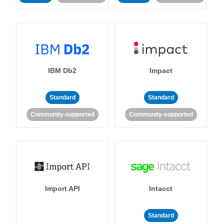
IBM Db2
Impact
Standard
Standard
Community-supported
Community-supported
Import API
Intacct
Standard