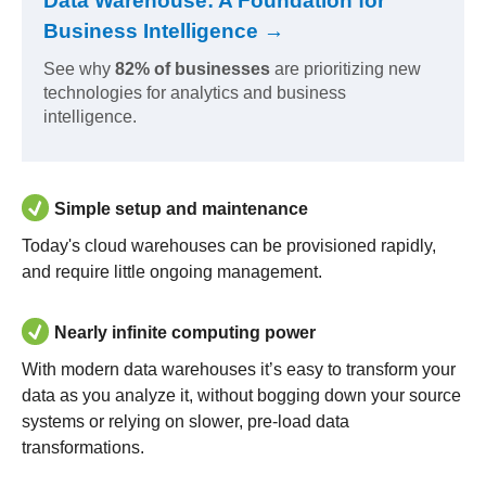
Data Warehouse: A Foundation for
Business Intelligence →
See why
82% of businesses
are prioritizing new
technologies for analytics and business
intelligence.
Simple setup and maintenance
Today's cloud warehouses can be provisioned rapidly,
and require little ongoing management.
Nearly infinite computing power
With modern data warehouses it’s easy to transform your
data as you analyze it, without bogging down your source
systems or relying on slower, pre-load data
transformations.