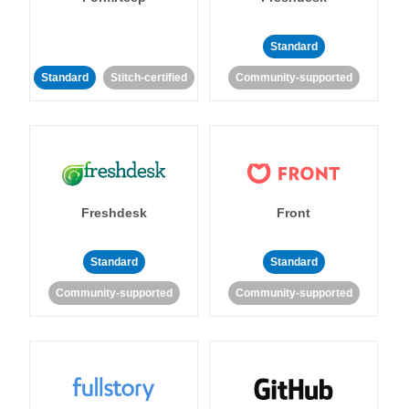
Standard
Standard
Stitch-certified
Community-supported
Freshdesk
Front
Standard
Standard
Community-supported
Community-supported