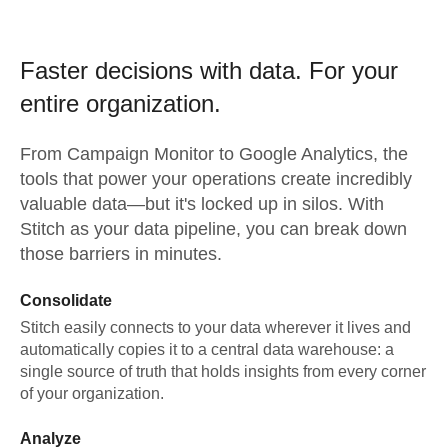
Faster decisions with data.
For your
entire organization.
From
Campaign Monitor
to
Google Analytics,
the
tools that power your operations create incredibly
valuable data—but it's locked up in silos. With
Stitch as your data pipeline, you can break down
those barriers in minutes.
Consolidate
Stitch easily connects to your data wherever it lives and
automatically copies it to a central data warehouse: a
single source of truth that holds insights from every corner
of your organization.
Analyze