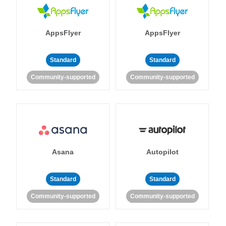
AppsFlyer
AppsFlyer
Standard
Standard
Community-supported
Community-supported
Asana
Autopilot
Standard
Standard
Community-supported
Community-supported