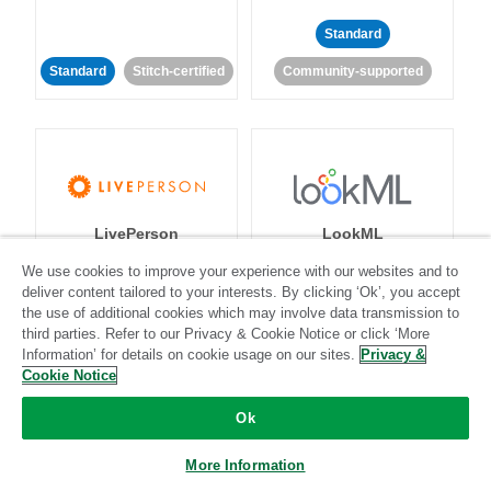
Standard
Standard
Stitch-certified
Community-supported
LivePerson
LookML
We use cookies to improve your experience with our websites and to
deliver content tailored to your interests. By clicking ‘Ok’, you accept
Standard
Standard
the use of additional cookies which may involve data transmission to
Community-supported
Community-supported
third parties. Refer to our Privacy & Cookie Notice or click ‘More
Information’ for details on cookie usage on our sites.
Privacy &
Cookie Notice
Ok
More Information
Magento