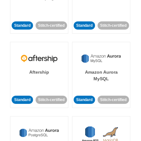
Standard
Stitch-certified
Standard
Stitch-certified
Aftership
Amazon Aurora
MySQL
Standard
Stitch-certified
Standard
Stitch-certified