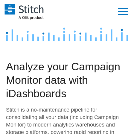
Platform
Solutions
Extensibility
Integrations
Sales
Orchestration
Analyze your Campaign
Pricing
Sources
Marketing
Security & Compliance
Monitor data with
Customers
Destination and Warehouses
Product Intelligence
Performance & Reliability
Documentation
iDashboards
Analysis Tools
Embedding
Sign in
Stitch is a no-maintenance pipeline for
Try it free
Transformation & Quality
consolidating all your data (including Campaign
Monitor) to modern analytics warehouses and
Contact Sales
For Enterprise
storage platforms, powering rapid reporting in