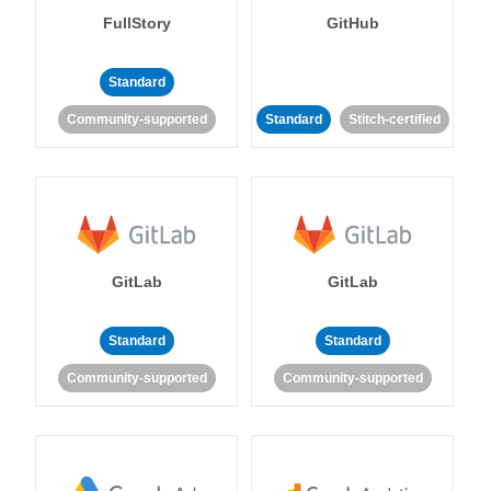
FullStory
GitHub
Standard
Community-supported
Standard
Stitch-certified
GitLab
GitLab
Standard
Standard
Community-supported
Community-supported