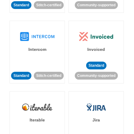
Standard
Stitch-certified
Community-supported
Intercom
Invoiced
Standard
Standard
Stitch-certified
Community-supported
Iterable
Jira