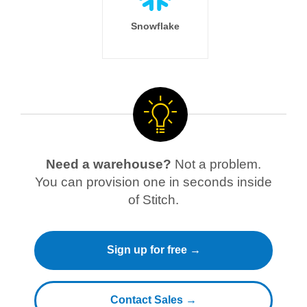
Snowflake
Need a warehouse?
Not a problem.
You can provision one in seconds inside
of Stitch.
Sign up for free →
Contact Sales →