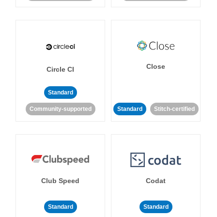
Close
Circle CI
Standard
Community-supported
Standard
Stitch-certified
Club Speed
Codat
Standard
Standard