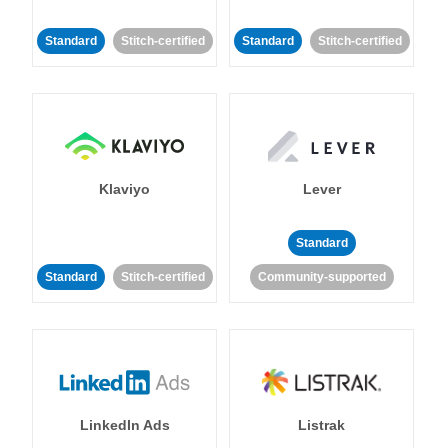
Standard
Stitch-certified
Standard
Stitch-certified
Klaviyo
Lever
Standard
Standard
Stitch-certified
Community-supported
LinkedIn Ads
Listrak