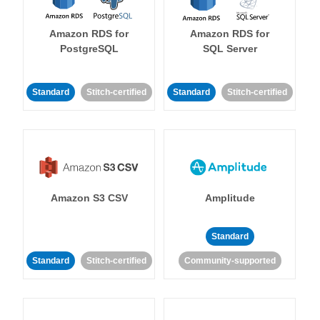
Amazon RDS for
Amazon RDS for
PostgreSQL
SQL Server
Standard
Stitch-certified
Standard
Stitch-certified
Amazon S3 CSV
Amplitude
Standard
Standard
Stitch-certified
Community-supported