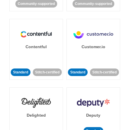
Community-supported
Community-supported
Contentful
Customer.io
Standard
Stitch-certified
Standard
Stitch-certified
Delighted
Deputy