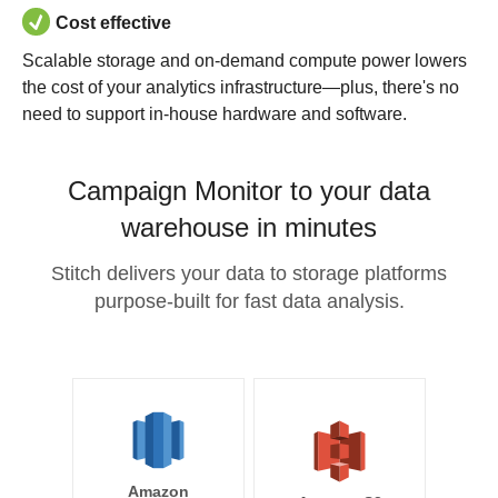
Cost effective
Scalable storage and on-demand compute power lowers
the cost of your analytics infrastructure—plus, there's no
need to support in-house hardware and software.
Campaign Monitor to your data
warehouse in minutes
Stitch delivers your data to storage platforms
purpose-built for fast data analysis.
Amazon