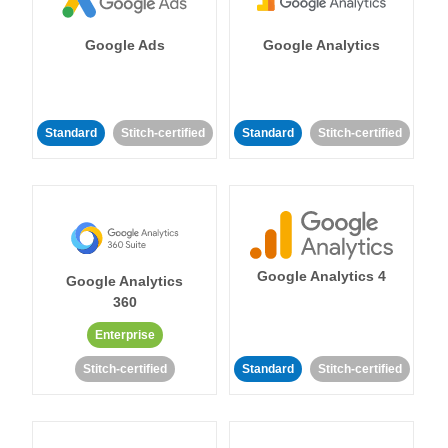
Google Ads
Google Analytics
Standard
Stitch-certified
Standard
Stitch-certified
Google Analytics 4
Google Analytics
360
Enterprise
Stitch-certified
Standard
Stitch-certified