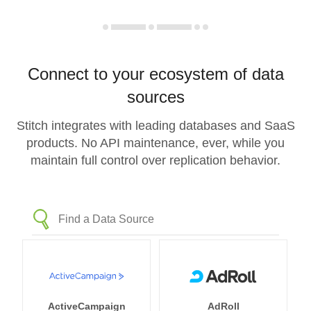
Connect to your ecosystem of data
sources
Stitch integrates with leading databases and SaaS
products. No API maintenance, ever, while you
maintain full control over replication behavior.
ActiveCampaign
AdRoll