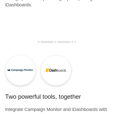
iDashboards.
Two powerful tools, together
Integrate
Campaign Monitor
and
iDashboards
with