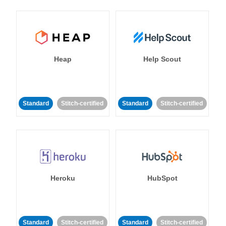
Heap
Help Scout
Standard
Stitch-certified
Standard
Stitch-certified
Heroku
HubSpot
Standard
Stitch-certified
Standard
Stitch-certified