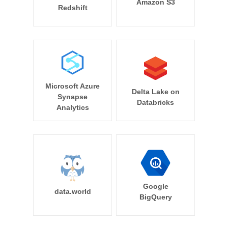
Amazon S3
Redshift
Microsoft Azure
Delta Lake on
Synapse
Databricks
Analytics
Google
data.world
BigQuery