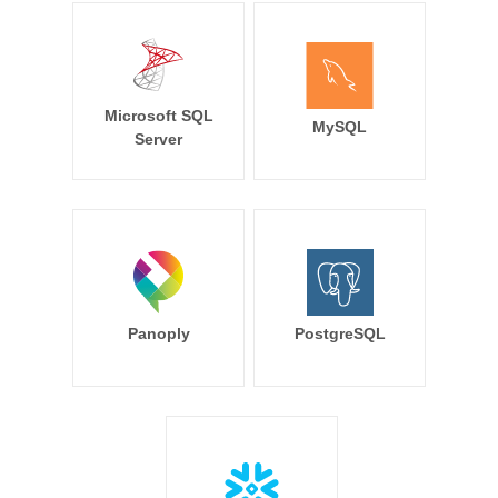
Microsoft SQL
MySQL
Server
Panoply
PostgreSQL