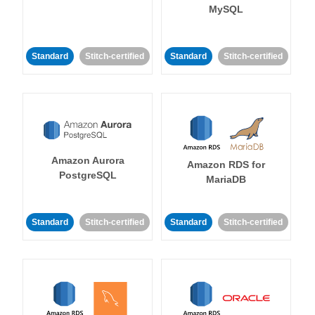
MySQL
Standard
Stitch-certified
Standard
Stitch-certified
Amazon Aurora
Amazon RDS for
PostgreSQL
MariaDB
Standard
Stitch-certified
Standard
Stitch-certified