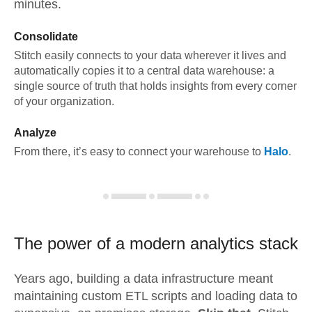
minutes.
Consolidate
Stitch easily connects to your data wherever it lives and
automatically copies it to a central data warehouse: a
single source of truth that holds insights from every corner
of your organization.
Analyze
From there, it’s easy to connect your warehouse to
Halo
.
The power of a modern
analytics stack
Years ago, building a data infrastructure meant
maintaining custom ETL scripts and loading data to