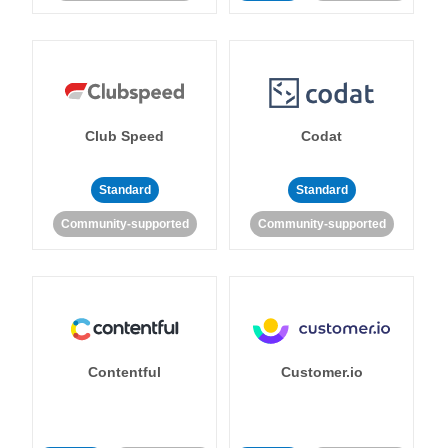
Club Speed
Codat
Standard
Standard
Community-supported
Community-supported
Contentful
Customer.io