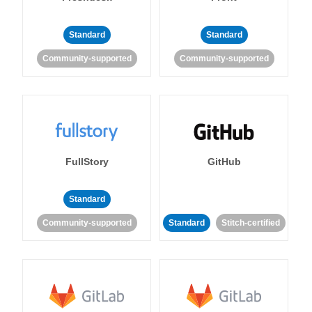
Standard
Standard
Community-supported
Community-supported
FullStory
GitHub
Standard
Community-supported
Standard
Stitch-certified