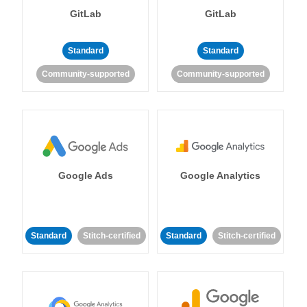
GitLab
GitLab
Standard
Standard
Community-supported
Community-supported
Google Ads
Google Analytics
Standard
Stitch-certified
Standard
Stitch-certified