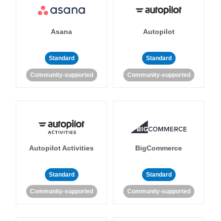
Asana
Autopilot
Standard
Standard
Community-supported
Community-supported
Autopilot Activities
BigCommerce
Standard
Standard
Community-supported
Community-supported