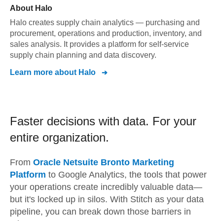
About
Halo
Halo creates supply chain analytics — purchasing and
procurement, operations and production, inventory, and
sales analysis. It provides a platform for self-service
supply chain planning and data discovery.
Learn more about
Halo
Faster decisions with data.
For your
entire organization.
From
Oracle Netsuite Bronto Marketing
Platform
to
Google Analytics,
the tools that power
your operations create incredibly valuable data—
but it's locked up in silos. With Stitch as your data
pipeline, you can break down those barriers in