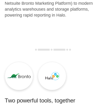
Netsuite Bronto Marketing Platform) to modern
analytics warehouses and storage platforms,
powering rapid reporting in Halo.
Two powerful tools, together