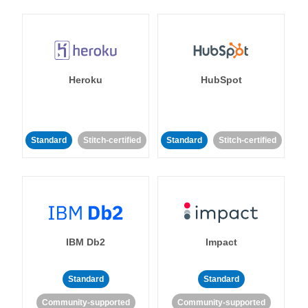
Heroku
HubSpot
Standard
Stitch-certified
Standard
Stitch-certified
IBM Db2
Impact
Standard
Standard
Community-supported
Community-supported