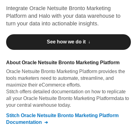
Integrate
Oracle Netsuite Bronto Marketing
Platform
and
Halo
with your data warehouse to
turn your data into actionable insights.
See how we do it ↓
About
Oracle Netsuite Bronto Marketing Platform
Oracle Netsuite Bronto Marketing Platform
provides the
tools marketers need to automate, streamline, and
maximize their eCommerce efforts
.
Stitch offers detailed documentation on how to replicate
all your
Oracle Netsuite Bronto Marketing Platform
data to
your central warehouse today.
Stitch
Oracle Netsuite Bronto Marketing Platform
Documentation