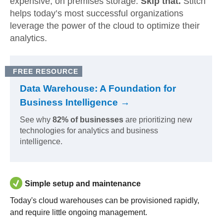
expensive, on premises storage.
Skip that.
Stitch
helps today’s most successful organizations
leverage the power of the cloud to optimize their
analytics.
FREE RESOURCE
Data Warehouse: A Foundation for
Business Intelligence →
See why
82% of businesses
are prioritizing new
technologies for analytics and business
intelligence.
Simple setup and maintenance
Today's cloud warehouses can be provisioned rapidly,
and require little ongoing management.