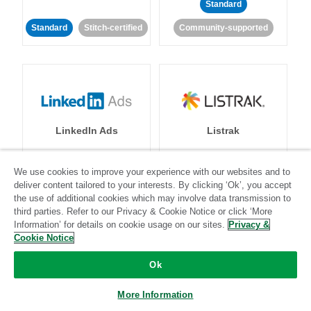
Standard
Standard
Stitch-certified
Community-supported
LinkedIn Ads
Listrak
Standard
We use cookies to improve your experience with our websites and to
deliver content tailored to your interests. By clicking ‘Ok’, you accept
Standard
Stitch-certified
Community-supported
the use of additional cookies which may involve data transmission to
third parties. Refer to our Privacy & Cookie Notice or click ‘More
Information’ for details on cookie usage on our sites.
Privacy &
Cookie Notice
Ok
LivePerson
LookML
More Information