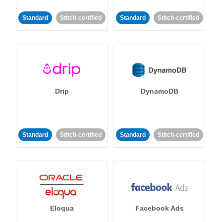
Standard
Stitch-certified
Standard
Stitch-certified
Drip
DynamoDB
Standard
Stitch-certified
Standard
Stitch-certified
Eloqua
Facebook Ads