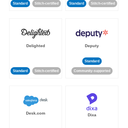
Standard
Stitch-certified
Standard
Stitch-certified
Delighted
Deputy
Standard
Standard
Stitch-certified
Community-supported
Desk.com
Dixa