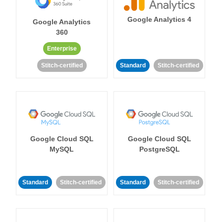
Google Analytics 4
Google Analytics
360
Enterprise
Stitch-certified
Standard
Stitch-certified
Google Cloud SQL
Google Cloud SQL
MySQL
PostgreSQL
Standard
Stitch-certified
Standard
Stitch-certified