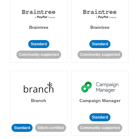
Braintree
Braintree
Standard
Standard
Community-supported
Community-supported
Branch
Campaign Manager
Standard
Standard
Stitch-certified
Community-supported