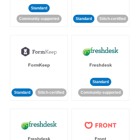
Standard
Community-supported
Standard
Stitch-certified
FormKeep
Freshdesk
Standard
Standard
Stitch-certified
Community-supported
Freshdesk
Front