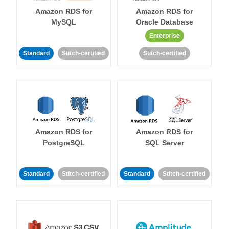
Amazon RDS for
Amazon RDS for
MySQL
Oracle Database
Enterprise
Standard
Stitch-certified
Stitch-certified
Amazon RDS for
Amazon RDS for
PostgreSQL
SQL Server
Standard
Stitch-certified
Standard
Stitch-certified