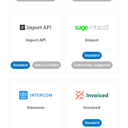
Import API
Intacct
Standard
Standard
Stitch-certified
Community-supported
Intercom
Invoiced
Standard