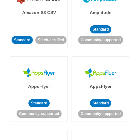
Amazon S3 CSV
Amplitude
Standard
Standard
Stitch-certified
Community-supported
AppsFlyer
AppsFlyer
Standard
Standard
Community-supported
Community-supported