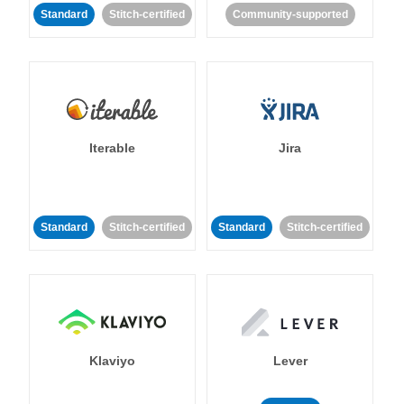
Standard
Stitch-certified
Community-supported
Iterable
Jira
Standard
Stitch-certified
Standard
Stitch-certified
Klaviyo
Lever