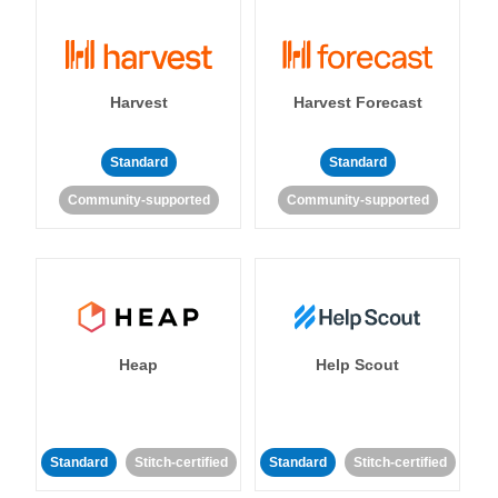
Harvest
Harvest Forecast
Standard
Standard
Community-supported
Community-supported
Heap
Help Scout
Standard
Stitch-certified
Standard
Stitch-certified