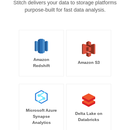
Stitch delivers your data to storage platforms
purpose-built for fast data analysis.
Amazon
Amazon S3
Redshift
Microsoft Azure
Delta Lake on
Synapse
Databricks
Analytics