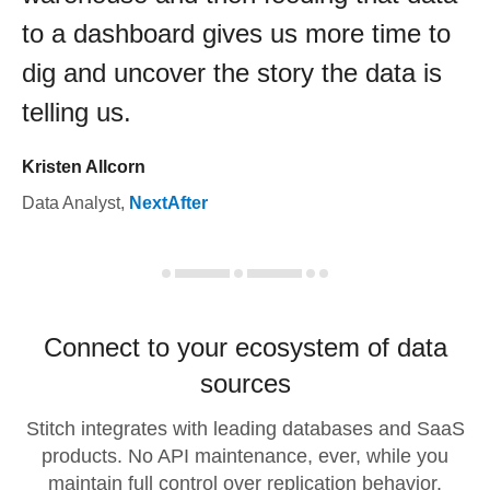
to a dashboard gives us more time to
dig and uncover the story the data is
telling us.
Kristen Allcorn
Data Analyst
,
NextAfter
Connect to your ecosystem of data
sources
Stitch integrates with leading databases and SaaS
products. No API maintenance, ever, while you
maintain full control over replication behavior.