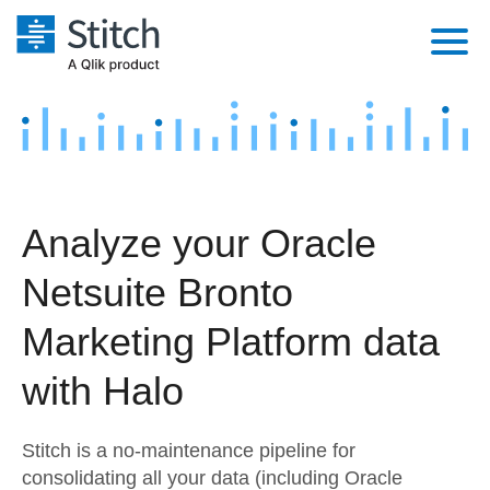
Platform
Solutions
Extensibility
Integrations
Sales
Orchestration
Analyze your Oracle
Pricing
Sources
Marketing
Security & Compliance
Netsuite Bronto
Customers
Destination and Warehouses
Product Intelligence
Performance & Reliability
Documentation
Marketing Platform data
Analysis Tools
Embedding
Sign in
with Halo
Try it free
Transformation & Quality
Stitch is a no-maintenance pipeline for
Contact Sales
For Enterprise
consolidating all your data (including Oracle