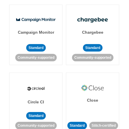
Campaign Monitor
Chargebee
Standard
Standard
Community-supported
Community-supported
Close
Circle CI
Standard
Community-supported
Standard
Stitch-certified