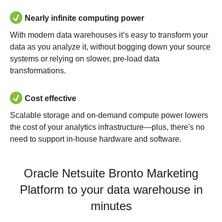
Nearly infinite computing power
With modern data warehouses it’s easy to transform your
data as you analyze it, without bogging down your source
systems or relying on slower, pre-load data
transformations.
Cost effective
Scalable storage and on-demand compute power lowers
the cost of your analytics infrastructure—plus, there's no
need to support in-house hardware and software.
Oracle Netsuite Bronto Marketing
Platform to your data warehouse in
minutes