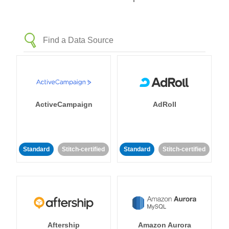
ActiveCampaign
AdRoll
Standard
Stitch-certified
Standard
Stitch-certified
Aftership
Amazon Aurora