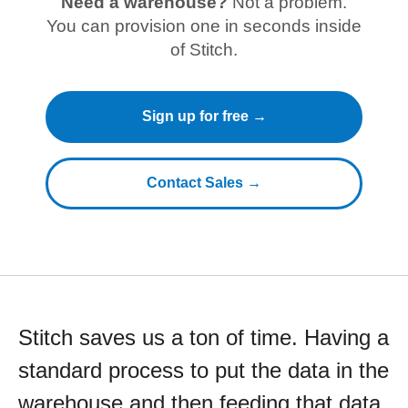
Need a warehouse?
Not a problem.
You can provision one in seconds inside
of Stitch.
Sign up for free →
Contact Sales →
Stitch saves us a ton of time. Having a
standard process to put the data in the
warehouse and then feeding that data