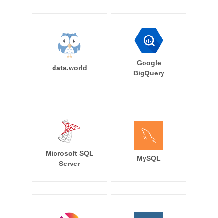
Google
data.world
BigQuery
Microsoft SQL
MySQL
Server