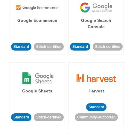
Google Ecommerce
Google Search
Console
Standard
Stitch-certified
Standard
Stitch-certified
Google Sheets
Harvest
Standard
Standard
Stitch-certified
Community-supported