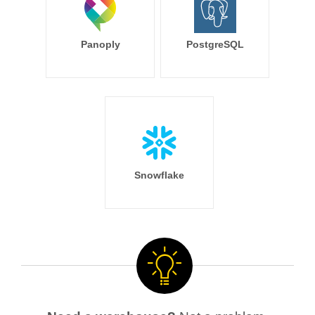
Panoply
PostgreSQL
Snowflake