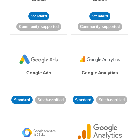
Standard
Standard
Community-supported
Community-supported
Google Ads
Google Analytics
Standard
Stitch-certified
Standard
Stitch-certified