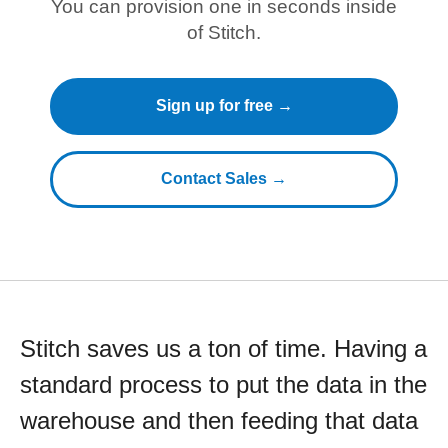
You can provision one in seconds inside
of Stitch.
Sign up for free →
Contact Sales →
Stitch saves us a ton of time. Having a
standard process to put the data in the
warehouse and then feeding that data