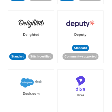
Delighted
Deputy
Standard
Standard
Stitch-certified
Community-supported
Desk.com
Dixa