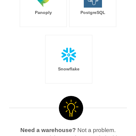
Panoply
PostgreSQL
Snowflake
Need a warehouse?
Not a problem.