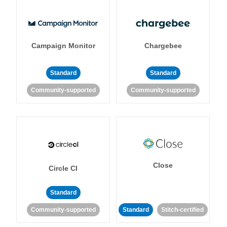
Campaign Monitor
Chargebee
Standard
Standard
Community-supported
Community-supported
Close
Circle CI
Standard
Community-supported
Standard
Stitch-certified