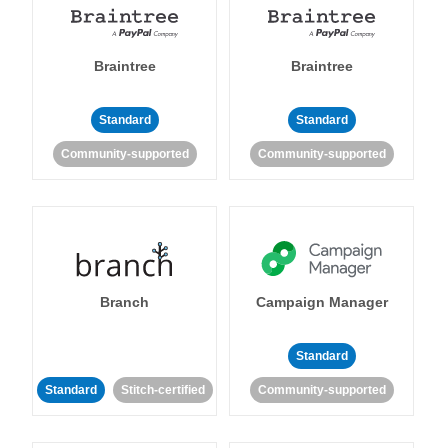
Braintree
Braintree
Standard
Standard
Community-supported
Community-supported
Branch
Campaign Manager
Standard
Standard
Stitch-certified
Community-supported