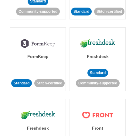
Standard
Community-supported
Standard
Stitch-certified
FormKeep
Freshdesk
Standard
Standard
Stitch-certified
Community-supported
Freshdesk
Front