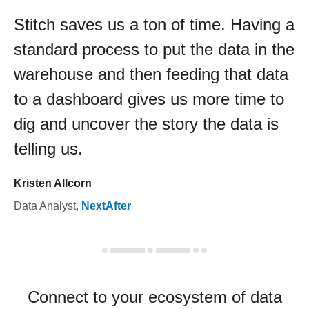
Stitch saves us a ton of time. Having a
standard process to put the data in the
warehouse and then feeding that data
to a dashboard gives us more time to
dig and uncover the story the data is
telling us.
Kristen Allcorn
Data Analyst
,
NextAfter
Connect to your ecosystem of data