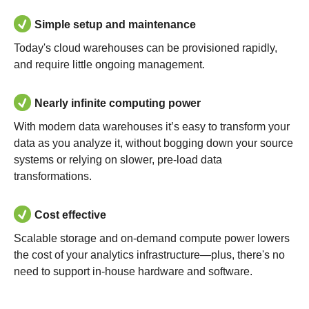
Simple setup and maintenance
Today's cloud warehouses can be provisioned rapidly,
and require little ongoing management.
Nearly infinite computing power
With modern data warehouses it’s easy to transform your
data as you analyze it, without bogging down your source
systems or relying on slower, pre-load data
transformations.
Cost effective
Scalable storage and on-demand compute power lowers
the cost of your analytics infrastructure—plus, there's no
need to support in-house hardware and software.