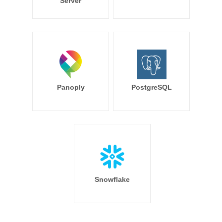
Server
Panoply
PostgreSQL
Snowflake