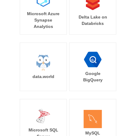
Microsoft Azure
Delta Lake on
Synapse
Databricks
Analytics
Google
data.world
BigQuery
Microsoft SQL
MySQL