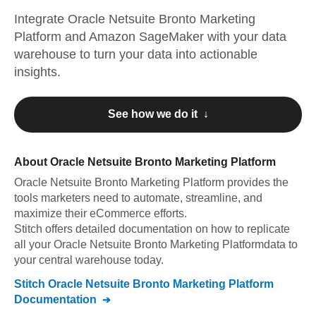
Integrate
Oracle Netsuite Bronto Marketing
Platform
and
Amazon SageMaker
with your data
warehouse to turn your data into actionable
insights.
See how we do it ↓
About
Oracle Netsuite Bronto Marketing Platform
Oracle Netsuite Bronto Marketing Platform
provides the
tools marketers need to automate, streamline, and
maximize their eCommerce efforts
.
Stitch offers detailed documentation on how to replicate
all your
Oracle Netsuite Bronto Marketing Platform
data to
your central warehouse today.
Stitch
Oracle Netsuite Bronto Marketing Platform
Documentation