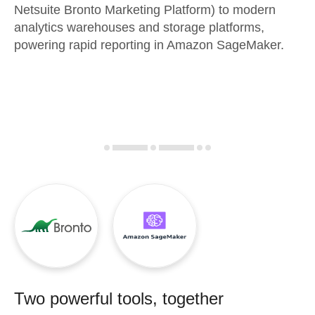
Netsuite Bronto Marketing Platform) to modern
analytics warehouses and storage platforms,
powering rapid reporting in Amazon SageMaker.
Two powerful tools, together