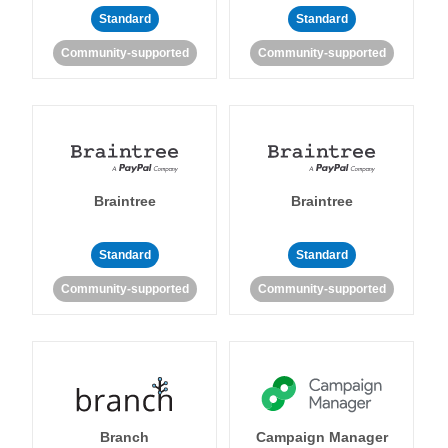
Standard
Standard
Community-supported
Community-supported
Braintree
Braintree
Standard
Standard
Community-supported
Community-supported
Branch
Campaign Manager