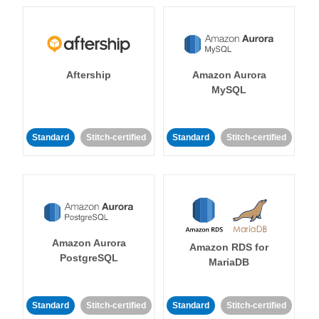
Aftership
Amazon Aurora
MySQL
Standard
Stitch-certified
Standard
Stitch-certified
Amazon Aurora
Amazon RDS for
PostgreSQL
MariaDB
Standard
Stitch-certified
Standard
Stitch-certified