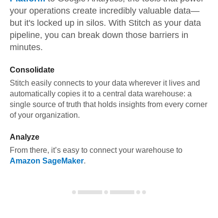
your operations create incredibly valuable data—
but it's locked up in silos. With Stitch as your data
pipeline, you can break down those barriers in
minutes.
Consolidate
Stitch easily connects to your data wherever it lives and
automatically copies it to a central data warehouse: a
single source of truth that holds insights from every corner
of your organization.
Analyze
From there, it’s easy to connect your warehouse to
Amazon SageMaker
.