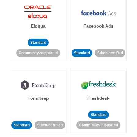
Eloqua
Facebook Ads
Standard
Community-supported
Standard
Stitch-certified
FormKeep
Freshdesk
Standard
Standard
Stitch-certified
Community-supported