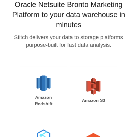
Oracle Netsuite Bronto Marketing
Platform to your data warehouse in
minutes
Stitch delivers your data to storage platforms
purpose-built for fast data analysis.
Amazon
Amazon S3
Redshift