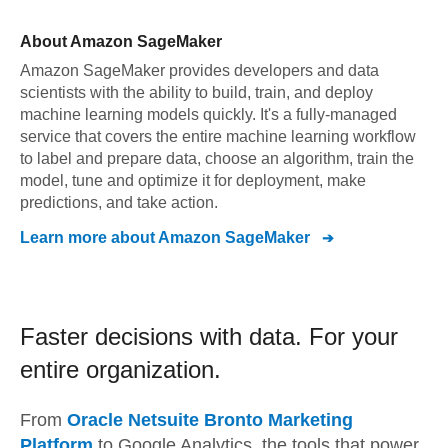
About
Amazon SageMaker
Amazon SageMaker provides developers and data
scientists with the ability to build, train, and deploy
machine learning models quickly. It's a fully-managed
service that covers the entire machine learning workflow
to label and prepare data, choose an algorithm, train the
model, tune and optimize it for deployment, make
predictions, and take action.
Learn more about
Amazon SageMaker
Faster decisions with data.
For your
entire organization.
From
Oracle Netsuite Bronto Marketing
Platform
to
Google Analytics,
the tools that power