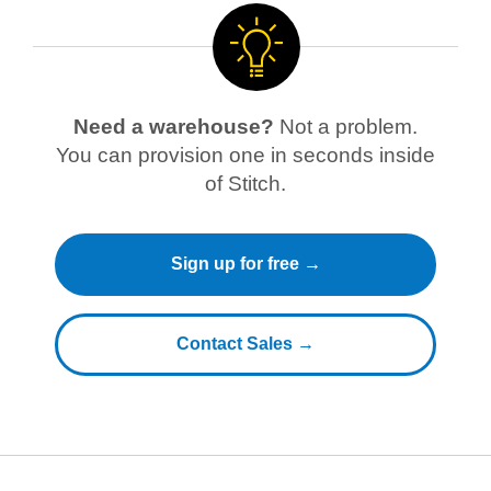
Need a warehouse?
Not a problem.
You can provision one in seconds inside
of Stitch.
Sign up for free →
Contact Sales →