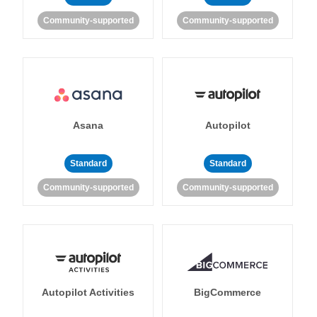
Community-supported
Community-supported
Asana
Autopilot
Standard
Standard
Community-supported
Community-supported
Autopilot Activities
BigCommerce