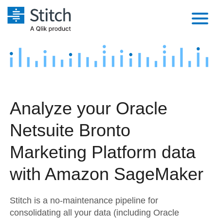
Platform
Solutions
Extensibility
Integrations
Sales
Orchestration
Analyze your Oracle
Pricing
Sources
Marketing
Security & Compliance
Netsuite Bronto
Customers
Destination and Warehouses
Product Intelligence
Performance & Reliability
Documentation
Marketing Platform data
Analysis Tools
Embedding
Sign in
with Amazon SageMaker
Try it free
Transformation & Quality
Stitch is a no-maintenance pipeline for
Contact Sales
For Enterprise
consolidating all your data (including Oracle