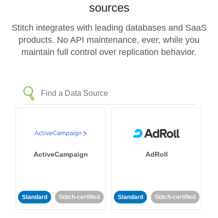
sources
Stitch integrates with leading databases and SaaS
products. No API maintenance, ever, while you
maintain full control over replication behavior.
ActiveCampaign
AdRoll
Standard
Stitch-certified
Standard
Stitch-certified