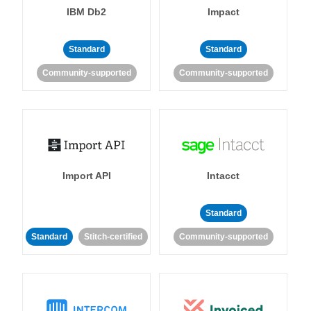
IBM Db2
Impact
Standard
Standard
Community-supported
Community-supported
Import API
Intacct
Standard
Standard
Stitch-certified
Community-supported