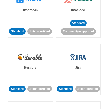
Intercom
Invoiced
Standard
Standard
Stitch-certified
Community-supported
Iterable
Jira
Standard
Stitch-certified
Standard
Stitch-certified