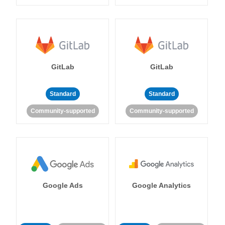
GitLab
GitLab
Standard
Standard
Community-supported
Community-supported
Google Ads
Google Analytics