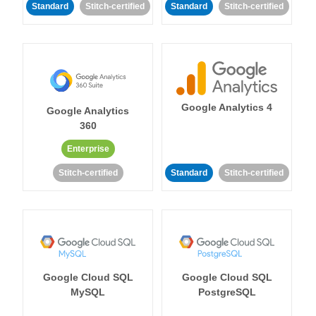
Standard
Stitch-certified
Standard
Stitch-certified
Google Analytics 4
Google Analytics
360
Enterprise
Stitch-certified
Standard
Stitch-certified
Google Cloud SQL
Google Cloud SQL
MySQL
PostgreSQL