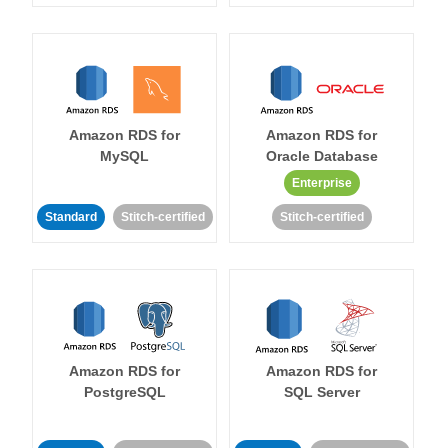
Amazon RDS for
Amazon RDS for
MySQL
Oracle Database
Enterprise
Standard
Stitch-certified
Stitch-certified
Amazon RDS for
Amazon RDS for
PostgreSQL
SQL Server