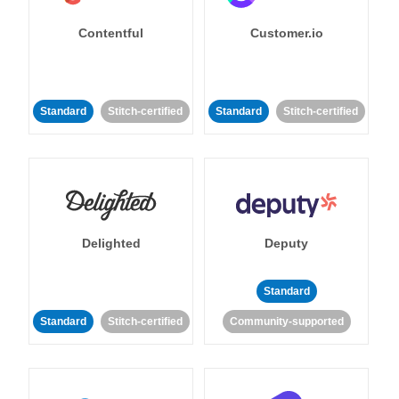
Contentful
Customer.io
Standard
Stitch-certified
Standard
Stitch-certified
Delighted
Deputy
Standard
Standard
Stitch-certified
Community-supported