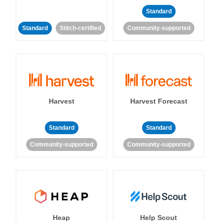
Standard
Standard
Stitch-certified
Community-supported
Harvest
Harvest Forecast
Standard
Standard
Community-supported
Community-supported
Heap
Help Scout