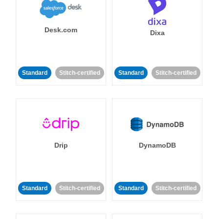
Desk.com
Dixa
Standard
Stitch-certified
Standard
Stitch-certified
Drip
DynamoDB
Standard
Stitch-certified
Standard
Stitch-certified