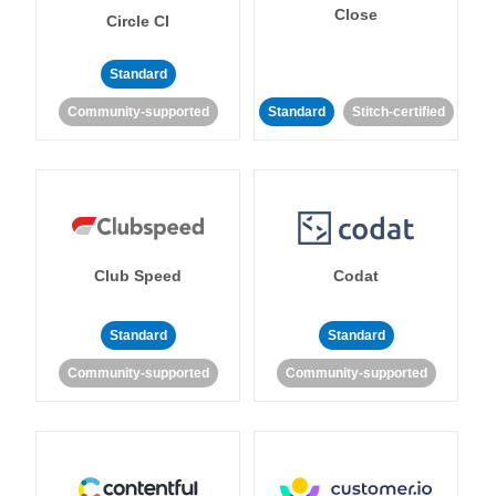
Close
Circle CI
Standard
Community-supported
Standard
Stitch-certified
Club Speed
Codat
Standard
Standard
Community-supported
Community-supported