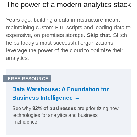
The power of a modern
analytics stack
Years ago, building a data infrastructure meant
maintaining custom ETL scripts and loading data to
expensive, on premises storage.
Skip that.
Stitch
helps today’s most successful organizations
leverage the power of the cloud to optimize their
analytics.
FREE RESOURCE
Data Warehouse: A Foundation for
Business Intelligence →
See why
82% of businesses
are prioritizing new
technologies for analytics and business
intelligence.