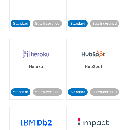
Standard
Stitch-certified
Standard
Stitch-certified
Heroku
HubSpot
Standard
Stitch-certified
Standard
Stitch-certified