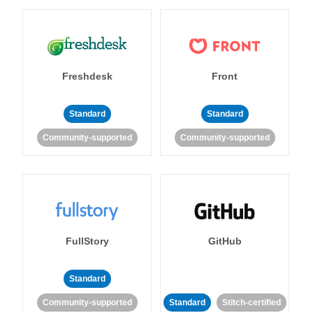
Freshdesk
Front
Standard
Standard
Community-supported
Community-supported
FullStory
GitHub
Standard
Community-supported
Standard
Stitch-certified