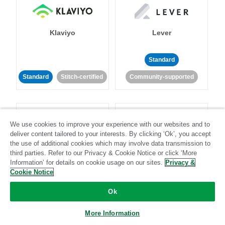
Klaviyo
Lever
Standard
Standard
Stitch-certified
Community-supported
We use cookies to improve your experience with our websites and to
deliver content tailored to your interests. By clicking ‘Ok’, you accept
the use of additional cookies which may involve data transmission to
LinkedIn Ads
Listrak
third parties. Refer to our Privacy & Cookie Notice or click ‘More
Information’ for details on cookie usage on our sites.
Privacy &
Cookie Notice
Standard
Ok
Standard
Stitch-certified
Community-supported
More Information