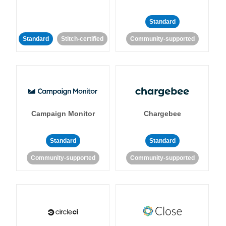
Standard
Standard
Stitch-certified
Community-supported
Campaign Monitor
Chargebee
Standard
Standard
Community-supported
Community-supported