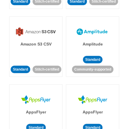
Standard
Stitch-certified
Standard
Stitch-certified
Amazon S3 CSV
Amplitude
Standard
Standard
Stitch-certified
Community-supported
AppsFlyer
AppsFlyer
Standard
Standard