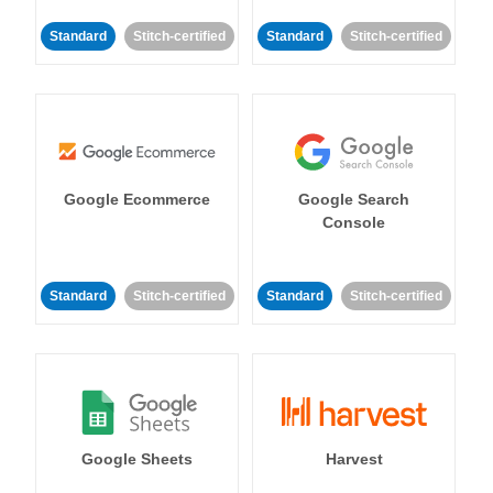
Standard
Stitch-certified
Standard
Stitch-certified
Google Ecommerce
Google Search
Console
Standard
Stitch-certified
Standard
Stitch-certified
Google Sheets
Harvest