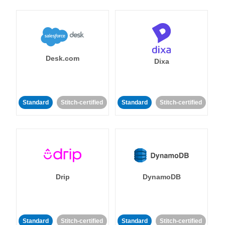
Desk.com
Dixa
Standard
Stitch-certified
Standard
Stitch-certified
Drip
DynamoDB
Standard
Stitch-certified
Standard
Stitch-certified