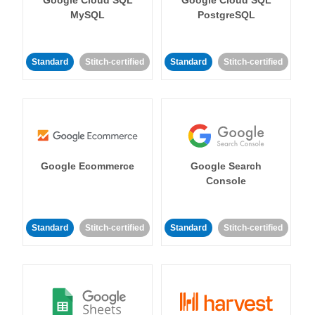
MySQL
PostgreSQL
Standard
Stitch-certified
Standard
Stitch-certified
Google Ecommerce
Google Search
Console
Standard
Stitch-certified
Standard
Stitch-certified