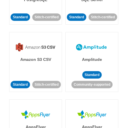
Standard
Stitch-certified
Standard
Stitch-certified
Amazon S3 CSV
Amplitude
Standard
Standard
Stitch-certified
Community-supported
AppsFlyer
AppsFlyer