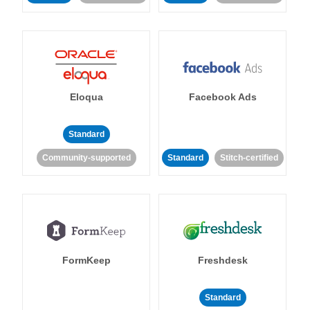
Eloqua
Facebook Ads
Standard
Community-supported
Standard
Stitch-certified
FormKeep
Freshdesk
Standard