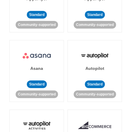
Standard
Standard
Community-supported
Community-supported
Asana
Autopilot
Standard
Standard
Community-supported
Community-supported