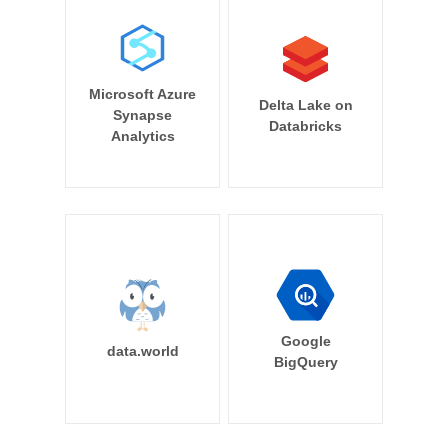
Microsoft Azure
Delta Lake on
Synapse
Databricks
Analytics
Google
data.world
BigQuery