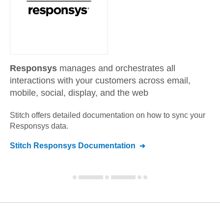
Responsys
manages and orchestrates all
interactions with your customers across email,
mobile, social, display, and the web
Stitch offers detailed documentation on how to sync your
Responsys
data.
Stitch
Responsys
Documentation