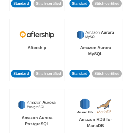
Standard
Stitch-certified
Standard
Stitch-certified
Aftership
Amazon Aurora
MySQL
Standard
Stitch-certified
Standard
Stitch-certified
Amazon Aurora
Amazon RDS for
PostgreSQL
MariaDB