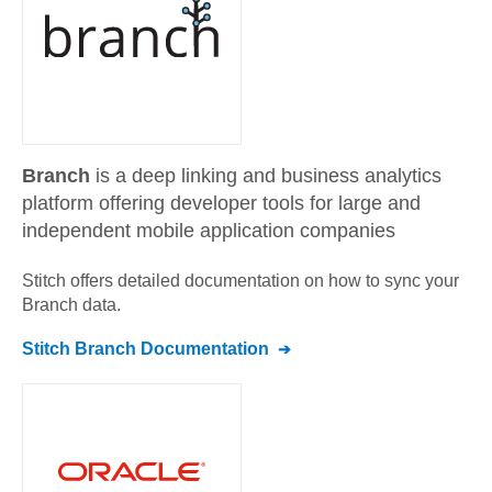
Branch
is a deep linking and business analytics
platform offering developer tools for large and
independent mobile application companies
Stitch offers detailed documentation on how to sync your
Branch
data.
Stitch
Branch
Documentation