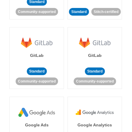
Standard
Community-supported
Standard
Stitch-certified
GitLab
GitLab
Standard
Standard
Community-supported
Community-supported
Google Ads
Google Analytics