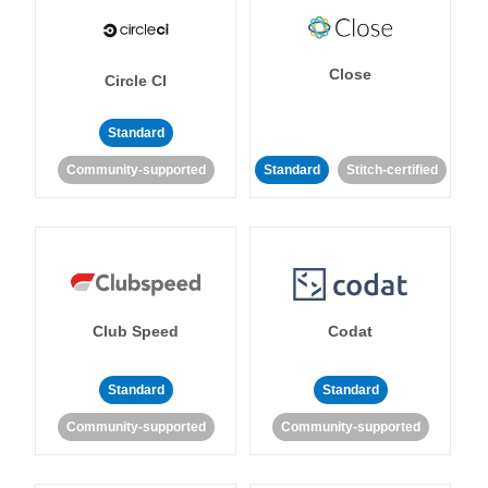
Close
Circle CI
Standard
Community-supported
Standard
Stitch-certified
Club Speed
Codat
Standard
Standard
Community-supported
Community-supported