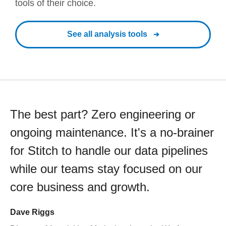
tools of their choice.
See all analysis tools
The best part? Zero engineering or
ongoing maintenance. It's a no-brainer
for Stitch to handle our data pipelines
while our teams stay focused on our
core business and growth.
Dave Riggs