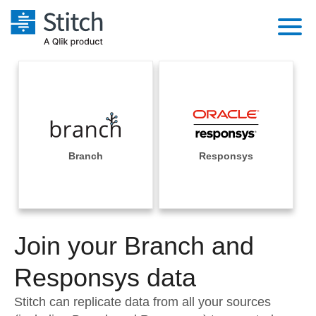
Platform
Solutions
Extensibility
Integrations
Sales
Orchestration
Pricing
Branch
Responsys
Sources
Marketing
Security & Compliance
Customers
Destination and Warehouses
Product Intelligence
Performance & Reliability
Documentation
Analysis Tools
Join your Branch and
Embedding
Sign in
Try it free
Responsys data
Transformation & Quality
Contact Sales
Stitch can replicate data from all your sources
For Enterprise