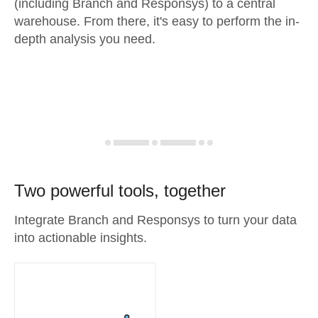
(including Branch and Responsys) to a central
warehouse. From there, it's easy to perform the in-
depth analysis you need.
Two powerful tools, together
Integrate Branch and Responsys to turn your data
into actionable insights.