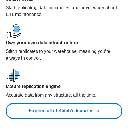
Start replicating data in minutes, and never worry about
ETL maintenance.
Own your own data infrastructure
Stitch replicates to your warehouse, meaning you’re
always in control.
Mature replication engine
Accurate data from any structure, all the time.
Explore all of Stitch's features