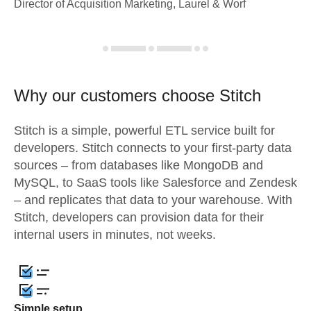
Director of Acquisition Marketing, Laurel & Worf
Why our customers choose Stitch
Stitch is a simple, powerful ETL service built for
developers. Stitch connects to your first-party data
sources – from databases like MongoDB and
MySQL, to SaaS tools like Salesforce and Zendesk
– and replicates that data to your warehouse. With
Stitch, developers can provision data for their
internal users in minutes, not weeks.
Simple setup