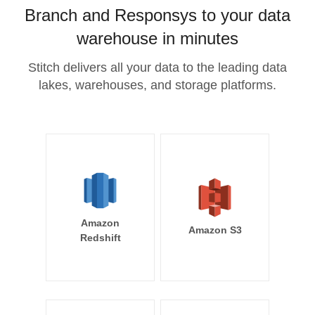
Branch and Responsys to your data
warehouse in minutes
Stitch delivers all your data to the leading data
lakes, warehouses, and storage platforms.
Amazon
Amazon S3
Redshift