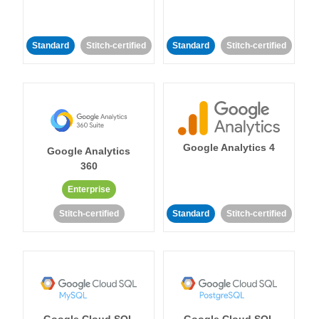
Standard
Stitch-certified
Standard
Stitch-certified
Google Analytics 4
Google Analytics
360
Enterprise
Stitch-certified
Standard
Stitch-certified
Google Cloud SQL
Google Cloud SQL