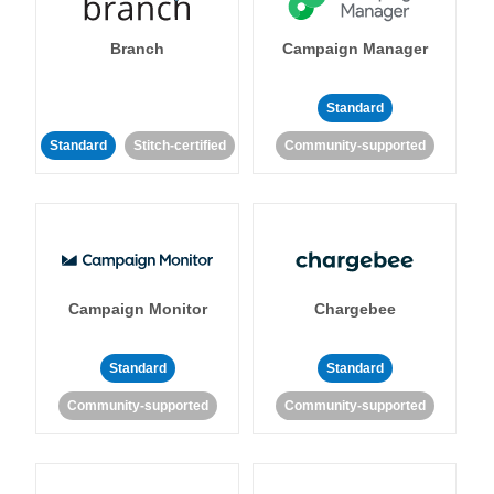
Branch
Campaign Manager
Standard
Standard
Stitch-certified
Community-supported
Campaign Monitor
Chargebee
Standard
Standard
Community-supported
Community-supported