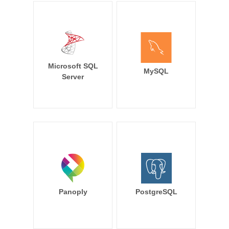
Microsoft SQL
MySQL
Server
Panoply
PostgreSQL