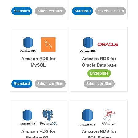
Standard
Stitch-certified
Standard
Stitch-certified
Amazon RDS for
Amazon RDS for
MySQL
Oracle Database
Enterprise
Standard
Stitch-certified
Stitch-certified
Amazon RDS for
Amazon RDS for
PostgreSQL
SQL Server