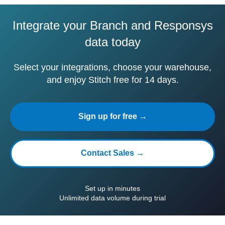
Integrate your Branch and Responsys
data today
Select your integrations, choose your warehouse,
and enjoy Stitch free for 14 days.
Sign up for free →
Contact Sales →
Set up in minutes
Unlimited data volume during trial