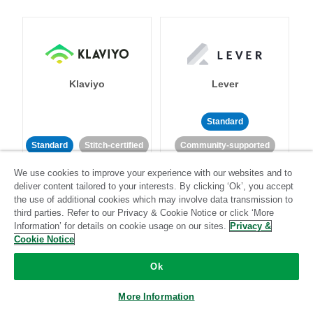
Klaviyo
Lever
Standard
Standard
Stitch-certified
Community-supported
We use cookies to improve your experience with our websites and to
deliver content tailored to your interests. By clicking ‘Ok’, you accept
the use of additional cookies which may involve data transmission to
third parties. Refer to our Privacy & Cookie Notice or click ‘More
Information’ for details on cookie usage on our sites.
Privacy &
Cookie Notice
LinkedIn Ads
Listrak
Ok
Standard
More Information
Standard
Stitch-certified
Community-supported