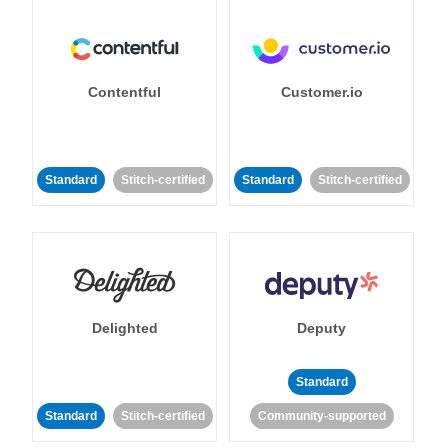
Contentful
Customer.io
Standard
Stitch-certified
Standard
Stitch-certified
Delighted
Deputy
Standard
Standard
Stitch-certified
Community-supported