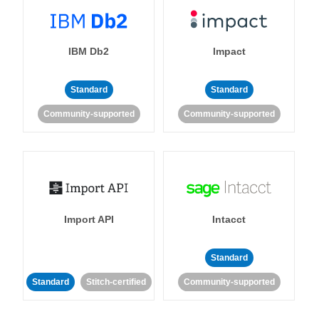
IBM Db2
Impact
Standard
Standard
Community-supported
Community-supported
Import API
Intacct
Standard
Standard
Stitch-certified
Community-supported