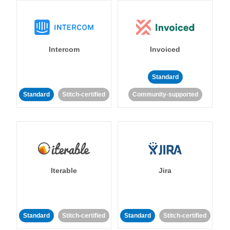
Intercom
Invoiced
Standard
Standard
Stitch-certified
Community-supported
Iterable
Jira
Standard
Stitch-certified
Standard
Stitch-certified