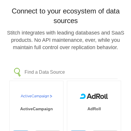
Connect to your ecosystem of data
sources
Stitch integrates with leading databases and SaaS
products. No API maintenance, ever, while you
maintain full control over replication behavior.
ActiveCampaign
AdRoll