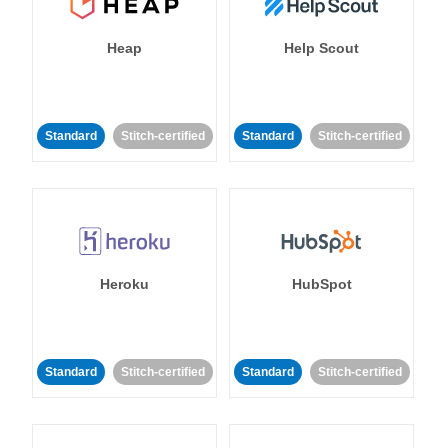
Heap
Help Scout
Standard
Stitch-certified
Standard
Stitch-certified
Heroku
HubSpot
Standard
Stitch-certified
Standard
Stitch-certified