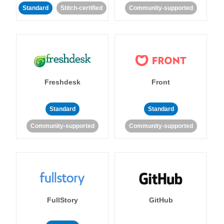
Standard
Stitch-certified
Community-supported
Freshdesk
Front
Standard
Standard
Community-supported
Community-supported
FullStory
GitHub