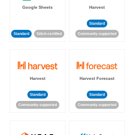
Google Sheets
Harvest
Standard
Standard
Stitch-certified
Community-supported
Harvest
Harvest Forecast
Standard
Standard
Community-supported
Community-supported