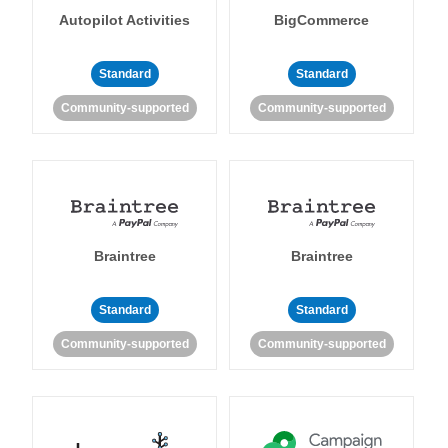
Autopilot Activities
BigCommerce
Standard
Standard
Community-supported
Community-supported
Braintree
Braintree
Standard
Standard
Community-supported
Community-supported