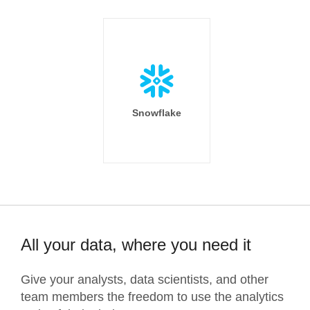
Snowflake
All your data, where you need it
Give your analysts, data scientists, and other
team members the freedom to use the analytics