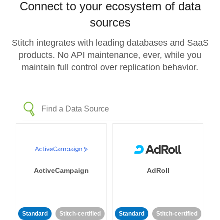
Connect to your ecosystem of data
sources
Stitch integrates with leading databases and SaaS
products. No API maintenance, ever, while you
maintain full control over replication behavior.
ActiveCampaign
AdRoll
Standard
Stitch-certified
Standard
Stitch-certified