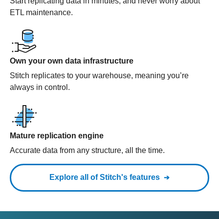
Start replicating data in minutes, and never worry about
ETL maintenance.
Own your own data infrastructure
Stitch replicates to your warehouse, meaning you’re
always in control.
Mature replication engine
Accurate data from any structure, all the time.
Explore all of Stitch's features