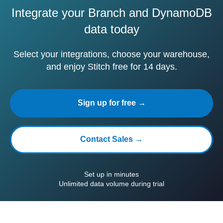
Integrate your Branch and DynamoDB
data today
Select your integrations, choose your warehouse,
and enjoy Stitch free for 14 days.
Sign up for free →
Contact Sales →
Set up in minutes
Unlimited data volume during trial