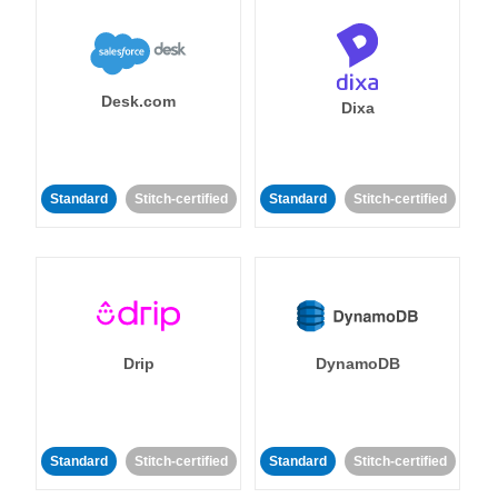
Desk.com
Dixa
Standard
Stitch-certified
Standard
Stitch-certified
Drip
DynamoDB
Standard
Stitch-certified
Standard
Stitch-certified