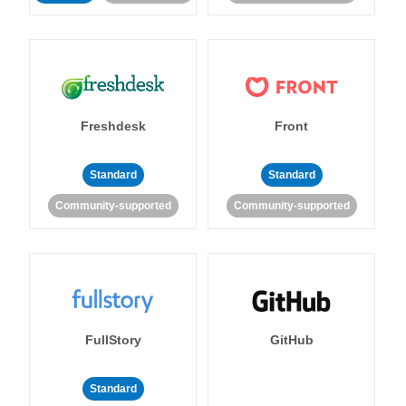
Freshdesk
Front
Standard
Standard
Community-supported
Community-supported
FullStory
GitHub
Standard