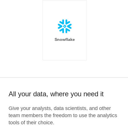
Snowflake
All your data, where you need it
Give your analysts, data scientists, and other
team members the freedom to use the analytics
tools of their choice.