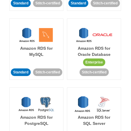
Standard
Stitch-certified
Standard
Stitch-certified
Amazon RDS for
Amazon RDS for
MySQL
Oracle Database
Enterprise
Standard
Stitch-certified
Stitch-certified
Amazon RDS for
Amazon RDS for
PostgreSQL
SQL Server