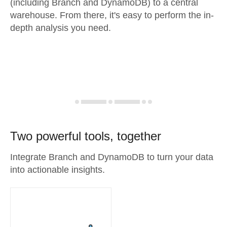
(including Branch and DynamoDB) to a central
warehouse. From there, it's easy to perform the in-
depth analysis you need.
Two powerful tools, together
Integrate Branch and DynamoDB to turn your data
into actionable insights.