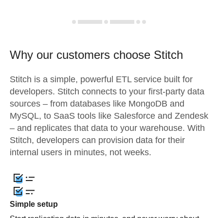
Why our customers choose Stitch
Stitch is a simple, powerful ETL service built for
developers. Stitch connects to your first-party data
sources – from databases like MongoDB and
MySQL, to SaaS tools like Salesforce and Zendesk
– and replicates that data to your warehouse. With
Stitch, developers can provision data for their
internal users in minutes, not weeks.
Simple setup