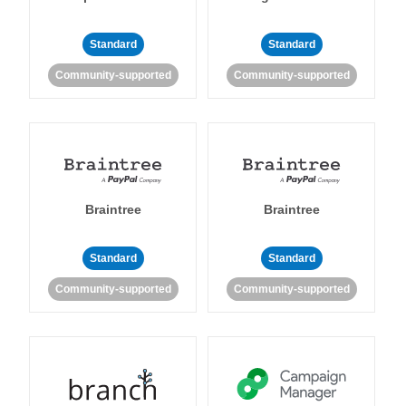
Standard
Standard
Community-supported
Community-supported
Braintree
Braintree
Standard
Standard
Community-supported
Community-supported