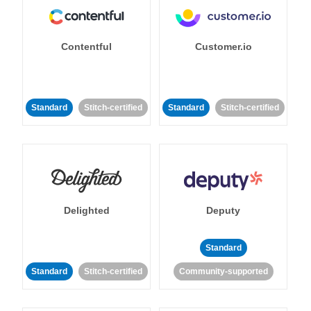
Contentful
Customer.io
Standard
Stitch-certified
Standard
Stitch-certified
Delighted
Deputy
Standard
Standard
Stitch-certified
Community-supported