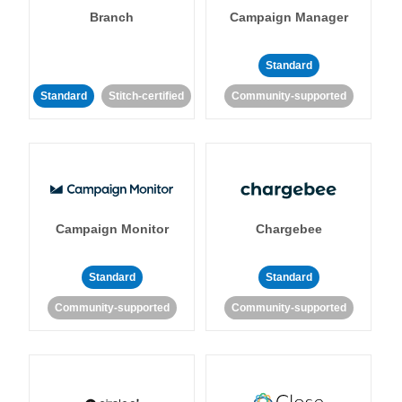
Branch
Campaign Manager
Standard
Standard
Stitch-certified
Community-supported
Campaign Monitor
Chargebee
Standard
Standard
Community-supported
Community-supported