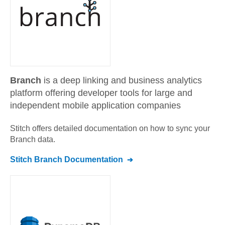
Branch
is a deep linking and business analytics
platform offering developer tools for large and
independent mobile application companies
Stitch offers detailed documentation on how to sync your
Branch
data.
Stitch
Branch
Documentation