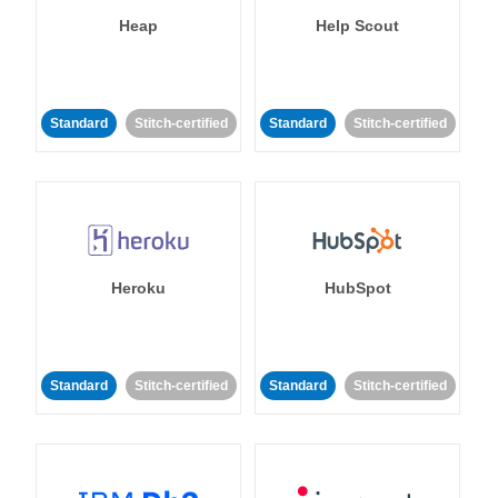
Heap
Help Scout
Standard
Stitch-certified
Standard
Stitch-certified
Heroku
HubSpot
Standard
Stitch-certified
Standard
Stitch-certified