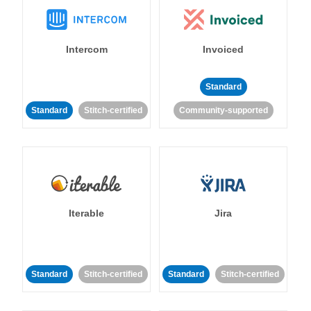
Intercom
Invoiced
Standard
Standard
Stitch-certified
Community-supported
Iterable
Jira
Standard
Stitch-certified
Standard
Stitch-certified