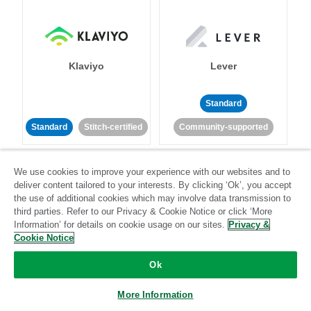
Klaviyo
Lever
Standard
Standard
Stitch-certified
Community-supported
We use cookies to improve your experience with our websites and to
deliver content tailored to your interests. By clicking ‘Ok’, you accept
the use of additional cookies which may involve data transmission to
third parties. Refer to our Privacy & Cookie Notice or click ‘More
Information’ for details on cookie usage on our sites.
Privacy &
LinkedIn Ads
Listrak
Cookie Notice
Ok
Standard
Standard
Stitch-certified
Community-supported
More Information