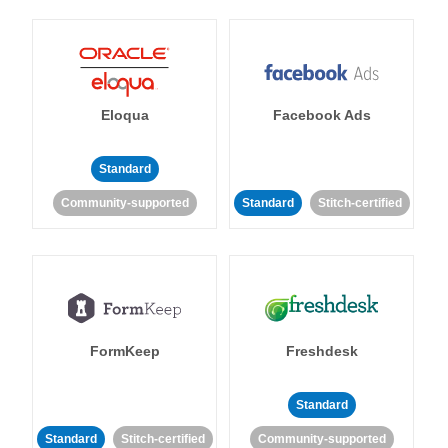
Eloqua
Facebook Ads
Standard
Community-supported
Standard
Stitch-certified
FormKeep
Freshdesk
Standard
Standard
Stitch-certified
Community-supported