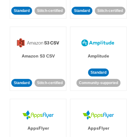
Standard
Stitch-certified
Standard
Stitch-certified
Amazon S3 CSV
Amplitude
Standard
Standard
Stitch-certified
Community-supported
AppsFlyer
AppsFlyer