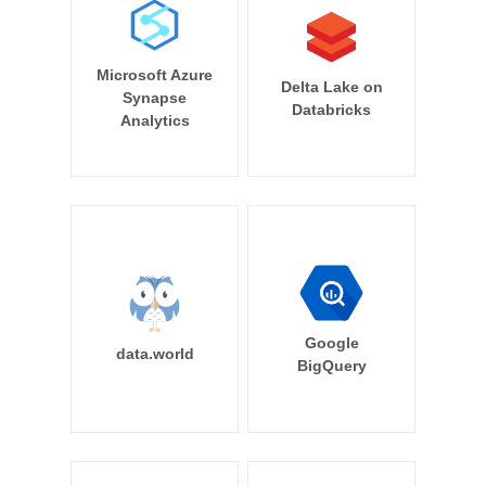
Microsoft Azure
Delta Lake on
Synapse
Databricks
Analytics
Google
data.world
BigQuery