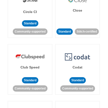
Close
Circle CI
Standard
Community-supported
Standard
Stitch-certified
Club Speed
Codat
Standard
Standard
Community-supported
Community-supported