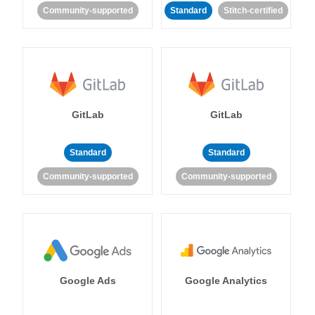
Community-supported
Standard
Stitch-certified
GitLab
GitLab
Standard
Standard
Community-supported
Community-supported
Google Ads
Google Analytics