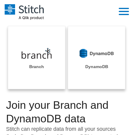
Platform
Solutions
Extensibility
Integrations
Sales
Orchestration
Pricing
Branch
DynamoDB
Sources
Marketing
Security & Compliance
Customers
Destination and Warehouses
Product Intelligence
Performance & Reliability
Documentation
Analysis Tools
Join your Branch and
Embedding
Sign in
Try it free
DynamoDB data
Transformation & Quality
Contact Sales
Stitch can replicate data from all your sources
For Enterprise