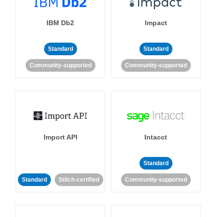
IBM Db2
Impact
Standard
Standard
Community-supported
Community-supported
Import API
Intacct
Standard
Standard
Stitch-certified
Community-supported