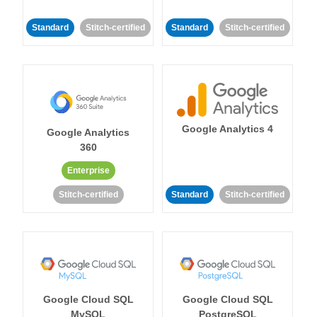
Standard
Stitch-certified
Standard
Stitch-certified
Google Analytics 4
Google Analytics
360
Enterprise
Stitch-certified
Standard
Stitch-certified
Google Cloud SQL
Google Cloud SQL
MySQL
PostgreSQL