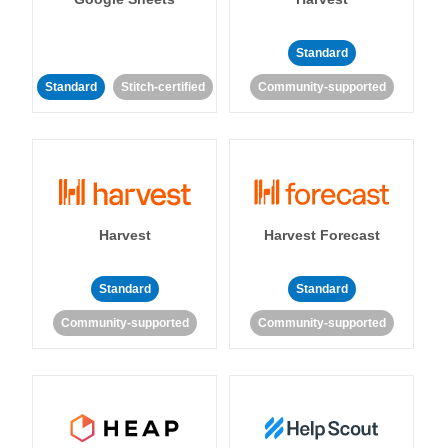
Standard
Standard
Stitch-certified
Community-supported
Harvest
Harvest Forecast
Standard
Standard
Community-supported
Community-supported