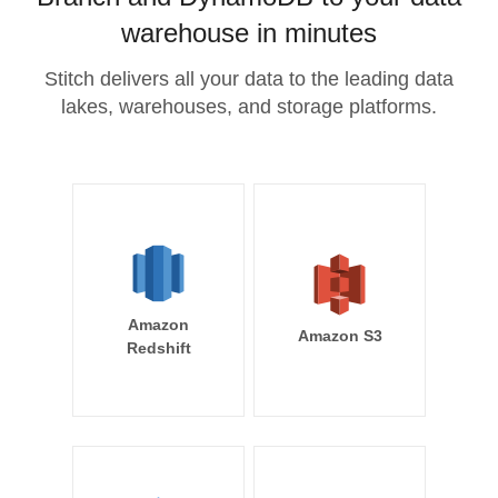
warehouse in minutes
Stitch delivers all your data to the leading data
lakes, warehouses, and storage platforms.
Amazon
Amazon S3
Redshift