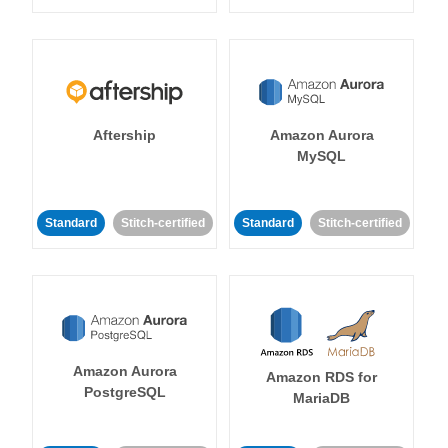
Aftership
Amazon Aurora
MySQL
Standard
Stitch-certified
Standard
Stitch-certified
Amazon Aurora
Amazon RDS for
PostgreSQL
MariaDB