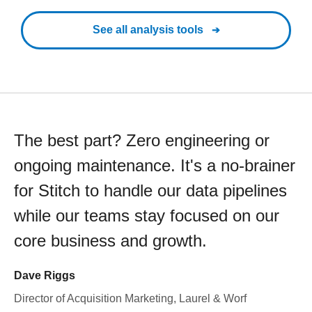
See all analysis tools
The best part? Zero engineering or
ongoing maintenance. It's a no-brainer
for Stitch to handle our data pipelines
while our teams stay focused on our
core business and growth.
Dave Riggs
Director of Acquisition Marketing, Laurel & Worf