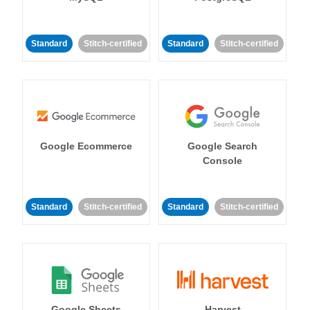
Standard
Stitch-certified
Standard
Stitch-certified
Google Ecommerce
Google Search
Console
Standard
Stitch-certified
Standard
Stitch-certified
Google Sheets
Harvest