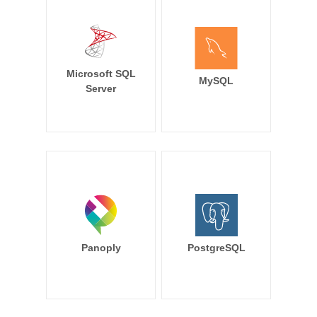
Microsoft SQL
MySQL
Server
Panoply
PostgreSQL