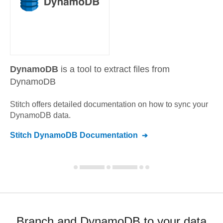
DynamoDB
is a tool to extract files from
DynamoDB
Stitch offers detailed documentation on how to sync your
DynamoDB
data.
Stitch
DynamoDB
Documentation
Branch and DynamoDB to your data