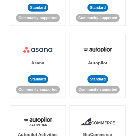
Standard
Standard
Community-supported
Community-supported
Asana
Autopilot
Standard
Standard
Community-supported
Community-supported
Autopilot Activities
BigCommerce