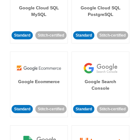
Google Cloud SQL
Google Cloud SQL
MySQL
PostgreSQL
Standard
Stitch-certified
Standard
Stitch-certified
Google Ecommerce
Google Search
Console
Standard
Stitch-certified
Standard
Stitch-certified