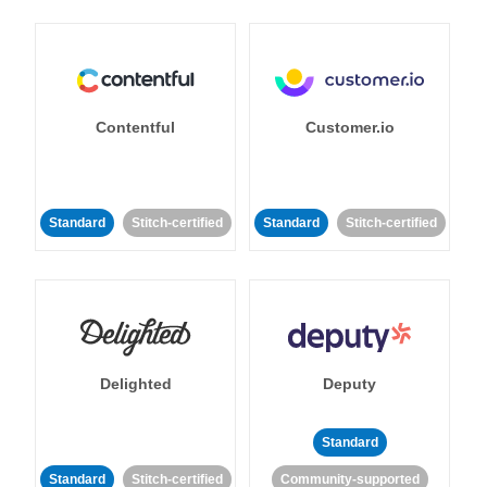
Contentful
Customer.io
Standard
Stitch-certified
Standard
Stitch-certified
Delighted
Deputy
Standard
Standard
Stitch-certified
Community-supported