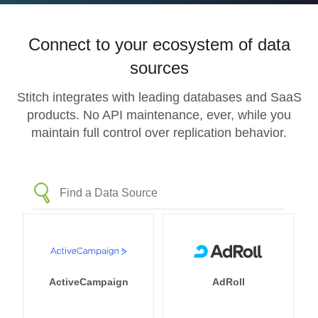
Connect to your ecosystem of data
sources
Stitch integrates with leading databases and SaaS
products. No API maintenance, ever, while you
maintain full control over replication behavior.
ActiveCampaign
AdRoll