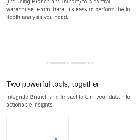
(including Branch and Impact) to a central
warehouse. From there, it's easy to perform the in-
depth analysis you need.
Two powerful tools, together
Integrate Branch and Impact to turn your data into
actionable insights.