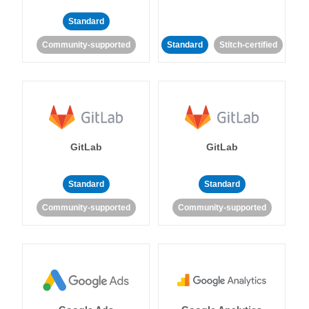
Standard
Community-supported
Standard
Stitch-certified
GitLab
GitLab
Standard
Standard
Community-supported
Community-supported