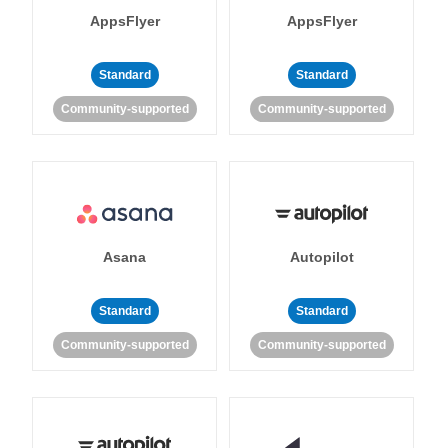
AppsFlyer
AppsFlyer
Standard
Standard
Community-supported
Community-supported
Asana
Autopilot
Standard
Standard
Community-supported
Community-supported