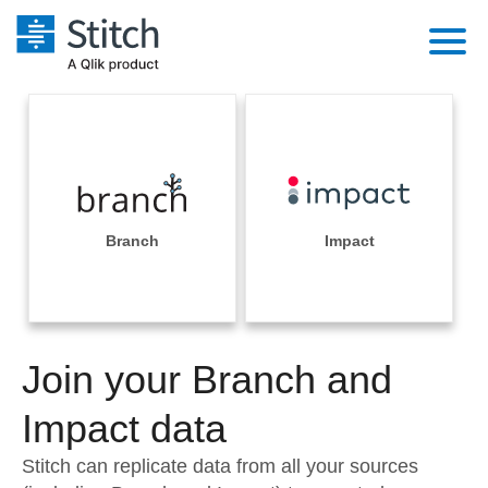
Platform
Solutions
Extensibility
Integrations
Sales
Orchestration
Pricing
Branch
Impact
Sources
Marketing
Security & Compliance
Customers
Destination and Warehouses
Product Intelligence
Performance & Reliability
Documentation
Analysis Tools
Join your Branch and
Embedding
Sign in
Try it free
Impact data
Transformation & Quality
Contact Sales
Stitch can replicate data from all your sources
For Enterprise