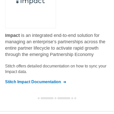
Impact
is an integrated end-to-end solution for
managing an enterprise’s partnerships across the
entire partner lifecycle to activate rapid growth
through the emerging Partnership Economy
Stitch offers detailed documentation on how to sync your
Impact
data.
Stitch
Impact
Documentation