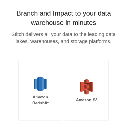
Branch and Impact to your data
warehouse in minutes
Stitch delivers all your data to the leading data
lakes, warehouses, and storage platforms.
Amazon
Amazon S3
Redshift