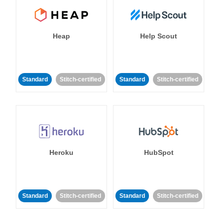
Heap
Help Scout
Standard
Stitch-certified
Standard
Stitch-certified
Heroku
HubSpot
Standard
Stitch-certified
Standard
Stitch-certified