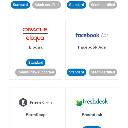
Standard
Stitch-certified
Standard
Stitch-certified
Eloqua
Facebook Ads
Standard
Community-supported
Standard
Stitch-certified
FormKeep
Freshdesk