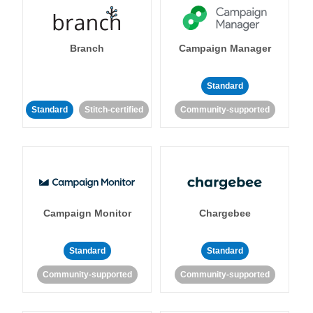
Branch
Campaign Manager
Standard
Standard
Stitch-certified
Community-supported
Campaign Monitor
Chargebee
Standard
Standard
Community-supported
Community-supported