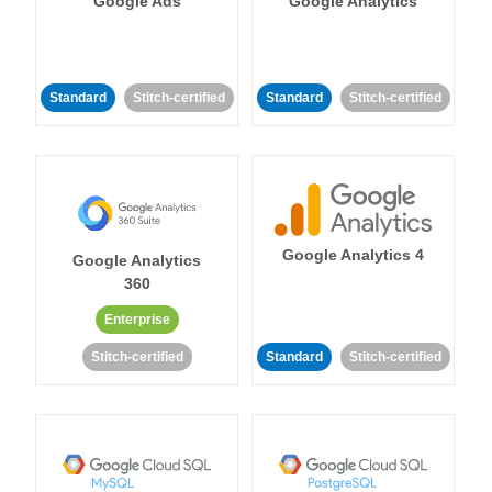
Google Ads
Google Analytics
Standard
Stitch-certified
Standard
Stitch-certified
Google Analytics 4
Google Analytics
360
Enterprise
Stitch-certified
Standard
Stitch-certified