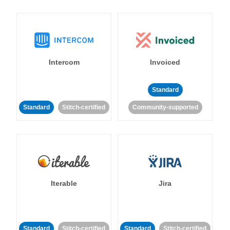
Intercom
Invoiced
Standard
Standard
Stitch-certified
Community-supported
Iterable
Jira
Standard
Stitch-certified
Standard
Stitch-certified