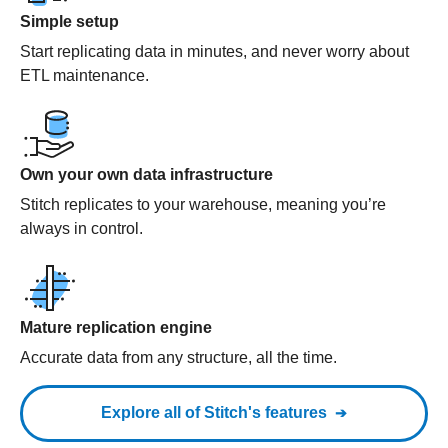
Simple setup
Start replicating data in minutes, and never worry about
ETL maintenance.
Own your own data infrastructure
Stitch replicates to your warehouse, meaning you’re
always in control.
Mature replication engine
Accurate data from any structure, all the time.
Explore all of Stitch's features