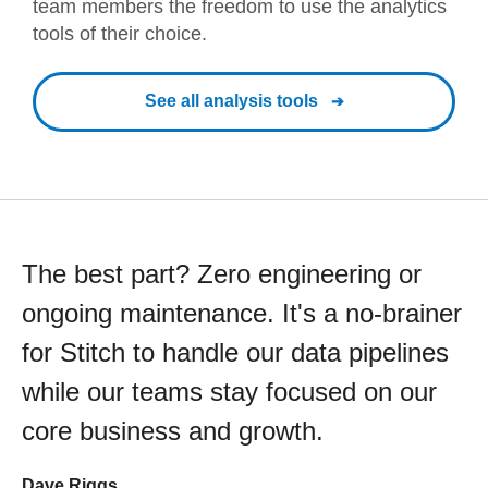
team members the freedom to use the analytics
tools of their choice.
See all analysis tools
The best part? Zero engineering or
ongoing maintenance. It's a no-brainer
for Stitch to handle our data pipelines
while our teams stay focused on our
core business and growth.
Dave Riggs