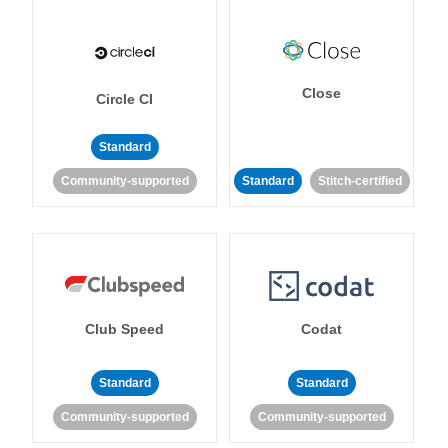
Close
Circle CI
Standard
Community-supported
Standard
Stitch-certified
Club Speed
Codat
Standard
Standard
Community-supported
Community-supported