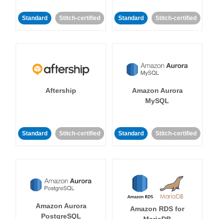
Standard
Stitch-certified
Standard
Stitch-certified
Aftership
Amazon Aurora
MySQL
Standard
Stitch-certified
Standard
Stitch-certified
Amazon Aurora
Amazon RDS for
PostgreSQL