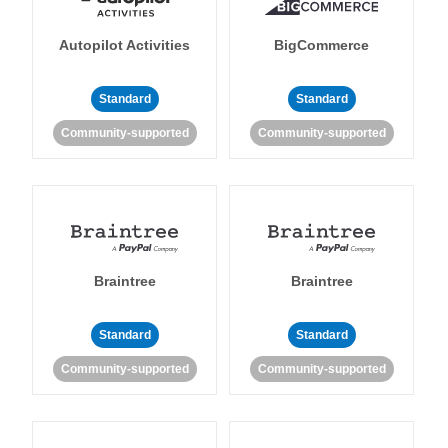
Autopilot Activities
BigCommerce
Standard
Standard
Community-supported
Community-supported
Braintree
Braintree
Standard
Standard
Community-supported
Community-supported