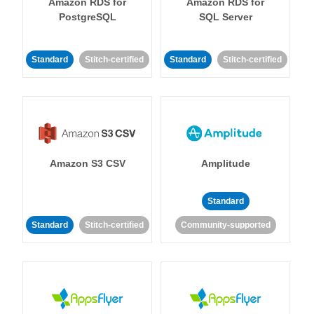
Amazon RDS for
Amazon RDS for
PostgreSQL
SQL Server
Standard
Stitch-certified
Standard
Stitch-certified
Amazon S3 CSV
Amplitude
Standard
Standard
Stitch-certified
Community-supported