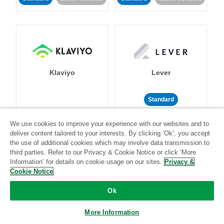
Klaviyo
Lever
Standard
Standard
Stitch-certified
Community-supported
We use cookies to improve your experience with our websites and to
deliver content tailored to your interests. By clicking ‘Ok’, you accept
the use of additional cookies which may involve data transmission to
third parties. Refer to our Privacy & Cookie Notice or click ‘More
Information’ for details on cookie usage on our sites.
Privacy &
Cookie Notice
LinkedIn Ads
Listrak
Ok
More Information
Standard