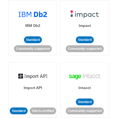
IBM Db2
Impact
Standard
Standard
Community-supported
Community-supported
Import API
Intacct
Standard
Standard
Stitch-certified
Community-supported