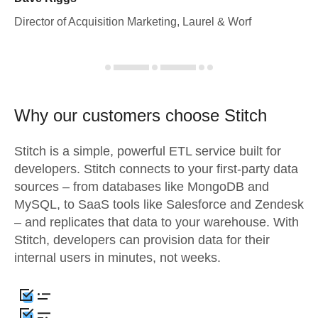
Director of Acquisition Marketing, Laurel & Worf
Why our customers choose Stitch
Stitch is a simple, powerful ETL service built for
developers. Stitch connects to your first-party data
sources – from databases like MongoDB and
MySQL, to SaaS tools like Salesforce and Zendesk
– and replicates that data to your warehouse. With
Stitch, developers can provision data for their
internal users in minutes, not weeks.