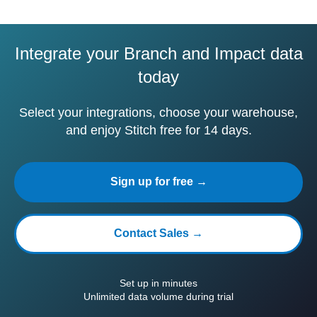
Integrate your Branch and Impact data
today
Select your integrations, choose your warehouse,
and enjoy Stitch free for 14 days.
Sign up for free →
Contact Sales →
Set up in minutes
Unlimited data volume during trial