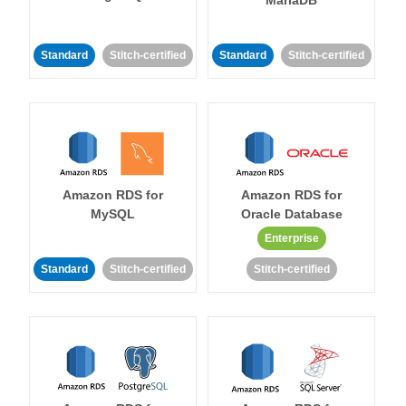
MariaDB
Standard
Stitch-certified
Standard
Stitch-certified
Amazon RDS for
Amazon RDS for
MySQL
Oracle Database
Enterprise
Standard
Stitch-certified
Stitch-certified