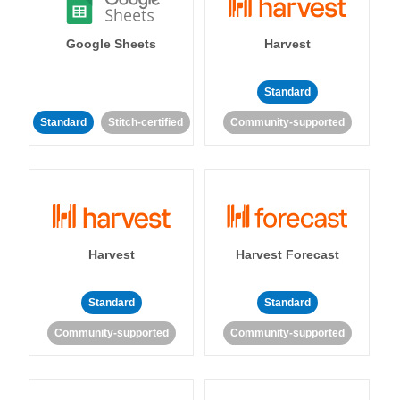
Google Sheets
Harvest
Standard
Standard
Stitch-certified
Community-supported
Harvest
Harvest Forecast
Standard
Standard
Community-supported
Community-supported