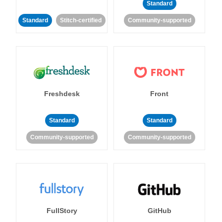
Standard
Standard
Stitch-certified
Community-supported
Freshdesk
Front
Standard
Standard
Community-supported
Community-supported
FullStory
GitHub