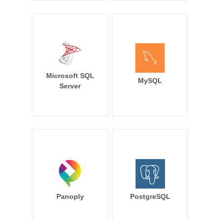
Microsoft SQL
MySQL
Server
Panoply
PostgreSQL