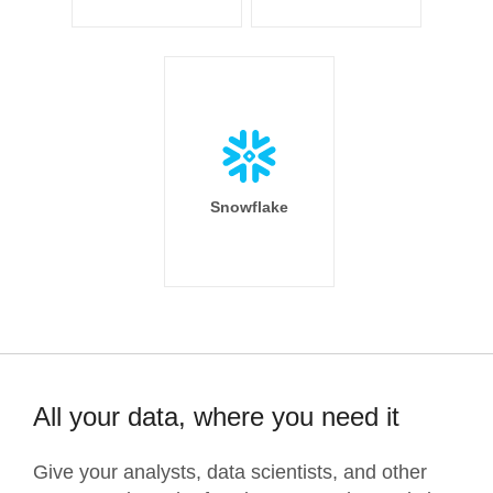
Snowflake
All your data, where you need it
Give your analysts, data scientists, and other