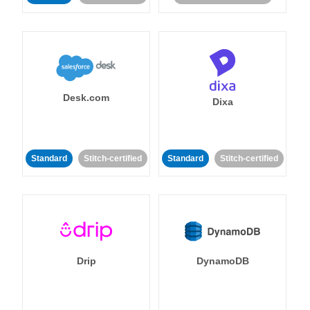
Desk.com
Dixa
Standard
Stitch-certified
Standard
Stitch-certified
Drip
DynamoDB