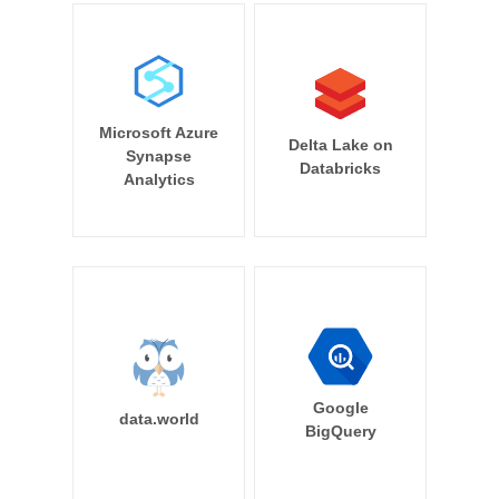
Microsoft Azure
Delta Lake on
Synapse
Databricks
Analytics
Google
data.world
BigQuery