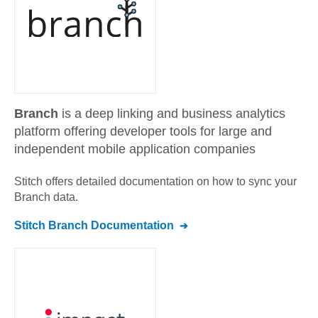
Branch
is a deep linking and business analytics
platform offering developer tools for large and
independent mobile application companies
Stitch offers detailed documentation on how to sync your
Branch
data.
Stitch
Branch
Documentation