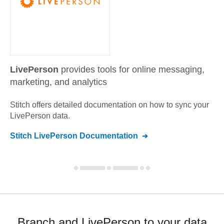
LivePerson
provides tools for online messaging,
marketing, and analytics
Stitch offers detailed documentation on how to sync your
LivePerson
data.
Stitch
LivePerson
Documentation
Branch and LivePerson to your data