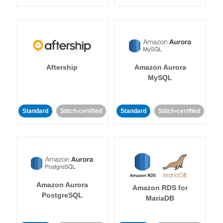
Aftership
Amazon Aurora
MySQL
Standard
Stitch-certified
Standard
Stitch-certified
Amazon Aurora
Amazon RDS for
PostgreSQL
MariaDB