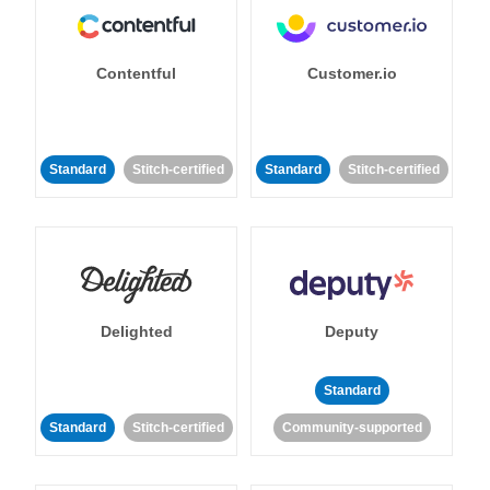
Contentful
Customer.io
Standard
Stitch-certified
Standard
Stitch-certified
Delighted
Deputy
Standard
Standard
Stitch-certified
Community-supported