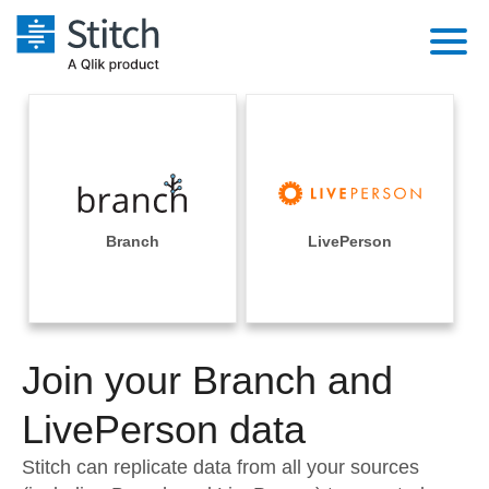
Platform
Solutions
Extensibility
Integrations
Sales
Orchestration
Pricing
Branch
LivePerson
Sources
Marketing
Security & Compliance
Customers
Destination and Warehouses
Product Intelligence
Performance & Reliability
Documentation
Analysis Tools
Join your Branch and
Embedding
Sign in
Try it free
LivePerson data
Transformation & Quality
Contact Sales
Stitch can replicate data from all your sources
For Enterprise