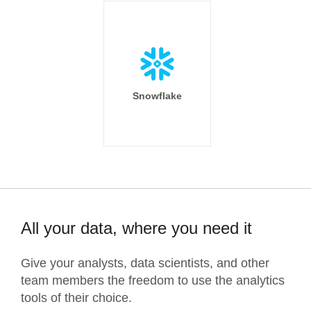
Snowflake
All your data, where you need it
Give your analysts, data scientists, and other
team members the freedom to use the analytics
tools of their choice.