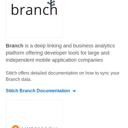
Branch
is a deep linking and business analytics
platform offering developer tools for large and
independent mobile application companies
Stitch offers detailed documentation on how to sync your
Branch
data.
Stitch
Branch
Documentation