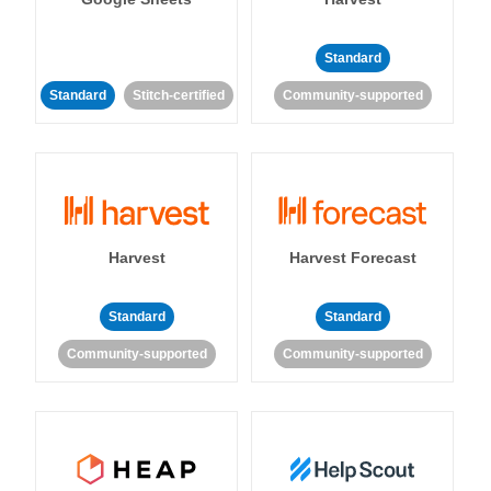
Standard
Standard
Stitch-certified
Community-supported
Harvest
Harvest Forecast
Standard
Standard
Community-supported
Community-supported