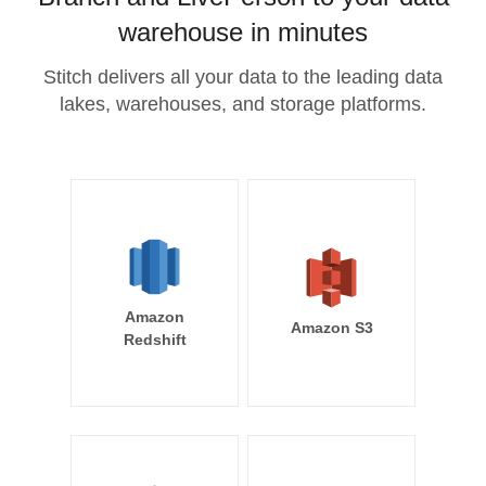
warehouse in minutes
Stitch delivers all your data to the leading data
lakes, warehouses, and storage platforms.
Amazon
Amazon S3
Redshift