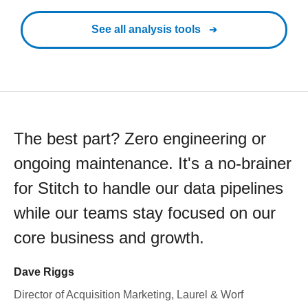
See all analysis tools
The best part? Zero engineering or
ongoing maintenance. It's a no-brainer
for Stitch to handle our data pipelines
while our teams stay focused on our
core business and growth.
Dave Riggs
Director of Acquisition Marketing, Laurel & Worf