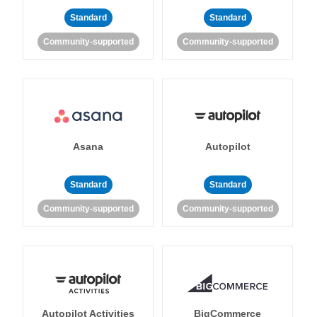
Standard
Standard
Community-supported
Community-supported
Asana
Autopilot
Standard
Standard
Community-supported
Community-supported
Autopilot Activities
BigCommerce