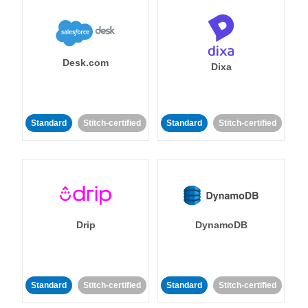
Desk.com
Dixa
Standard
Stitch-certified
Standard
Stitch-certified
Drip
DynamoDB
Standard
Stitch-certified
Standard
Stitch-certified