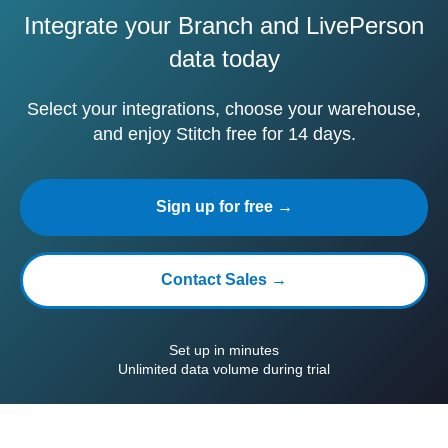
Integrate your Branch and LivePerson
data today
Select your integrations, choose your warehouse,
and enjoy Stitch free for 14 days.
Sign up for free →
Contact Sales →
Set up in minutes
Unlimited data volume during trial