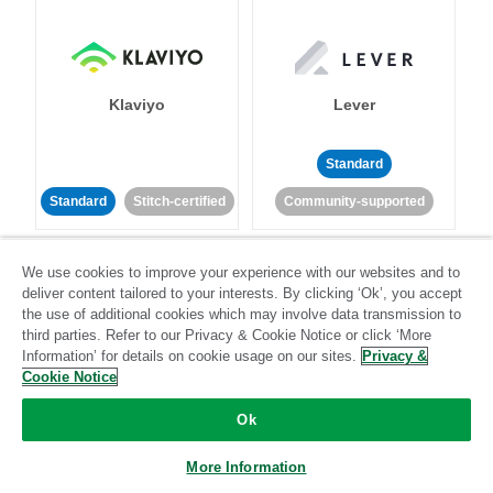
Klaviyo
Lever
Standard
Standard
Stitch-certified
Community-supported
We use cookies to improve your experience with our websites and to
deliver content tailored to your interests. By clicking ‘Ok’, you accept
the use of additional cookies which may involve data transmission to
third parties. Refer to our Privacy & Cookie Notice or click ‘More
Information’ for details on cookie usage on our sites.
Privacy &
LinkedIn Ads
Listrak
Cookie Notice
Ok
Standard
Standard
Stitch-certified
Community-supported
More Information