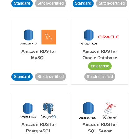
Standard
Stitch-certified
Standard
Stitch-certified
Amazon RDS for
Amazon RDS for
MySQL
Oracle Database
Enterprise
Standard
Stitch-certified
Stitch-certified
Amazon RDS for
Amazon RDS for
PostgreSQL
SQL Server