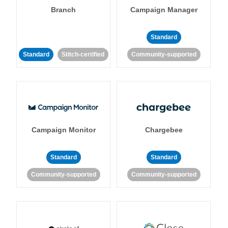
Branch
Campaign Manager
Standard
Standard
Stitch-certified
Community-supported
Campaign Monitor
Chargebee
Standard
Standard
Community-supported
Community-supported