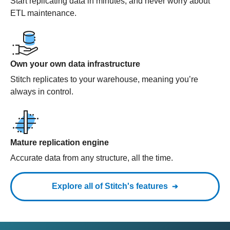
Start replicating data in minutes, and never worry about
ETL maintenance.
Own your own data infrastructure
Stitch replicates to your warehouse, meaning you’re
always in control.
Mature replication engine
Accurate data from any structure, all the time.
Explore all of Stitch's features