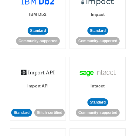
IBM Db2
Impact
Standard
Standard
Community-supported
Community-supported
Import API
Intacct
Standard
Standard
Stitch-certified
Community-supported