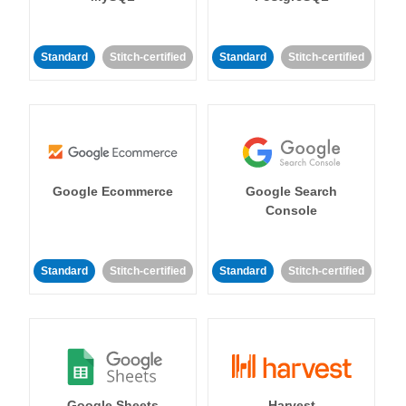
Standard
Stitch-certified
Standard
Stitch-certified
Google Ecommerce
Google Search
Console
Standard
Stitch-certified
Standard
Stitch-certified
Google Sheets
Harvest