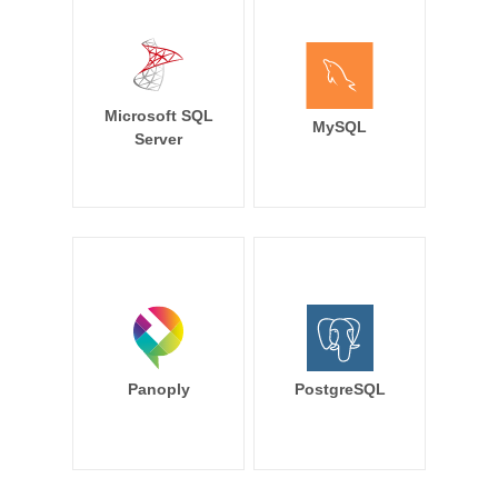
Microsoft SQL
MySQL
Server
Panoply
PostgreSQL