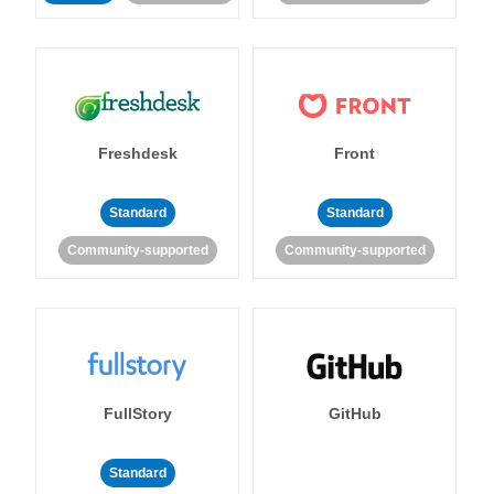
Freshdesk
Front
Standard
Standard
Community-supported
Community-supported
FullStory
GitHub
Standard