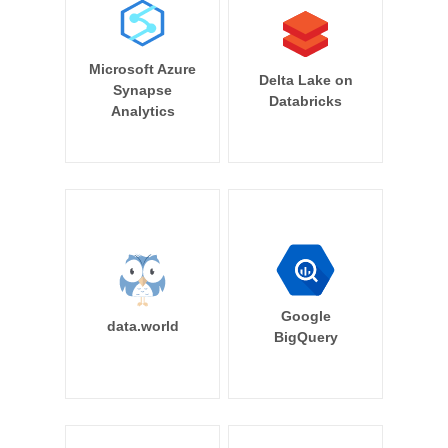
Microsoft Azure
Delta Lake on
Synapse
Databricks
Analytics
Google
data.world
BigQuery