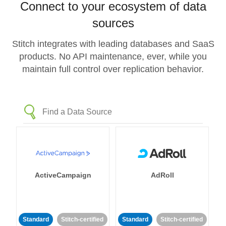
Connect to your ecosystem of data
sources
Stitch integrates with leading databases and SaaS
products. No API maintenance, ever, while you
maintain full control over replication behavior.
ActiveCampaign
AdRoll
Standard
Stitch-certified
Standard
Stitch-certified