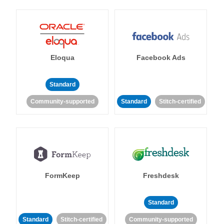
Eloqua
Facebook Ads
Standard
Community-supported
Standard
Stitch-certified
FormKeep
Freshdesk
Standard
Standard
Stitch-certified
Community-supported