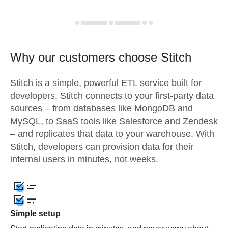
Why our customers choose Stitch
Stitch is a simple, powerful ETL service built for
developers. Stitch connects to your first-party data
sources – from databases like MongoDB and
MySQL, to SaaS tools like Salesforce and Zendesk
– and replicates that data to your warehouse. With
Stitch, developers can provision data for their
internal users in minutes, not weeks.
Simple setup