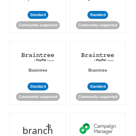
Standard
Standard
Community-supported
Community-supported
Braintree
Braintree
Standard
Standard
Community-supported
Community-supported