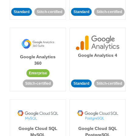
Standard
Stitch-certified
Standard
Stitch-certified
Google Analytics 4
Google Analytics
360
Enterprise
Stitch-certified
Standard
Stitch-certified
Google Cloud SQL
Google Cloud SQL
MySQL
PostgreSQL