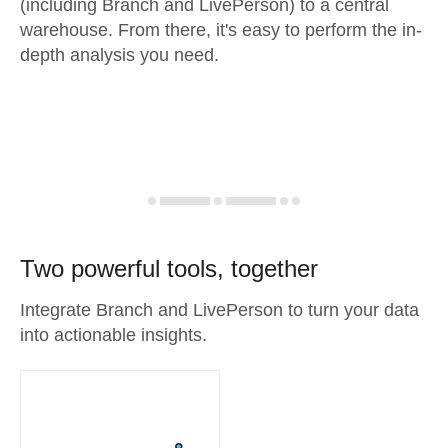
(including Branch and LivePerson) to a central
warehouse. From there, it's easy to perform the in-
depth analysis you need.
Two powerful tools, together
Integrate Branch and LivePerson to turn your data
into actionable insights.