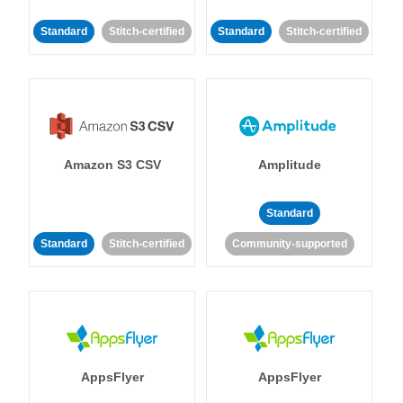
Standard
Stitch-certified
Standard
Stitch-certified
Amazon S3 CSV
Amplitude
Standard
Standard
Stitch-certified
Community-supported
AppsFlyer
AppsFlyer