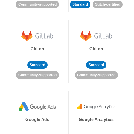
Community-supported
Standard
Stitch-certified
GitLab
GitLab
Standard
Standard
Community-supported
Community-supported
Google Ads
Google Analytics