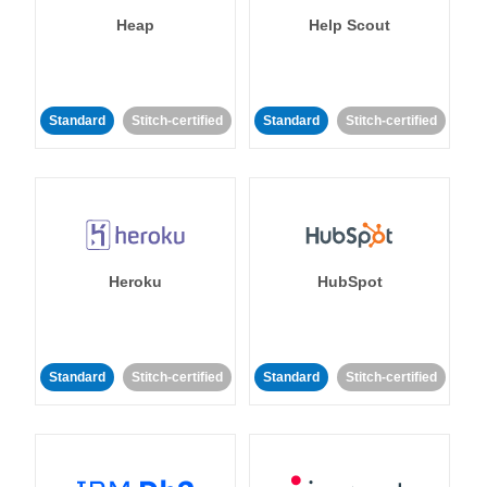
Heap
Help Scout
Standard
Stitch-certified
Standard
Stitch-certified
Heroku
HubSpot
Standard
Stitch-certified
Standard
Stitch-certified