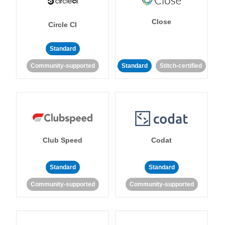
Close
Circle CI
Standard
Community-supported
Standard
Stitch-certified
Club Speed
Codat
Standard
Standard
Community-supported
Community-supported