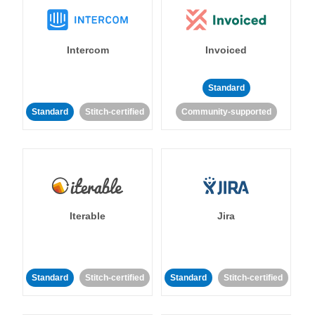
Intercom
Invoiced
Standard
Standard
Stitch-certified
Community-supported
Iterable
Jira
Standard
Stitch-certified
Standard
Stitch-certified