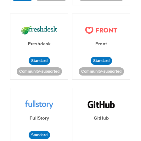
Freshdesk
Front
Standard
Standard
Community-supported
Community-supported
FullStory
GitHub
Standard