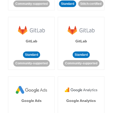
Community-supported
Standard
Stitch-certified
GitLab
GitLab
Standard
Standard
Community-supported
Community-supported
Google Ads
Google Analytics