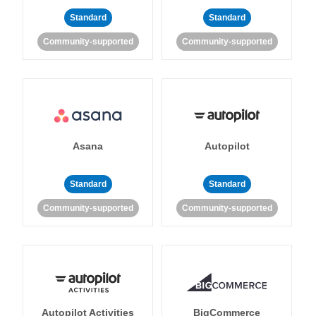
Standard
Standard
Community-supported
Community-supported
Asana
Autopilot
Standard
Standard
Community-supported
Community-supported
Autopilot Activities
BigCommerce