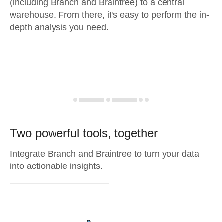
(including Branch and Braintree) to a central
warehouse. From there, it's easy to perform the in-
depth analysis you need.
Two powerful tools, together
Integrate Branch and Braintree to turn your data
into actionable insights.