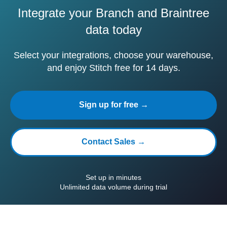
Integrate your Branch and Braintree
data today
Select your integrations, choose your warehouse,
and enjoy Stitch free for 14 days.
Sign up for free →
Contact Sales →
Set up in minutes
Unlimited data volume during trial