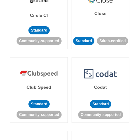
Close
Circle CI
Standard
Community-supported
Standard
Stitch-certified
Club Speed
Codat
Standard
Standard
Community-supported
Community-supported