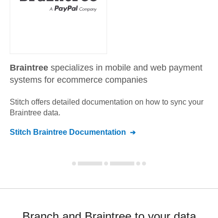
Braintree
specializes in mobile and web payment
systems for ecommerce companies
Stitch offers detailed documentation on how to sync your
Braintree
data.
Stitch
Braintree
Documentation
Branch and Braintree to your data