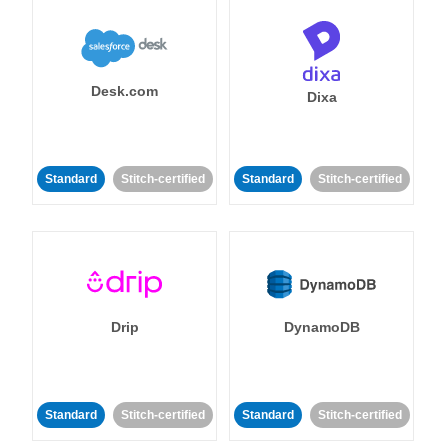
Desk.com
Dixa
Standard
Stitch-certified
Standard
Stitch-certified
Drip
DynamoDB
Standard
Stitch-certified
Standard
Stitch-certified