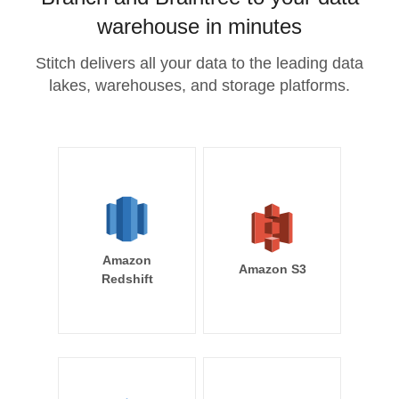
warehouse in minutes
Stitch delivers all your data to the leading data
lakes, warehouses, and storage platforms.
Amazon
Amazon S3
Redshift