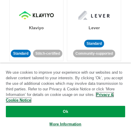
Klaviyo
Lever
Standard
Standard
Stitch-certified
Community-supported
We use cookies to improve your experience with our websites and to
deliver content tailored to your interests. By clicking ‘Ok’, you accept
the use of additional cookies which may involve data transmission to
third parties. Refer to our Privacy & Cookie Notice or click ‘More
Information’ for details on cookie usage on our sites.
Privacy &
LinkedIn Ads
Listrak
Cookie Notice
Ok
Standard
Standard
Stitch-certified
Community-supported
More Information