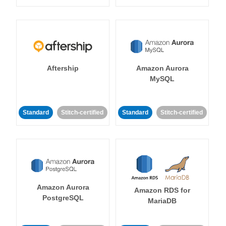
Aftership
Amazon Aurora
MySQL
Standard
Stitch-certified
Standard
Stitch-certified
Amazon Aurora
Amazon RDS for
PostgreSQL
MariaDB