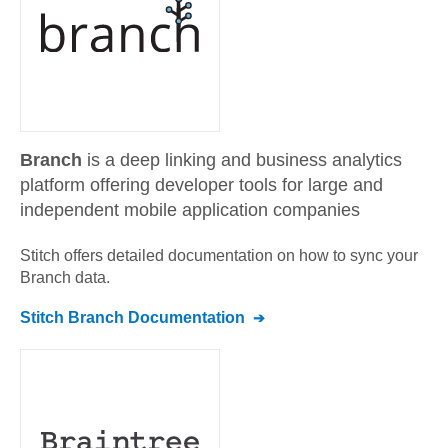
Branch
is a deep linking and business analytics
platform offering developer tools for large and
independent mobile application companies
Stitch offers detailed documentation on how to sync your
Branch
data.
Stitch
Branch
Documentation