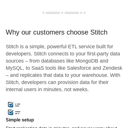
Why our customers choose Stitch
Stitch is a simple, powerful ETL service built for
developers. Stitch connects to your first-party data
sources – from databases like MongoDB and
MySQL, to SaaS tools like Salesforce and Zendesk
– and replicates that data to your warehouse. With
Stitch, developers can provision data for their
internal users in minutes, not weeks.
Simple setup