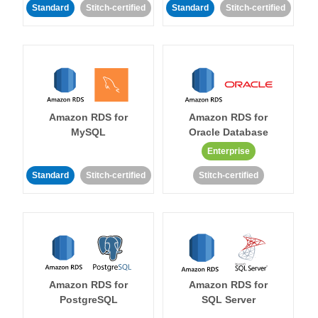
Standard
Stitch-certified
Standard
Stitch-certified
Amazon RDS for
Amazon RDS for
MySQL
Oracle Database
Enterprise
Standard
Stitch-certified
Stitch-certified
Amazon RDS for
Amazon RDS for
PostgreSQL
SQL Server