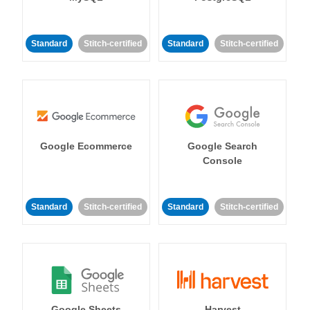
Standard
Stitch-certified
Standard
Stitch-certified
Google Ecommerce
Google Search
Console
Standard
Stitch-certified
Standard
Stitch-certified
Google Sheets
Harvest