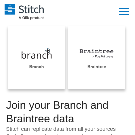
Platform
Solutions
Extensibility
Integrations
Sales
Orchestration
Pricing
Branch
Braintree
Sources
Marketing
Security & Compliance
Customers
Destination and Warehouses
Product Intelligence
Performance & Reliability
Documentation
Analysis Tools
Join your Branch and
Embedding
Sign in
Try it free
Braintree data
Transformation & Quality
Contact Sales
Stitch can replicate data from all your sources
For Enterprise