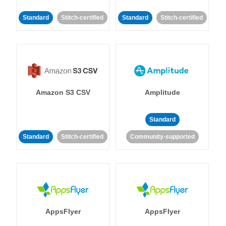
Standard
Stitch-certified
Standard
Stitch-certified
Amazon S3 CSV
Amplitude
Standard
Standard
Stitch-certified
Community-supported
AppsFlyer
AppsFlyer