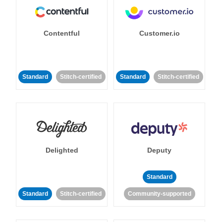
Contentful
Customer.io
Standard
Stitch-certified
Standard
Stitch-certified
Delighted
Deputy
Standard
Standard
Stitch-certified
Community-supported