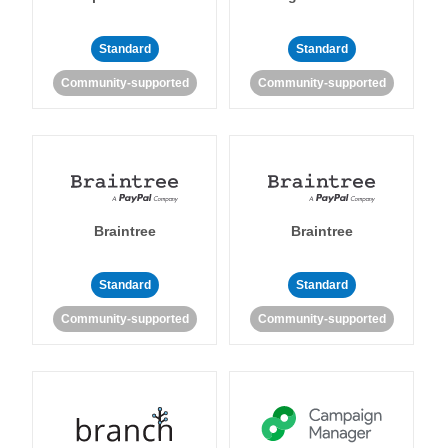
Standard
Standard
Community-supported
Community-supported
Braintree
Braintree
Standard
Standard
Community-supported
Community-supported