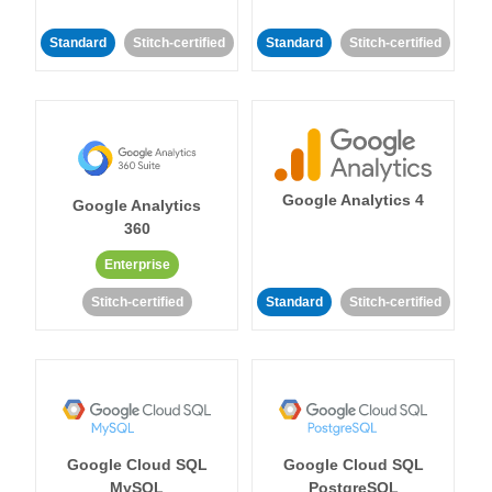
Standard
Stitch-certified
Standard
Stitch-certified
Google Analytics 4
Google Analytics
360
Enterprise
Stitch-certified
Standard
Stitch-certified
Google Cloud SQL
Google Cloud SQL
MySQL
PostgreSQL