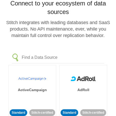
Connect to your ecosystem of data
sources
Stitch integrates with leading databases and SaaS
products. No API maintenance, ever, while you
maintain full control over replication behavior.
ActiveCampaign
AdRoll
Standard
Stitch-certified
Standard
Stitch-certified