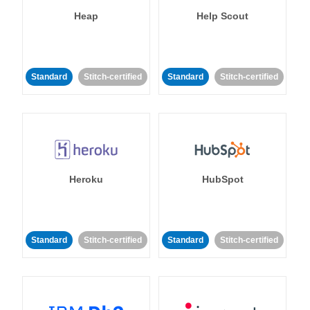
Heap
Help Scout
Standard
Stitch-certified
Standard
Stitch-certified
Heroku
HubSpot
Standard
Stitch-certified
Standard
Stitch-certified