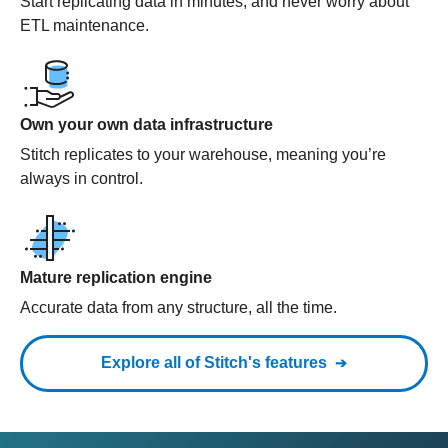
Start replicating data in minutes, and never worry about
ETL maintenance.
Own your own data infrastructure
Stitch replicates to your warehouse, meaning you’re
always in control.
Mature replication engine
Accurate data from any structure, all the time.
Explore all of Stitch's features