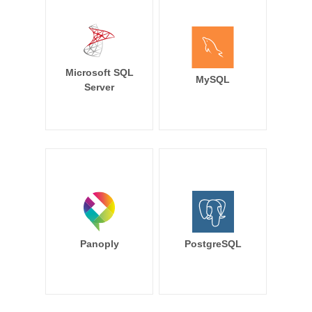
Microsoft SQL
MySQL
Server
Panoply
PostgreSQL