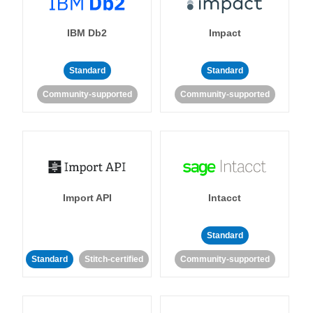
IBM Db2
Impact
Standard
Standard
Community-supported
Community-supported
Import API
Intacct
Standard
Standard
Stitch-certified
Community-supported