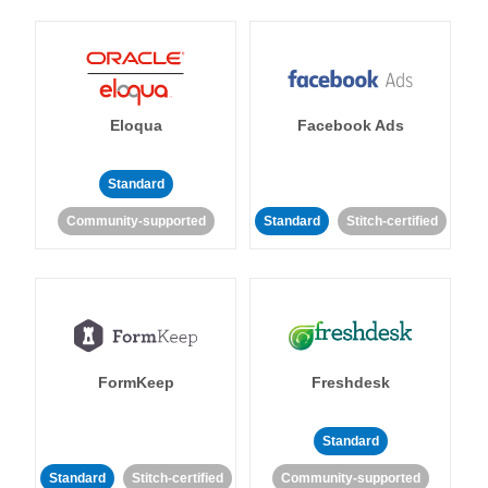
Eloqua
Facebook Ads
Standard
Community-supported
Standard
Stitch-certified
FormKeep
Freshdesk
Standard
Standard
Stitch-certified
Community-supported