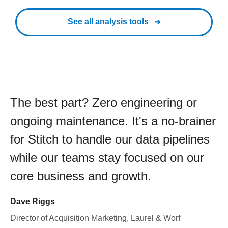
See all analysis tools
The best part? Zero engineering or
ongoing maintenance. It's a no-brainer
for Stitch to handle our data pipelines
while our teams stay focused on our
core business and growth.
Dave Riggs
Director of Acquisition Marketing, Laurel & Worf