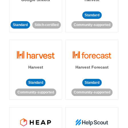
Standard
Standard
Stitch-certified
Community-supported
Harvest
Harvest Forecast
Standard
Standard
Community-supported
Community-supported