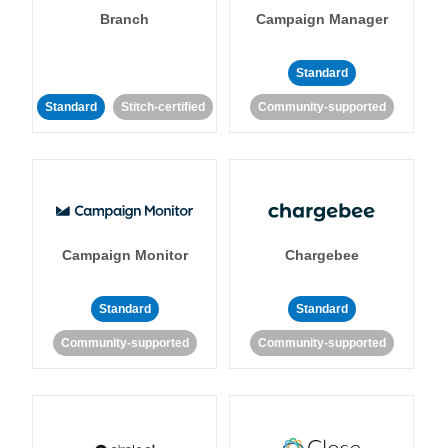
Branch
Campaign Manager
Standard
Standard
Stitch-certified
Community-supported
Campaign Monitor
Chargebee
Standard
Standard
Community-supported
Community-supported