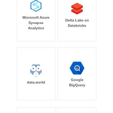
Microsoft Azure
Delta Lake on
Synapse
Databricks
Analytics
Google
data.world
BigQuery