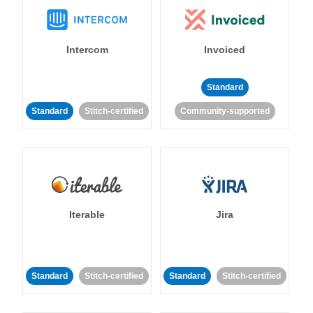
Intercom
Invoiced
Standard
Standard
Stitch-certified
Community-supported
Iterable
Jira
Standard
Stitch-certified
Standard
Stitch-certified