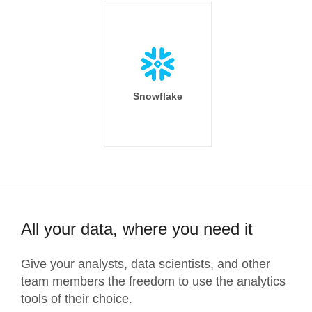
Snowflake
All your data, where you need it
Give your analysts, data scientists, and other
team members the freedom to use the analytics
tools of their choice.