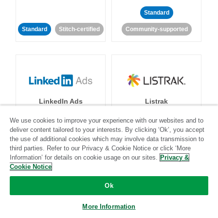
Standard
Standard
Stitch-certified
Community-supported
LinkedIn Ads
Listrak
We use cookies to improve your experience with our websites and to
Standard
deliver content tailored to your interests. By clicking ‘Ok’, you accept
the use of additional cookies which may involve data transmission to
Standard
Stitch-certified
Community-supported
third parties. Refer to our Privacy & Cookie Notice or click ‘More
Information’ for details on cookie usage on our sites.
Privacy &
Cookie Notice
Ok
More Information
LivePerson
LookML