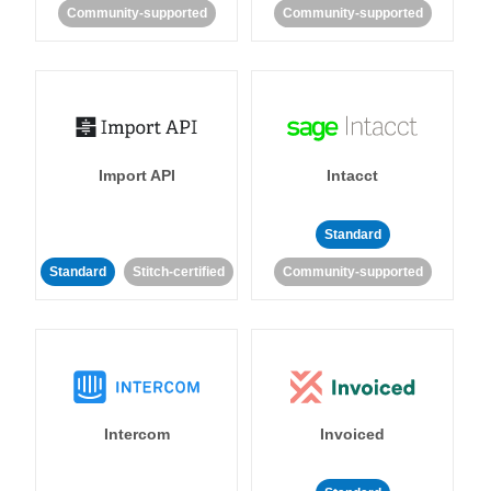
Community-supported
Community-supported
Import API
Intacct
Standard
Standard
Stitch-certified
Community-supported
Intercom
Invoiced