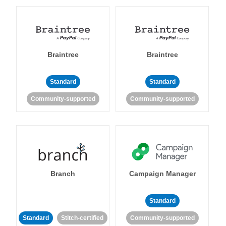
Braintree
Braintree
Standard
Standard
Community-supported
Community-supported
Branch
Campaign Manager
Standard
Standard
Stitch-certified
Community-supported