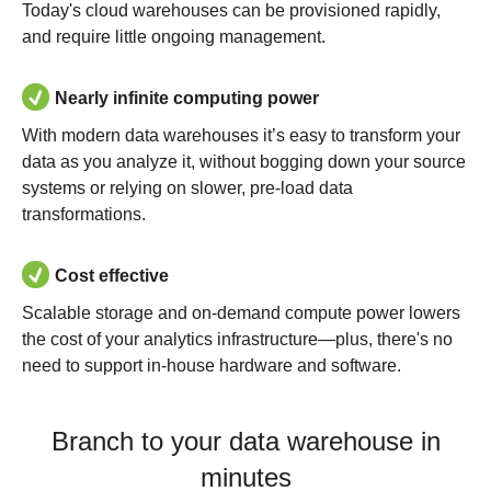
Today's cloud warehouses can be provisioned rapidly,
and require little ongoing management.
Nearly infinite computing power
With modern data warehouses it’s easy to transform your
data as you analyze it, without bogging down your source
systems or relying on slower, pre-load data
transformations.
Cost effective
Scalable storage and on-demand compute power lowers
the cost of your analytics infrastructure—plus, there's no
need to support in-house hardware and software.
Branch to your data warehouse in
minutes