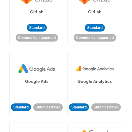
GitLab
GitLab
Standard
Standard
Community-supported
Community-supported
Google Ads
Google Analytics
Standard
Stitch-certified
Standard
Stitch-certified