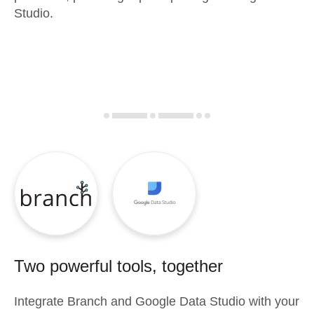
Studio.
Two powerful tools, together
Integrate
Branch
and
Google Data Studio
with your