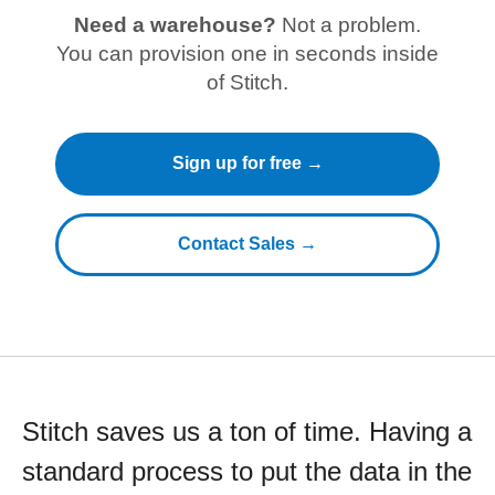
Need a warehouse?
Not a problem.
You can provision one in seconds inside
of Stitch.
Sign up for free →
Contact Sales →
Stitch saves us a ton of time. Having a
standard process to put the data in the