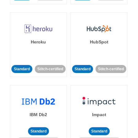
Heroku
HubSpot
Standard
Stitch-certified
Standard
Stitch-certified
IBM Db2
Impact
Standard
Standard