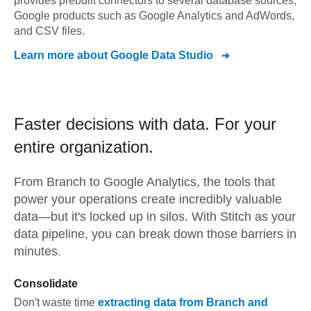
provides prebuilt connectors to several database sources,
Google products such as Google Analytics and AdWords,
and CSV files.
Learn more about
Google Data Studio
Faster decisions with data.
For your
entire organization.
From
Branch
to
Google Analytics,
the tools that
power your operations create incredibly valuable
data—but it's locked up in silos. With Stitch as your
data pipeline, you can break down those barriers in
minutes.
Consolidate
Don't waste time
extracting data from
Branch
and