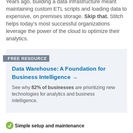
Years ago, building a data infrastructure meant
maintaining custom ETL scripts and loading data to
expensive, on premises storage.
Skip that.
Stitch
helps today’s most successful organizations
leverage the power of the cloud to optimize their
analytics.
FREE RESOURCE
Data Warehouse: A Foundation for
Business Intelligence →
See why
82% of businesses
are prioritizing new
technologies for analytics and business
intelligence.
Simple setup and maintenance