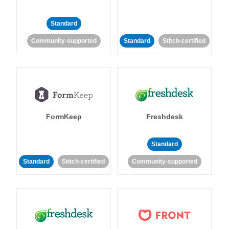
Standard
Community-supported
Standard
Stitch-certified
FormKeep
Freshdesk
Standard
Standard
Stitch-certified
Community-supported