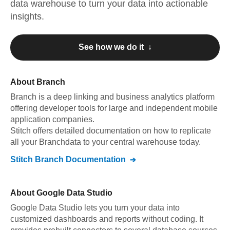
data warehouse to turn your data into actionable
insights.
See how we do it ↓
About
Branch
Branch
is a deep linking and business analytics platform
offering developer tools for large and independent mobile
application companies
.
Stitch offers detailed documentation on how to replicate
all your
Branch
data to your central warehouse today.
Stitch
Branch
Documentation
About
Google Data Studio
Google Data Studio lets you turn your data into
customized dashboards and reports without coding. It