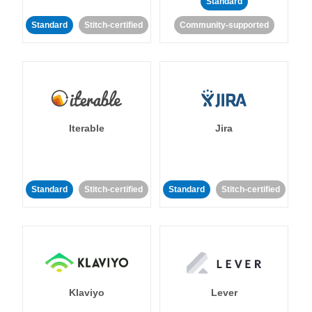
Standard
Standard
Stitch-certified
Community-supported
Iterable
Jira
Standard
Stitch-certified
Standard
Stitch-certified
Klaviyo
Lever