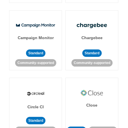
Campaign Monitor
Chargebee
Standard
Standard
Community-supported
Community-supported
Close
Circle CI
Standard