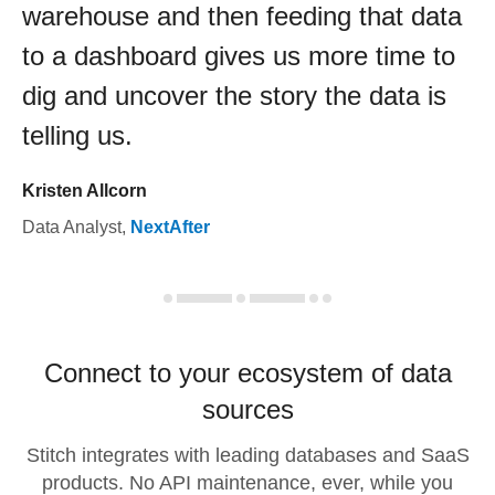
warehouse and then feeding that data
to a dashboard gives us more time to
dig and uncover the story the data is
telling us.
Kristen Allcorn
Data Analyst
,
NextAfter
Connect to your ecosystem of data
sources
Stitch integrates with leading databases and SaaS
products. No API maintenance, ever, while you