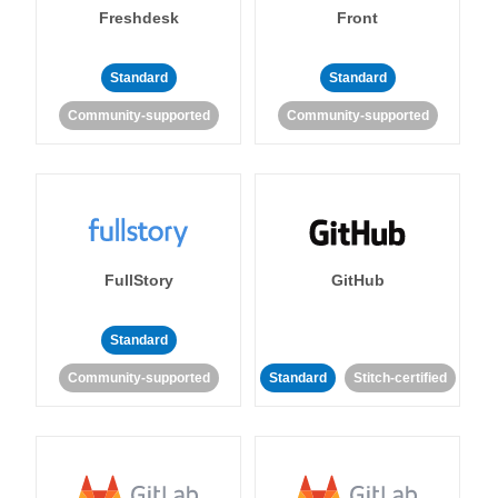
Freshdesk
Front
Standard
Standard
Community-supported
Community-supported
FullStory
GitHub
Standard
Community-supported
Standard
Stitch-certified