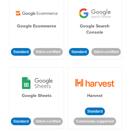
Google Ecommerce
Google Search
Console
Standard
Stitch-certified
Standard
Stitch-certified
Google Sheets
Harvest
Standard
Standard
Stitch-certified
Community-supported