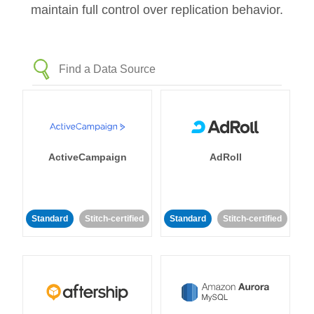
maintain full control over replication behavior.
ActiveCampaign
AdRoll
Standard
Stitch-certified
Standard
Stitch-certified