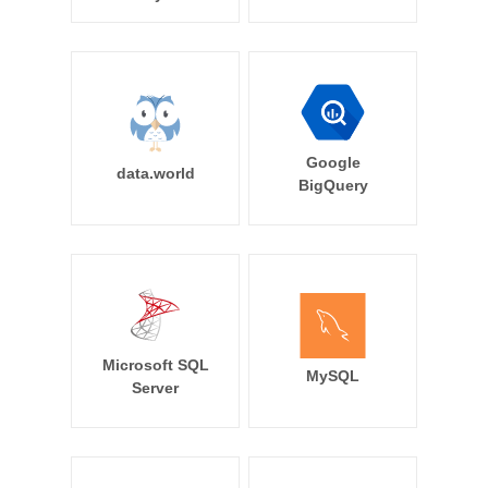
Google
data.world
BigQuery
Microsoft SQL
MySQL
Server