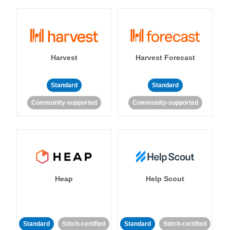
Harvest
Harvest Forecast
Standard
Standard
Community-supported
Community-supported
Heap
Help Scout
Standard
Stitch-certified
Standard
Stitch-certified