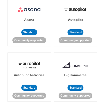
Asana
Autopilot
Standard
Standard
Community-supported
Community-supported
Autopilot Activities
BigCommerce
Standard
Standard
Community-supported
Community-supported