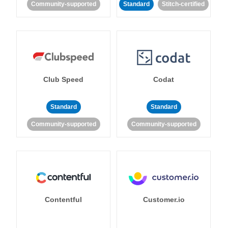
Community-supported
Standard
Stitch-certified
Club Speed
Codat
Standard
Standard
Community-supported
Community-supported
Contentful
Customer.io