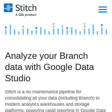
Platform
Solutions
Extensibility
Integrations
Sales
Orchestration
Analyze your Branch
Pricing
Sources
Marketing
Security & Compliance
data with Google Data
Customers
Destination and Warehouses
Product Intelligence
Performance & Reliability
Documentation
Studio
Analysis Tools
Embedding
Sign in
Stitch is a no-maintenance pipeline for
Try it free
Transformation & Quality
consolidating all your data (including Branch) to
modern analytics warehouses and storage
Contact Sales
For Enterprise
platforms, powering rapid reporting in Google Data