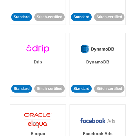
Standard
Stitch-certified
Standard
Stitch-certified
Drip
DynamoDB
Standard
Stitch-certified
Standard
Stitch-certified
Eloqua
Facebook Ads