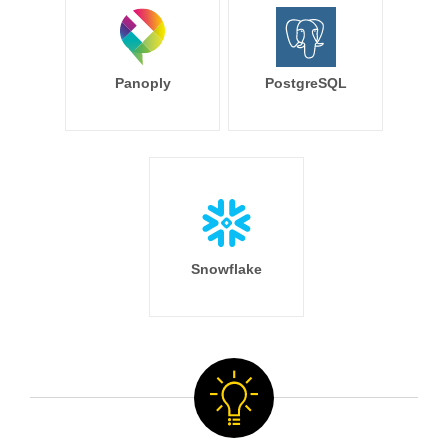
Panoply
PostgreSQL
Snowflake