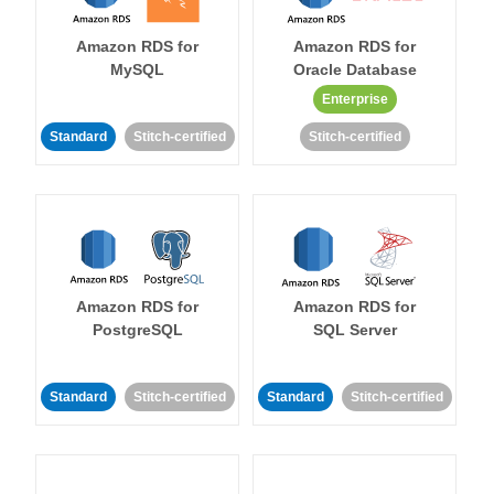
Amazon RDS for
Amazon RDS for
MySQL
Oracle Database
Enterprise
Standard
Stitch-certified
Stitch-certified
Amazon RDS for
Amazon RDS for
PostgreSQL
SQL Server
Standard
Stitch-certified
Standard
Stitch-certified