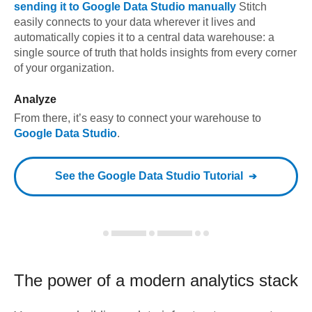
sending it to
Google Data Studio
manually
Stitch
easily connects to your data wherever it lives and
automatically copies it to a central data warehouse: a
single source of truth that holds insights from every corner
of your organization.
Analyze
From there, it’s easy to connect your warehouse to
Google Data Studio
.
See the
Google Data Studio
Tutorial
The power of a modern
analytics stack