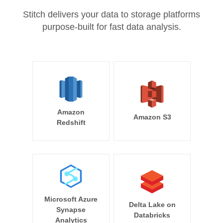
Stitch delivers your data to storage platforms
purpose-built for fast data analysis.
Amazon
Amazon S3
Redshift
Microsoft Azure
Delta Lake on
Synapse
Databricks
Analytics