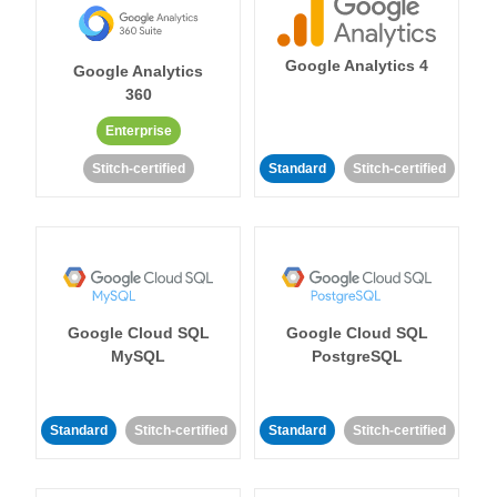
Google Analytics 4
Google Analytics
360
Enterprise
Stitch-certified
Standard
Stitch-certified
Google Cloud SQL
Google Cloud SQL
MySQL
PostgreSQL
Standard
Stitch-certified
Standard
Stitch-certified