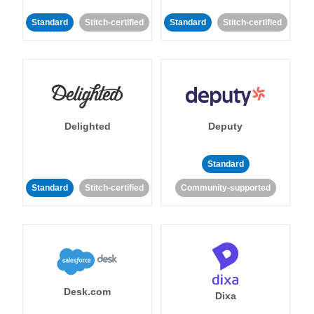
Standard
Stitch-certified
Standard
Stitch-certified
Delighted
Deputy
Standard
Standard
Stitch-certified
Community-supported
Desk.com
Dixa