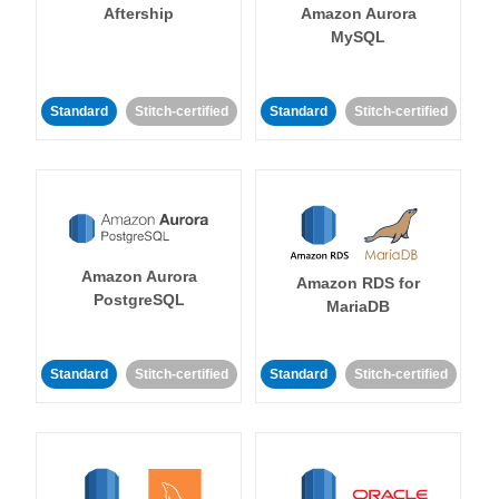
Aftership
Amazon Aurora
MySQL
Standard
Stitch-certified
Standard
Stitch-certified
Amazon Aurora
Amazon RDS for
PostgreSQL
MariaDB
Standard
Stitch-certified
Standard
Stitch-certified