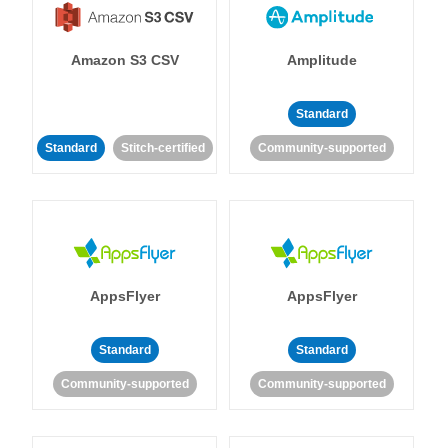
Amazon S3 CSV
Amplitude
Standard
Standard
Stitch-certified
Community-supported
AppsFlyer
AppsFlyer
Standard
Standard
Community-supported
Community-supported