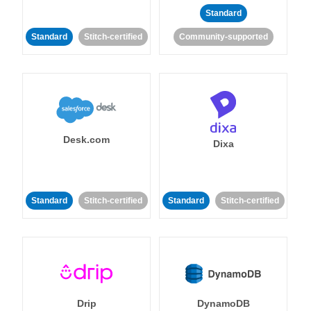
Standard
Standard
Stitch-certified
Community-supported
Desk.com
Dixa
Standard
Stitch-certified
Standard
Stitch-certified
Drip
DynamoDB