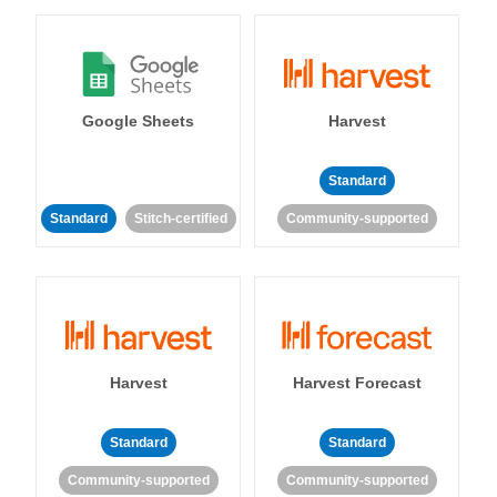
Google Sheets
Harvest
Standard
Standard
Stitch-certified
Community-supported
Harvest
Harvest Forecast
Standard
Standard
Community-supported
Community-supported