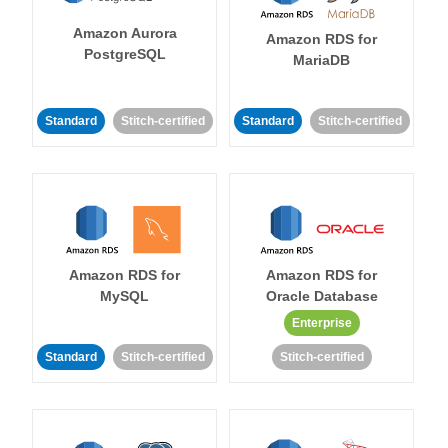
Amazon Aurora
Amazon RDS for
PostgreSQL
MariaDB
Standard
Stitch-certified
Standard
Stitch-certified
Amazon RDS for
Amazon RDS for
MySQL
Oracle Database
Enterprise
Standard
Stitch-certified
Stitch-certified