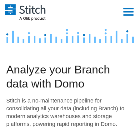
Platform
Solutions
Extensibility
Integrations
Sales
Orchestration
Analyze your Branch
Pricing
Sources
Marketing
Security & Compliance
data with Domo
Customers
Destination and Warehouses
Product Intelligence
Performance & Reliability
Documentation
Stitch is a no-maintenance pipeline for
Analysis Tools
Embedding
Sign in
consolidating all your data (including Branch) to
modern analytics warehouses and storage
Try it free
Transformation & Quality
platforms, powering rapid reporting in Domo.
Contact Sales
For Enterprise