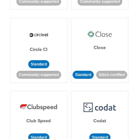
Community-supported
Community-supported
Close
Circle CI
Standard
Community-supported
Standard
Stitch-certified
Club Speed
Codat
Standard
Standard