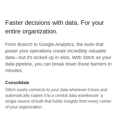
Faster decisions with data.
For your
entire organization.
From
Branch
to
Google Analytics,
the tools that
power your operations create incredibly valuable
data—but it's locked up in silos. With Stitch as your
data pipeline, you can break down those barriers in
minutes.
Consolidate
Stitch easily connects to your data wherever it lives and
automatically copies it to a central data warehouse: a
single source of truth that holds insights from every corner
of your organization.