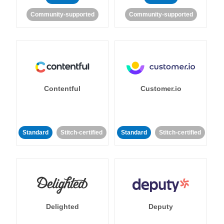
Community-supported
Community-supported
Contentful
Customer.io
Standard
Stitch-certified
Standard
Stitch-certified
Delighted
Deputy