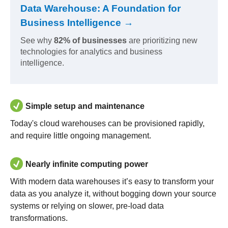
Data Warehouse: A Foundation for
Business Intelligence →
See why
82% of businesses
are prioritizing new
technologies for analytics and business
intelligence.
Simple setup and maintenance
Today's cloud warehouses can be provisioned rapidly,
and require little ongoing management.
Nearly infinite computing power
With modern data warehouses it’s easy to transform your
data as you analyze it, without bogging down your source
systems or relying on slower, pre-load data
transformations.