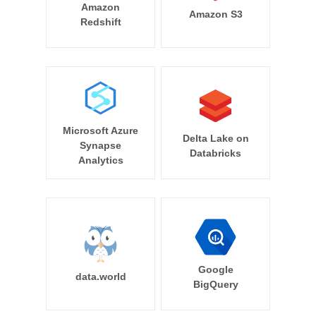
Amazon
Amazon S3
Redshift
Microsoft Azure
Delta Lake on
Synapse
Databricks
Analytics
Google
data.world
BigQuery