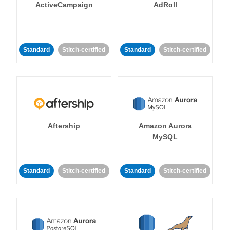
ActiveCampaign
AdRoll
Standard
Stitch-certified
Standard
Stitch-certified
Aftership
Amazon Aurora
MySQL
Standard
Stitch-certified
Standard
Stitch-certified