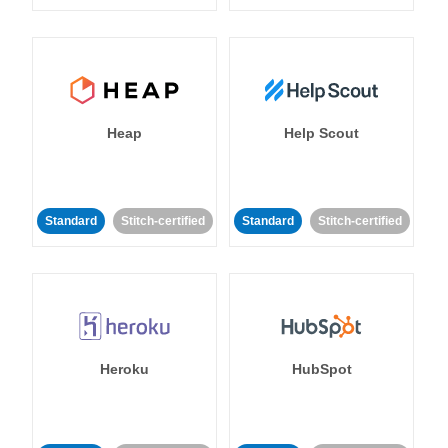
Heap
Help Scout
Standard
Stitch-certified
Standard
Stitch-certified
Heroku
HubSpot