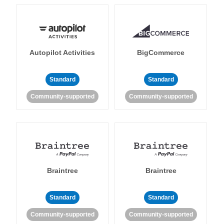
Autopilot Activities
BigCommerce
Standard
Standard
Community-supported
Community-supported
Braintree
Braintree
Standard
Standard
Community-supported
Community-supported