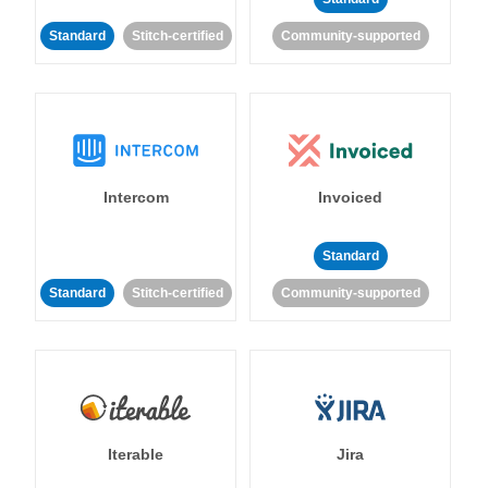
Standard
Stitch-certified
Community-supported
Intercom
Invoiced
Standard
Standard
Stitch-certified
Community-supported
Iterable
Jira