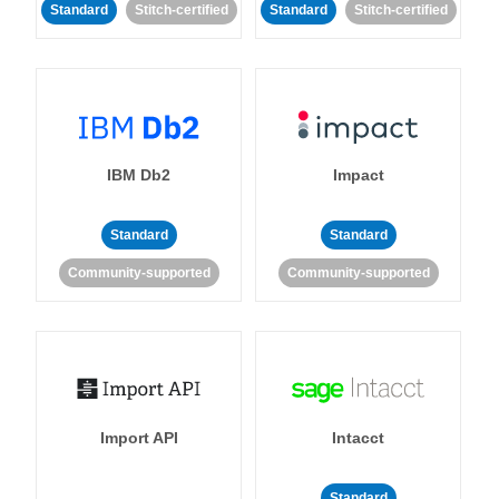
Standard
Stitch-certified
Standard
Stitch-certified
IBM Db2
Impact
Standard
Standard
Community-supported
Community-supported
Import API
Intacct
Standard