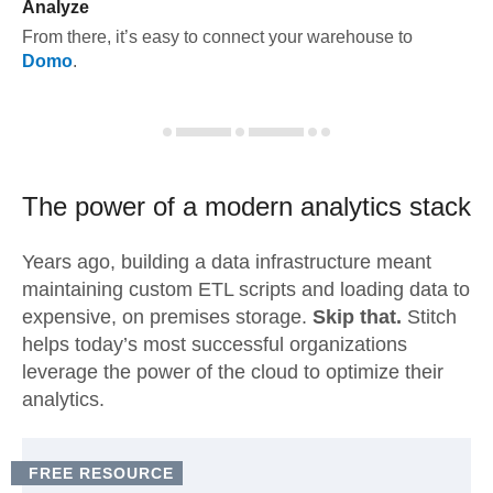
Analyze
From there, it’s easy to connect your warehouse to
Domo
.
The power of a modern
analytics stack
Years ago, building a data infrastructure meant
maintaining custom ETL scripts and loading data to
expensive, on premises storage.
Skip that.
Stitch
helps today’s most successful organizations
leverage the power of the cloud to optimize their
analytics.
FREE RESOURCE