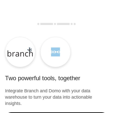
Two powerful tools, together
Integrate
Branch
and
Domo
with your data
warehouse to turn your data into actionable
insights.