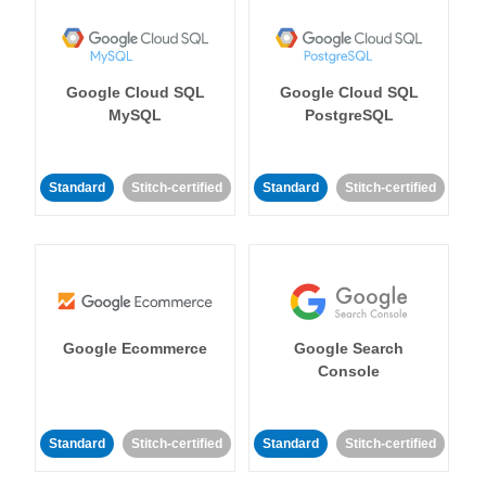
Google Cloud SQL
Google Cloud SQL
MySQL
PostgreSQL
Standard
Stitch-certified
Standard
Stitch-certified
Google Ecommerce
Google Search
Console
Standard
Stitch-certified
Standard
Stitch-certified