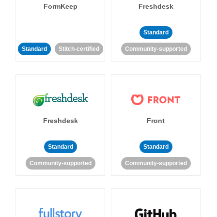
FormKeep
Freshdesk
Standard
Standard
Stitch-certified
Community-supported
Freshdesk
Front
Standard
Standard
Community-supported
Community-supported