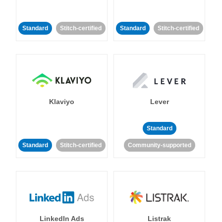
Standard
Stitch-certified
Standard
Stitch-certified
Klaviyo
Lever
Standard
Standard
Stitch-certified
Community-supported
LinkedIn Ads
Listrak