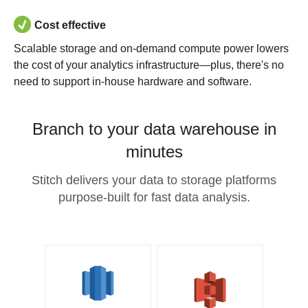
Cost effective
Scalable storage and on-demand compute power lowers
the cost of your analytics infrastructure—plus, there's no
need to support in-house hardware and software.
Branch to your data warehouse in
minutes
Stitch delivers your data to storage platforms
purpose-built for fast data analysis.