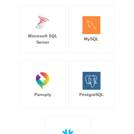
Microsoft SQL
MySQL
Server
Panoply
PostgreSQL