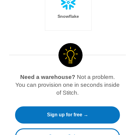
Snowflake
Need a warehouse?
Not a problem.
You can provision one in seconds inside
of Stitch.
Sign up for free →