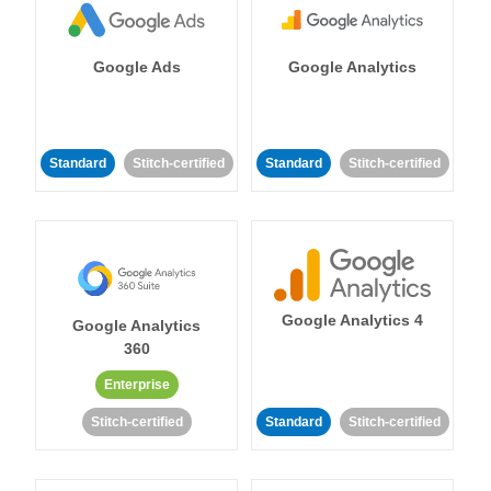
Google Ads
Google Analytics
Standard
Stitch-certified
Standard
Stitch-certified
Google Analytics 4
Google Analytics
360
Enterprise
Stitch-certified
Standard
Stitch-certified