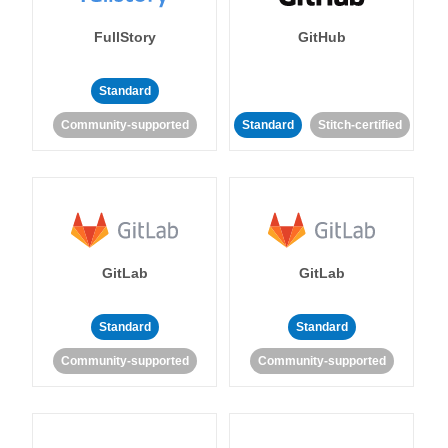
FullStory
GitHub
Standard
Community-supported
Standard
Stitch-certified
GitLab
GitLab
Standard
Standard
Community-supported
Community-supported