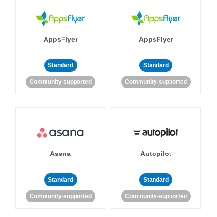
AppsFlyer
AppsFlyer
Standard
Standard
Community-supported
Community-supported
Asana
Autopilot
Standard
Standard
Community-supported
Community-supported