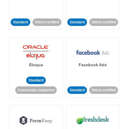
Standard
Stitch-certified
Standard
Stitch-certified
Eloqua
Facebook Ads
Standard
Community-supported
Standard
Stitch-certified