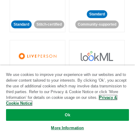
Standard
Standard
Stitch-certified
Community-supported
LivePerson
LookML
We use cookies to improve your experience with our websites and to
deliver content tailored to your interests. By clicking ‘Ok’, you accept
Standard
Standard
the use of additional cookies which may involve data transmission to
third parties. Refer to our Privacy & Cookie Notice or click ‘More
Community-supported
Community-supported
Information’ for details on cookie usage on our sites.
Privacy &
Cookie Notice
Ok
More Information