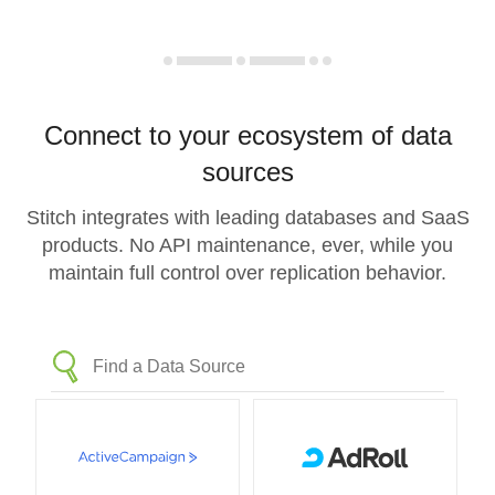
Connect to your ecosystem of data
sources
Stitch integrates with leading databases and SaaS
products. No API maintenance, ever, while you
maintain full control over replication behavior.