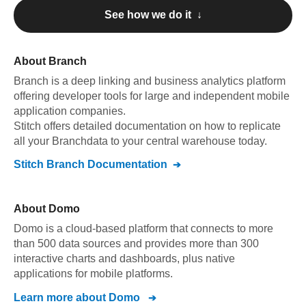
See how we do it ↓
About
Branch
Branch
is a deep linking and business analytics platform
offering developer tools for large and independent mobile
application companies
.
Stitch offers detailed documentation on how to replicate
all your
Branch
data to your central warehouse today.
Stitch
Branch
Documentation
About
Domo
Domo is a cloud-based platform that connects to more
than 500 data sources and provides more than 300
interactive charts and dashboards, plus native
applications for mobile platforms.
Learn more about
Domo