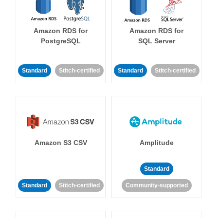
Amazon RDS for
Amazon RDS for
PostgreSQL
SQL Server
Standard
Stitch-certified
Standard
Stitch-certified
Amazon S3 CSV
Amplitude
Standard
Standard
Stitch-certified
Community-supported