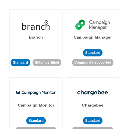
Branch
Campaign Manager
Standard
Standard
Stitch-certified
Community-supported
Campaign Monitor
Chargebee
Standard
Standard