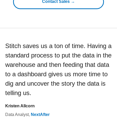
Contact Sales →
Stitch saves us a ton of time. Having a
standard process to put the data in the
warehouse and then feeding that data
to a dashboard gives us more time to
dig and uncover the story the data is
telling us.
Kristen Allcorn
Data Analyst
,
NextAfter