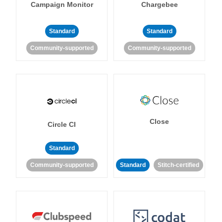
Campaign Monitor
Chargebee
Standard
Standard
Community-supported
Community-supported
Close
Circle CI
Standard
Community-supported
Standard
Stitch-certified