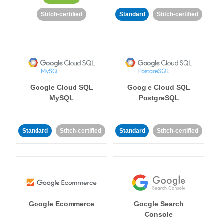
Stitch-certified
Standard
Stitch-certified
Google Cloud SQL
Google Cloud SQL
MySQL
PostgreSQL
Standard
Stitch-certified
Standard
Stitch-certified
Google Ecommerce
Google Search
Console