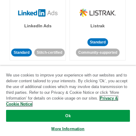
LinkedIn Ads
Listrak
Standard
Standard
Stitch-certified
Community-supported
We use cookies to improve your experience with our websites and to
deliver content tailored to your interests. By clicking ‘Ok’, you accept
the use of additional cookies which may involve data transmission to
third parties. Refer to our Privacy & Cookie Notice or click ‘More
LivePerson
LookML
Information’ for details on cookie usage on our sites.
Privacy &
Cookie Notice
Standard
Standard
Ok
Community-supported
Community-supported
More Information