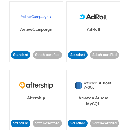
ActiveCampaign
AdRoll
Standard
Stitch-certified
Standard
Stitch-certified
Aftership
Amazon Aurora
MySQL
Standard
Stitch-certified
Standard
Stitch-certified