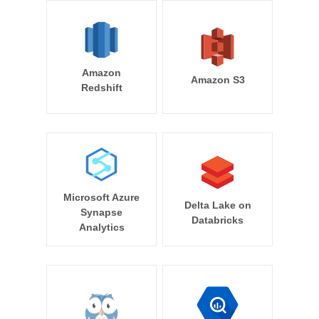
Amazon
Amazon S3
Redshift
Microsoft Azure
Delta Lake on
Synapse
Databricks
Analytics