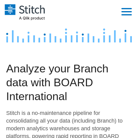
Platform
Solutions
Extensibility
Integrations
Sales
Orchestration
Analyze your Branch
Pricing
Sources
Marketing
Security & Compliance
data with BOARD
Customers
Destination and Warehouses
Product Intelligence
Performance & Reliability
Documentation
International
Analysis Tools
Embedding
Sign in
Stitch is a no-maintenance pipeline for
Try it free
Transformation & Quality
consolidating all your data (including Branch) to
modern analytics warehouses and storage
Contact Sales
For Enterprise
platforms, powering rapid reporting in BOARD