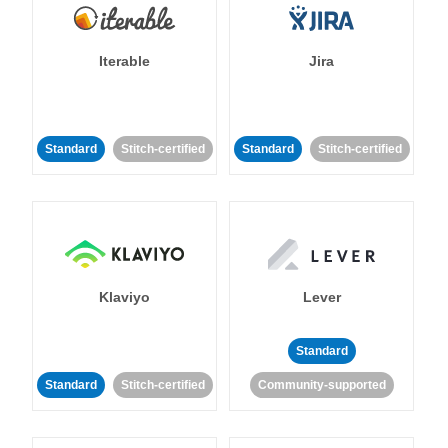
Iterable
Jira
Standard
Stitch-certified
Standard
Stitch-certified
Klaviyo
Lever
Standard
Standard
Stitch-certified
Community-supported