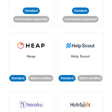
Standard
Standard
Community-supported
Community-supported
Heap
Help Scout
Standard
Stitch-certified
Standard
Stitch-certified