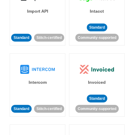
Import API
Intacct
Standard
Standard
Stitch-certified
Community-supported
Intercom
Invoiced
Standard
Standard
Stitch-certified
Community-supported