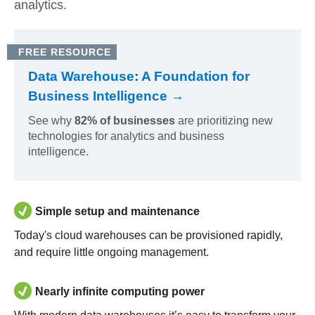
analytics.
FREE RESOURCE
Data Warehouse: A Foundation for
Business Intelligence →
See why
82% of businesses
are prioritizing new
technologies for analytics and business
intelligence.
Simple setup and maintenance
Today's cloud warehouses can be provisioned rapidly,
and require little ongoing management.
Nearly infinite computing power