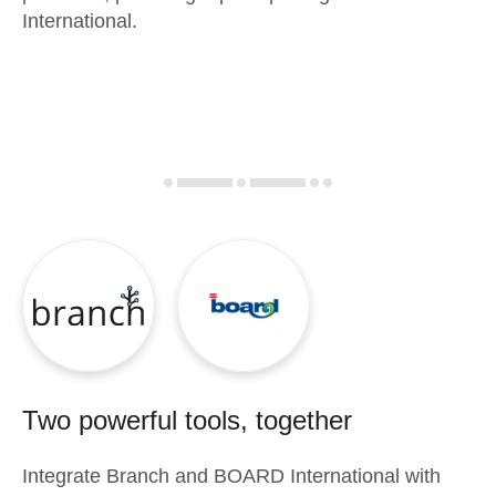
International.
Two powerful tools, together
Integrate
Branch
and
BOARD International
with