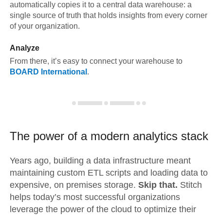
automatically copies it to a central data warehouse: a
single source of truth that holds insights from every corner
of your organization.
Analyze
From there, it’s easy to connect your warehouse to
BOARD International
.
The power of a modern
analytics stack
Years ago, building a data infrastructure meant
maintaining custom ETL scripts and loading data to
expensive, on premises storage.
Skip that.
Stitch
helps today’s most successful organizations
leverage the power of the cloud to optimize their