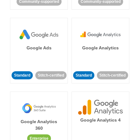
Community-supported
Community-supported
Google Ads
Google Analytics
Standard
Stitch-certified
Standard
Stitch-certified
Google Analytics 4
Google Analytics
360
Enterprise