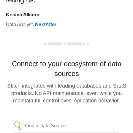
Kristen Allcorn
Data Analyst
,
NextAfter
Connect to your ecosystem of data
sources
Stitch integrates with leading databases and SaaS
products. No API maintenance, ever, while you
maintain full control over replication behavior.