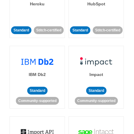
Heroku
HubSpot
Standard
Stitch-certified
Standard
Stitch-certified
IBM Db2
Impact
Standard
Standard
Community-supported
Community-supported