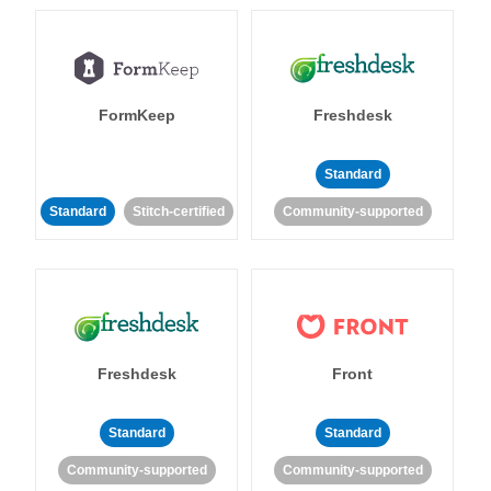
FormKeep
Freshdesk
Standard
Standard
Stitch-certified
Community-supported
Freshdesk
Front
Standard
Standard
Community-supported
Community-supported