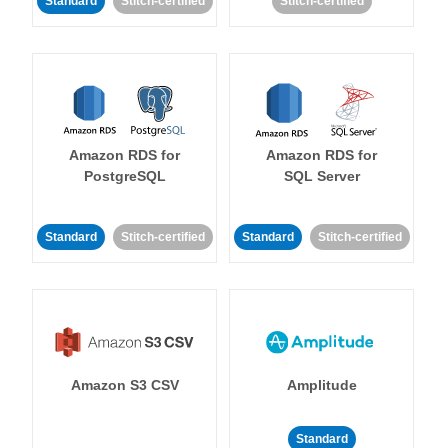
Standard
Stitch-certified
Stitch-certified
Amazon RDS for
Amazon RDS for
PostgreSQL
SQL Server
Standard
Stitch-certified
Standard
Stitch-certified
Amazon S3 CSV
Amplitude
Standard