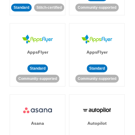
Standard
Stitch-certified
Community-supported
AppsFlyer
AppsFlyer
Standard
Standard
Community-supported
Community-supported
Asana
Autopilot