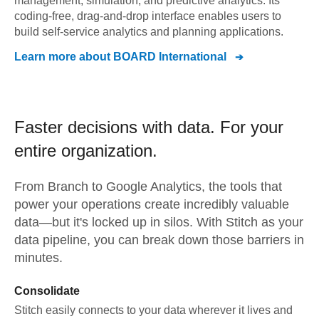
management, simulation, and predictive analytics. Its
coding-free, drag-and-drop interface enables users to
build self-service analytics and planning applications.
Learn more about
BOARD International
Faster decisions with data.
For your
entire organization.
From
Branch
to
Google Analytics,
the tools that
power your operations create incredibly valuable
data—but it's locked up in silos. With Stitch as your
data pipeline, you can break down those barriers in
minutes.
Consolidate
Stitch easily connects to your data wherever it lives and