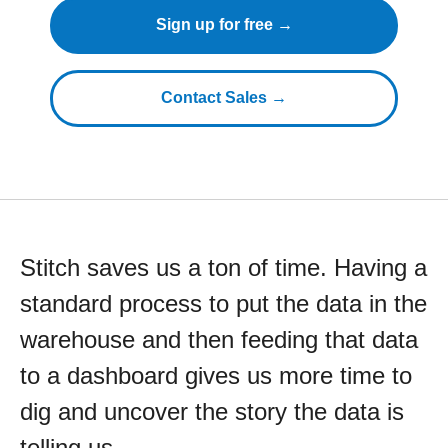
Sign up for free →
Contact Sales →
Stitch saves us a ton of time. Having a
standard process to put the data in the
warehouse and then feeding that data
to a dashboard gives us more time to
dig and uncover the story the data is
telling us.