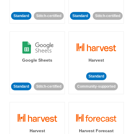
Standard
Stitch-certified
Standard
Stitch-certified
Google Sheets
Harvest
Standard
Standard
Stitch-certified
Community-supported
Harvest
Harvest Forecast