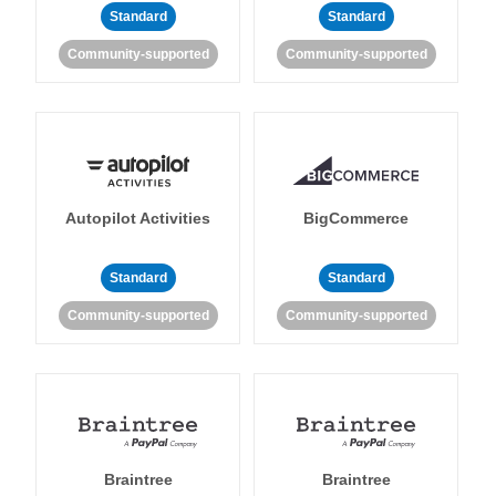
Standard
Standard
Community-supported
Community-supported
Autopilot Activities
BigCommerce
Standard
Standard
Community-supported
Community-supported
Braintree
Braintree