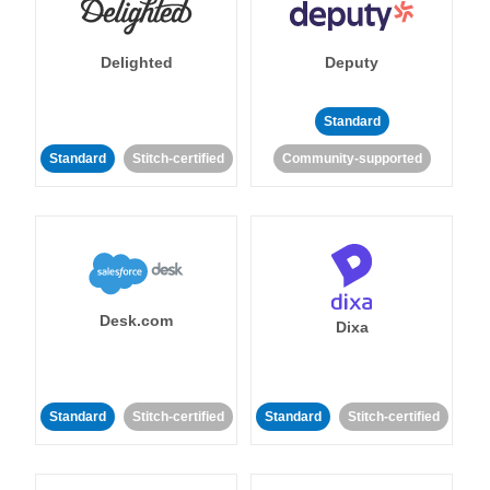
Delighted
Deputy
Standard
Standard
Stitch-certified
Community-supported
Desk.com
Dixa
Standard
Stitch-certified
Standard
Stitch-certified