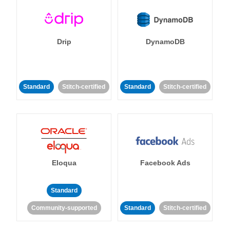
Drip
DynamoDB
Standard
Stitch-certified
Standard
Stitch-certified
Eloqua
Facebook Ads
Standard
Community-supported
Standard
Stitch-certified