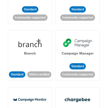
Standard
Standard
Community-supported
Community-supported
Branch
Campaign Manager
Standard
Standard
Stitch-certified
Community-supported