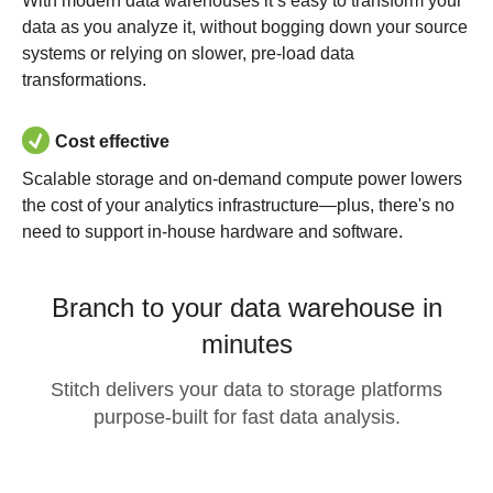
With modern data warehouses it’s easy to transform your
data as you analyze it, without bogging down your source
systems or relying on slower, pre-load data
transformations.
Cost effective
Scalable storage and on-demand compute power lowers
the cost of your analytics infrastructure—plus, there's no
need to support in-house hardware and software.
Branch to your data warehouse in
minutes
Stitch delivers your data to storage platforms
purpose-built for fast data analysis.