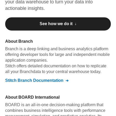
your data warehouse to turn your data into
actionable insights.
See how we do it ↓
About
Branch
Branch
is a deep linking and business analytics platform
offering developer tools for large and independent mobile
application companies
.
Stitch offers detailed documentation on how to replicate
all your
Branch
data to your central warehouse today.
Stitch
Branch
Documentation
About
BOARD International
BOARD is an all-in-one decision-making platform that
combines business intelligence tools with performance