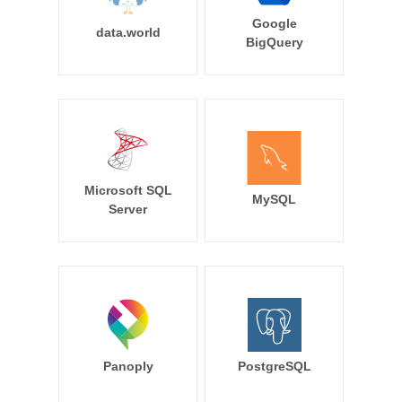
Google
data.world
BigQuery
Microsoft SQL
MySQL
Server
Panoply
PostgreSQL