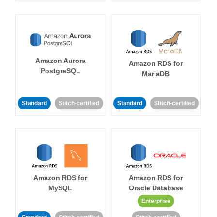
Amazon Aurora
Amazon RDS for
PostgreSQL
MariaDB
Standard
Stitch-certified
Standard
Stitch-certified
Amazon RDS for
Amazon RDS for
MySQL
Oracle Database
Enterprise