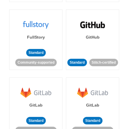
FullStory
GitHub
Standard
Community-supported
Standard
Stitch-certified
GitLab
GitLab
Standard
Standard