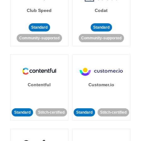
Club Speed
Codat
Standard
Standard
Community-supported
Community-supported
Contentful
Customer.io
Standard
Stitch-certified
Standard
Stitch-certified