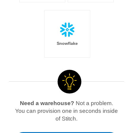
Snowflake
Need a warehouse?
Not a problem.
You can provision one in seconds inside
of Stitch.