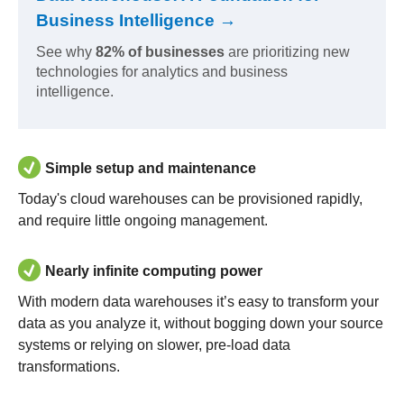
Business Intelligence →
See why
82% of businesses
are prioritizing new
technologies for analytics and business
intelligence.
Simple setup and maintenance
Today's cloud warehouses can be provisioned rapidly,
and require little ongoing management.
Nearly infinite computing power
With modern data warehouses it’s easy to transform your
data as you analyze it, without bogging down your source
systems or relying on slower, pre-load data
transformations.