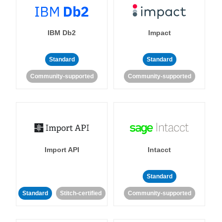
IBM Db2
Impact
Standard
Standard
Community-supported
Community-supported
Import API
Intacct
Standard
Standard
Stitch-certified
Community-supported