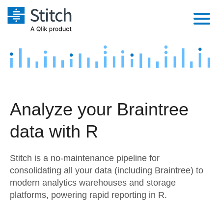
Platform
Solutions
Extensibility
Integrations
Sales
Orchestration
Analyze your Braintree
Pricing
Sources
Marketing
Security & Compliance
data with R
Customers
Destination and Warehouses
Product Intelligence
Performance & Reliability
Documentation
Stitch is a no-maintenance pipeline for
Analysis Tools
Embedding
Sign in
consolidating all your data (including Braintree) to
modern analytics warehouses and storage
Try it free
Transformation & Quality
platforms, powering rapid reporting in R.
Contact Sales
For Enterprise