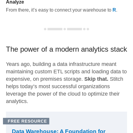
Analyze
From there, it’s easy to connect your warehouse to
R
.
The power of a modern
analytics stack
Years ago, building a data infrastructure meant
maintaining custom ETL scripts and loading data to
expensive, on premises storage.
Skip that.
Stitch
helps today’s most successful organizations
leverage the power of the cloud to optimize their
analytics.
FREE RESOURCE
Data Warehouse: A Foundation for