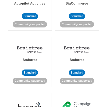
Autopilot Activities
BigCommerce
Standard
Standard
Community-supported
Community-supported
Braintree
Braintree
Standard
Standard
Community-supported
Community-supported