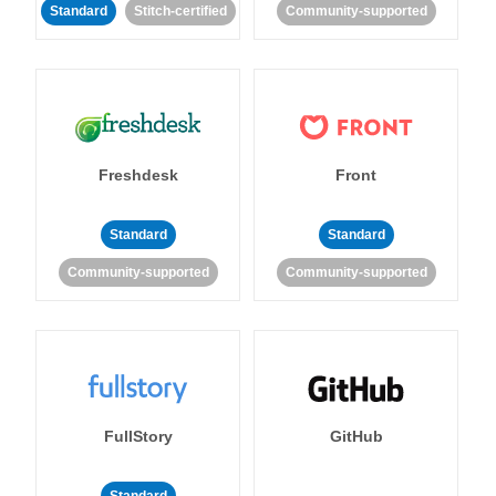
Standard
Stitch-certified
Community-supported
Freshdesk
Front
Standard
Standard
Community-supported
Community-supported
FullStory
GitHub