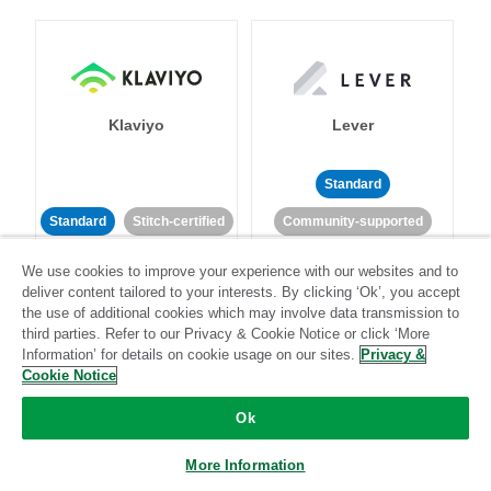
Klaviyo
Lever
Standard
Standard
Stitch-certified
Community-supported
We use cookies to improve your experience with our websites and to
deliver content tailored to your interests. By clicking ‘Ok’, you accept
the use of additional cookies which may involve data transmission to
third parties. Refer to our Privacy & Cookie Notice or click ‘More
Information’ for details on cookie usage on our sites.
Privacy &
Cookie Notice
LinkedIn Ads
Listrak
Ok
Standard
More Information
Standard
Stitch-certified
Community-supported