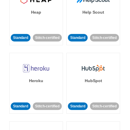
Heap
Help Scout
Standard
Stitch-certified
Standard
Stitch-certified
Heroku
HubSpot
Standard
Stitch-certified
Standard
Stitch-certified