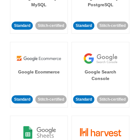
MySQL
PostgreSQL
Standard
Stitch-certified
Standard
Stitch-certified
Google Ecommerce
Google Search
Console
Standard
Stitch-certified
Standard
Stitch-certified