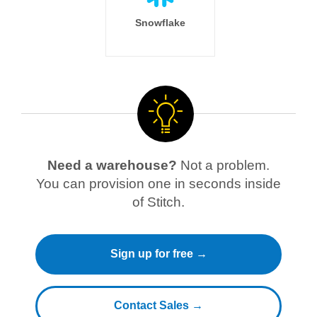
Snowflake
Need a warehouse?
Not a problem.
You can provision one in seconds inside
of Stitch.
Sign up for free →
Contact Sales →