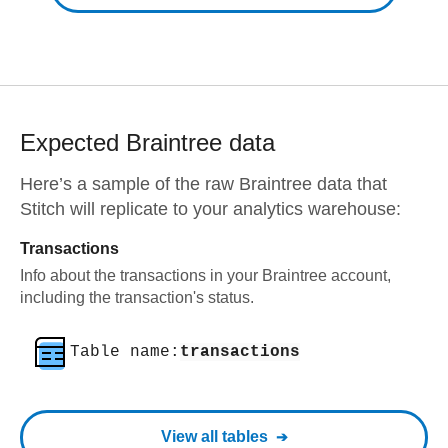
Expected
Braintree
data
Here’s a sample of the raw
Braintree
data that
Stitch will replicate to your analytics warehouse:
Transactions
Info about the transactions in your Braintree account,
including the transaction's status.
Table name:
transactions
View all tables