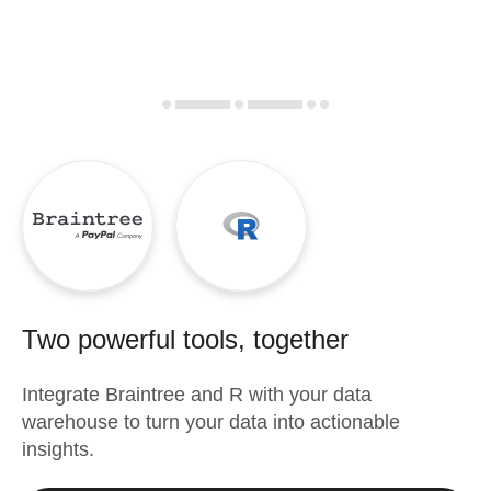
Two powerful tools, together
Integrate
Braintree
and
R
with your data
warehouse to turn your data into actionable
insights.