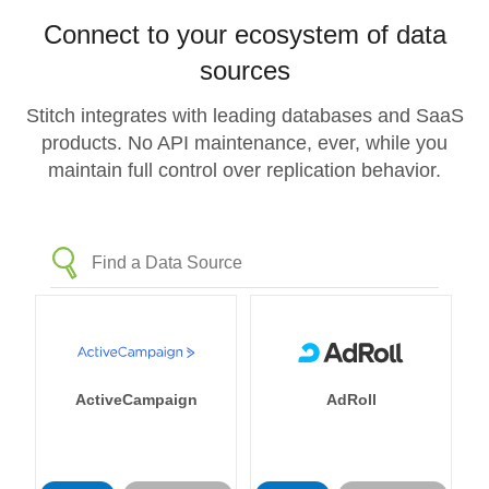
Connect to your ecosystem of data
sources
Stitch integrates with leading databases and SaaS
products. No API maintenance, ever, while you
maintain full control over replication behavior.
ActiveCampaign
AdRoll