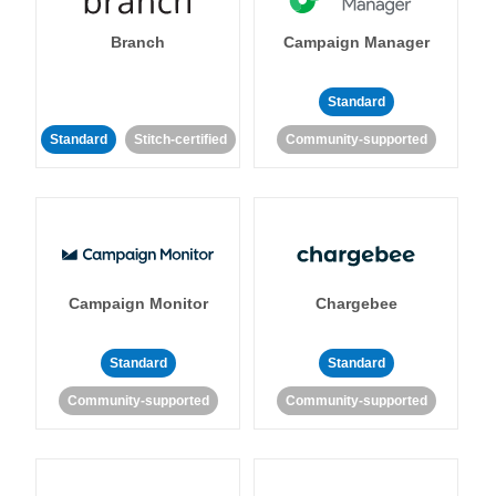
Branch
Campaign Manager
Standard
Standard
Stitch-certified
Community-supported
Campaign Monitor
Chargebee
Standard
Standard
Community-supported
Community-supported