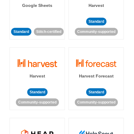
Google Sheets
Harvest
Standard
Standard
Stitch-certified
Community-supported
Harvest
Harvest Forecast
Standard
Standard
Community-supported
Community-supported