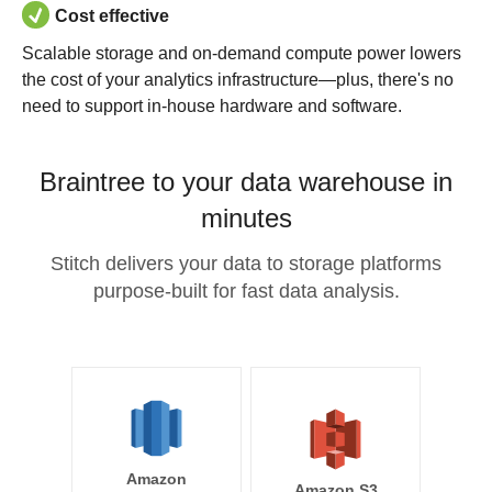
Cost effective
Scalable storage and on-demand compute power lowers
the cost of your analytics infrastructure—plus, there's no
need to support in-house hardware and software.
Braintree to your data warehouse in
minutes
Stitch delivers your data to storage platforms
purpose-built for fast data analysis.
Amazon
Amazon S3