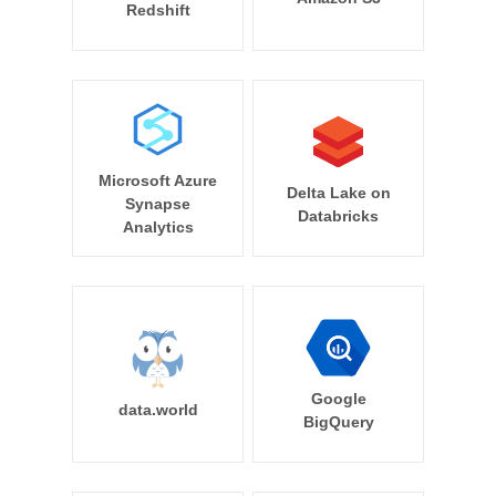
Redshift
Microsoft Azure
Delta Lake on
Synapse
Databricks
Analytics
Google
data.world
BigQuery