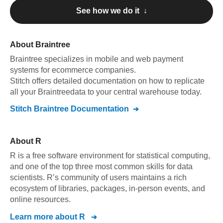
See how we do it ↓
About
Braintree
Braintree
specializes in mobile and web payment
systems for ecommerce companies
.
Stitch offers detailed documentation on how to replicate
all your
Braintree
data to your central warehouse today.
Stitch
Braintree
Documentation
About
R
R is a free software environment for statistical computing,
and one of the top three most common skills for data
scientists. R’s community of users maintains a rich
ecosystem of libraries, packages, in-person events, and
online resources.
Learn more about
R