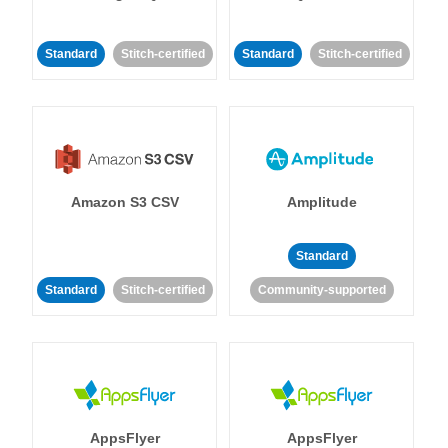
Standard
Stitch-certified
Standard
Stitch-certified
Amazon S3 CSV
Amplitude
Standard
Standard
Stitch-certified
Community-supported
AppsFlyer
AppsFlyer