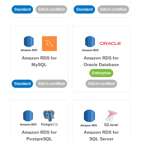
Standard
Stitch-certified
Standard
Stitch-certified
Amazon RDS for
Amazon RDS for
MySQL
Oracle Database
Enterprise
Standard
Stitch-certified
Stitch-certified
Amazon RDS for
Amazon RDS for
PostgreSQL
SQL Server