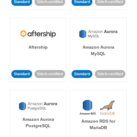
Standard
Stitch-certified
Standard
Stitch-certified
Aftership
Amazon Aurora
MySQL
Standard
Stitch-certified
Standard
Stitch-certified
Amazon Aurora
Amazon RDS for
PostgreSQL
MariaDB