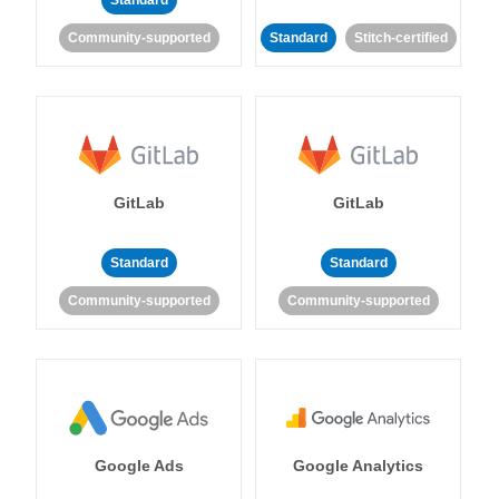
Standard
Community-supported
Standard
Stitch-certified
GitLab
GitLab
Standard
Standard
Community-supported
Community-supported
Google Ads
Google Analytics