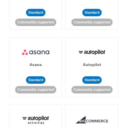
Standard
Standard
Community-supported
Community-supported
Asana
Autopilot
Standard
Standard
Community-supported
Community-supported