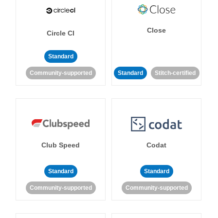
Close
Circle CI
Standard
Community-supported
Standard
Stitch-certified
Club Speed
Codat
Standard
Standard
Community-supported
Community-supported