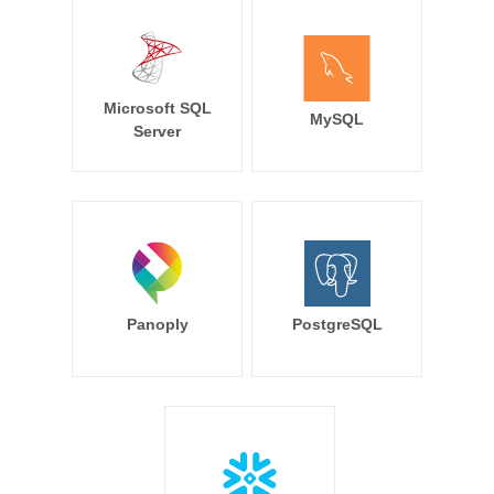
Microsoft SQL
MySQL
Server
Panoply
PostgreSQL