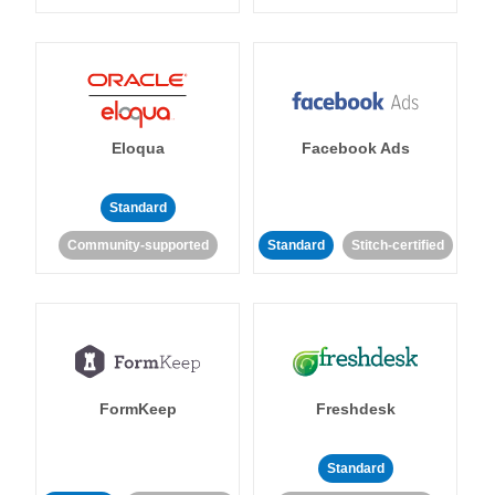
Eloqua
Facebook Ads
Standard
Community-supported
Standard
Stitch-certified
FormKeep
Freshdesk
Standard