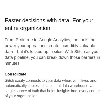
Faster decisions with data.
For your
entire organization.
From
Braintree
to
Google Analytics,
the tools that
power your operations create incredibly valuable
data—but it's locked up in silos. With Stitch as your
data pipeline, you can break down those barriers in
minutes.
Consolidate
Stitch easily connects to your data wherever it lives and
automatically copies it to a central data warehouse: a
single source of truth that holds insights from every corner
of your organization.