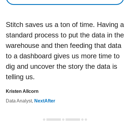
Stitch saves us a ton of time. Having a
standard process to put the data in the
warehouse and then feeding that data
to a dashboard gives us more time to
dig and uncover the story the data is
telling us.
Kristen Allcorn
Data Analyst
,
NextAfter