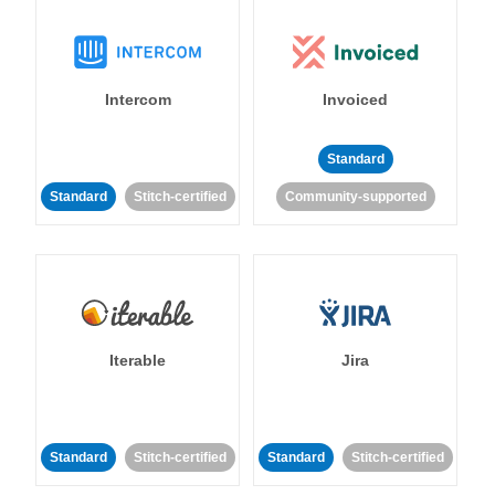
Intercom
Invoiced
Standard
Standard
Stitch-certified
Community-supported
Iterable
Jira
Standard
Stitch-certified
Standard
Stitch-certified