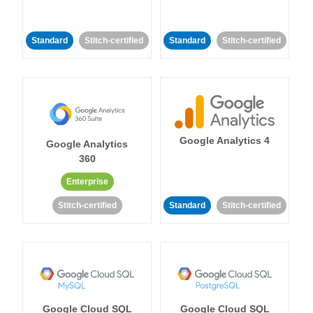
Standard
Stitch-certified
Standard
Stitch-certified
Google Analytics 4
Google Analytics
360
Enterprise
Stitch-certified
Standard
Stitch-certified
Google Cloud SQL
Google Cloud SQL