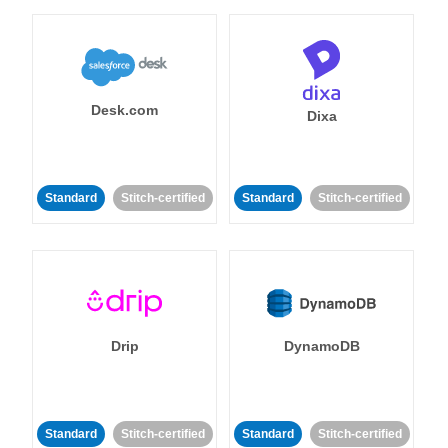
Desk.com
Dixa
Standard
Stitch-certified
Standard
Stitch-certified
Drip
DynamoDB
Standard
Stitch-certified
Standard
Stitch-certified