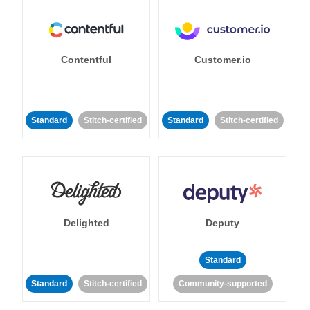
Contentful
Customer.io
Standard
Stitch-certified
Standard
Stitch-certified
Delighted
Deputy
Standard
Standard
Stitch-certified
Community-supported