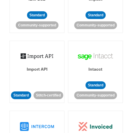
Standard
Standard
Community-supported
Community-supported
Import API
Intacct
Standard
Standard
Stitch-certified
Community-supported