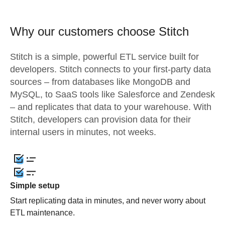
Why our customers choose Stitch
Stitch is a simple, powerful ETL service built for
developers. Stitch connects to your first-party data
sources – from databases like MongoDB and
MySQL, to SaaS tools like Salesforce and Zendesk
– and replicates that data to your warehouse. With
Stitch, developers can provision data for their
internal users in minutes, not weeks.
Simple setup
Start replicating data in minutes, and never worry about
ETL maintenance.