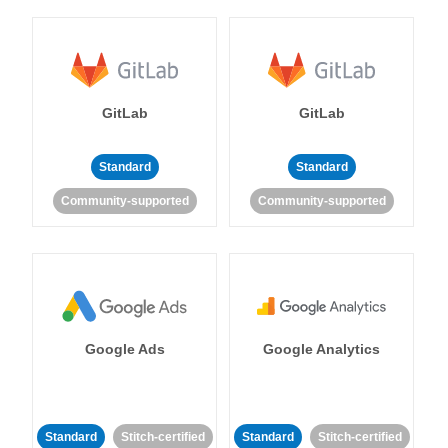
GitLab
GitLab
Standard
Standard
Community-supported
Community-supported
Google Ads
Google Analytics
Standard
Stitch-certified
Standard
Stitch-certified