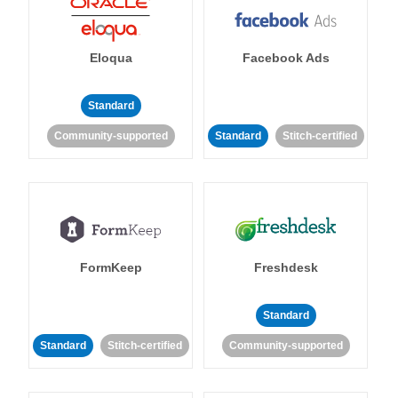
Eloqua
Facebook Ads
Standard
Community-supported
Standard
Stitch-certified
FormKeep
Freshdesk
Standard
Standard
Stitch-certified
Community-supported