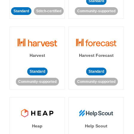
Standard
Standard
Stitch-certified
Community-supported
Harvest
Harvest Forecast
Standard
Standard
Community-supported
Community-supported
Heap
Help Scout