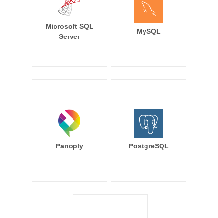
Microsoft SQL
MySQL
Server
Panoply
PostgreSQL