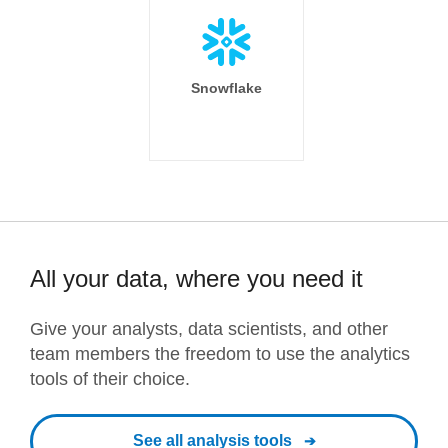
Snowflake
All your data, where you need it
Give your analysts, data scientists, and other
team members the freedom to use the analytics
tools of their choice.
See all analysis tools