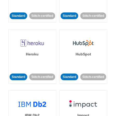
Standard
Stitch-certified
Standard
Stitch-certified
Heroku
HubSpot
Standard
Stitch-certified
Standard
Stitch-certified
IBM Db2
Impact