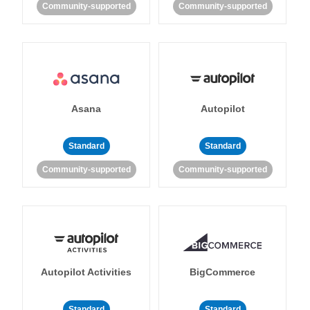
Community-supported
Community-supported
Asana
Autopilot
Standard
Standard
Community-supported
Community-supported
Autopilot Activities
BigCommerce
Standard
Standard