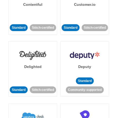
Contentful
Customer.io
Standard
Stitch-certified
Standard
Stitch-certified
Delighted
Deputy
Standard
Standard
Stitch-certified
Community-supported