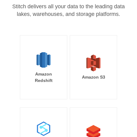
Stitch delivers all your data to the leading data
lakes, warehouses, and storage platforms.
Amazon
Amazon S3
Redshift