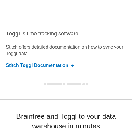
Toggl
is time tracking software
Stitch offers detailed documentation on how to sync your
Toggl
data.
Stitch
Toggl
Documentation
Braintree and Toggl to your data
warehouse in minutes