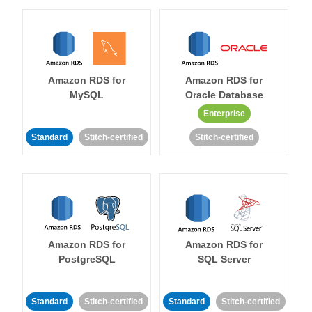
Amazon RDS for
Amazon RDS for
MySQL
Oracle Database
Enterprise
Standard
Stitch-certified
Stitch-certified
Amazon RDS for
Amazon RDS for
PostgreSQL
SQL Server
Standard
Stitch-certified
Standard
Stitch-certified