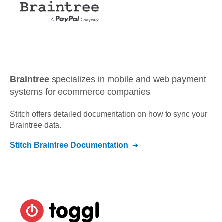
Braintree
specializes in mobile and web payment
systems for ecommerce companies
Stitch offers detailed documentation on how to sync your
Braintree
data.
Stitch
Braintree
Documentation