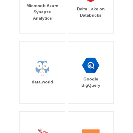
Microsoft Azure
Delta Lake on
Synapse
Databricks
Analytics
Google
data.world
BigQuery