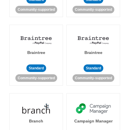
Community-supported
Community-supported
Braintree
Braintree
Standard
Standard
Community-supported
Community-supported
Branch
Campaign Manager