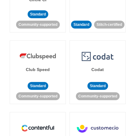
Standard
Community-supported
Standard
Stitch-certified
Club Speed
Codat
Standard
Standard
Community-supported
Community-supported