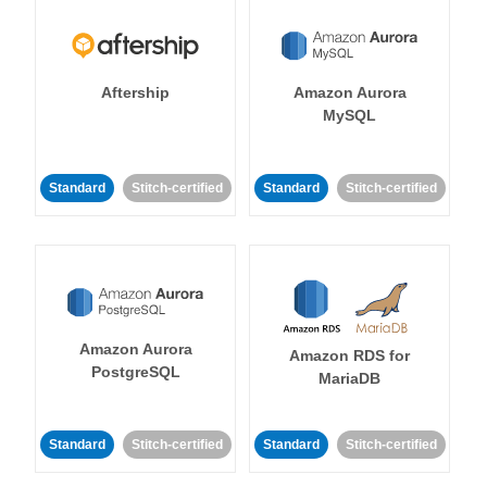
Aftership
Amazon Aurora
MySQL
Standard
Stitch-certified
Standard
Stitch-certified
Amazon Aurora
Amazon RDS for
PostgreSQL
MariaDB
Standard
Stitch-certified
Standard
Stitch-certified