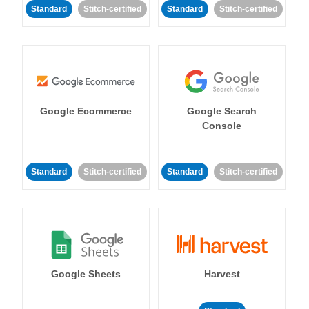
Standard
Stitch-certified
Standard
Stitch-certified
Google Ecommerce
Google Search
Console
Standard
Stitch-certified
Standard
Stitch-certified
Google Sheets
Harvest