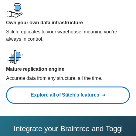
Own your own data infrastructure
Stitch replicates to your warehouse, meaning you’re
always in control.
Mature replication engine
Accurate data from any structure, all the time.
Explore all of Stitch's features
Integrate your Braintree and Toggl