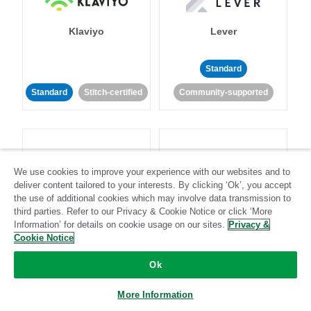
Klaviyo
Lever
Standard
Standard
Stitch-certified
Community-supported
We use cookies to improve your experience with our websites and to
deliver content tailored to your interests. By clicking ‘Ok’, you accept
LinkedIn Ads
Listrak
the use of additional cookies which may involve data transmission to
third parties. Refer to our Privacy & Cookie Notice or click ‘More
Information’ for details on cookie usage on our sites.
Privacy &
Standard
Cookie Notice
Standard
Stitch-certified
Community-supported
Ok
More Information