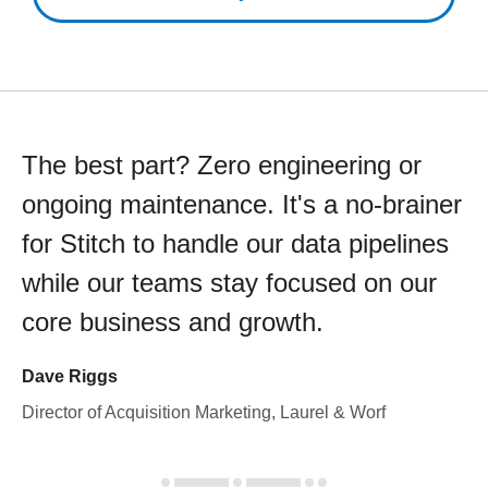
The best part? Zero engineering or
ongoing maintenance. It's a no-brainer
for Stitch to handle our data pipelines
while our teams stay focused on our
core business and growth.
Dave Riggs
Director of Acquisition Marketing, Laurel & Worf