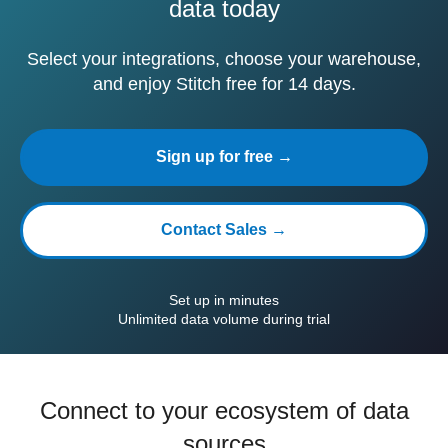
data today
Select your integrations, choose your warehouse,
and enjoy Stitch free for 14 days.
Sign up for free →
Contact Sales →
Set up in minutes
Unlimited data volume during trial
Connect to your ecosystem of data
sources