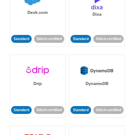
Desk.com
Dixa
Standard
Stitch-certified
Standard
Stitch-certified
Drip
DynamoDB
Standard
Stitch-certified
Standard
Stitch-certified