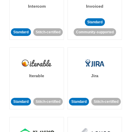
Intercom
Invoiced
Standard
Standard
Stitch-certified
Community-supported
Iterable
Jira
Standard
Stitch-certified
Standard
Stitch-certified