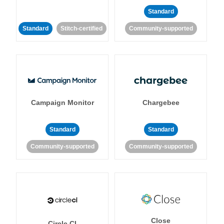
Standard
Standard
Stitch-certified
Community-supported
Campaign Monitor
Chargebee
Standard
Standard
Community-supported
Community-supported
Close
Circle CI