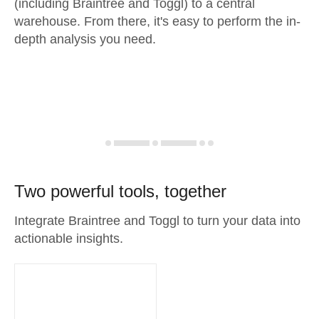
(including Braintree and Toggl) to a central
warehouse. From there, it's easy to perform the in-
depth analysis you need.
Two powerful tools, together
Integrate Braintree and Toggl to turn your data into
actionable insights.