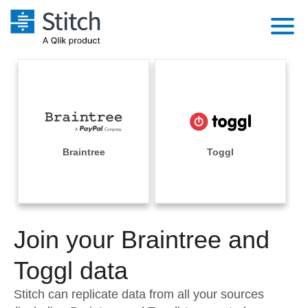
Platform
Solutions
Extensibility
Integrations
Sales
Orchestration
Pricing
Braintree
Toggl
Sources
Marketing
Security & Compliance
Customers
Destination and Warehouses
Product Intelligence
Performance & Reliability
Documentation
Analysis Tools
Join your Braintree and
Embedding
Sign in
Try it free
Toggl data
Transformation & Quality
Contact Sales
Stitch can replicate data from all your sources
For Enterprise