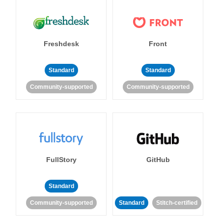
Freshdesk
Front
Standard
Standard
Community-supported
Community-supported
FullStory
GitHub
Standard
Community-supported
Standard
Stitch-certified