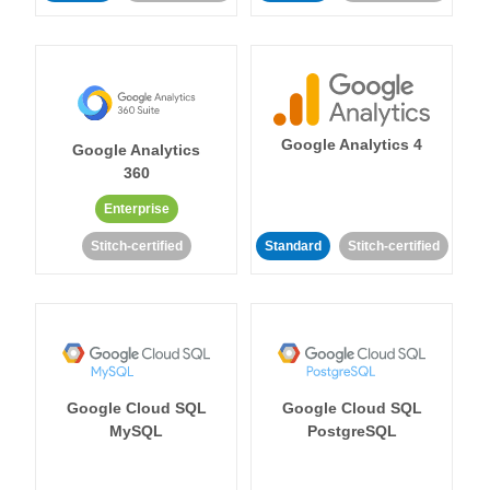
Google Analytics 4
Google Analytics
360
Enterprise
Stitch-certified
Standard
Stitch-certified
Google Cloud SQL
Google Cloud SQL
MySQL
PostgreSQL