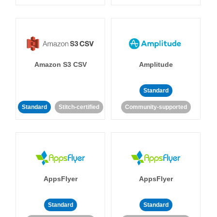
Amazon S3 CSV
Amplitude
Standard
Standard
Stitch-certified
Community-supported
AppsFlyer
AppsFlyer
Standard
Standard