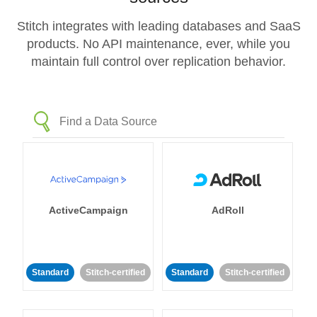
Stitch integrates with leading databases and SaaS
products. No API maintenance, ever, while you
maintain full control over replication behavior.
ActiveCampaign
AdRoll
Standard
Stitch-certified
Standard
Stitch-certified