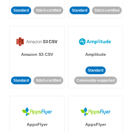
Standard
Stitch-certified
Standard
Stitch-certified
Amazon S3 CSV
Amplitude
Standard
Standard
Stitch-certified
Community-supported
AppsFlyer
AppsFlyer