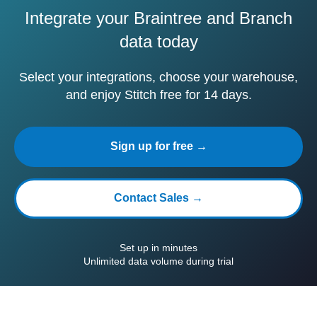
Integrate your Braintree and Branch
data today
Select your integrations, choose your warehouse,
and enjoy Stitch free for 14 days.
Sign up for free →
Contact Sales →
Set up in minutes
Unlimited data volume during trial