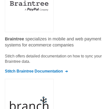
Braintree
specializes in mobile and web payment
systems for ecommerce companies
Stitch offers detailed documentation on how to sync your
Braintree
data.
Stitch
Braintree
Documentation