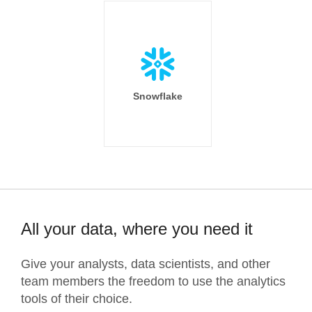
Snowflake
All your data, where you need it
Give your analysts, data scientists, and other
team members the freedom to use the analytics
tools of their choice.