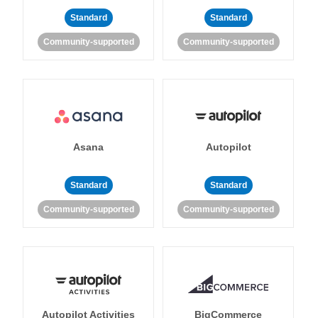
Standard
Standard
Community-supported
Community-supported
Asana
Autopilot
Standard
Standard
Community-supported
Community-supported
Autopilot Activities
BigCommerce