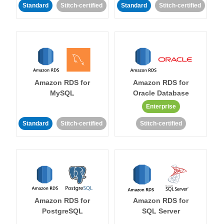
Standard
Stitch-certified
Standard
Stitch-certified
Amazon RDS for
Amazon RDS for
MySQL
Oracle Database
Enterprise
Standard
Stitch-certified
Stitch-certified
Amazon RDS for
Amazon RDS for
PostgreSQL
SQL Server