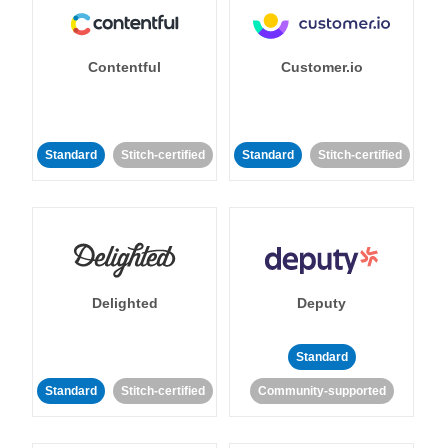
Contentful
Customer.io
Standard
Stitch-certified
Standard
Stitch-certified
Delighted
Deputy
Standard
Standard
Stitch-certified
Community-supported