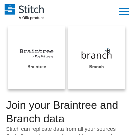
Platform
Solutions
Extensibility
Integrations
Sales
Orchestration
Pricing
Braintree
Branch
Sources
Marketing
Security & Compliance
Customers
Destination and Warehouses
Product Intelligence
Performance & Reliability
Documentation
Analysis Tools
Join your Braintree and
Embedding
Sign in
Try it free
Branch data
Transformation & Quality
Contact Sales
Stitch can replicate data from all your sources
For Enterprise