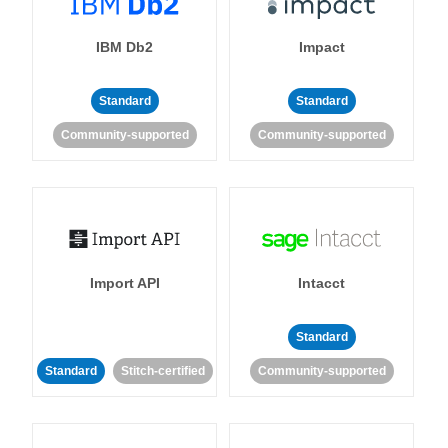
IBM Db2
Impact
Standard
Standard
Community-supported
Community-supported
Import API
Intacct
Standard
Standard
Stitch-certified
Community-supported