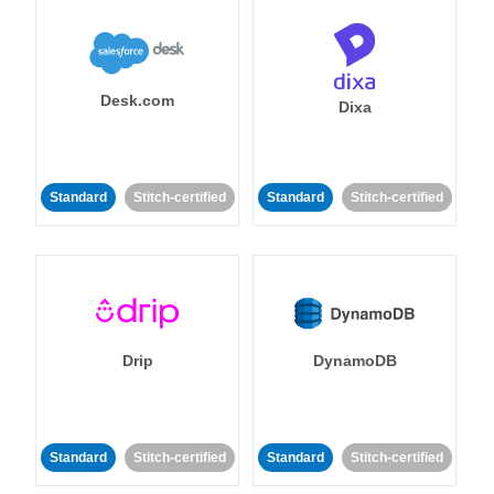
Desk.com
Dixa
Standard
Stitch-certified
Standard
Stitch-certified
Drip
DynamoDB
Standard
Stitch-certified
Standard
Stitch-certified