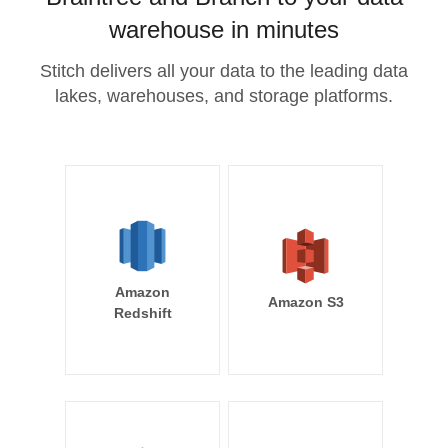
warehouse in minutes
Stitch delivers all your data to the leading data
lakes, warehouses, and storage platforms.
Amazon
Amazon S3
Redshift