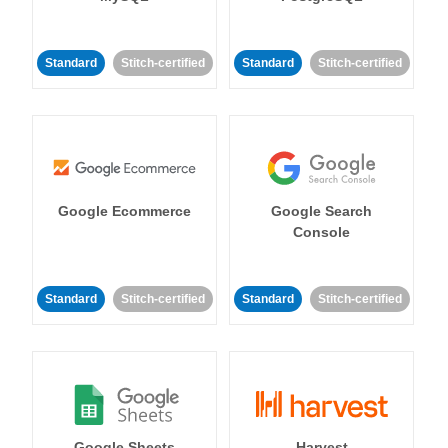
Standard
Stitch-certified
Standard
Stitch-certified
Google Ecommerce
Google Search
Console
Standard
Stitch-certified
Standard
Stitch-certified
Google Sheets
Harvest