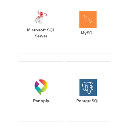
Microsoft SQL
MySQL
Server
Panoply
PostgreSQL