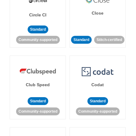
Close
Circle CI
Standard
Community-supported
Standard
Stitch-certified
Club Speed
Codat
Standard
Standard
Community-supported
Community-supported