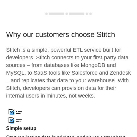
Why our customers choose Stitch
Stitch is a simple, powerful ETL service built for
developers. Stitch connects to your first-party data
sources – from databases like MongoDB and
MySQL, to SaaS tools like Salesforce and Zendesk
– and replicates that data to your warehouse. With
Stitch, developers can provision data for their
internal users in minutes, not weeks.
Simple setup