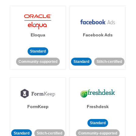
Eloqua
Facebook Ads
Standard
Community-supported
Standard
Stitch-certified
FormKeep
Freshdesk
Standard
Standard
Stitch-certified
Community-supported