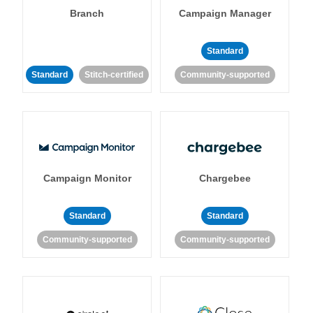
Branch
Campaign Manager
Standard
Standard
Stitch-certified
Community-supported
Campaign Monitor
Chargebee
Standard
Standard
Community-supported
Community-supported