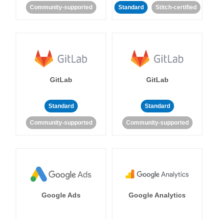
Community-supported
Standard
Stitch-certified
GitLab
GitLab
Standard
Standard
Community-supported
Community-supported
Google Ads
Google Analytics