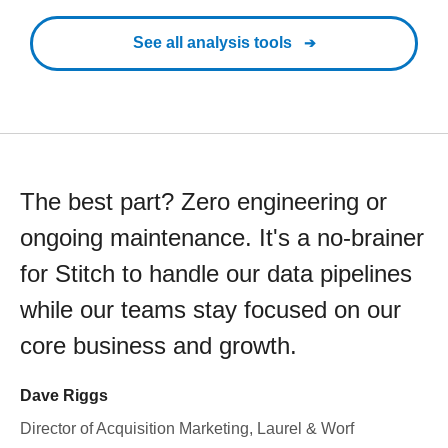
See all analysis tools
The best part? Zero engineering or
ongoing maintenance. It's a no-brainer
for Stitch to handle our data pipelines
while our teams stay focused on our
core business and growth.
Dave Riggs
Director of Acquisition Marketing, Laurel & Worf