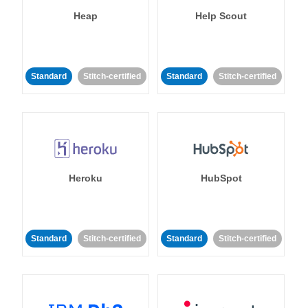
Heap
Help Scout
Standard
Stitch-certified
Standard
Stitch-certified
Heroku
HubSpot
Standard
Stitch-certified
Standard
Stitch-certified