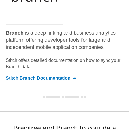
Branch
is a deep linking and business analytics
platform offering developer tools for large and
independent mobile application companies
Stitch offers detailed documentation on how to sync your
Branch
data.
Stitch
Branch
Documentation
Braintree and Branch to your data