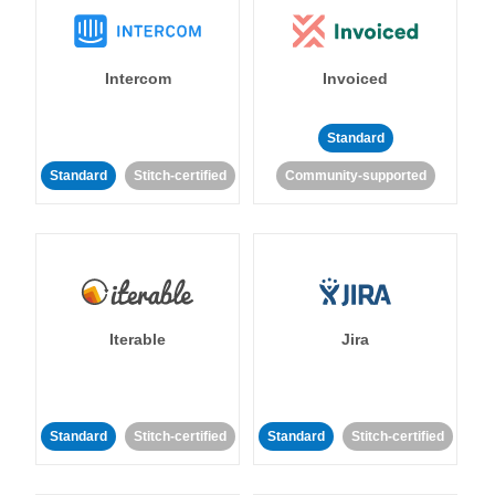
Intercom
Invoiced
Standard
Standard
Stitch-certified
Community-supported
Iterable
Jira
Standard
Stitch-certified
Standard
Stitch-certified