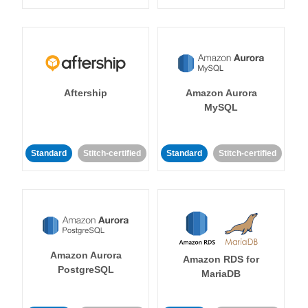
Aftership
Amazon Aurora
MySQL
Standard
Stitch-certified
Standard
Stitch-certified
Amazon Aurora
Amazon RDS for
PostgreSQL
MariaDB