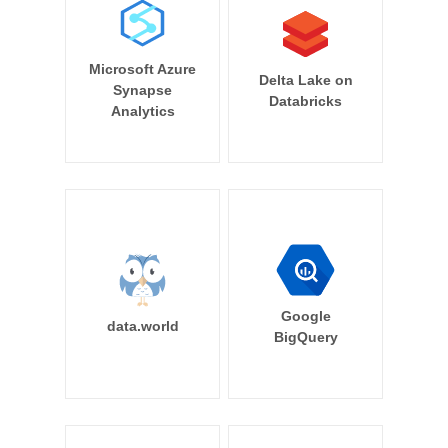
Microsoft Azure
Delta Lake on
Synapse
Databricks
Analytics
Google
data.world
BigQuery