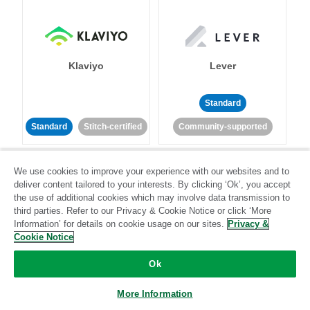
Klaviyo
Lever
Standard
Standard
Stitch-certified
Community-supported
We use cookies to improve your experience with our websites and to
deliver content tailored to your interests. By clicking ‘Ok’, you accept
the use of additional cookies which may involve data transmission to
third parties. Refer to our Privacy & Cookie Notice or click ‘More
Information’ for details on cookie usage on our sites.
Privacy &
LinkedIn Ads
Listrak
Cookie Notice
Ok
Standard
Standard
Stitch-certified
Community-supported
More Information