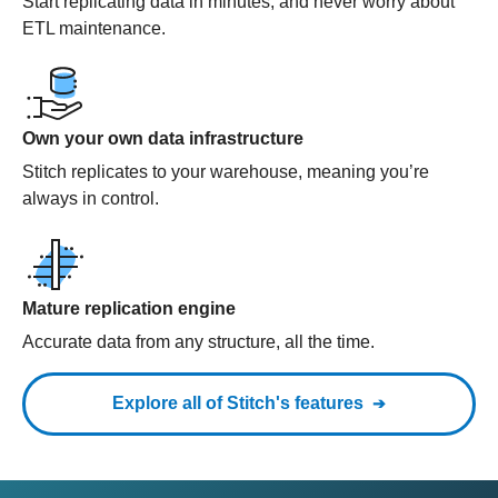
Start replicating data in minutes, and never worry about
ETL maintenance.
Own your own data infrastructure
Stitch replicates to your warehouse, meaning you’re
always in control.
Mature replication engine
Accurate data from any structure, all the time.
Explore all of Stitch's features