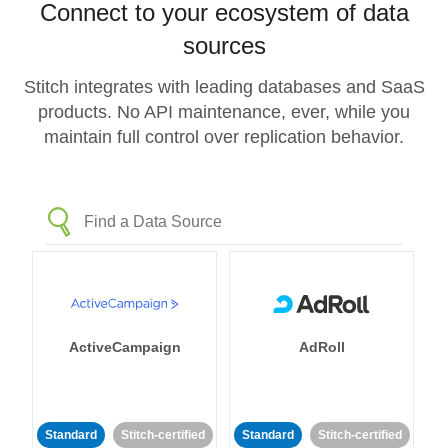
Connect to your ecosystem of data
sources
Stitch integrates with leading databases and SaaS
products. No API maintenance, ever, while you
maintain full control over replication behavior.
ActiveCampaign
AdRoll
Standard
Stitch-certified
Standard
Stitch-certified