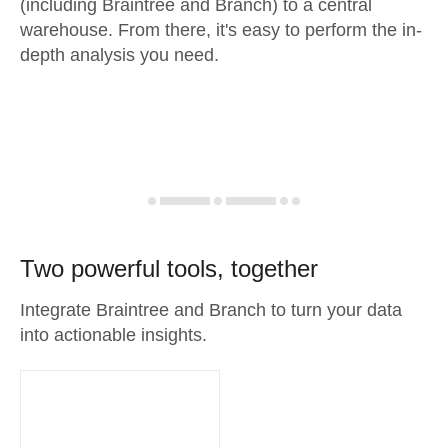
(including Braintree and Branch) to a central
warehouse. From there, it's easy to perform the in-
depth analysis you need.
Two powerful tools, together
Integrate Braintree and Branch to turn your data
into actionable insights.