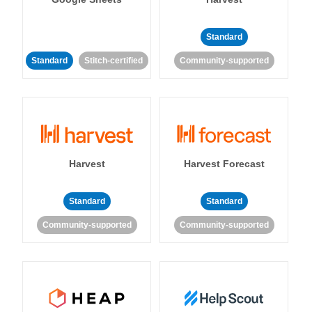
Standard
Standard
Stitch-certified
Community-supported
Harvest
Harvest Forecast
Standard
Standard
Community-supported
Community-supported