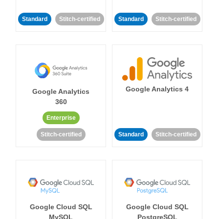
Standard
Stitch-certified
Standard
Stitch-certified
Google Analytics 4
Google Analytics
360
Enterprise
Stitch-certified
Standard
Stitch-certified
Google Cloud SQL
Google Cloud SQL
MySQL
PostgreSQL