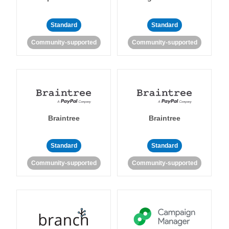
Standard
Standard
Community-supported
Community-supported
Braintree
Braintree
Standard
Standard
Community-supported
Community-supported