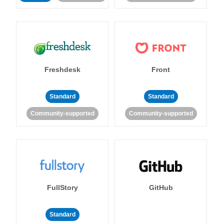
Freshdesk
Front
Standard
Standard
Community-supported
Community-supported
FullStory
GitHub
Standard