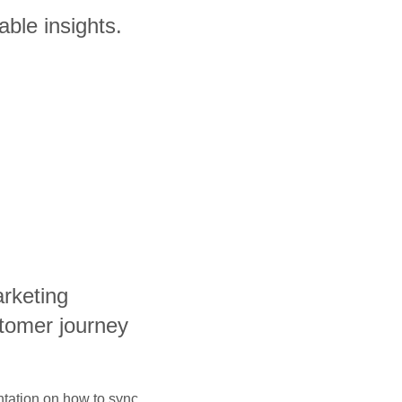
able insights.
arketing
tomer journey
ntation on how to sync