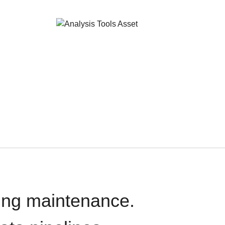
oing maintenance.