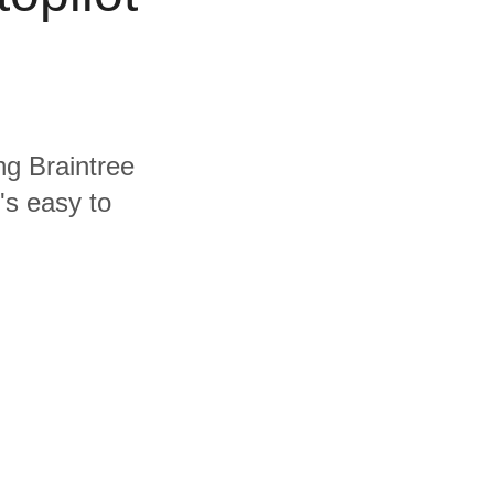
ng Braintree
's easy to