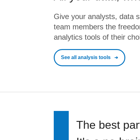
Give your analysts, data s
team members the freedo
analytics tools of their cho
See all analysis tools
The best par