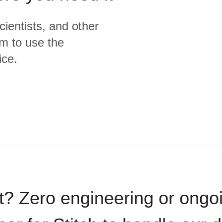
cientists, and other
m to use the
ice.
t? Zero engineering or ong