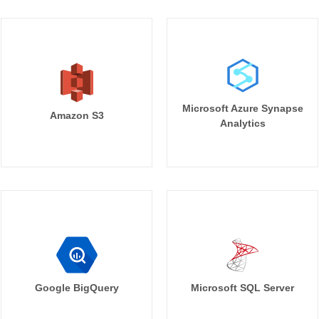
Microsoft Azure Synapse
Amazon S3
Analytics
Google BigQuery
Microsoft SQL Server