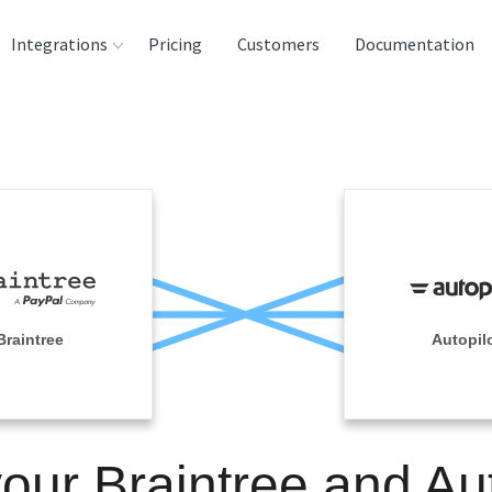
Integrations
Pricing
Customers
Documentation
rces
tination and
ehouses
e
lysis Tools
Braintree
Autopil
your Braintree and Aut