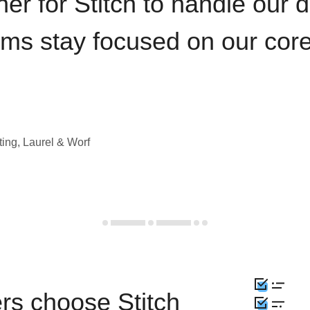
iner for Stitch to handle our 
ams stay focused on our cor
ting, Laurel & Worf
rs choose Stitch