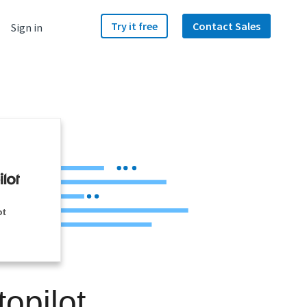
Try it free
Contact Sales
Sign in
ot
opilot