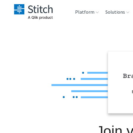
Platform
Solutions
Extensibility
Sales
Sou
Orchestration
Marketing
Des
War
Security & Compliance
Product Intelligenc
Ana
Performance &
Reliability
Embedding
Join 
Transformation &