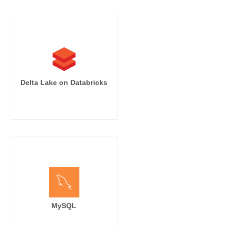
Delta Lake on Databricks
MySQL