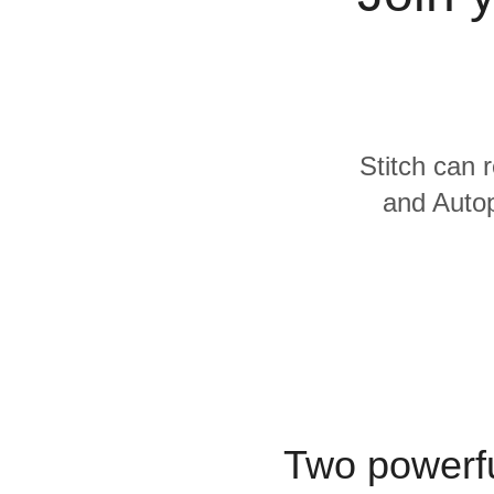
Quality
For Enterprise
Stitch can 
and Autop
Two powerfu