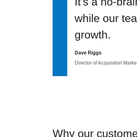
It's a no-bra
while our te
growth.
Dave Riggs
Director of Acquisition Marke
Why our custome