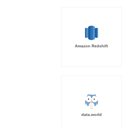
Amazon Redshift
data.world