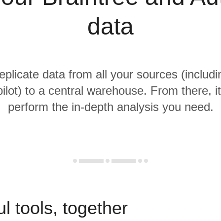
data
replicate data from all your sources (includi
ilot) to a central warehouse. From there, it
perform the in-depth analysis you need.
l tools, together