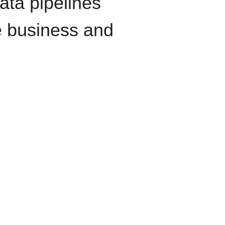
data pipelines
e business and