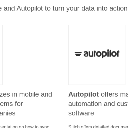
e and Autopilot to turn your data into action
izes in mobile and
Autopilot
offers m
ems for
automation and cus
anies
software
umentation on how to sync
Stitch offers detailed docume