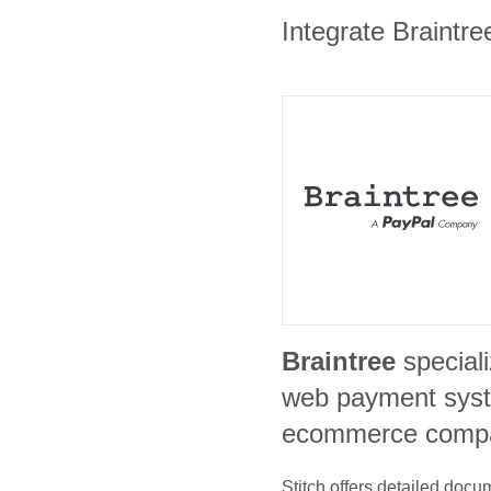
Integrate Braintre
Braintree
special
web payment syst
ecommerce comp
Stitch offers detailed doc