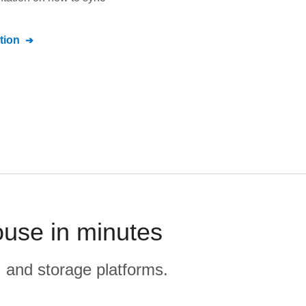
tion
ouse in minutes
, and storage platforms.