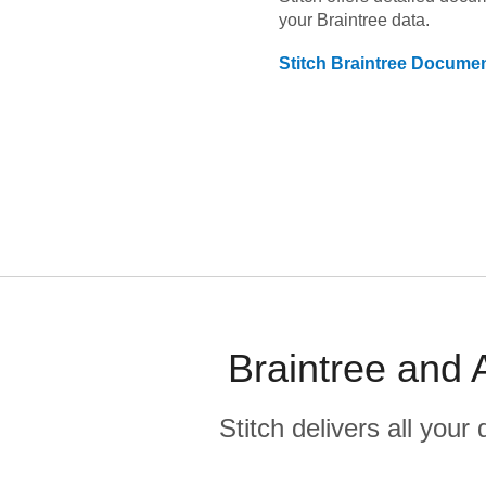
your
Braintree
data.
Stitch
Braintree
Documen
Braintree and 
Stitch delivers all you