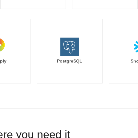
ply
PostgreSQL
Sno
ere you need it