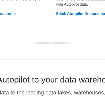
your
Autopilot
data.
tation
Stitch
Autopilot
Documenta
Autopilot to your data wareh
r data to the leading data lakes, warehouses