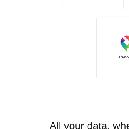
Pano
All your data, wh