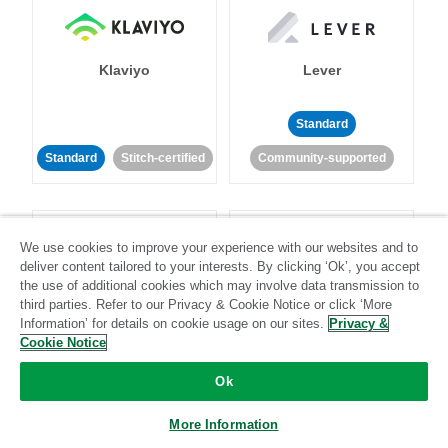
Klaviyo
Lever
Standard
Standard
Stitch-certified
Community-supported
We use cookies to improve your experience with our websites and to
deliver content tailored to your interests. By clicking ‘Ok’, you accept
the use of additional cookies which may involve data transmission to
third parties. Refer to our Privacy & Cookie Notice or click ‘More
LinkedIn Ads
Listrak
Information’ for details on cookie usage on our sites.
Privacy &
Cookie Notice
Standard
Ok
Standard
Stitch-certified
Community-supported
More Information