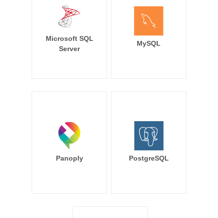
Microsoft SQL
MySQL
Server
Panoply
PostgreSQL