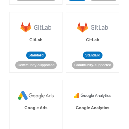
GitLab
GitLab
Standard
Standard
Community-supported
Community-supported
Google Ads
Google Analytics