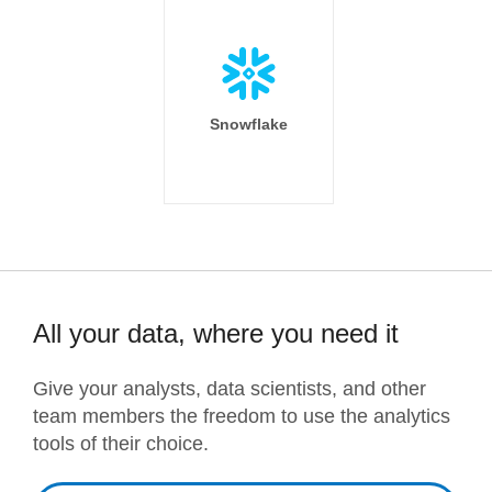
Snowflake
All your data, where you need it
Give your analysts, data scientists, and other
team members the freedom to use the analytics
tools of their choice.