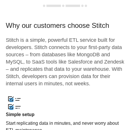
Why our customers choose Stitch
Stitch is a simple, powerful ETL service built for
developers. Stitch connects to your first-party data
sources – from databases like MongoDB and
MySQL, to SaaS tools like Salesforce and Zendesk
– and replicates that data to your warehouse. With
Stitch, developers can provision data for their
internal users in minutes, not weeks.
Simple setup
Start replicating data in minutes, and never worry about