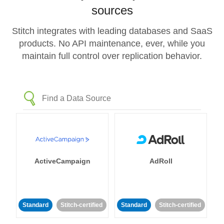
sources
Stitch integrates with leading databases and SaaS
products. No API maintenance, ever, while you
maintain full control over replication behavior.
ActiveCampaign
AdRoll
Standard
Stitch-certified
Standard
Stitch-certified