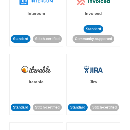
Intercom
Invoiced
Standard
Standard
Stitch-certified
Community-supported
Iterable
Jira
Standard
Stitch-certified
Standard
Stitch-certified