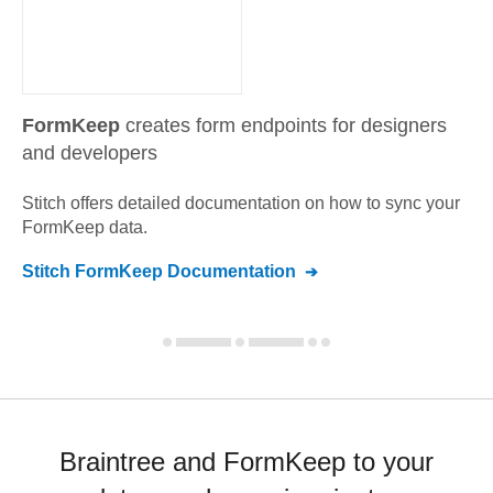
FormKeep
creates form endpoints for designers
and developers
Stitch offers detailed documentation on how to sync your
FormKeep
data.
Stitch
FormKeep
Documentation
Braintree and FormKeep to your