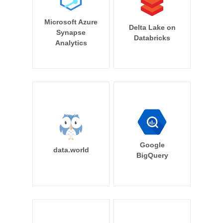
Microsoft Azure
Delta Lake on
Synapse
Databricks
Analytics
Google
data.world
BigQuery