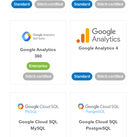
Standard
Stitch-certified
Standard
Stitch-certified
Google Analytics 4
Google Analytics
360
Enterprise
Stitch-certified
Standard
Stitch-certified
Google Cloud SQL
Google Cloud SQL
MySQL
PostgreSQL