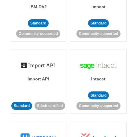
IBM Db2
Impact
Standard
Standard
Community-supported
Community-supported
Import API
Intacct
Standard
Standard
Stitch-certified
Community-supported