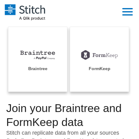
Platform
Solutions
Extensibility
Integrations
Sales
Orchestration
Pricing
Braintree
FormKeep
Sources
Marketing
Security & Compliance
Customers
Destination and Warehouses
Product Intelligence
Performance & Reliability
Documentation
Analysis Tools
Join your Braintree and
Embedding
Sign in
Try it free
FormKeep data
Transformation & Quality
Contact Sales
Stitch can replicate data from all your sources
For Enterprise