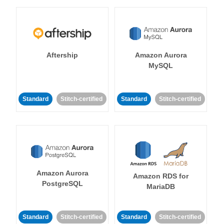
Aftership
Amazon Aurora
MySQL
Standard
Stitch-certified
Standard
Stitch-certified
Amazon Aurora
Amazon RDS for
PostgreSQL
MariaDB
Standard
Stitch-certified
Standard
Stitch-certified