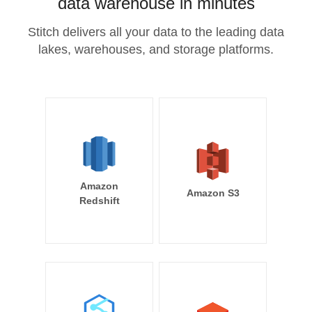
data warehouse in minutes
Stitch delivers all your data to the leading data
lakes, warehouses, and storage platforms.
Amazon
Amazon S3
Redshift