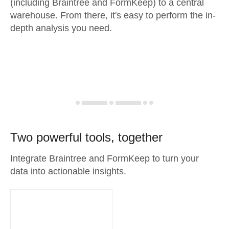
(including Braintree and FormKeep) to a central
warehouse. From there, it's easy to perform the in-
depth analysis you need.
Two powerful tools, together
Integrate Braintree and FormKeep to turn your
data into actionable insights.