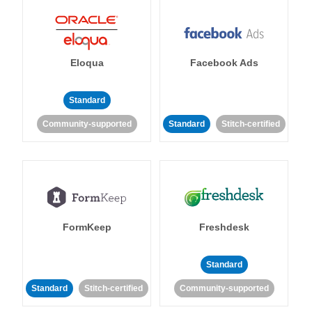
Eloqua
Facebook Ads
Standard
Community-supported
Standard
Stitch-certified
FormKeep
Freshdesk
Standard
Standard
Stitch-certified
Community-supported