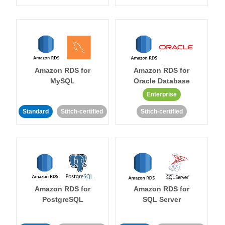
Amazon RDS for
Amazon RDS for
MySQL
Oracle Database
Enterprise
Standard
Stitch-certified
Stitch-certified
Amazon RDS for
Amazon RDS for
PostgreSQL
SQL Server