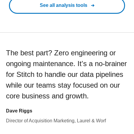
See all analysis tools
The best part? Zero engineering or
ongoing maintenance. It's a no-brainer
for Stitch to handle our data pipelines
while our teams stay focused on our
core business and growth.
Dave Riggs
Director of Acquisition Marketing, Laurel & Worf