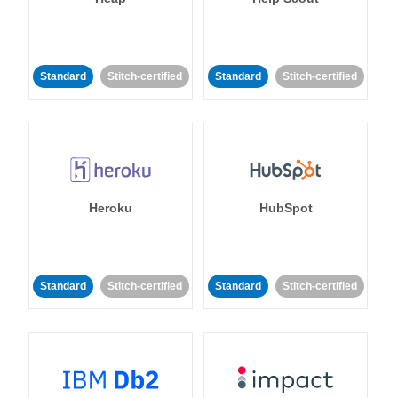
Standard
Stitch-certified
Standard
Stitch-certified
Heroku
HubSpot
Standard
Stitch-certified
Standard
Stitch-certified