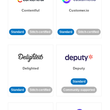
Contentful
Customer.io
Standard
Stitch-certified
Standard
Stitch-certified
Delighted
Deputy
Standard
Standard
Stitch-certified
Community-supported