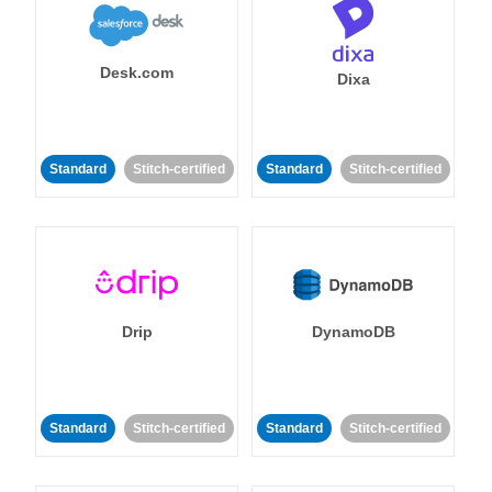
Desk.com
Dixa
Standard
Stitch-certified
Standard
Stitch-certified
Drip
DynamoDB
Standard
Stitch-certified
Standard
Stitch-certified