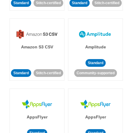
Standard
Stitch-certified
Standard
Stitch-certified
Amazon S3 CSV
Amplitude
Standard
Standard
Stitch-certified
Community-supported
AppsFlyer
AppsFlyer