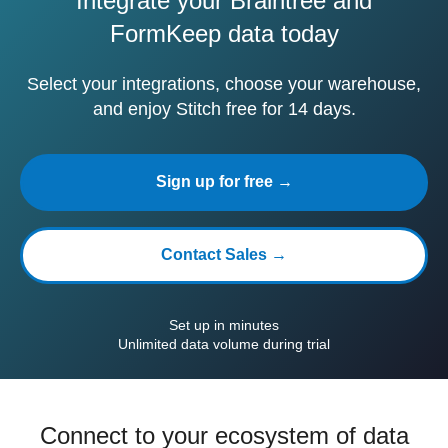
Integrate your Braintree and
FormKeep data today
Select your integrations, choose your warehouse,
and enjoy Stitch free for 14 days.
Sign up for free →
Contact Sales →
Set up in minutes
Unlimited data volume during trial
Connect to your ecosystem of data