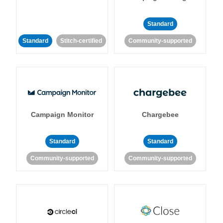
Standard
Standard
Stitch-certified
Community-supported
Campaign Monitor
Chargebee
Standard
Standard
Community-supported
Community-supported