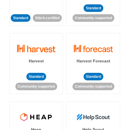
Standard
Standard
Stitch-certified
Community-supported
Harvest
Harvest Forecast
Standard
Standard
Community-supported
Community-supported
Heap
Help Scout