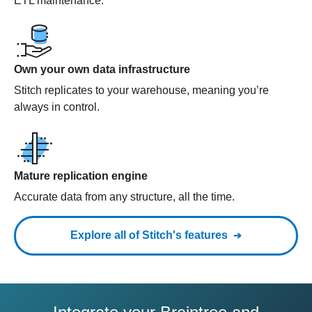
ETL maintenance.
Own your own data infrastructure
Stitch replicates to your warehouse, meaning you’re
always in control.
Mature replication engine
Accurate data from any structure, all the time.
Explore all of Stitch's features