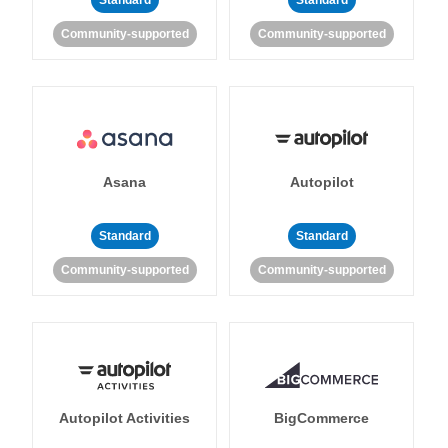
Standard
Standard
Community-supported
Community-supported
Asana
Autopilot
Standard
Standard
Community-supported
Community-supported
Autopilot Activities
BigCommerce