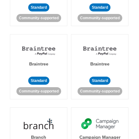
Standard
Standard
Community-supported
Community-supported
Braintree
Braintree
Standard
Standard
Community-supported
Community-supported
Branch
Campaign Manager