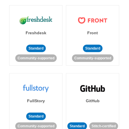
Freshdesk
Front
Standard
Standard
Community-supported
Community-supported
FullStory
GitHub
Standard
Community-supported
Standard
Stitch-certified