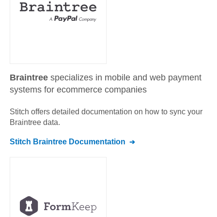
Braintree
specializes in mobile and web payment
systems for ecommerce companies
Stitch offers detailed documentation on how to sync your
Braintree
data.
Stitch
Braintree
Documentation