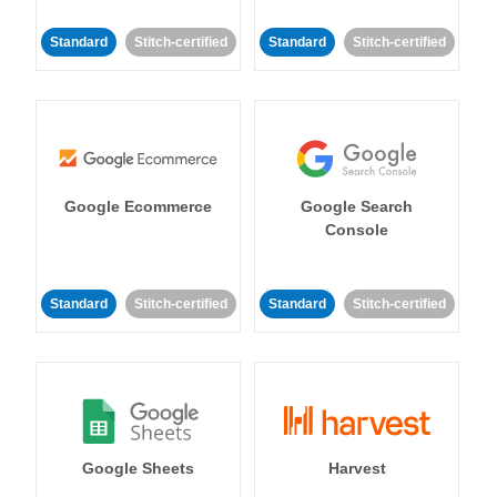
Standard
Stitch-certified
Standard
Stitch-certified
Google Ecommerce
Google Search
Console
Standard
Stitch-certified
Standard
Stitch-certified
Google Sheets
Harvest