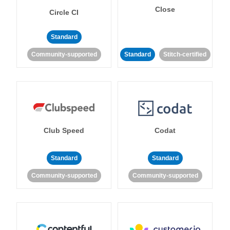
Close
Circle CI
Standard
Community-supported
Standard
Stitch-certified
Club Speed
Codat
Standard
Standard
Community-supported
Community-supported