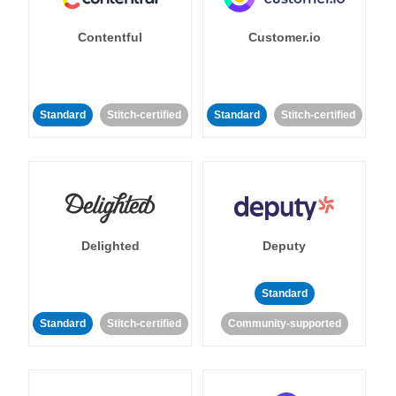
Contentful
Customer.io
Standard
Stitch-certified
Standard
Stitch-certified
Delighted
Deputy
Standard
Standard
Stitch-certified
Community-supported