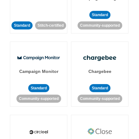
Standard
Standard
Stitch-certified
Community-supported
Campaign Monitor
Chargebee
Standard
Standard
Community-supported
Community-supported