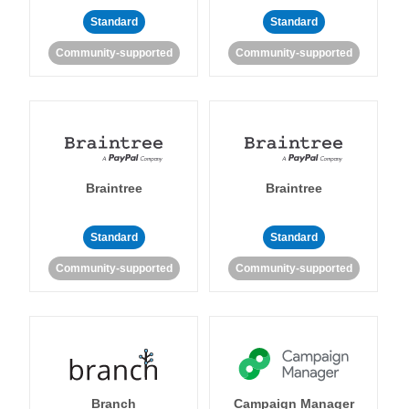
Standard
Standard
Community-supported
Community-supported
Braintree
Braintree
Standard
Standard
Community-supported
Community-supported
Branch
Campaign Manager