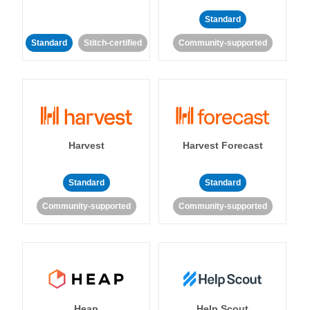
Standard
Standard
Stitch-certified
Community-supported
Harvest
Harvest Forecast
Standard
Standard
Community-supported
Community-supported
Heap
Help Scout