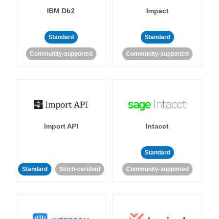
IBM Db2
Impact
Standard
Standard
Community-supported
Community-supported
Import API
Intacct
Standard
Standard
Stitch-certified
Community-supported