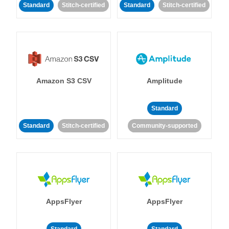
Standard
Stitch-certified
Standard
Stitch-certified
Amazon S3 CSV
Amplitude
Standard
Standard
Stitch-certified
Community-supported
AppsFlyer
AppsFlyer