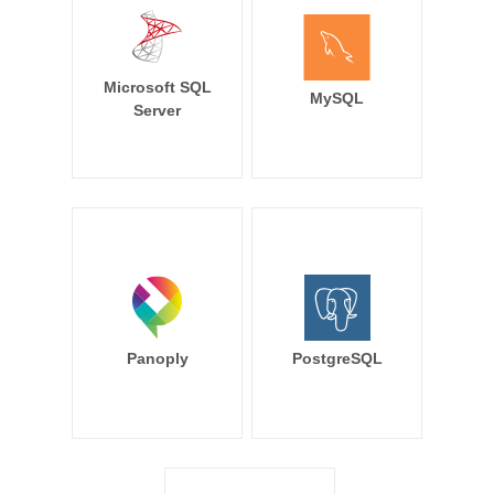
Microsoft SQL
MySQL
Server
Panoply
PostgreSQL