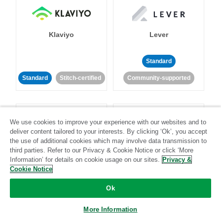
Klaviyo
Lever
Standard
Standard
Stitch-certified
Community-supported
We use cookies to improve your experience with our websites and to
deliver content tailored to your interests. By clicking ‘Ok’, you accept
the use of additional cookies which may involve data transmission to
third parties. Refer to our Privacy & Cookie Notice or click ‘More
LinkedIn Ads
Listrak
Information’ for details on cookie usage on our sites.
Privacy &
Cookie Notice
Standard
Ok
Standard
Stitch-certified
Community-supported
More Information