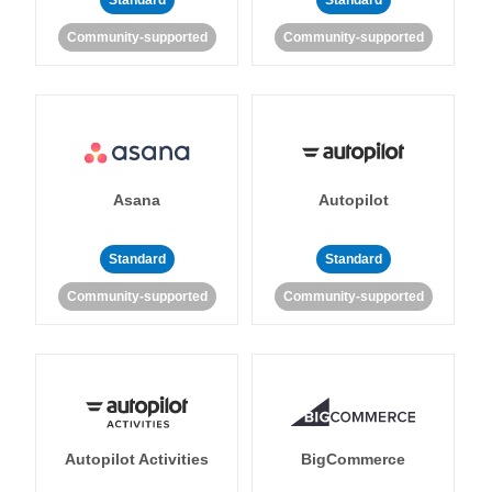
Standard
Standard
Community-supported
Community-supported
Asana
Autopilot
Standard
Standard
Community-supported
Community-supported
Autopilot Activities
BigCommerce