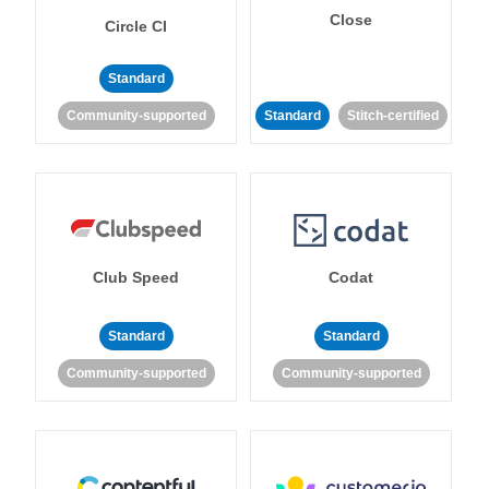
Close
Circle CI
Standard
Community-supported
Standard
Stitch-certified
Club Speed
Codat
Standard
Standard
Community-supported
Community-supported