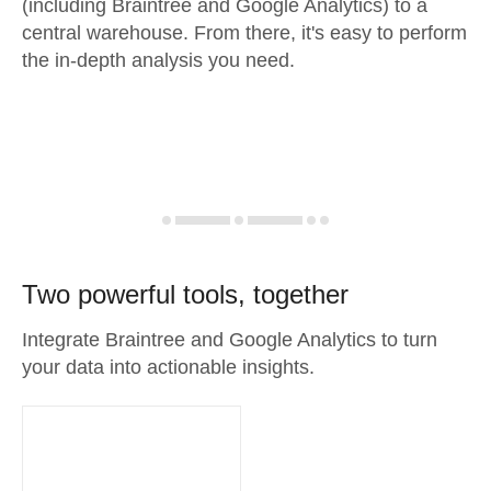
(including Braintree and Google Analytics) to a
central warehouse. From there, it's easy to perform
the in-depth analysis you need.
Two powerful tools, together
Integrate Braintree and Google Analytics to turn
your data into actionable insights.