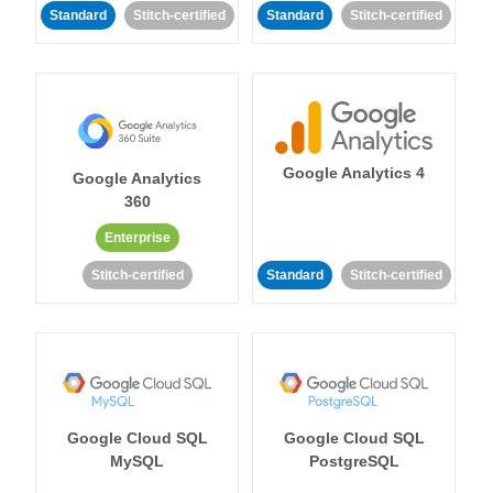
Standard
Stitch-certified
Standard
Stitch-certified
Google Analytics 4
Google Analytics
360
Enterprise
Stitch-certified
Standard
Stitch-certified
Google Cloud SQL
Google Cloud SQL
MySQL
PostgreSQL