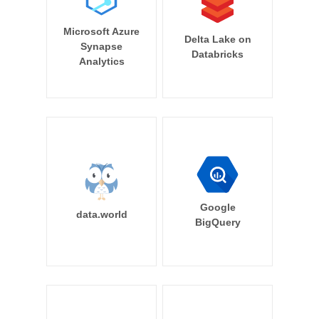
Microsoft Azure
Delta Lake on
Synapse
Databricks
Analytics
Google
data.world
BigQuery