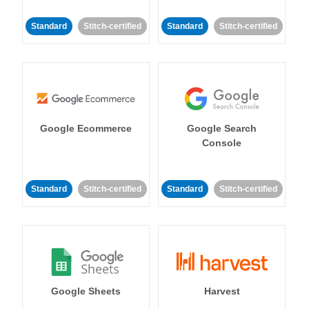
Standard
Stitch-certified
Standard
Stitch-certified
Google Ecommerce
Google Search
Console
Standard
Stitch-certified
Standard
Stitch-certified
Google Sheets
Harvest