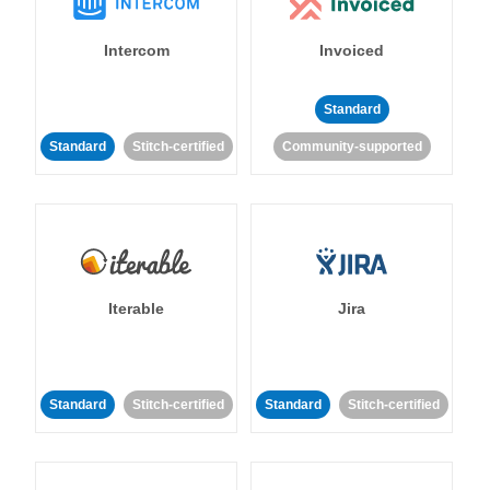
Intercom
Invoiced
Standard
Standard
Stitch-certified
Community-supported
Iterable
Jira
Standard
Stitch-certified
Standard
Stitch-certified