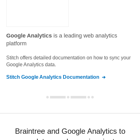
Google Analytics
is a leading web analytics
platform
Stitch offers detailed documentation on how to sync your
Google Analytics
data.
Stitch
Google Analytics
Documentation
Braintree and Google Analytics to