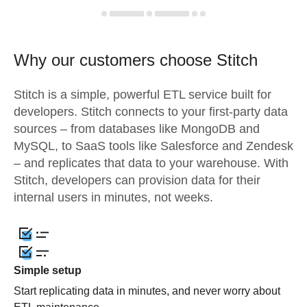
Why our customers choose Stitch
Stitch is a simple, powerful ETL service built for
developers. Stitch connects to your first-party data
sources – from databases like MongoDB and
MySQL, to SaaS tools like Salesforce and Zendesk
– and replicates that data to your warehouse. With
Stitch, developers can provision data for their
internal users in minutes, not weeks.
Simple setup
Start replicating data in minutes, and never worry about