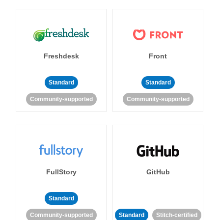
Freshdesk
Front
Standard
Standard
Community-supported
Community-supported
FullStory
GitHub
Standard
Community-supported
Standard
Stitch-certified