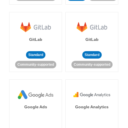
GitLab
GitLab
Standard
Standard
Community-supported
Community-supported
Google Ads
Google Analytics