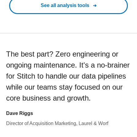
See all analysis tools
The best part? Zero engineering or
ongoing maintenance. It's a no-brainer
for Stitch to handle our data pipelines
while our teams stay focused on our
core business and growth.
Dave Riggs
Director of Acquisition Marketing, Laurel & Worf