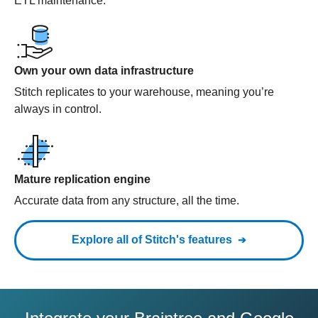
ETL maintenance.
Own your own data infrastructure
Stitch replicates to your warehouse, meaning you’re
always in control.
Mature replication engine
Accurate data from any structure, all the time.
Explore all of Stitch's features