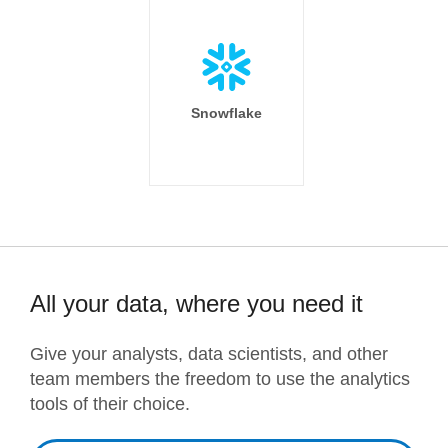
Snowflake
All your data, where you need it
Give your analysts, data scientists, and other
team members the freedom to use the analytics
tools of their choice.