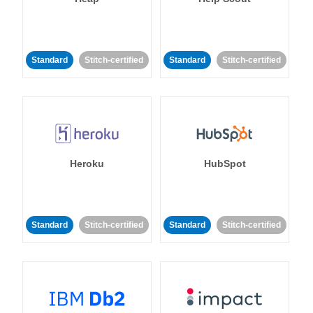
Standard
Stitch-certified
Standard
Stitch-certified
Heroku
HubSpot
Standard
Stitch-certified
Standard
Stitch-certified