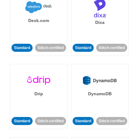
Desk.com
Dixa
Standard
Stitch-certified
Standard
Stitch-certified
Drip
DynamoDB
Standard
Stitch-certified
Standard
Stitch-certified