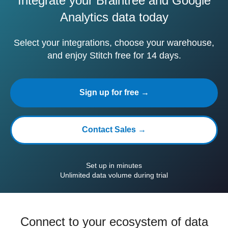
Integrate your Braintree and Google
Analytics data today
Select your integrations, choose your warehouse,
and enjoy Stitch free for 14 days.
Sign up for free →
Contact Sales →
Set up in minutes
Unlimited data volume during trial
Connect to your ecosystem of data