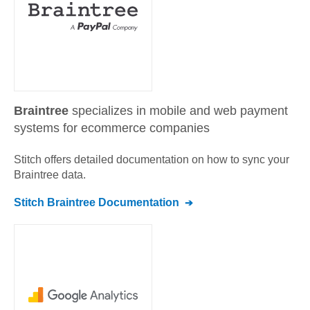
Braintree
specializes in mobile and web payment
systems for ecommerce companies
Stitch offers detailed documentation on how to sync your
Braintree
data.
Stitch
Braintree
Documentation