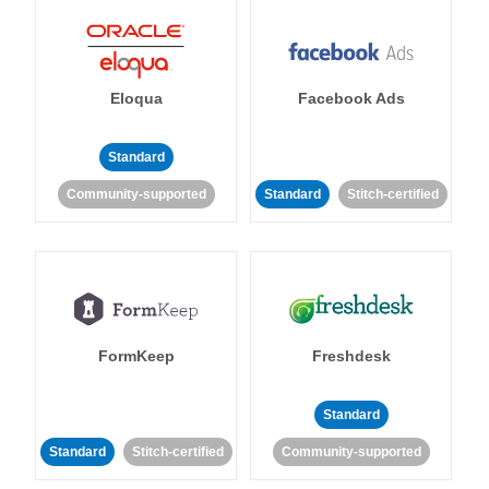
Eloqua
Facebook Ads
Standard
Community-supported
Standard
Stitch-certified
FormKeep
Freshdesk
Standard
Standard
Stitch-certified
Community-supported