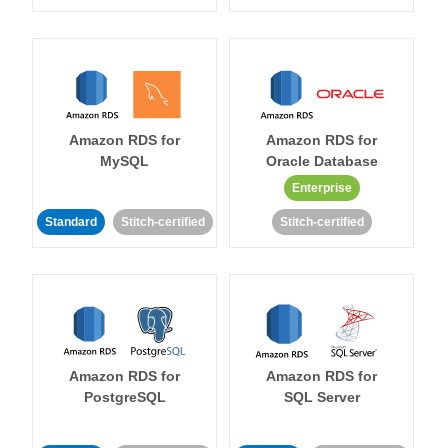
Amazon RDS for
Amazon RDS for
MySQL
Oracle Database
Enterprise
Standard
Stitch-certified
Stitch-certified
Amazon RDS for
Amazon RDS for
PostgreSQL
SQL Server