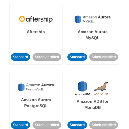
Aftership
Amazon Aurora
MySQL
Standard
Stitch-certified
Standard
Stitch-certified
Amazon Aurora
Amazon RDS for
PostgreSQL
MariaDB
Standard
Stitch-certified
Standard
Stitch-certified