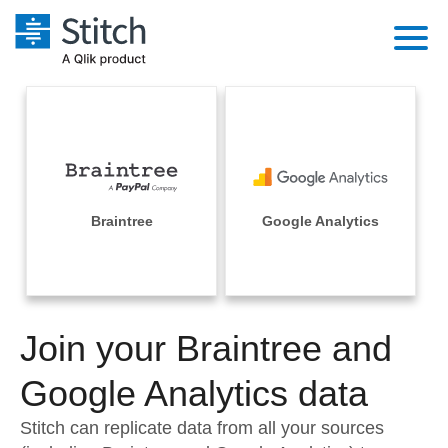
Platform
Solutions
Extensibility
Integrations
Sales
Orchestration
Pricing
Braintree
Google Analytics
Sources
Marketing
Security & Compliance
Customers
Destination and Warehouses
Product Intelligence
Performance & Reliability
Documentation
Analysis Tools
Join your Braintree and
Embedding
Sign in
Try it free
Google Analytics data
Transformation & Quality
Contact Sales
Stitch can replicate data from all your sources
For Enterprise