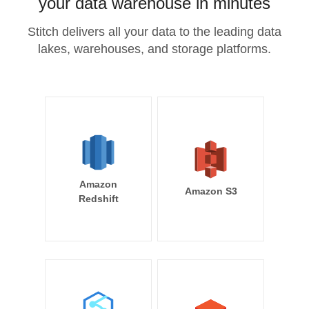
your data warehouse in minutes
Stitch delivers all your data to the leading data
lakes, warehouses, and storage platforms.
Amazon
Amazon S3
Redshift