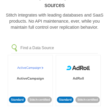
sources
Stitch integrates with leading databases and SaaS
products. No API maintenance, ever, while you
maintain full control over replication behavior.
ActiveCampaign
AdRoll
Standard
Stitch-certified
Standard
Stitch-certified