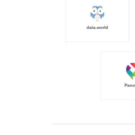
data.world
Pano