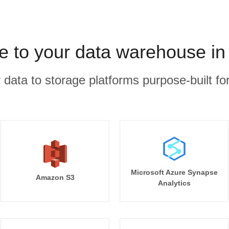
ee to your data warehouse in
r data to storage platforms purpose-built for
Microsoft Azure Synapse
Amazon S3
Analytics