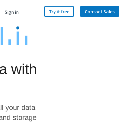
Try it free
Contact Sales
Sign in
a with
ll your data
 and storage
.