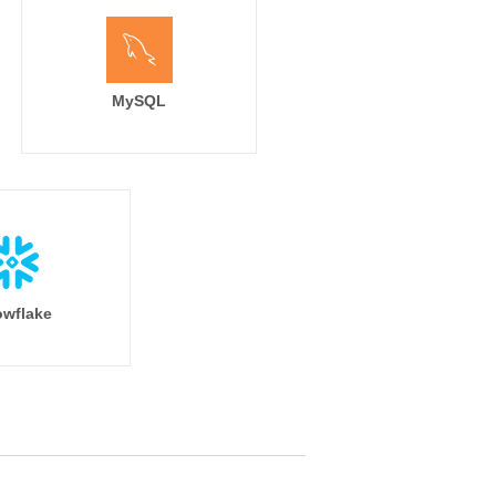
MySQL
wflake