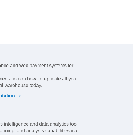
obile and web payment systems for
mentation on how to replicate all your
ral warehouse today.
tation
 intelligence and data analytics tool
anning, and analysis capabilities via