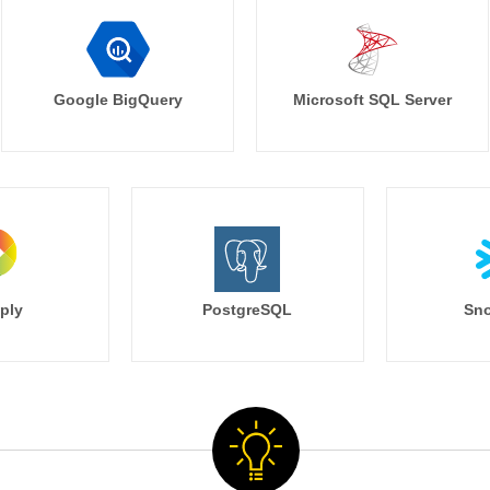
Google BigQuery
Microsoft SQL Server
ply
PostgreSQL
Sno