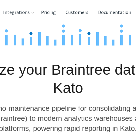
Integrations
Pricing
Customers
Documentation
rces
tination and
ehouses
ze your Braintree dat
e
lysis Tools
Kato
 no-maintenance pipeline for consolidating a
Braintree) to modern analytics warehouses
platforms, powering rapid reporting in Kato