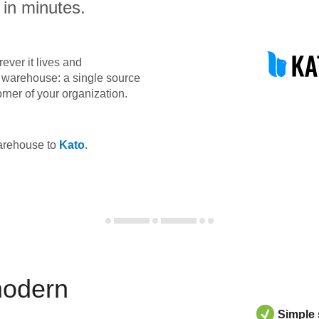
 in minutes.
ever it lives and
ta warehouse: a single source
orner of your organization.
warehouse to
Kato
.
modern
Simple