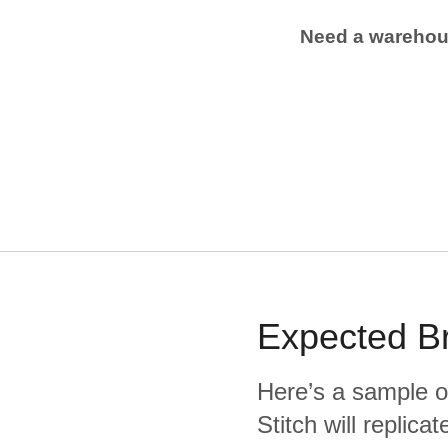
Need a wareho
Expected
B
Here’s a sample o
Stitch will replic