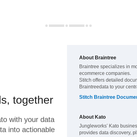
About
Braintree
Braintree
specializes in m
ecommerce companies
.
Stitch offers detailed docu
Braintree
data to your cent
s, together
Stitch
Braintree
Documen
About
Kato
to
with your data
Jungleworks' Kato business
a into actionable
provides data discovery, pl