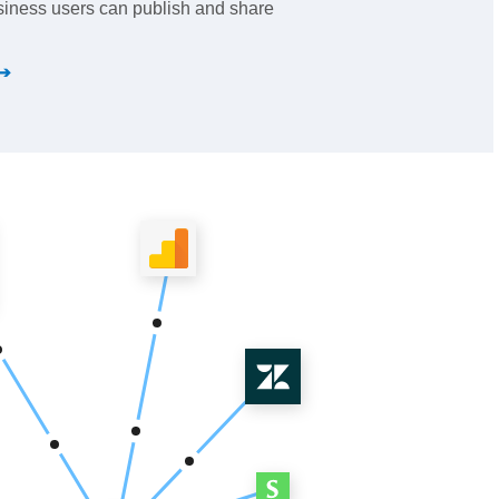
iness users can publish and share