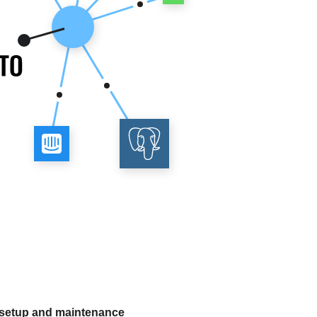
 setup and maintenance