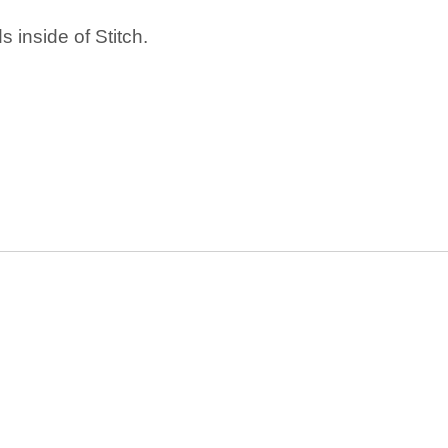
 inside of Stitch.