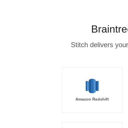
Braintr
Stitch delivers you
Amazon Redshift