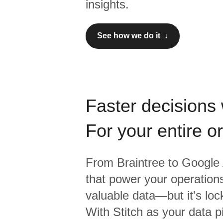
insights.
See how we do it ↓
Faster decisions 
For your entire o
From
Braintree
to
Google 
that power your operations
valuable data—but it's lock
With Stitch as your data p