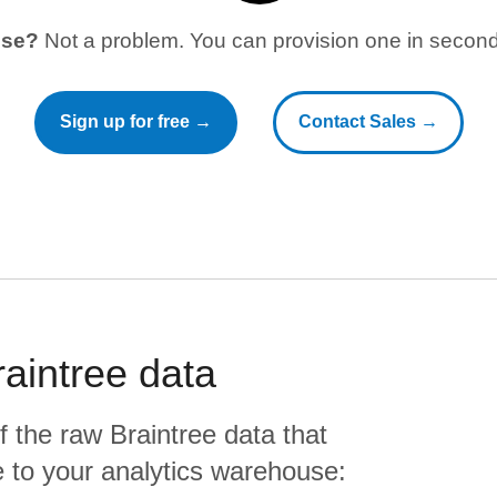
use?
Not a problem. You can provision one in seconds
Sign up for free →
Contact Sales →
raintree
data
f the raw
Braintree
data that
ate to your analytics warehouse: