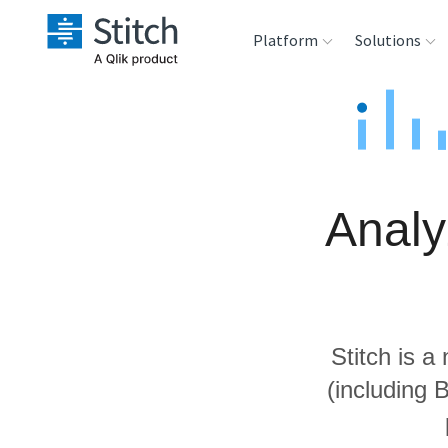
Platform
Solutions
Extensibility
Sales
Sou
Orchestration
Marketing
Des
War
Analy
Security & Compliance
Product Intelligenc
Ana
Performance &
Reliability
Stitch is a
Embedding
(including 
Transformation &