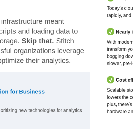
Today's clo
rapidly, and
 infrastructure meant
ripts and loading data to
Nearly 
torage.
Skip that.
Stitch
With modern
sful organizations leverage
transform yo
bogging dow
ptimize their analytics.
slower, pre-
Cost ef
Scalable st
ion for Business
lowers the c
plus, there'
ioritizing new technologies for analytics
hardware an