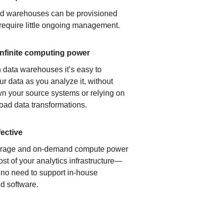
ud warehouses can be provisioned
 require little ongoing management.
infinite computing power
 data warehouses it’s easy to
ur data as you analyze it, without
n your source systems or relying on
load data transformations.
fective
orage and on-demand compute power
ost of your analytics infrastructure—
s no need to support in-house
d software.