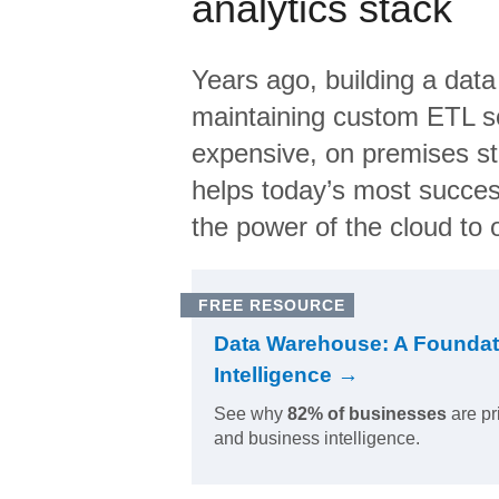
analytics stack
Years ago, building a data
maintaining custom ETL sc
expensive, on premises s
helps today’s most succes
the power of the cloud to o
FREE RESOURCE
Data Warehouse: A Foundat
Intelligence →
See why
82% of businesses
are pr
and business intelligence.