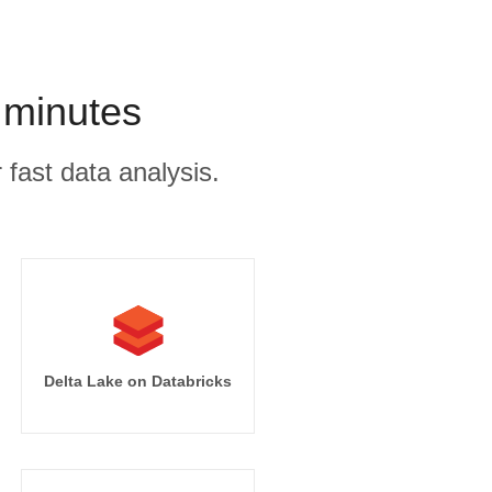
 minutes
 fast data analysis.
Delta Lake on Databricks