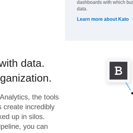
dashboards with which bus
data.
Learn more about
Kato
with data.
rganization.
Analytics,
the tools
 create incredibly
ed up in silos.
ipeline, you can