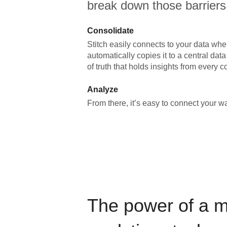
break down those barriers
Consolidate
Stitch easily connects to your data wher
automatically copies it to a central da
of truth that holds insights from every c
Analyze
From there, it’s easy to connect your 
The power of a 