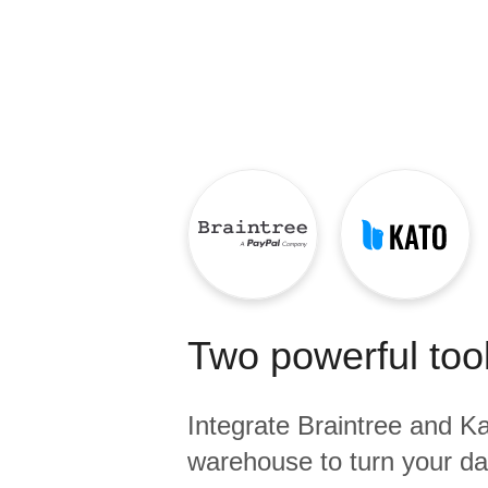
Quality
For Enterprise
Two powerful tool
Integrate
Braintree
and
Ka
warehouse to turn your dat