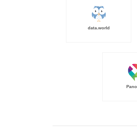
data.world
Pano