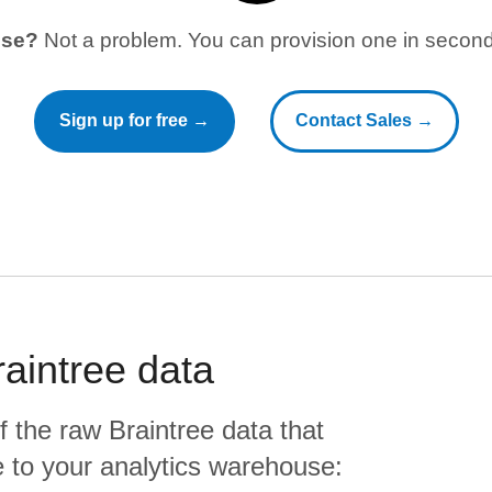
use?
Not a problem. You can provision one in seconds
Sign up for free →
Contact Sales →
raintree
data
f the raw
Braintree
data that
ate to your analytics warehouse: