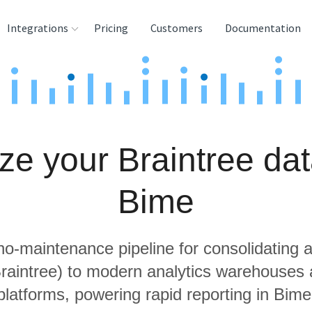
Integrations
Pricing
Customers
Documentation
rces
tination and
ehouses
ze your Braintree dat
e
lysis Tools
Bime
 no-maintenance pipeline for consolidating a
Braintree) to modern analytics warehouses
platforms, powering rapid reporting in Bime