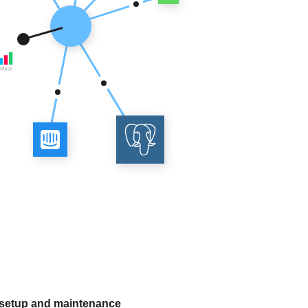
 setup and maintenance