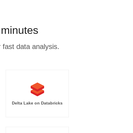
 minutes
 fast data analysis.
Delta Lake on Databricks