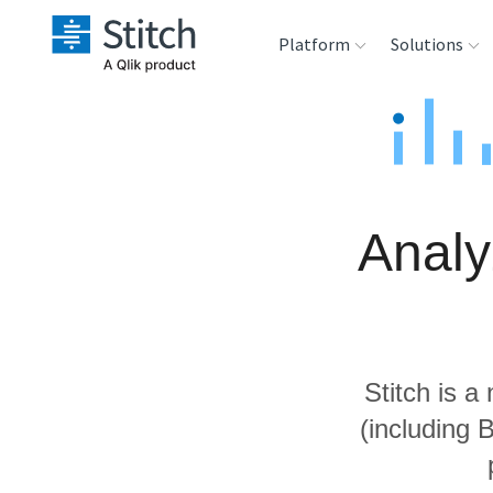
Platform
Solutions
Extensibility
Sales
Sou
Orchestration
Marketing
Des
War
Analy
Security & Compliance
Product Intelligenc
Ana
Performance &
Reliability
Stitch is a
Embedding
(including 
Transformation &