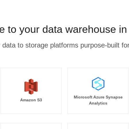
ee to your data warehouse in
r data to storage platforms purpose-built for
Microsoft Azure Synapse
Amazon S3
Analytics