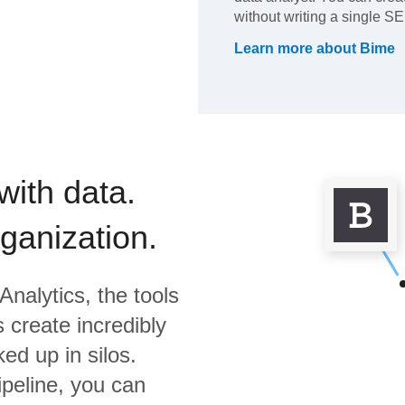
without writing a single 
Learn more about
Bime
with data.
rganization.
Analytics,
the tools
 create incredibly
ed up in silos.
ipeline, you can