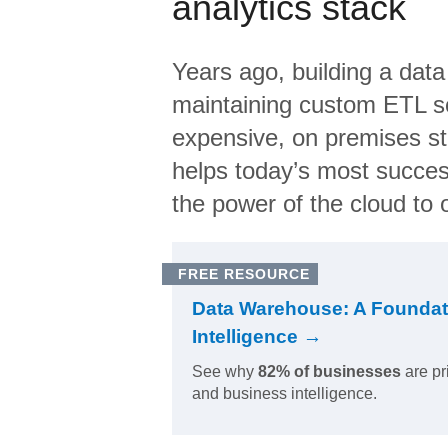
analytics stack
Years ago, building a data
maintaining custom ETL sc
expensive, on premises s
helps today’s most succes
the power of the cloud to o
FREE RESOURCE
Data Warehouse: A Foundat
Intelligence →
See why
82% of businesses
are pr
and business intelligence.