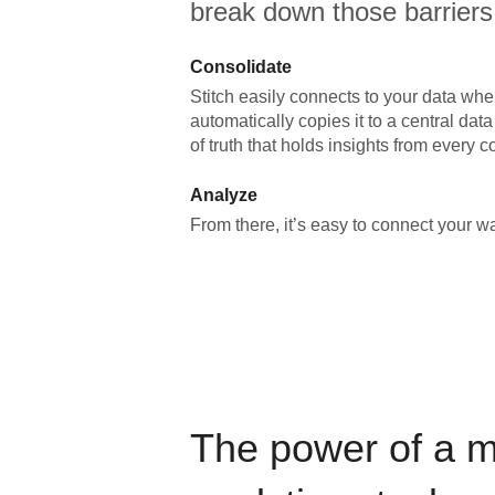
break down those barriers
Consolidate
Stitch easily connects to your data wher
automatically copies it to a central da
of truth that holds insights from every c
Analyze
From there, it’s easy to connect your 
The power of a 