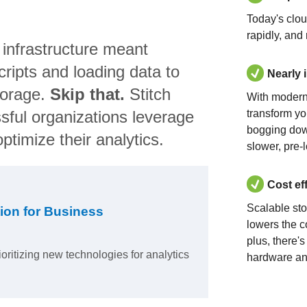
Today's clo
rapidly, and
 infrastructure meant
ripts and loading data to
Nearly 
torage.
Skip that.
Stitch
With modern
sful organizations leverage
transform yo
bogging dow
ptimize their analytics.
slower, pre-
Cost ef
Scalable st
ion for Business
lowers the c
plus, there'
ioritizing new technologies for analytics
hardware an