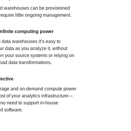
ud warehouses can be provisioned
 require little ongoing management.
infinite computing power
 data warehouses it’s easy to
ur data as you analyze it, without
n your source systems or relying on
load data transformations.
fective
orage and on-demand compute power
ost of your analytics infrastructure—
s no need to support in-house
d software.