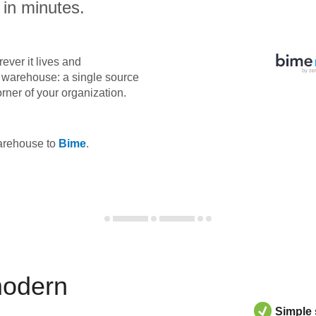
 in minutes.
ever it lives and
ta warehouse: a single source
orner of your organization.
warehouse to
Bime
.
modern
Simple