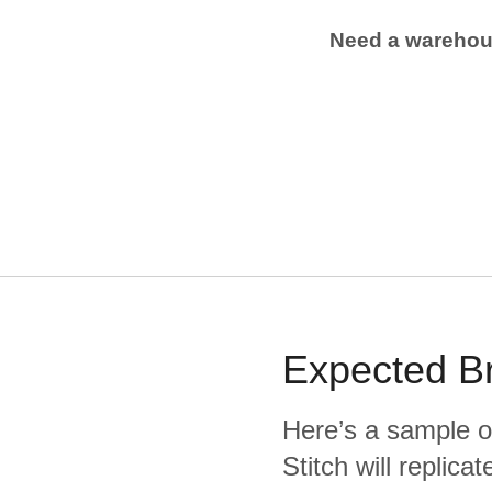
Need a wareho
Expected
B
Here’s a sample o
Stitch will replic