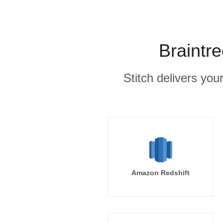
Braintr
Stitch delivers you
Amazon Redshift