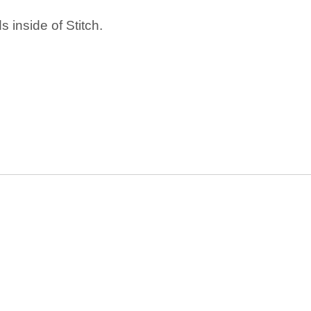
 inside of Stitch.