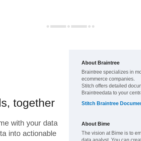
About
Braintree
Braintree
specializes in m
ecommerce companies
.
Stitch offers detailed docu
Braintree
data to your cent
s, together
Stitch
Braintree
Documen
ime
with your data
About
Bime
a into actionable
The vision at Bime is to 
data analyst. You can cre