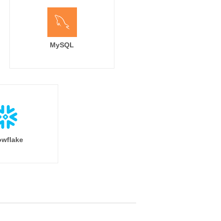
MySQL
wflake