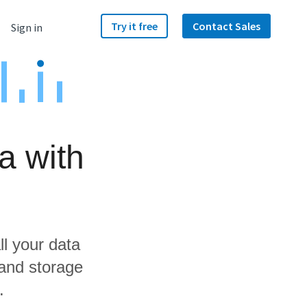
Try it free
Contact Sales
Sign in
a with
ll your data
 and storage
.