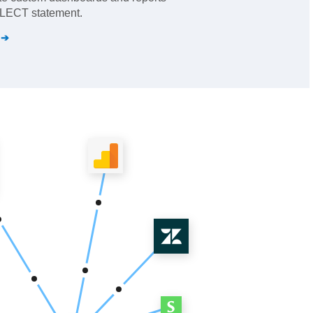
SELECT statement.