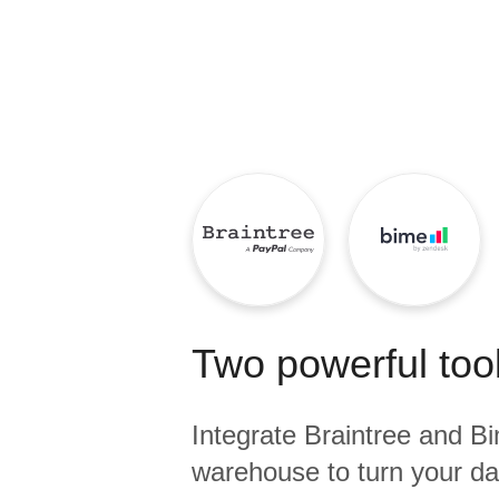
Quality
For Enterprise
Two powerful tool
Integrate
Braintree
and
B
warehouse to turn your dat