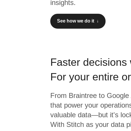
insights.
See how we do it ↓
Faster decisions 
For your entire o
From
Braintree
to
Google 
that power your operations
valuable data—but it's lock
With Stitch as your data p