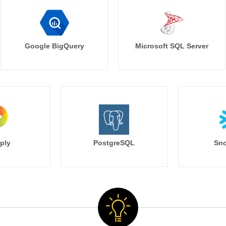
Google BigQuery
Microsoft SQL Server
ply
PostgreSQL
Sno