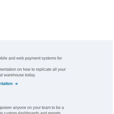
obile and web payment systems for
mentation on how to replicate all your
ral warehouse today.
tation
empower anyone on your team to be a
ate custom dashboards and reports