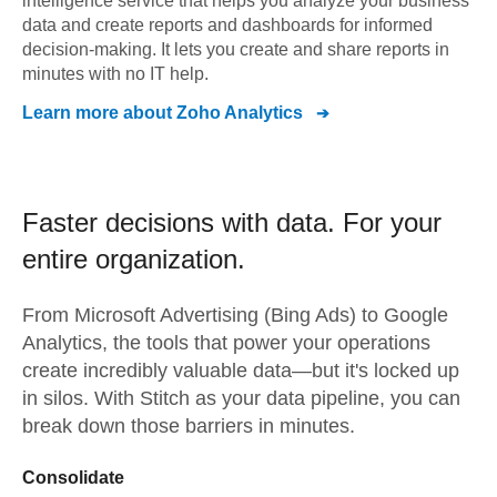
intelligence service that helps you analyze your business
data and create reports and dashboards for informed
decision-making. It lets you create and share reports in
minutes with no IT help.
Learn more about
Zoho Analytics
Faster decisions with data.
For your
entire organization.
From
Microsoft Advertising (Bing Ads)
to
Google
Analytics,
the tools that power your operations
create incredibly valuable data—but it's locked up
in silos. With Stitch as your data pipeline, you can
break down those barriers in minutes.
Consolidate