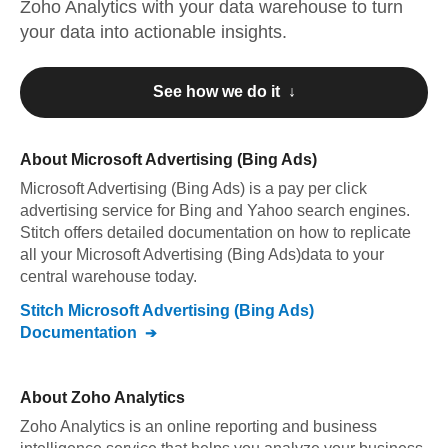
Zoho Analytics
with your data warehouse to turn
your data into actionable insights.
See how we do it ↓
About
Microsoft Advertising (Bing Ads)
Microsoft Advertising (Bing Ads)
is a pay per click
advertising service for Bing and Yahoo search engines
.
Stitch offers detailed documentation on how to replicate
all your
Microsoft Advertising (Bing Ads)
data to your
central warehouse today.
Stitch
Microsoft Advertising (Bing Ads)
Documentation
About
Zoho Analytics
Zoho Analytics is an online reporting and business