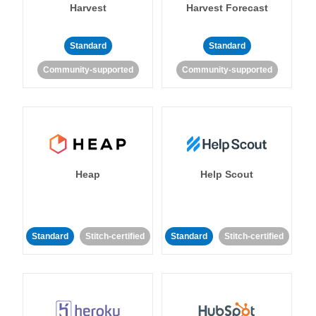
Harvest
Harvest Forecast
Standard
Standard
Community-supported
Community-supported
Heap
Help Scout
Standard
Stitch-certified
Standard
Stitch-certified