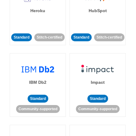
Heroku
HubSpot
Standard
Stitch-certified
Standard
Stitch-certified
IBM Db2
Impact
Standard
Standard
Community-supported
Community-supported