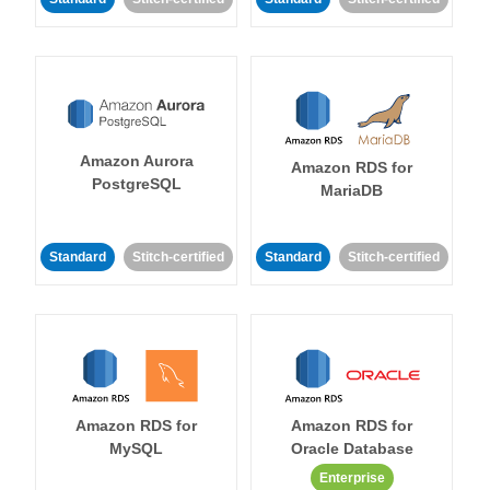
Amazon Aurora
Amazon RDS for
PostgreSQL
MariaDB
Standard
Stitch-certified
Standard
Stitch-certified
Amazon RDS for
Amazon RDS for
MySQL
Oracle Database
Enterprise