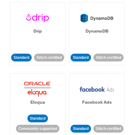
Drip
DynamoDB
Standard
Stitch-certified
Standard
Stitch-certified
Eloqua
Facebook Ads
Standard
Community-supported
Standard
Stitch-certified