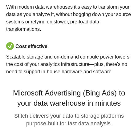
With modern data warehouses it’s easy to transform your
data as you analyze it, without bogging down your source
systems or relying on slower, pre-load data
transformations.
Cost effective
Scalable storage and on-demand compute power lowers
the cost of your analytics infrastructure—plus, there's no
need to support in-house hardware and software.
Microsoft Advertising (Bing Ads) to
your data warehouse in minutes
Stitch delivers your data to storage platforms
purpose-built for fast data analysis.