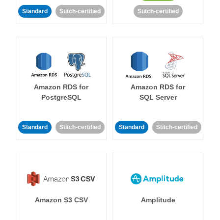
Standard
Stitch-certified
Stitch-certified
Amazon RDS for
Amazon RDS for
PostgreSQL
SQL Server
Standard
Stitch-certified
Standard
Stitch-certified
Amazon S3 CSV
Amplitude