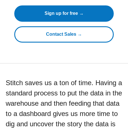
Sign up for free →
Contact Sales →
Stitch saves us a ton of time. Having a
standard process to put the data in the
warehouse and then feeding that data
to a dashboard gives us more time to
dig and uncover the story the data is