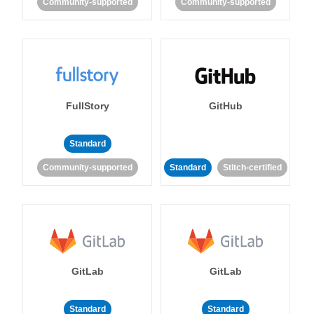
Community-supported
Community-supported
FullStory
GitHub
Standard
Community-supported
Standard
Stitch-certified
GitLab
GitLab
Standard
Standard