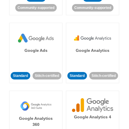
Community-supported
Community-supported
Google Ads
Google Analytics
Standard
Stitch-certified
Standard
Stitch-certified
Google Analytics 4
Google Analytics
360