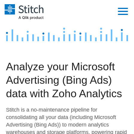
Platform
Solutions
Extensibility
Integrations
Sales
Orchestration
Analyze your Microsoft
Pricing
Sources
Marketing
Security & Compliance
Advertising (Bing Ads)
Customers
Destination and Warehouses
Product Intelligence
Performance & Reliability
Documentation
data with Zoho Analytics
Analysis Tools
Embedding
Sign in
Stitch is a no-maintenance pipeline for
Try it free
Transformation & Quality
consolidating all your data (including Microsoft
Advertising (Bing Ads)) to modern analytics
Contact Sales
For Enterprise
warehouses and storage platforms, powering rapid