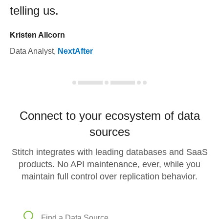
telling us.
Kristen Allcorn
Data Analyst
,
NextAfter
Connect to your ecosystem of data
sources
Stitch integrates with leading databases and SaaS
products. No API maintenance, ever, while you
maintain full control over replication behavior.