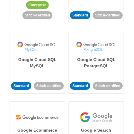
Enterprise
Stitch-certified
Standard
Stitch-certified
Google Cloud SQL
Google Cloud SQL
MySQL
PostgreSQL
Standard
Stitch-certified
Standard
Stitch-certified
Google Ecommerce
Google Search