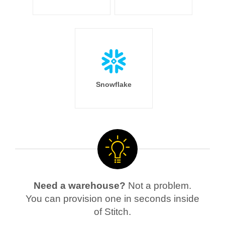
Snowflake
Need a warehouse?
Not a problem.
You can provision one in seconds inside
of Stitch.