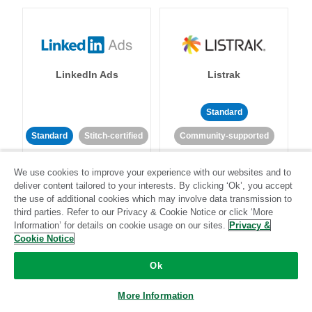
LinkedIn Ads
Listrak
Standard
Standard
Stitch-certified
Community-supported
We use cookies to improve your experience with our websites and to
deliver content tailored to your interests. By clicking ‘Ok’, you accept
the use of additional cookies which may involve data transmission to
third parties. Refer to our Privacy & Cookie Notice or click ‘More
Information’ for details on cookie usage on our sites.
Privacy &
LivePerson
LookML
Cookie Notice
Ok
Standard
Standard
More Information
Community-supported
Community-supported