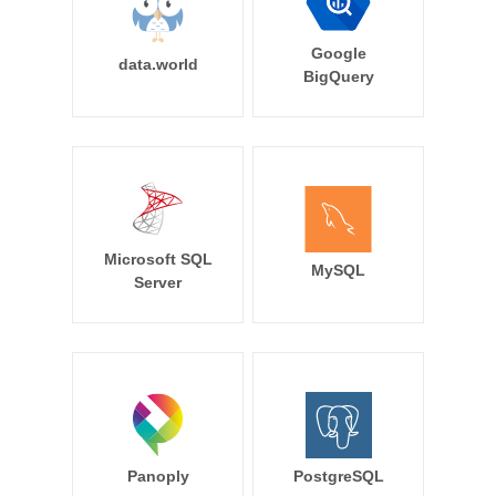
Google
data.world
BigQuery
Microsoft SQL
MySQL
Server
Panoply
PostgreSQL