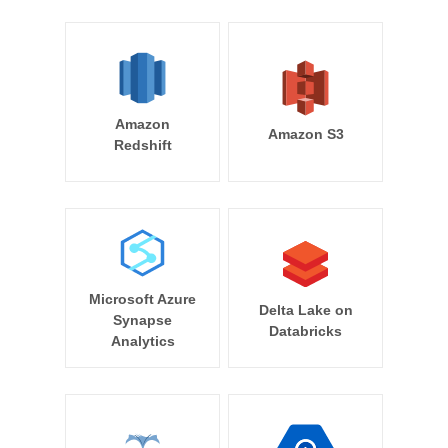
Amazon
Amazon S3
Redshift
Microsoft Azure
Delta Lake on
Synapse
Databricks
Analytics