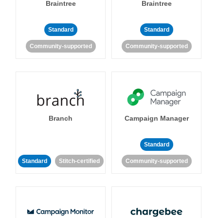
Braintree
Braintree
Standard
Standard
Community-supported
Community-supported
Branch
Campaign Manager
Standard
Standard
Stitch-certified
Community-supported