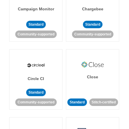
Campaign Monitor
Chargebee
Standard
Standard
Community-supported
Community-supported
Close
Circle CI
Standard
Community-supported
Standard
Stitch-certified