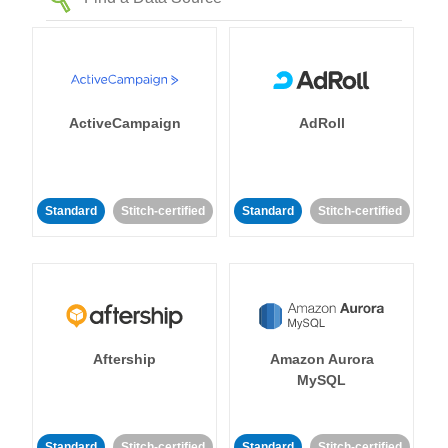
ActiveCampaign
AdRoll
Standard
Stitch-certified
Standard
Stitch-certified
Aftership
Amazon Aurora
MySQL
Standard
Stitch-certified
Standard
Stitch-certified