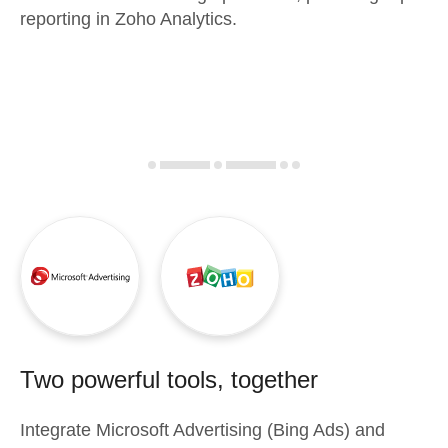
reporting in Zoho Analytics.
Two powerful tools, together
Integrate
Microsoft Advertising (Bing Ads)
and