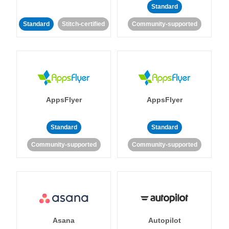
Standard
Standard
Stitch-certified
Community-supported
AppsFlyer
AppsFlyer
Standard
Standard
Community-supported
Community-supported
Asana
Autopilot