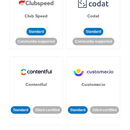
Club Speed
Codat
Standard
Standard
Community-supported
Community-supported
Contentful
Customer.io
Standard
Stitch-certified
Standard
Stitch-certified