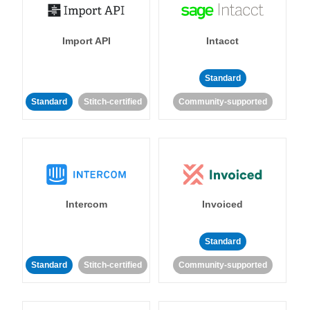
Import API
Intacct
Standard
Standard
Stitch-certified
Community-supported
Intercom
Invoiced
Standard
Standard
Stitch-certified
Community-supported