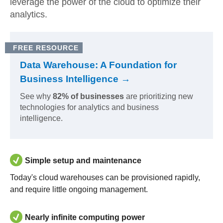
leverage the power of the cloud to optimize their
analytics.
FREE RESOURCE
Data Warehouse: A Foundation for
Business Intelligence →
See why
82% of businesses
are prioritizing new
technologies for analytics and business
intelligence.
Simple setup and maintenance
Today's cloud warehouses can be provisioned rapidly,
and require little ongoing management.
Nearly infinite computing power