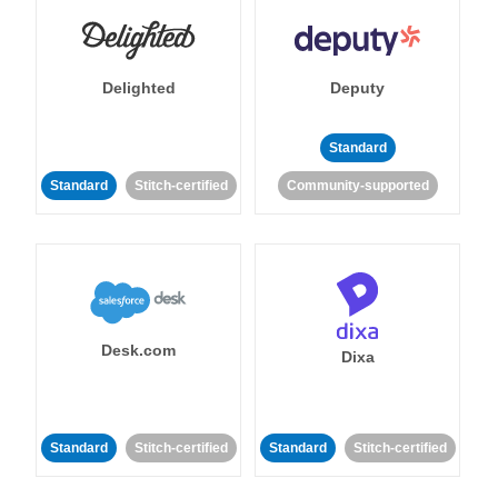
Delighted
Deputy
Standard
Standard
Stitch-certified
Community-supported
Desk.com
Dixa
Standard
Stitch-certified
Standard
Stitch-certified