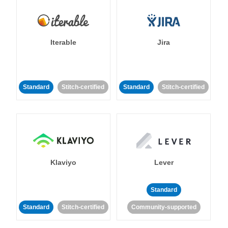
Iterable
Jira
Standard
Stitch-certified
Standard
Stitch-certified
Klaviyo
Lever
Standard
Standard
Stitch-certified
Community-supported