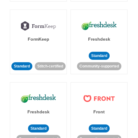
FormKeep
Freshdesk
Standard
Standard
Stitch-certified
Community-supported
Freshdesk
Front
Standard
Standard