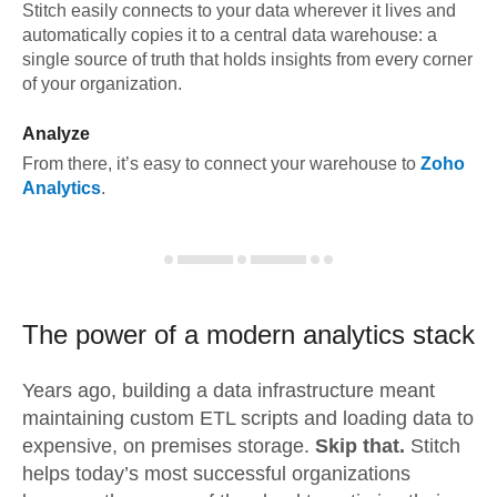
Stitch easily connects to your data wherever it lives and
automatically copies it to a central data warehouse: a
single source of truth that holds insights from every corner
of your organization.
Analyze
From there, it’s easy to connect your warehouse to
Zoho
Analytics
.
The power of a modern
analytics stack
Years ago, building a data infrastructure meant
maintaining custom ETL scripts and loading data to
expensive, on premises storage.
Skip that.
Stitch
helps today’s most successful organizations