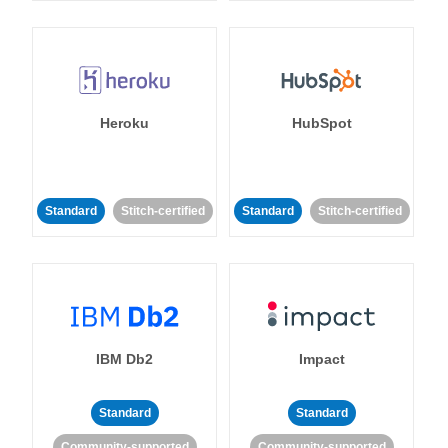
Heroku
HubSpot
Standard
Stitch-certified
Standard
Stitch-certified
IBM Db2
Impact
Standard
Standard
Community-supported
Community-supported