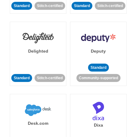
Standard
Stitch-certified
Standard
Stitch-certified
Delighted
Deputy
Standard
Standard
Stitch-certified
Community-supported
Desk.com
Dixa