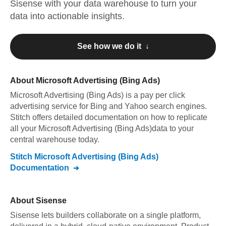
Sisense
with your data warehouse to turn your
data into actionable insights.
See how we do it ↓
About
Microsoft Advertising (Bing Ads)
Microsoft Advertising (Bing Ads)
is a pay per click
advertising service for Bing and Yahoo search engines
.
Stitch offers detailed documentation on how to replicate
all your
Microsoft Advertising (Bing Ads)
data to your
central warehouse today.
Stitch
Microsoft Advertising (Bing Ads)
Documentation
About
Sisense
Sisense lets builders collaborate on a single platform,