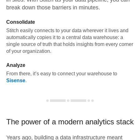
break down those barriers in minutes.
Consolidate
Stitch easily connects to your data wherever it lives and
automatically copies it to a central data warehouse: a
single source of truth that holds insights from every corner
of your organization.
Analyze
From there, it’s easy to connect your warehouse to
Sisense
.
The power of a modern
analytics stack
Years ago, building a data infrastructure meant