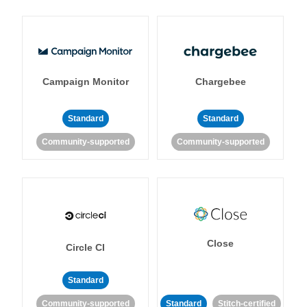
Campaign Monitor
Chargebee
Standard
Standard
Community-supported
Community-supported
Close
Circle CI
Standard
Community-supported
Standard
Stitch-certified