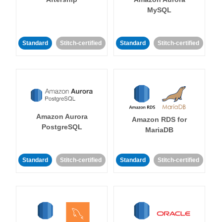
MySQL
Standard
Stitch-certified
Standard
Stitch-certified
Amazon Aurora
Amazon RDS for
PostgreSQL
MariaDB
Standard
Stitch-certified
Standard
Stitch-certified