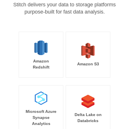
Stitch delivers your data to storage platforms
purpose-built for fast data analysis.
Amazon
Amazon S3
Redshift
Microsoft Azure
Delta Lake on
Synapse
Databricks
Analytics