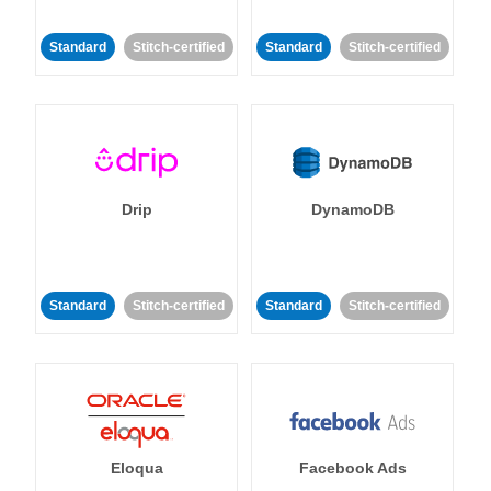
Standard
Stitch-certified
Standard
Stitch-certified
Drip
DynamoDB
Standard
Stitch-certified
Standard
Stitch-certified
Eloqua
Facebook Ads