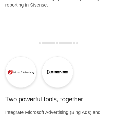
reporting in Sisense.
Two powerful tools, together
Integrate
Microsoft Advertising (Bing Ads)
and