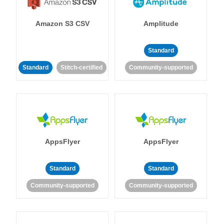
Amazon S3 CSV
Amplitude
Standard
Standard
Stitch-certified
Community-supported
AppsFlyer
AppsFlyer
Standard
Standard
Community-supported
Community-supported