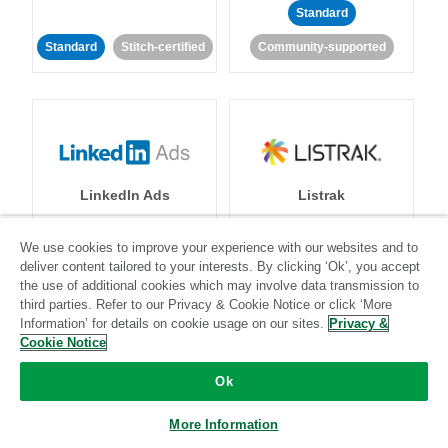
Standard
Standard
Stitch-certified
Community-supported
LinkedIn Ads
Listrak
We use cookies to improve your experience with our websites and to
Standard
deliver content tailored to your interests. By clicking ‘Ok’, you accept
Standard
Stitch-certified
Community-supported
the use of additional cookies which may involve data transmission to
third parties. Refer to our Privacy & Cookie Notice or click ‘More
Information’ for details on cookie usage on our sites.
Privacy &
Cookie Notice
Ok
More Information
LivePerson
LookML