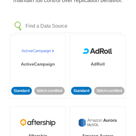
maintain full control over replication behavior.
ActiveCampaign
AdRoll
Standard
Stitch-certified
Standard
Stitch-certified
Aftership
Amazon Aurora