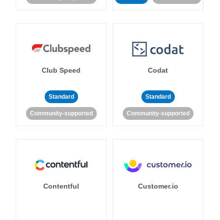
Club Speed
Codat
Standard
Standard
Community-supported
Community-supported
Contentful
Customer.io