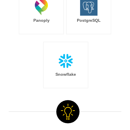
Panoply
PostgreSQL
Snowflake