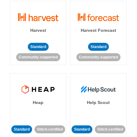
Harvest
Harvest Forecast
Standard
Standard
Community-supported
Community-supported
Heap
Help Scout
Standard
Stitch-certified
Standard
Stitch-certified