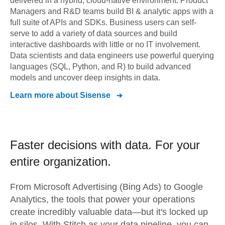
delivered in a hybrid, cloud-native environment. Product
Managers and R&D teams build BI & analytic apps with a
full suite of APIs and SDKs. Business users can self-
serve to add a variety of data sources and build
interactive dashboards with little or no IT involvement.
Data scientists and data engineers use powerful querying
languages (SQL, Python, and R) to build advanced
models and uncover deep insights in data.
Learn more about
Sisense
Faster decisions with data.
For your
entire organization.
From
Microsoft Advertising (Bing Ads)
to
Google
Analytics,
the tools that power your operations
create incredibly valuable data—but it's locked up
in silos. With Stitch as your data pipeline, you can