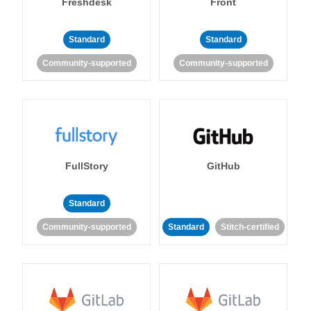
Freshdesk
Front
Standard
Standard
Community-supported
Community-supported
FullStory
GitHub
Standard
Community-supported
Standard
Stitch-certified