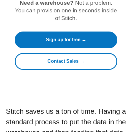
Need a warehouse?
Not a problem.
You can provision one in seconds inside
of Stitch.
Sign up for free →
Contact Sales →
Stitch saves us a ton of time. Having a
standard process to put the data in the