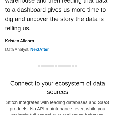
warehouse and then feeding that data
to a dashboard gives us more time to
dig and uncover the story the data is
telling us.
Kristen Allcorn
Data Analyst
,
NextAfter
Connect to your ecosystem of data
sources
Stitch integrates with leading databases and SaaS
products. No API maintenance, ever, while you