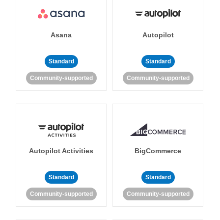
Asana
Autopilot
Standard
Standard
Community-supported
Community-supported
Autopilot Activities
BigCommerce
Standard
Standard
Community-supported
Community-supported