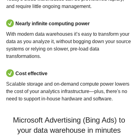
and require little ongoing management.
Nearly infinite computing power
With modern data warehouses it’s easy to transform your
data as you analyze it, without bogging down your source
systems or relying on slower, pre-load data
transformations.
Cost effective
Scalable storage and on-demand compute power lowers
the cost of your analytics infrastructure—plus, there's no
need to support in-house hardware and software.
Microsoft Advertising (Bing Ads) to
your data warehouse in minutes