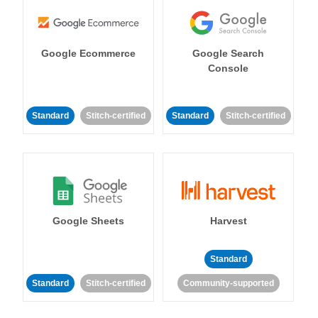
Google Ecommerce
Google Search
Console
Standard
Stitch-certified
Standard
Stitch-certified
Google Sheets
Harvest
Standard
Standard
Stitch-certified
Community-supported