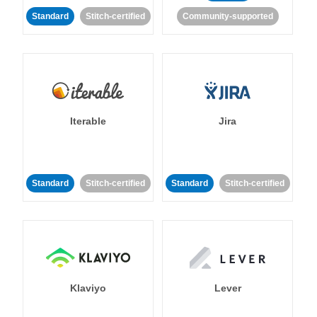
Standard
Stitch-certified
Community-supported
Iterable
Jira
Standard
Stitch-certified
Standard
Stitch-certified
Klaviyo
Lever