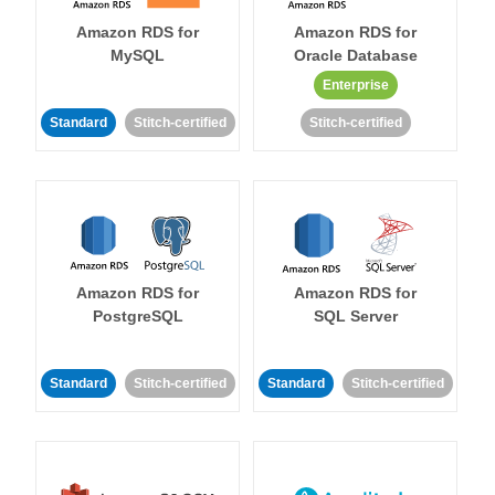
Amazon RDS for
Amazon RDS for
MySQL
Oracle Database
Enterprise
Standard
Stitch-certified
Stitch-certified
Amazon RDS for
Amazon RDS for
PostgreSQL
SQL Server
Standard
Stitch-certified
Standard
Stitch-certified