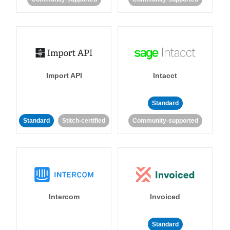
Import API
Intacct
Standard
Standard
Stitch-certified
Community-supported
Intercom
Invoiced
Standard