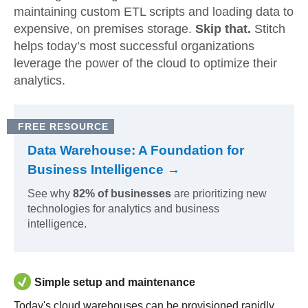
maintaining custom ETL scripts and loading data to
expensive, on premises storage.
Skip that.
Stitch
helps today’s most successful organizations
leverage the power of the cloud to optimize their
analytics.
FREE RESOURCE
Data Warehouse: A Foundation for
Business Intelligence →
See why
82% of businesses
are prioritizing new
technologies for analytics and business
intelligence.
Simple setup and maintenance
Today's cloud warehouses can be provisioned rapidly,