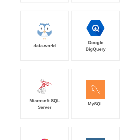
Google
data.world
BigQuery
Microsoft SQL
MySQL
Server