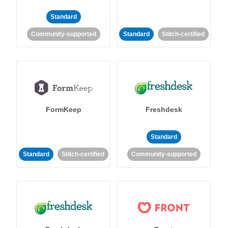
Standard
Community-supported
Standard
Stitch-certified
FormKeep
Freshdesk
Standard
Standard
Stitch-certified
Community-supported