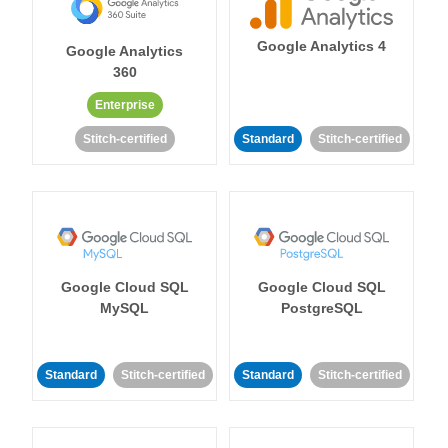
Google Analytics 4
Google Analytics
360
Enterprise
Stitch-certified
Standard
Stitch-certified
Google Cloud SQL
Google Cloud SQL
MySQL
PostgreSQL
Standard
Stitch-certified
Standard
Stitch-certified