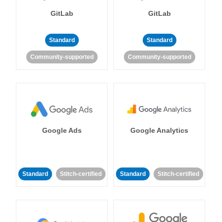
GitLab
GitLab
Standard
Standard
Community-supported
Community-supported
Google Ads
Google Analytics
Standard
Stitch-certified
Standard
Stitch-certified