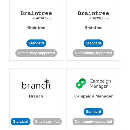
Braintree
Braintree
Standard
Standard
Community-supported
Community-supported
Branch
Campaign Manager
Standard
Standard
Stitch-certified
Community-supported