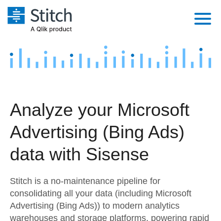
Platform
Solutions
Extensibility
Integrations
Sales
Orchestration
Analyze your Microsoft
Pricing
Sources
Marketing
Security & Compliance
Advertising (Bing Ads)
Customers
Destination and Warehouses
Product Intelligence
Performance & Reliability
Documentation
data with Sisense
Analysis Tools
Embedding
Sign in
Stitch is a no-maintenance pipeline for
Try it free
Transformation & Quality
consolidating all your data (including Microsoft
Advertising (Bing Ads)) to modern analytics
Contact Sales
For Enterprise
warehouses and storage platforms, powering rapid