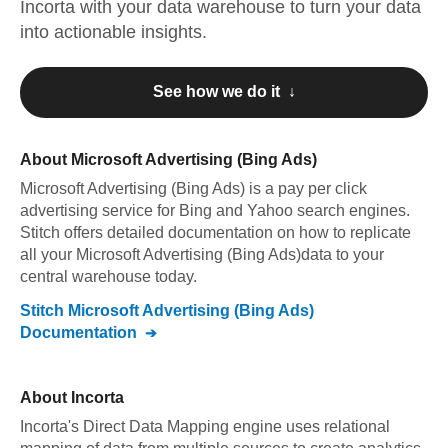
Incorta
with your data warehouse to turn your data
into actionable insights.
See how we do it ↓
About
Microsoft Advertising (Bing Ads)
Microsoft Advertising (Bing Ads)
is a pay per click
advertising service for Bing and Yahoo search engines
.
Stitch offers detailed documentation on how to replicate
all your
Microsoft Advertising (Bing Ads)
data to your
central warehouse today.
Stitch
Microsoft Advertising (Bing Ads)
Documentation
About
Incorta
Incorta's Direct Data Mapping engine uses relational