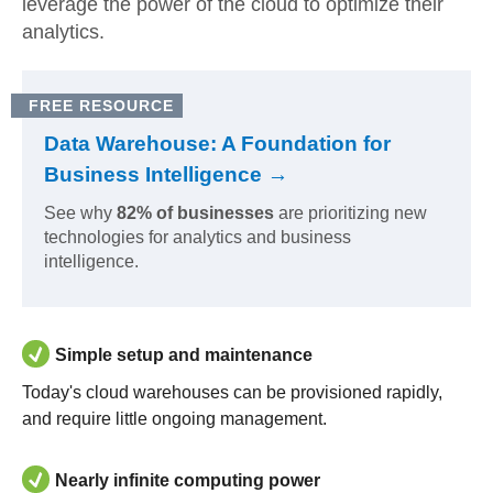
leverage the power of the cloud to optimize their
analytics.
FREE RESOURCE
Data Warehouse: A Foundation for
Business Intelligence →
See why
82% of businesses
are prioritizing new
technologies for analytics and business
intelligence.
Simple setup and maintenance
Today's cloud warehouses can be provisioned rapidly,
and require little ongoing management.
Nearly infinite computing power