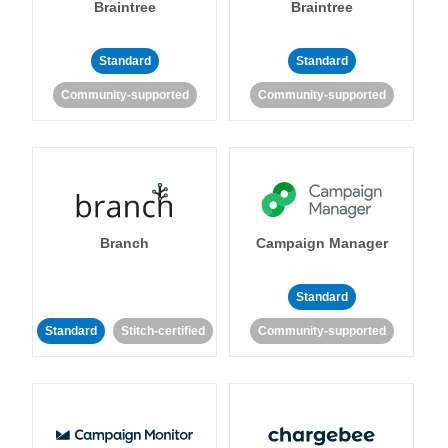
Braintree
Braintree
Standard
Standard
Community-supported
Community-supported
Branch
Campaign Manager
Standard
Standard
Stitch-certified
Community-supported