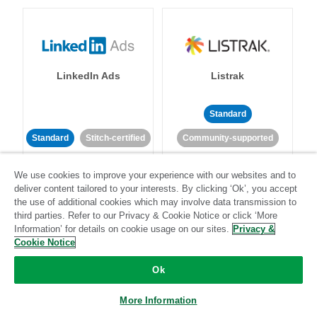
LinkedIn Ads
Listrak
Standard
Standard
Stitch-certified
Community-supported
We use cookies to improve your experience with our websites and to
deliver content tailored to your interests. By clicking ‘Ok’, you accept
the use of additional cookies which may involve data transmission to
third parties. Refer to our Privacy & Cookie Notice or click ‘More
Information’ for details on cookie usage on our sites.
Privacy &
LivePerson
LookML
Cookie Notice
Ok
Standard
Standard
More Information
Community-supported
Community-supported