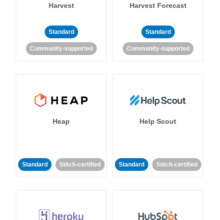
Harvest
Harvest Forecast
Standard
Standard
Community-supported
Community-supported
Heap
Help Scout
Standard
Stitch-certified
Standard
Stitch-certified