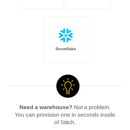
Snowflake
Need a warehouse?
Not a problem.
You can provision one in seconds inside
of Stitch.