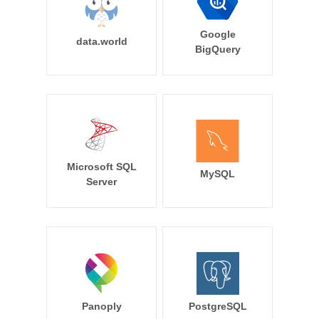
Google
data.world
BigQuery
Microsoft SQL
MySQL
Server
Panoply
PostgreSQL