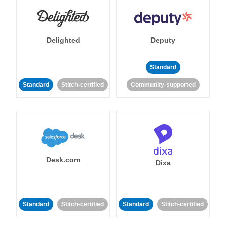
Delighted
Deputy
Standard
Standard
Stitch-certified
Community-supported
Desk.com
Dixa
Standard
Stitch-certified
Standard
Stitch-certified