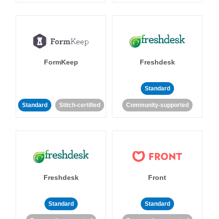
FormKeep
Freshdesk
Standard
Standard
Stitch-certified
Community-supported
Freshdesk
Front
Standard
Standard