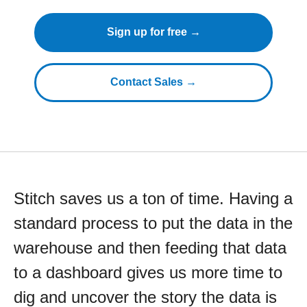
Sign up for free →
Contact Sales →
Stitch saves us a ton of time. Having a
standard process to put the data in the
warehouse and then feeding that data
to a dashboard gives us more time to
dig and uncover the story the data is