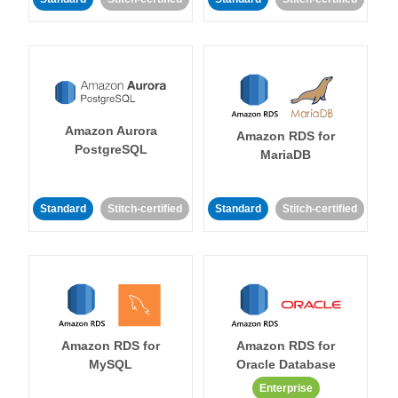
Amazon Aurora
Amazon RDS for
PostgreSQL
MariaDB
Standard
Stitch-certified
Standard
Stitch-certified
Amazon RDS for
Amazon RDS for
MySQL
Oracle Database
Enterprise