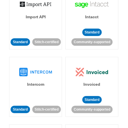
Import API
Intacct
Standard
Standard
Stitch-certified
Community-supported
Intercom
Invoiced
Standard
Standard
Stitch-certified
Community-supported