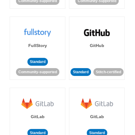
Community-supported
Community-supported
FullStory
GitHub
Standard
Community-supported
Standard
Stitch-certified
GitLab
GitLab
Standard
Standard