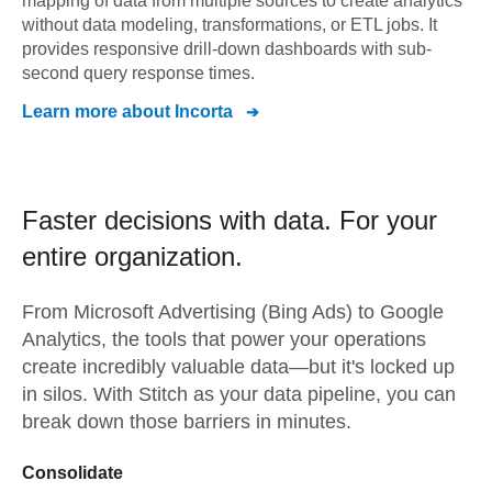
mapping of data from multiple sources to create analytics
without data modeling, transformations, or ETL jobs. It
provides responsive drill-down dashboards with sub-
second query response times.
Learn more about
Incorta
Faster decisions with data.
For your
entire organization.
From
Microsoft Advertising (Bing Ads)
to
Google
Analytics,
the tools that power your operations
create incredibly valuable data—but it's locked up
in silos. With Stitch as your data pipeline, you can
break down those barriers in minutes.
Consolidate