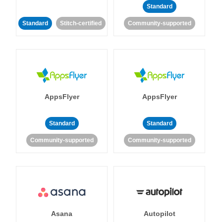
Standard
Standard
Stitch-certified
Community-supported
AppsFlyer
AppsFlyer
Standard
Standard
Community-supported
Community-supported
Asana
Autopilot