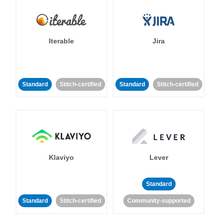
Iterable
Jira
Standard
Stitch-certified
Standard
Stitch-certified
Klaviyo
Lever
Standard
Standard
Stitch-certified
Community-supported