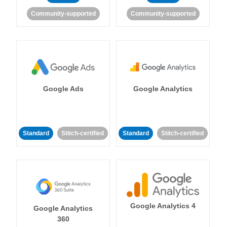
Community-supported
Community-supported
Google Ads
Google Analytics
Standard
Stitch-certified
Standard
Stitch-certified
Google Analytics 4
Google Analytics
360