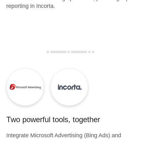
reporting in Incorta.
Two powerful tools, together
Integrate
Microsoft Advertising (Bing Ads)
and