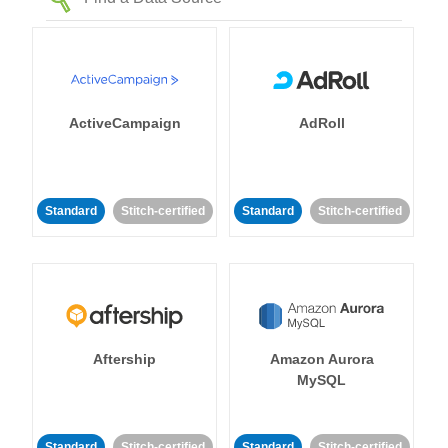
ActiveCampaign
AdRoll
Standard
Stitch-certified
Standard
Stitch-certified
Aftership
Amazon Aurora
MySQL
Standard
Stitch-certified
Standard
Stitch-certified