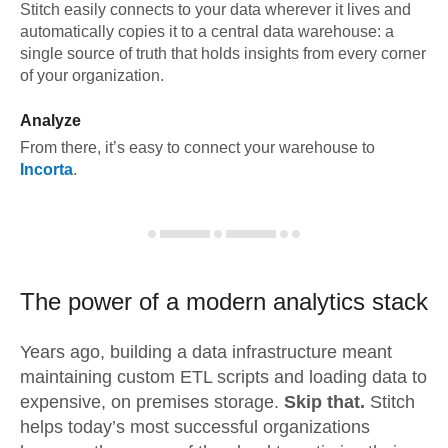
Stitch easily connects to your data wherever it lives and
automatically copies it to a central data warehouse: a
single source of truth that holds insights from every corner
of your organization.
Analyze
From there, it’s easy to connect your warehouse to
Incorta
.
The power of a modern
analytics stack
Years ago, building a data infrastructure meant
maintaining custom ETL scripts and loading data to
expensive, on premises storage.
Skip that.
Stitch
helps today’s most successful organizations