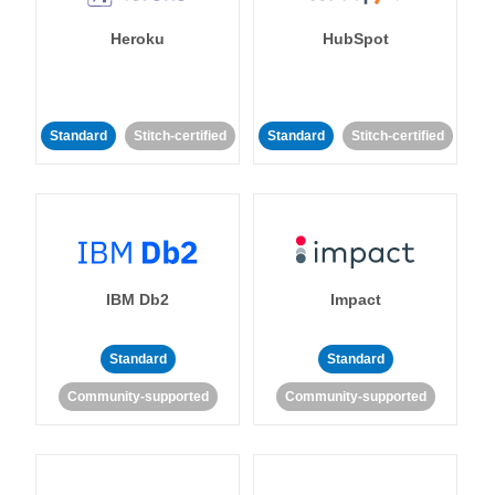
Heroku
HubSpot
Standard
Stitch-certified
Standard
Stitch-certified
IBM Db2
Impact
Standard
Standard
Community-supported
Community-supported