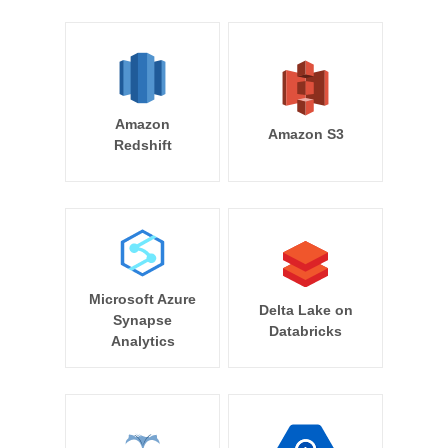
Amazon
Amazon S3
Redshift
Microsoft Azure
Delta Lake on
Synapse
Databricks
Analytics