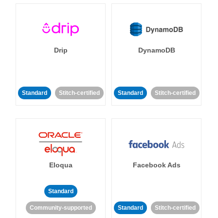
Drip
DynamoDB
Standard
Stitch-certified
Standard
Stitch-certified
Eloqua
Facebook Ads
Standard
Community-supported
Standard
Stitch-certified