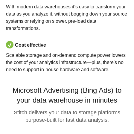
With modern data warehouses it’s easy to transform your
data as you analyze it, without bogging down your source
systems or relying on slower, pre-load data
transformations.
Cost effective
Scalable storage and on-demand compute power lowers
the cost of your analytics infrastructure—plus, there's no
need to support in-house hardware and software.
Microsoft Advertising (Bing Ads) to
your data warehouse in minutes
Stitch delivers your data to storage platforms
purpose-built for fast data analysis.