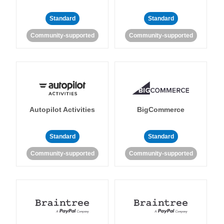
Standard
Standard
Community-supported
Community-supported
Autopilot Activities
BigCommerce
Standard
Standard
Community-supported
Community-supported