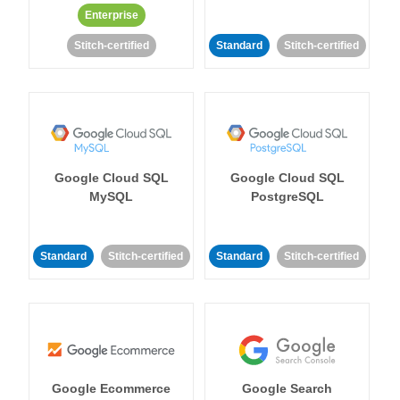
Enterprise
Stitch-certified
Standard
Stitch-certified
Google Cloud SQL
Google Cloud SQL
MySQL
PostgreSQL
Standard
Stitch-certified
Standard
Stitch-certified
Google Ecommerce
Google Search