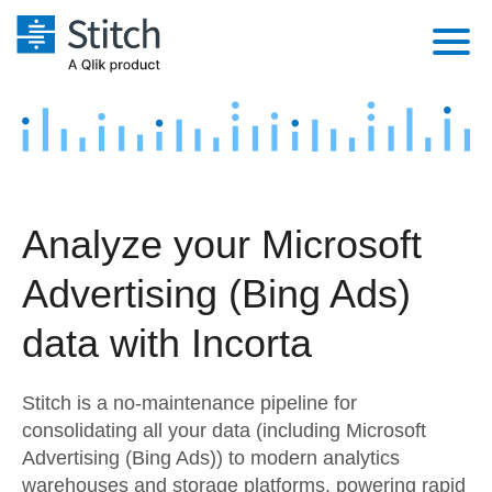
Platform
Solutions
Extensibility
Integrations
Sales
Orchestration
Analyze your Microsoft
Pricing
Sources
Marketing
Security & Compliance
Advertising (Bing Ads)
Customers
Destination and Warehouses
Product Intelligence
Performance & Reliability
Documentation
data with Incorta
Analysis Tools
Embedding
Sign in
Stitch is a no-maintenance pipeline for
Try it free
Transformation & Quality
consolidating all your data (including Microsoft
Advertising (Bing Ads)) to modern analytics
Contact Sales
For Enterprise
warehouses and storage platforms, powering rapid