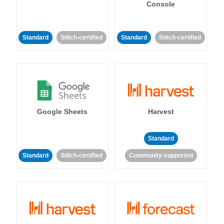
Console
Standard
Stitch-certified
Standard
Stitch-certified
Google Sheets
Harvest
Standard
Standard
Stitch-certified
Community-supported