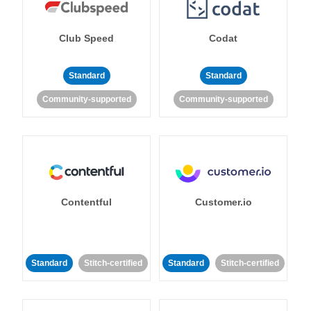
Club Speed
Codat
Standard
Standard
Community-supported
Community-supported
Contentful
Customer.io
Standard
Stitch-certified
Standard
Stitch-certified