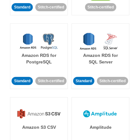
Standard
Stitch-certified
Stitch-certified
Amazon RDS for
Amazon RDS for
PostgreSQL
SQL Server
Standard
Stitch-certified
Standard
Stitch-certified
Amazon S3 CSV
Amplitude