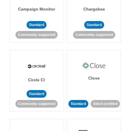
Campaign Monitor
Chargebee
Standard
Standard
Community-supported
Community-supported
Close
Circle CI
Standard
Community-supported
Standard
Stitch-certified