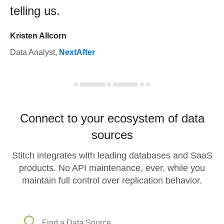
telling us.
Kristen Allcorn
Data Analyst
,
NextAfter
Connect to your ecosystem of data
sources
Stitch integrates with leading databases and SaaS
products. No API maintenance, ever, while you
maintain full control over replication behavior.