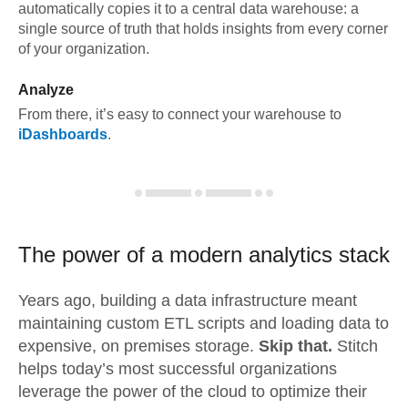
automatically copies it to a central data warehouse: a
single source of truth that holds insights from every corner
of your organization.
Analyze
From there, it’s easy to connect your warehouse to
iDashboards
.
The power of a modern
analytics stack
Years ago, building a data infrastructure meant
maintaining custom ETL scripts and loading data to
expensive, on premises storage.
Skip that.
Stitch
helps today’s most successful organizations
leverage the power of the cloud to optimize their