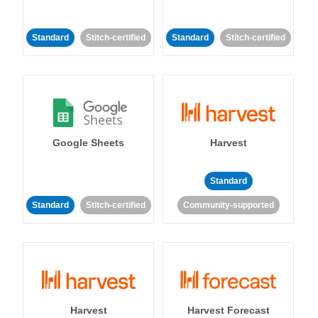
Standard
Stitch-certified
Standard
Stitch-certified
Google Sheets
Harvest
Standard
Standard
Stitch-certified
Community-supported
Harvest
Harvest Forecast