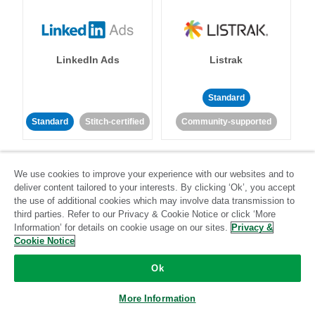
LinkedIn Ads
Listrak
Standard
Standard
Stitch-certified
Community-supported
We use cookies to improve your experience with our websites and to
deliver content tailored to your interests. By clicking ‘Ok’, you accept
the use of additional cookies which may involve data transmission to
third parties. Refer to our Privacy & Cookie Notice or click ‘More
LivePerson
LookML
Information’ for details on cookie usage on our sites.
Privacy &
Cookie Notice
Standard
Standard
Ok
Community-supported
Community-supported
More Information