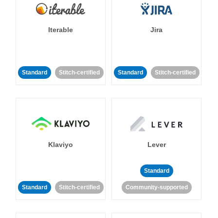
Iterable
Jira
Standard
Stitch-certified
Standard
Stitch-certified
Klaviyo
Lever
Standard
Standard
Stitch-certified
Community-supported