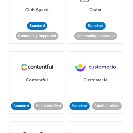
Club Speed
Codat
Standard
Standard
Community-supported
Community-supported
Contentful
Customer.io
Standard
Stitch-certified
Standard
Stitch-certified