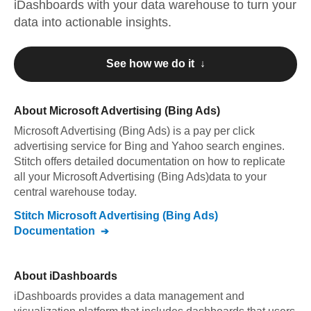
iDashboards
with your data warehouse to turn your
data into actionable insights.
See how we do it ↓
About
Microsoft Advertising (Bing Ads)
Microsoft Advertising (Bing Ads)
is a pay per click
advertising service for Bing and Yahoo search engines
.
Stitch offers detailed documentation on how to replicate
all your
Microsoft Advertising (Bing Ads)
data to your
central warehouse today.
Stitch
Microsoft Advertising (Bing Ads)
Documentation
About
iDashboards
iDashboards provides a data management and