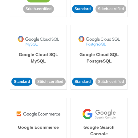
Stitch-certified
Standard
Stitch-certified
Google Cloud SQL
Google Cloud SQL
MySQL
PostgreSQL
Standard
Stitch-certified
Standard
Stitch-certified
Google Ecommerce
Google Search
Console