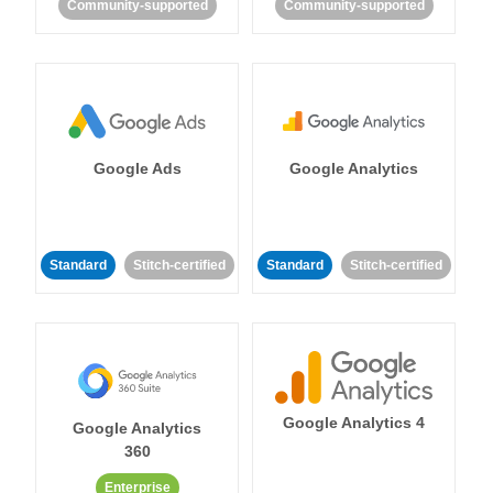
Community-supported
Community-supported
Google Ads
Google Analytics
Standard
Stitch-certified
Standard
Stitch-certified
Google Analytics 4
Google Analytics
360
Enterprise