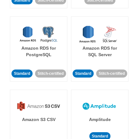
Standard
Stitch-certified
Stitch-certified
Amazon RDS for
Amazon RDS for
PostgreSQL
SQL Server
Standard
Stitch-certified
Standard
Stitch-certified
Amazon S3 CSV
Amplitude
Standard