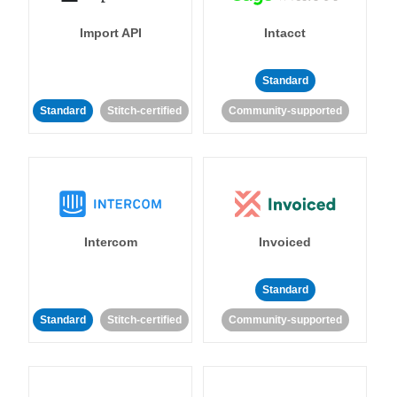
Import API
Intacct
Standard
Standard
Stitch-certified
Community-supported
Intercom
Invoiced
Standard
Standard
Stitch-certified
Community-supported