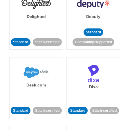
Delighted
Deputy
Standard
Standard
Stitch-certified
Community-supported
Desk.com
Dixa
Standard
Stitch-certified
Standard
Stitch-certified