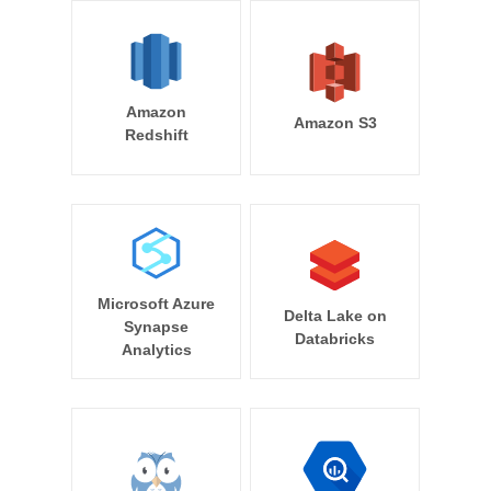
Amazon
Amazon S3
Redshift
Microsoft Azure
Delta Lake on
Synapse
Databricks
Analytics