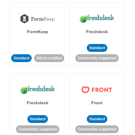
FormKeep
Freshdesk
Standard
Standard
Stitch-certified
Community-supported
Freshdesk
Front
Standard
Standard
Community-supported
Community-supported