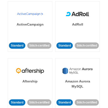
ActiveCampaign
AdRoll
Standard
Stitch-certified
Standard
Stitch-certified
Aftership
Amazon Aurora
MySQL
Standard
Stitch-certified
Standard
Stitch-certified