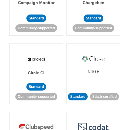
Campaign Monitor
Chargebee
Standard
Standard
Community-supported
Community-supported
Close
Circle CI
Standard
Community-supported
Standard
Stitch-certified