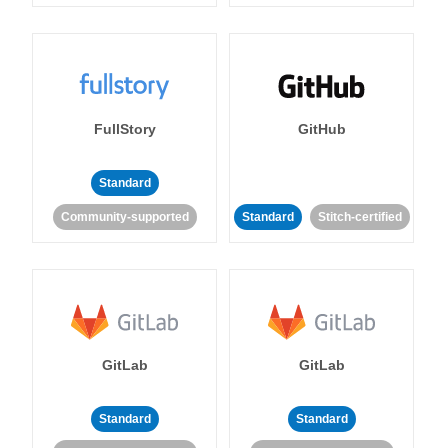
FullStory
GitHub
Standard
Community-supported
Standard
Stitch-certified
GitLab
GitLab
Standard
Standard