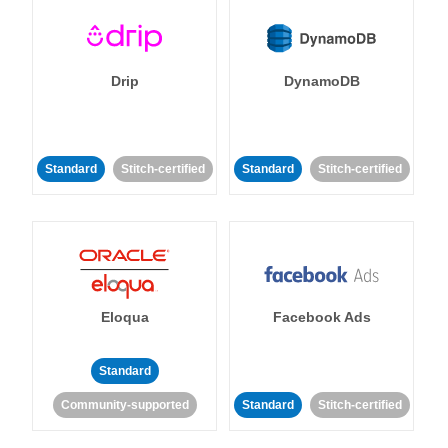
Drip
DynamoDB
Standard
Stitch-certified
Standard
Stitch-certified
Eloqua
Facebook Ads
Standard
Community-supported
Standard
Stitch-certified