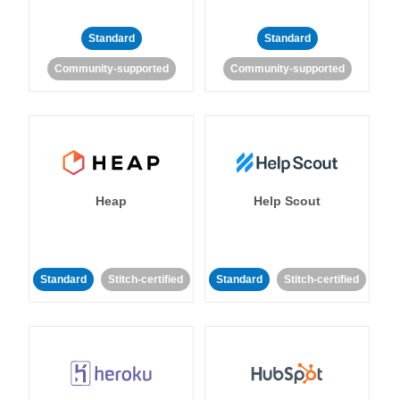
Standard
Standard
Community-supported
Community-supported
Heap
Help Scout
Standard
Stitch-certified
Standard
Stitch-certified