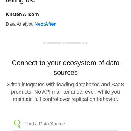
Kristen Allcorn
Data Analyst
,
NextAfter
Connect to your ecosystem of data
sources
Stitch integrates with leading databases and SaaS
products. No API maintenance, ever, while you
maintain full control over replication behavior.