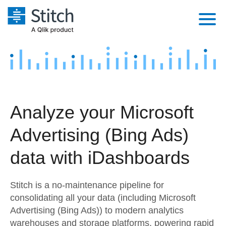
Platform
Solutions
Extensibility
Integrations
Sales
Orchestration
Analyze your Microsoft
Pricing
Sources
Marketing
Security & Compliance
Advertising (Bing Ads)
Customers
Destination and Warehouses
Product Intelligence
Performance & Reliability
Documentation
data with iDashboards
Analysis Tools
Embedding
Sign in
Stitch is a no-maintenance pipeline for
Try it free
Transformation & Quality
consolidating all your data (including Microsoft
Advertising (Bing Ads)) to modern analytics
Contact Sales
For Enterprise
warehouses and storage platforms, powering rapid