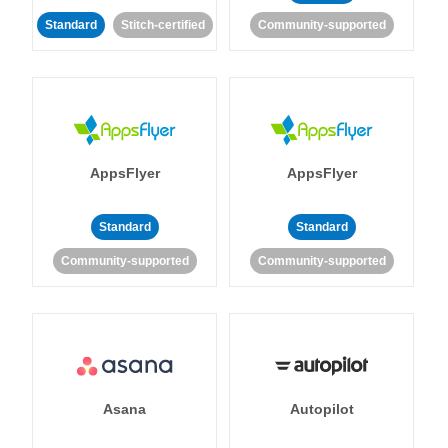
Standard
Stitch-certified
Community-supported
AppsFlyer
AppsFlyer
Standard
Standard
Community-supported
Community-supported
Asana
Autopilot