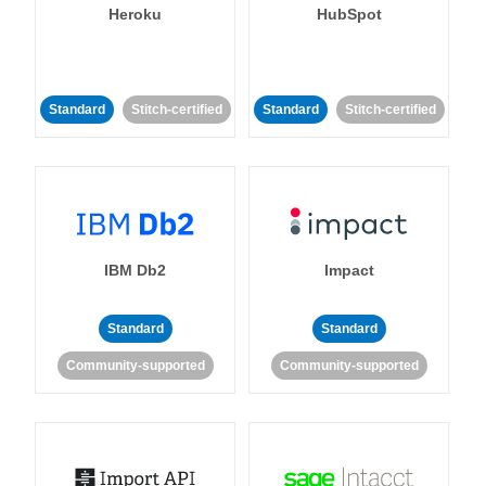
Heroku
HubSpot
Standard
Stitch-certified
Standard
Stitch-certified
IBM Db2
Impact
Standard
Standard
Community-supported
Community-supported