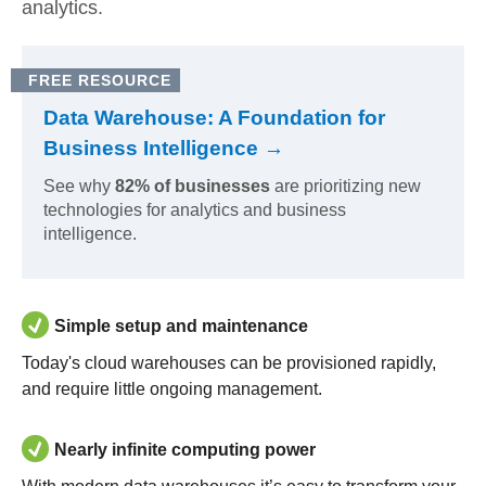
analytics.
FREE RESOURCE
Data Warehouse: A Foundation for
Business Intelligence →
See why
82% of businesses
are prioritizing new
technologies for analytics and business
intelligence.
Simple setup and maintenance
Today's cloud warehouses can be provisioned rapidly,
and require little ongoing management.
Nearly infinite computing power