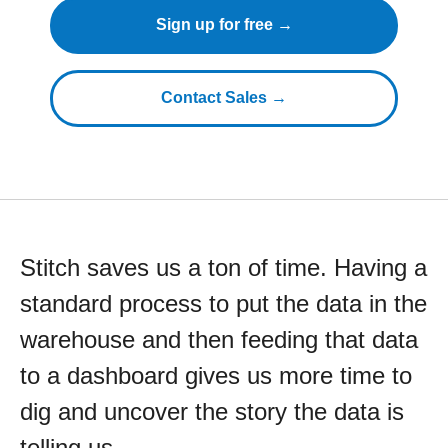
Sign up for free →
Contact Sales →
Stitch saves us a ton of time. Having a
standard process to put the data in the
warehouse and then feeding that data
to a dashboard gives us more time to
dig and uncover the story the data is
telling us.