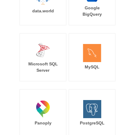
Google
data.world
BigQuery
Microsoft SQL
MySQL
Server
Panoply
PostgreSQL