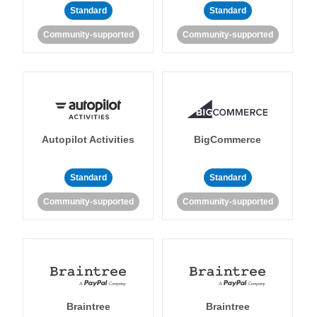
Standard
Standard
Community-supported
Community-supported
Autopilot Activities
BigCommerce
Standard
Standard
Community-supported
Community-supported
Braintree
Braintree