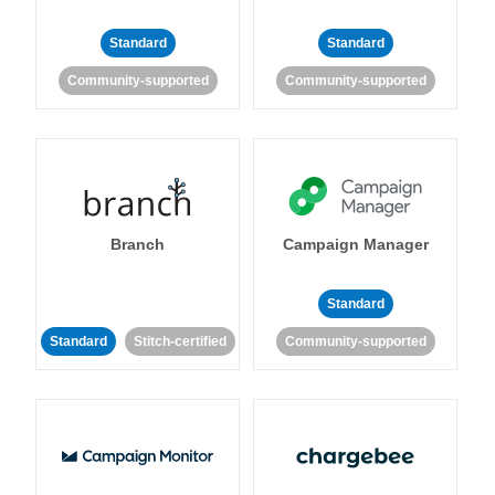
Standard
Standard
Community-supported
Community-supported
Branch
Campaign Manager
Standard
Standard
Stitch-certified
Community-supported