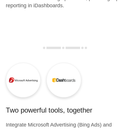
reporting in iDashboards.
Two powerful tools, together
Integrate
Microsoft Advertising (Bing Ads)
and