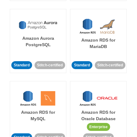
Amazon Aurora
Amazon RDS for
PostgreSQL
MariaDB
Standard
Stitch-certified
Standard
Stitch-certified
Amazon RDS for
Amazon RDS for
MySQL
Oracle Database
Enterprise