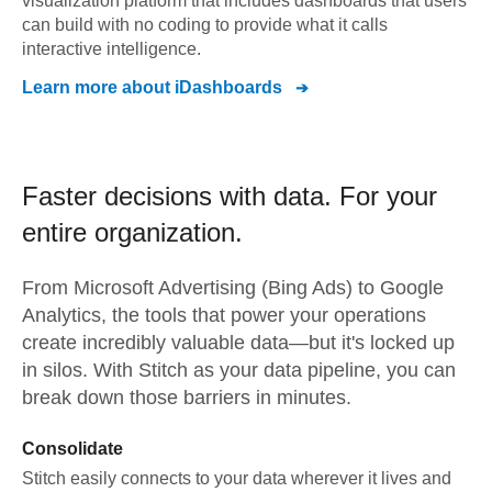
visualization platform that includes dashboards that users
can build with no coding to provide what it calls
interactive intelligence.
Learn more about
iDashboards
Faster decisions with data.
For your
entire organization.
From
Microsoft Advertising (Bing Ads)
to
Google
Analytics,
the tools that power your operations
create incredibly valuable data—but it's locked up
in silos. With Stitch as your data pipeline, you can
break down those barriers in minutes.
Consolidate
Stitch easily connects to your data wherever it lives and