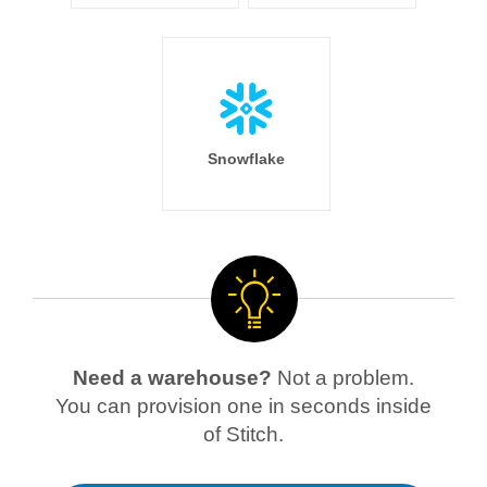
Snowflake
Need a warehouse?
Not a problem.
You can provision one in seconds inside
of Stitch.