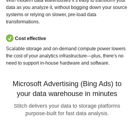
With modern data warehouses it’s easy to transform your
data as you analyze it, without bogging down your source
systems or relying on slower, pre-load data
transformations.
Cost effective
Scalable storage and on-demand compute power lowers
the cost of your analytics infrastructure—plus, there's no
need to support in-house hardware and software.
Microsoft Advertising (Bing Ads) to
your data warehouse in minutes
Stitch delivers your data to storage platforms
purpose-built for fast data analysis.