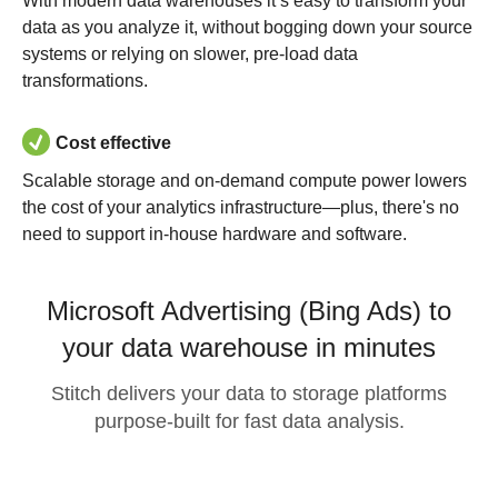
With modern data warehouses it’s easy to transform your
data as you analyze it, without bogging down your source
systems or relying on slower, pre-load data
transformations.
Cost effective
Scalable storage and on-demand compute power lowers
the cost of your analytics infrastructure—plus, there's no
need to support in-house hardware and software.
Microsoft Advertising (Bing Ads) to
your data warehouse in minutes
Stitch delivers your data to storage platforms
purpose-built for fast data analysis.