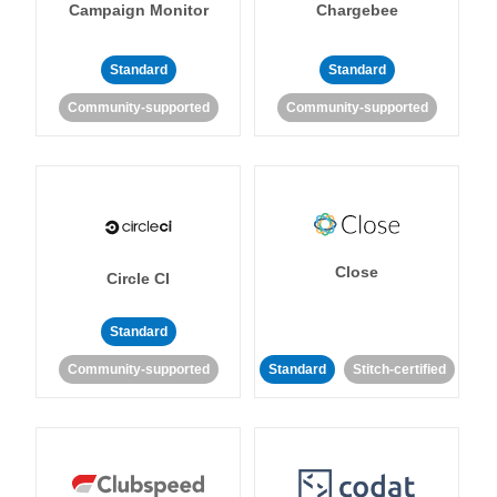
Campaign Monitor
Chargebee
Standard
Standard
Community-supported
Community-supported
Close
Circle CI
Standard
Community-supported
Standard
Stitch-certified