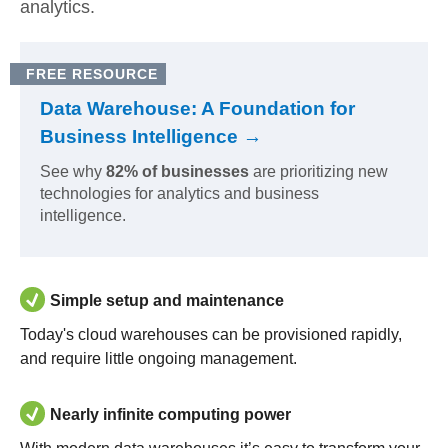
analytics.
FREE RESOURCE
Data Warehouse: A Foundation for
Business Intelligence →
See why
82% of businesses
are prioritizing new
technologies for analytics and business
intelligence.
Simple setup and maintenance
Today's cloud warehouses can be provisioned rapidly,
and require little ongoing management.
Nearly infinite computing power