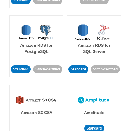
Standard
Stitch-certified
Stitch-certified
Amazon RDS for
Amazon RDS for
PostgreSQL
SQL Server
Standard
Stitch-certified
Standard
Stitch-certified
Amazon S3 CSV
Amplitude
Standard