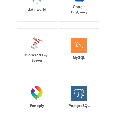
Google
data.world
BigQuery
Microsoft SQL
MySQL
Server
Panoply
PostgreSQL