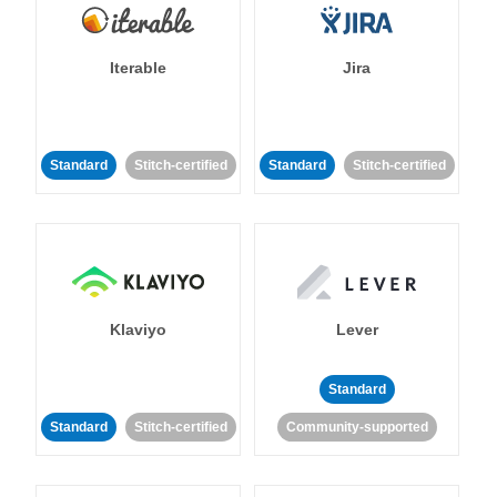
Iterable
Jira
Standard
Stitch-certified
Standard
Stitch-certified
Klaviyo
Lever
Standard
Standard
Stitch-certified
Community-supported