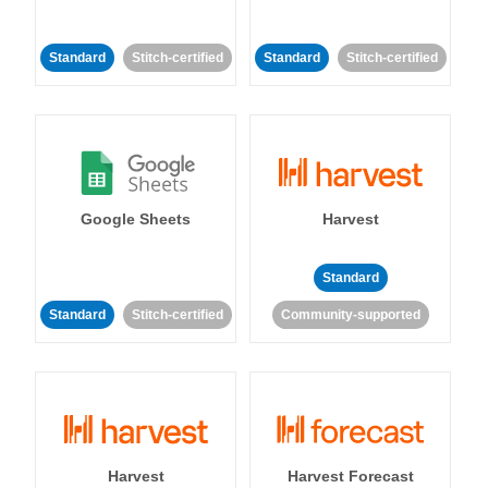
Standard
Stitch-certified
Standard
Stitch-certified
Google Sheets
Harvest
Standard
Standard
Stitch-certified
Community-supported
Harvest
Harvest Forecast