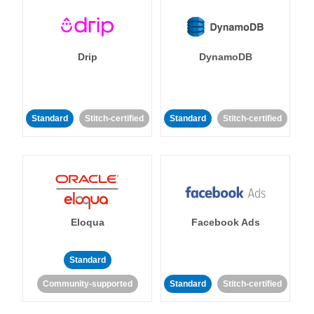
Drip
DynamoDB
Standard
Stitch-certified
Standard
Stitch-certified
Eloqua
Facebook Ads
Standard
Community-supported
Standard
Stitch-certified