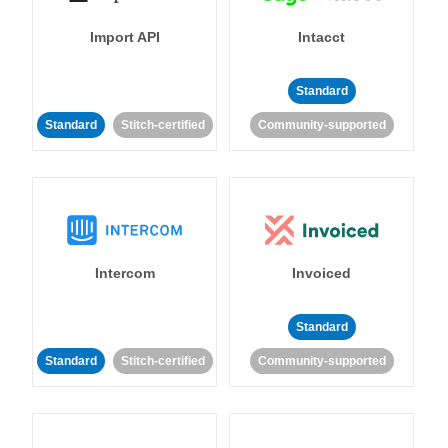
Import API
Intacct
Standard
Standard
Stitch-certified
Community-supported
Intercom
Invoiced
Standard
Standard
Stitch-certified
Community-supported