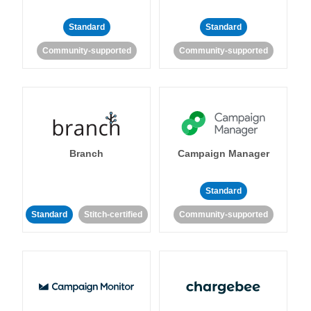
Standard
Standard
Community-supported
Community-supported
Branch
Campaign Manager
Standard
Standard
Stitch-certified
Community-supported