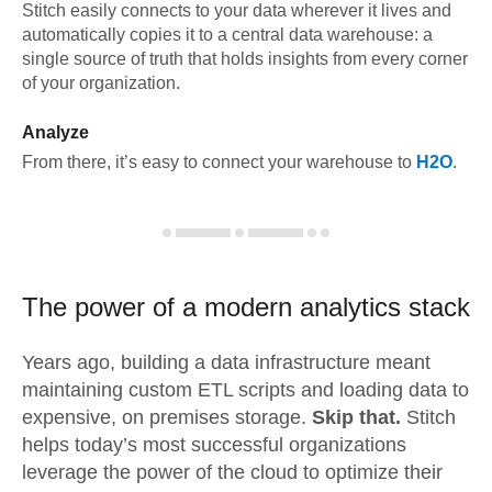
Stitch easily connects to your data wherever it lives and
automatically copies it to a central data warehouse: a
single source of truth that holds insights from every corner
of your organization.
Analyze
From there, it’s easy to connect your warehouse to
H2O
.
The power of a modern
analytics stack
Years ago, building a data infrastructure meant
maintaining custom ETL scripts and loading data to
expensive, on premises storage.
Skip that.
Stitch
helps today’s most successful organizations
leverage the power of the cloud to optimize their