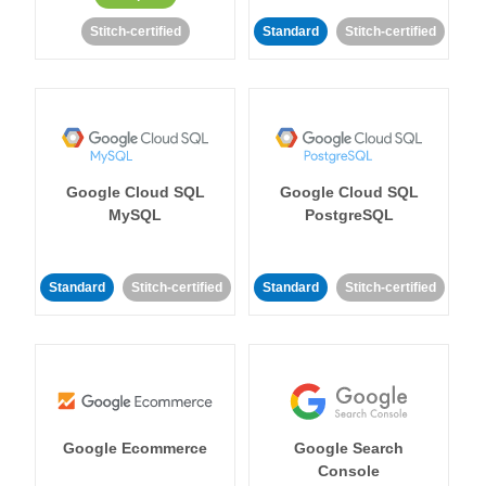
Stitch-certified
Standard
Stitch-certified
Google Cloud SQL
Google Cloud SQL
MySQL
PostgreSQL
Standard
Stitch-certified
Standard
Stitch-certified
Google Ecommerce
Google Search
Console