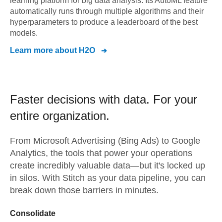
learning platform for big data analysis. Its AutoML feature
automatically runs through multiple algorithms and their
hyperparameters to produce a leaderboard of the best
models.
Learn more about
H2O
Faster decisions with data.
For your
entire organization.
From
Microsoft Advertising (Bing Ads)
to
Google
Analytics,
the tools that power your operations
create incredibly valuable data—but it's locked up
in silos. With Stitch as your data pipeline, you can
break down those barriers in minutes.
Consolidate