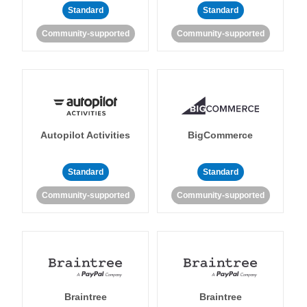
Standard
Standard
Community-supported
Community-supported
Autopilot Activities
BigCommerce
Standard
Standard
Community-supported
Community-supported
Braintree
Braintree