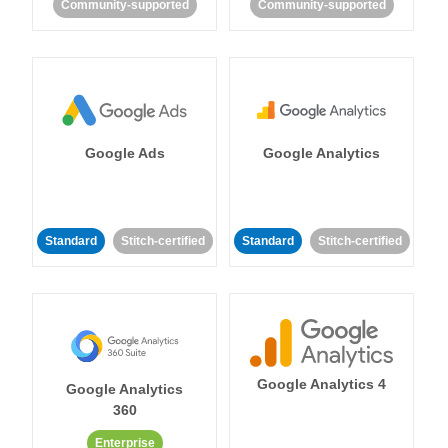
Community-supported
Community-supported
Google Ads
Google Analytics
Standard
Stitch-certified
Standard
Stitch-certified
Google Analytics 4
Google Analytics
360
Enterprise