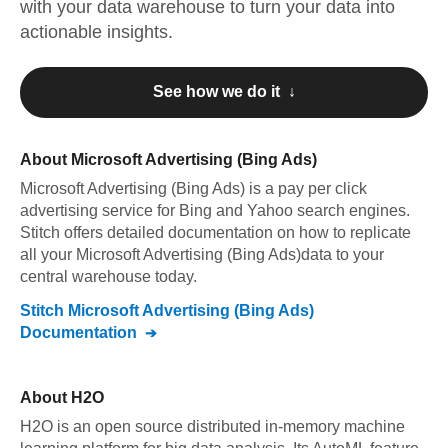
with your data warehouse to turn your data into
actionable insights.
See how we do it ↓
About
Microsoft Advertising (Bing Ads)
Microsoft Advertising (Bing Ads)
is a pay per click
advertising service for Bing and Yahoo search engines
.
Stitch offers detailed documentation on how to replicate
all your
Microsoft Advertising (Bing Ads)
data to your
central warehouse today.
Stitch
Microsoft Advertising (Bing Ads)
Documentation
About
H2O
H2O is an open source distributed in-memory machine