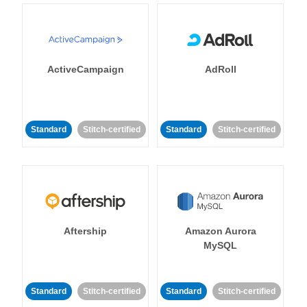
ActiveCampaign
AdRoll
Standard
Stitch-certified
Standard
Stitch-certified
Aftership
Amazon Aurora
MySQL
Standard
Stitch-certified
Standard
Stitch-certified