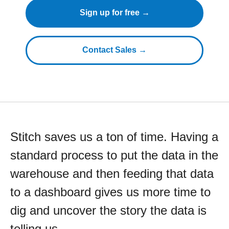
Sign up for free →
Contact Sales →
Stitch saves us a ton of time. Having a
standard process to put the data in the
warehouse and then feeding that data
to a dashboard gives us more time to
dig and uncover the story the data is
telling us.