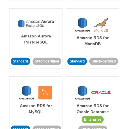
Amazon Aurora
Amazon RDS for
PostgreSQL
MariaDB
Standard
Stitch-certified
Standard
Stitch-certified
Amazon RDS for
Amazon RDS for
MySQL
Oracle Database
Enterprise