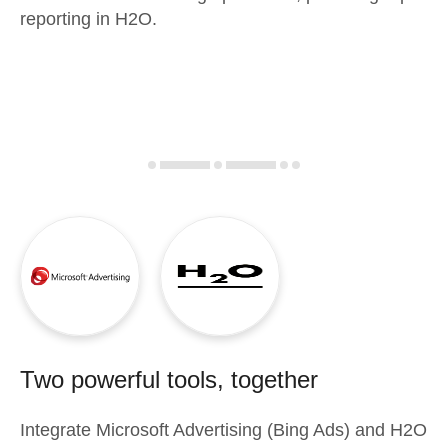
reporting in H2O.
Two powerful tools, together
Integrate
Microsoft Advertising (Bing Ads)
and
H2O