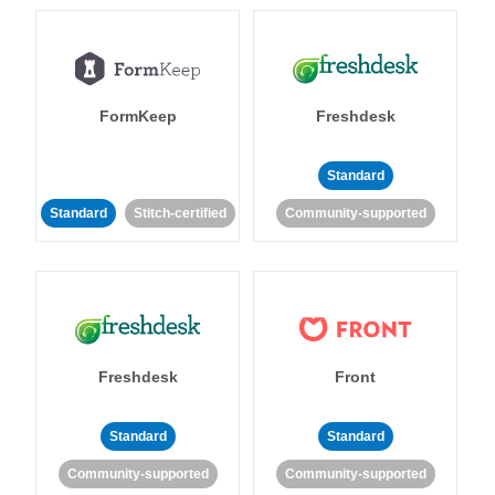
FormKeep
Freshdesk
Standard
Standard
Stitch-certified
Community-supported
Freshdesk
Front
Standard
Standard
Community-supported
Community-supported