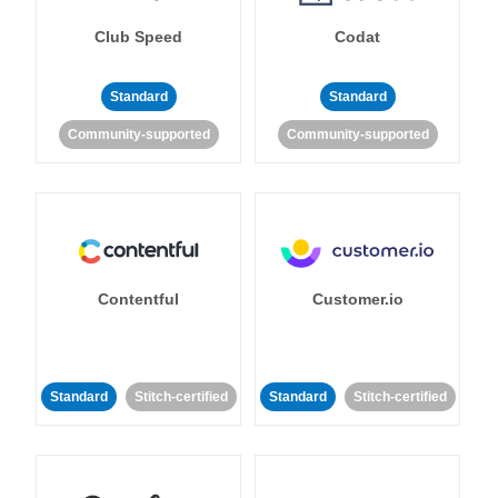
Club Speed
Codat
Standard
Standard
Community-supported
Community-supported
Contentful
Customer.io
Standard
Stitch-certified
Standard
Stitch-certified