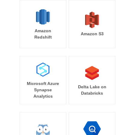
Amazon
Amazon S3
Redshift
Microsoft Azure
Delta Lake on
Synapse
Databricks
Analytics