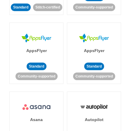
Standard
Stitch-certified
Community-supported
AppsFlyer
AppsFlyer
Standard
Standard
Community-supported
Community-supported
Asana
Autopilot