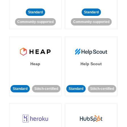
Standard
Standard
Community-supported
Community-supported
Heap
Help Scout
Standard
Stitch-certified
Standard
Stitch-certified