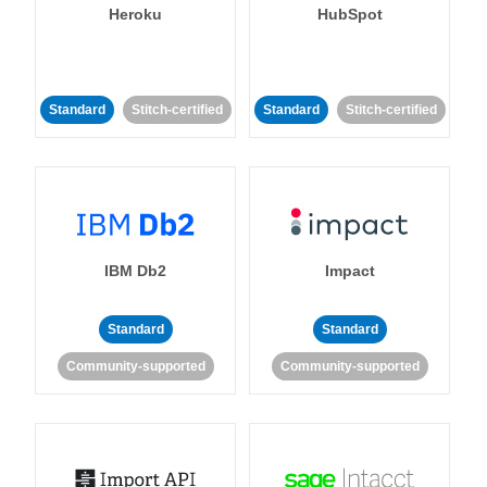
Heroku
HubSpot
Standard
Stitch-certified
Standard
Stitch-certified
IBM Db2
Impact
Standard
Standard
Community-supported
Community-supported