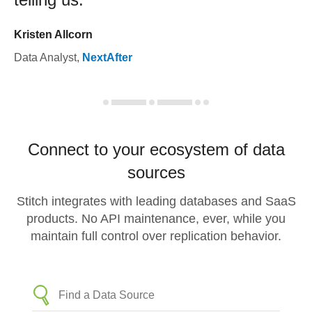
Kristen Allcorn
Data Analyst
,
NextAfter
Connect to your ecosystem of data
sources
Stitch integrates with leading databases and SaaS
products. No API maintenance, ever, while you
maintain full control over replication behavior.