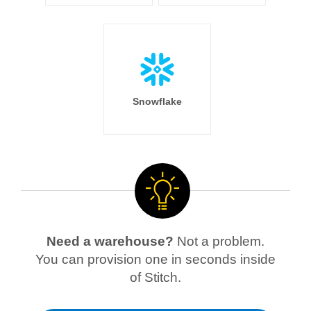
Snowflake
Need a warehouse?
Not a problem.
You can provision one in seconds inside
of Stitch.