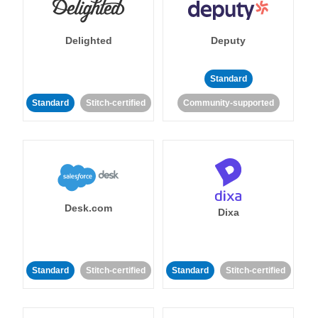
Delighted
Deputy
Standard
Standard
Stitch-certified
Community-supported
Desk.com
Dixa
Standard
Stitch-certified
Standard
Stitch-certified