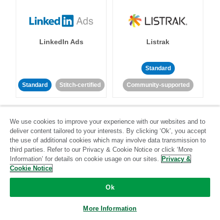
LinkedIn Ads
Listrak
Standard
Standard
Stitch-certified
Community-supported
We use cookies to improve your experience with our websites and to
deliver content tailored to your interests. By clicking ‘Ok’, you accept
the use of additional cookies which may involve data transmission to
third parties. Refer to our Privacy & Cookie Notice or click ‘More
LivePerson
LookML
Information’ for details on cookie usage on our sites.
Privacy &
Cookie Notice
Standard
Standard
Ok
Community-supported
Community-supported
More Information