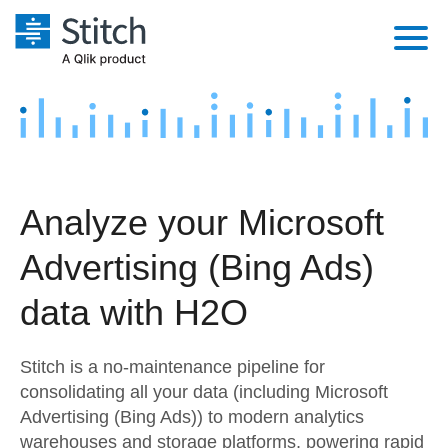
Platform
Solutions
Extensibility
Integrations
Sales
Orchestration
Analyze your Microsoft
Pricing
Sources
Marketing
Security & Compliance
Advertising (Bing Ads)
Customers
Destination and Warehouses
Product Intelligence
Performance & Reliability
Documentation
data with H2O
Analysis Tools
Embedding
Sign in
Stitch is a no-maintenance pipeline for
Try it free
Transformation & Quality
consolidating all your data (including Microsoft
Advertising (Bing Ads)) to modern analytics
Contact Sales
For Enterprise
warehouses and storage platforms, powering rapid