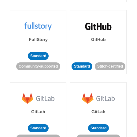
FullStory
GitHub
Standard
Community-supported
Standard
Stitch-certified
GitLab
GitLab
Standard
Standard