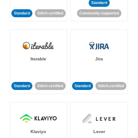
Standard
Standard
Stitch-certified
Community-supported
Iterable
Jira
Standard
Stitch-certified
Standard
Stitch-certified
Klaviyo
Lever