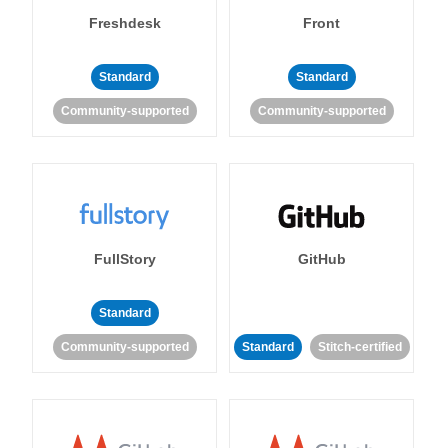
Freshdesk
Front
Standard
Standard
Community-supported
Community-supported
FullStory
GitHub
Standard
Community-supported
Standard
Stitch-certified