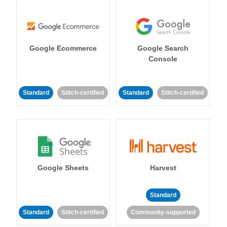
Google Ecommerce
Google Search
Console
Standard
Stitch-certified
Standard
Stitch-certified
Google Sheets
Harvest
Standard
Standard
Stitch-certified
Community-supported