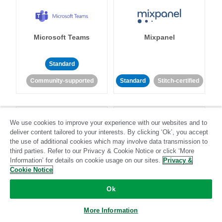
Microsoft Teams
Mixpanel
Standard
Community-supported
Standard
Stitch-certified
We use cookies to improve your experience with our websites and to
deliver content tailored to your interests. By clicking ‘Ok’, you accept
the use of additional cookies which may involve data transmission to
third parties. Refer to our Privacy & Cookie Notice or click ‘More
MongoDB
MySQL
Information’ for details on cookie usage on our sites.
Privacy &
Cookie Notice
Ok
Standard
Stitch-certified
Standard
Stitch-certified
More Information