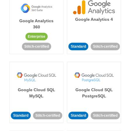
Google Analytics 4
Google Analytics
360
Enterprise
Stitch-certified
Standard
Stitch-certified
Google Cloud SQL
Google Cloud SQL
MySQL
PostgreSQL
Standard
Stitch-certified
Standard
Stitch-certified