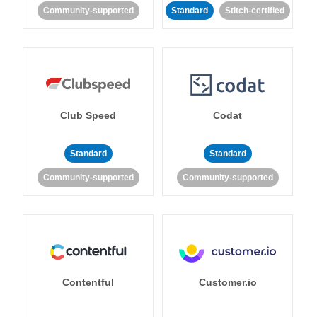
Community-supported
Standard
Stitch-certified
Club Speed
Codat
Standard
Standard
Community-supported
Community-supported
Contentful
Customer.io