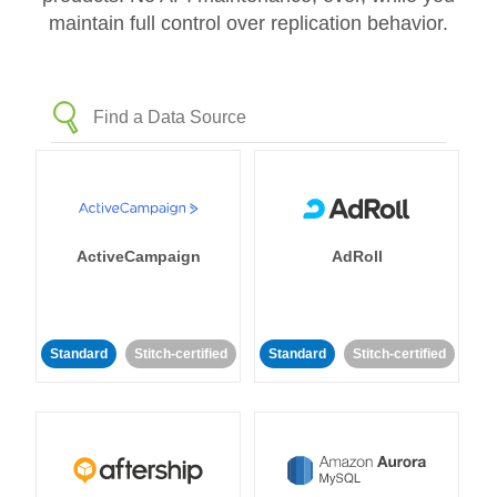
maintain full control over replication behavior.
ActiveCampaign
AdRoll
Standard
Stitch-certified
Standard
Stitch-certified