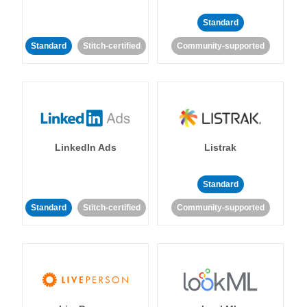
Standard
Standard
Stitch-certified
Community-supported
LinkedIn Ads
Listrak
Standard
Standard
Stitch-certified
Community-supported