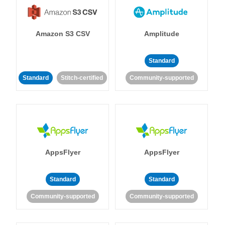
Amazon S3 CSV
Amplitude
Standard
Standard
Stitch-certified
Community-supported
AppsFlyer
AppsFlyer
Standard
Standard
Community-supported
Community-supported