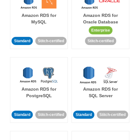
Amazon RDS for
Amazon RDS for
MySQL
Oracle Database
Enterprise
Standard
Stitch-certified
Stitch-certified
Amazon RDS for
Amazon RDS for
PostgreSQL
SQL Server
Standard
Stitch-certified
Standard
Stitch-certified