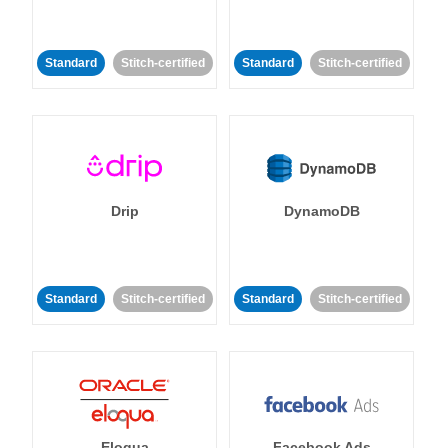
Standard
Stitch-certified
Standard
Stitch-certified
Drip
DynamoDB
Standard
Stitch-certified
Standard
Stitch-certified
Eloqua
Facebook Ads