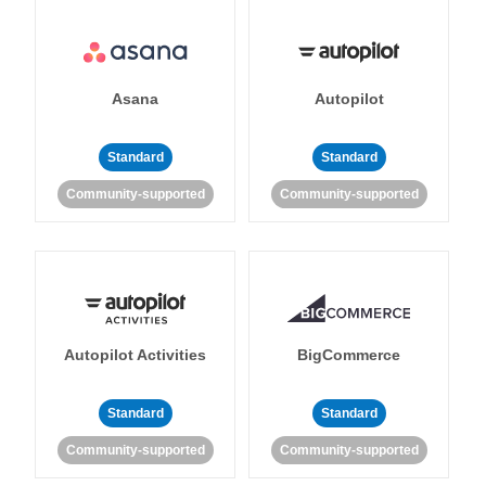
Asana
Autopilot
Standard
Standard
Community-supported
Community-supported
Autopilot Activities
BigCommerce
Standard
Standard
Community-supported
Community-supported