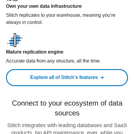
Own your own data infrastructure
Stitch replicates to your warehouse, meaning you’re
always in control.
Mature replication engine
Accurate data from any structure, all the time.
Explore all of Stitch's features
Connect to your ecosystem of data
sources
Stitch integrates with leading databases and SaaS
products. No API maintenance, ever, while you