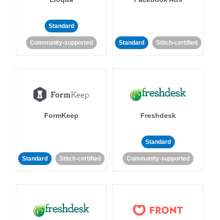
Standard
Community-supported
Standard
Stitch-certified
FormKeep
Freshdesk
Standard
Standard
Stitch-certified
Community-supported