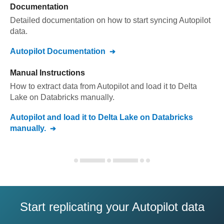
Documentation
Detailed documentation on how to start syncing
Autopilot
data.
Autopilot
Documentation
Manual Instructions
How to extract data from
Autopilot
and load it to
Delta
Lake on Databricks
manually.
Autopilot
and load it to
Delta Lake on Databricks
manually.
Start replicating your Autopilot data