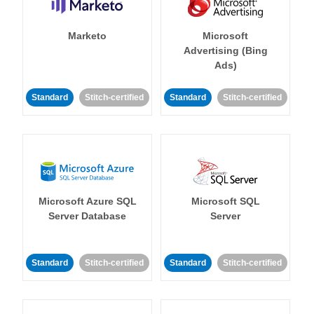
Marketo
Microsoft
Advertising (Bing
Ads)
Standard
Stitch-certified
Standard
Stitch-certified
Microsoft Azure SQL
Microsoft SQL
Server Database
Server
Standard
Stitch-certified
Standard
Stitch-certified