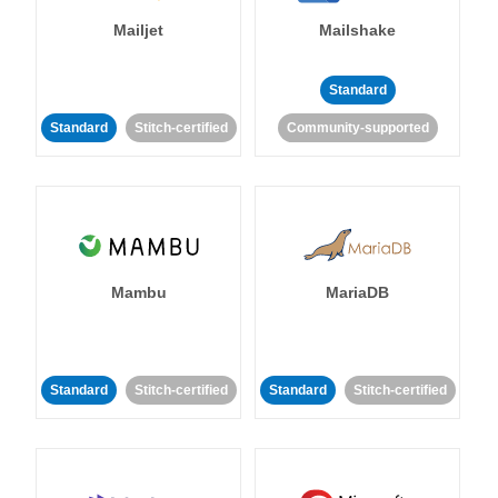
Mailjet
Mailshake
Standard
Standard
Stitch-certified
Community-supported
Mambu
MariaDB
Standard
Stitch-certified
Standard
Stitch-certified