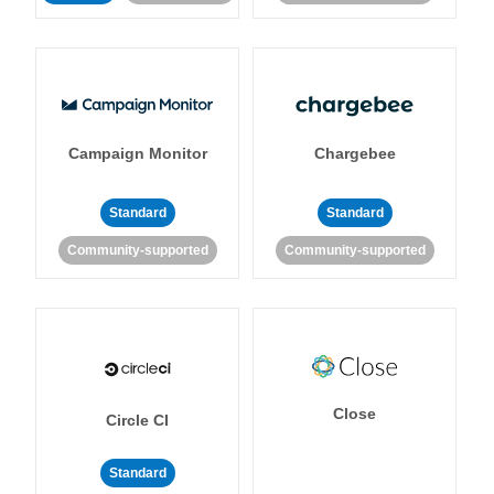
Campaign Monitor
Chargebee
Standard
Standard
Community-supported
Community-supported
Close
Circle CI
Standard