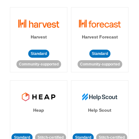
Harvest
Harvest Forecast
Standard
Standard
Community-supported
Community-supported
Heap
Help Scout
Standard
Stitch-certified
Standard
Stitch-certified