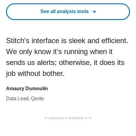
See all analysis tools
Stitch's interface is sleek and efficient.
We only know it's running when it
sends us alerts; otherwise, it does its
job without bother.
Amaury Dumoulin
Data Lead, Qonto