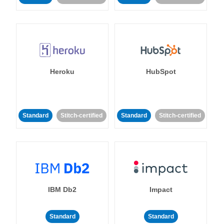
Heroku
HubSpot
Standard
Stitch-certified
Standard
Stitch-certified
IBM Db2
Impact
Standard
Standard