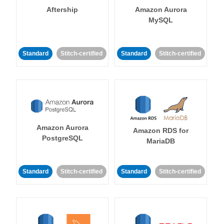
Aftership
Amazon Aurora
MySQL
Standard
Stitch-certified
Standard
Stitch-certified
Amazon Aurora
Amazon RDS for
PostgreSQL
MariaDB
Standard
Stitch-certified
Standard
Stitch-certified