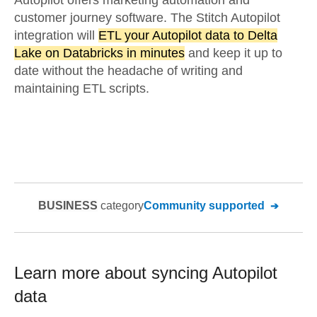
Autopilot offers marketing automation and
customer journey software. The Stitch Autopilot
integration will
ETL your Autopilot data to Delta
Lake on Databricks in minutes
and keep it up to
date without the headache of writing and
maintaining ETL scripts.
BUSINESS
category
Community supported
Learn more about syncing
Autopilot
data