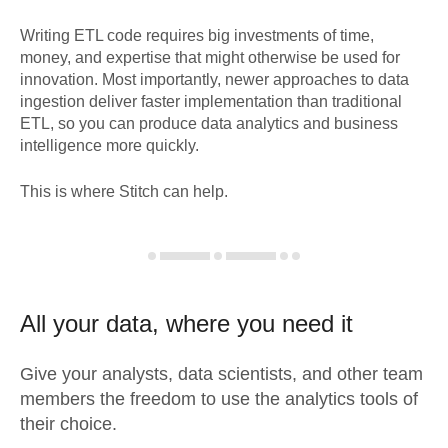
Writing ETL code requires big investments of time,
money, and expertise that might otherwise be used for
innovation. Most importantly, newer approaches to data
ingestion deliver faster implementation than traditional
ETL, so you can produce data analytics and business
intelligence more quickly.
This is where Stitch can help.
All your data, where you need it
Give your analysts, data scientists, and other team
members the freedom to use the analytics tools of
their choice.