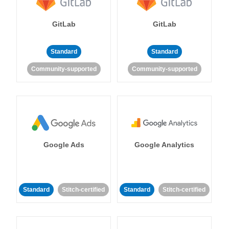
GitLab
GitLab
Standard
Standard
Community-supported
Community-supported
Google Ads
Google Analytics
Standard
Stitch-certified
Standard
Stitch-certified