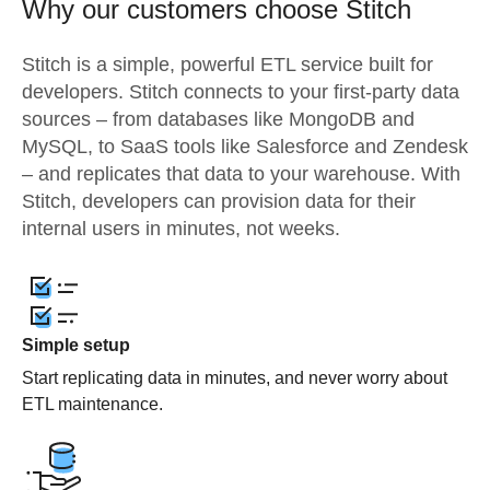
Why our customers choose Stitch
Stitch is a simple, powerful ETL service built for
developers. Stitch connects to your first-party data
sources – from databases like MongoDB and
MySQL, to SaaS tools like Salesforce and Zendesk
– and replicates that data to your warehouse. With
Stitch, developers can provision data for their
internal users in minutes, not weeks.
Simple setup
Start replicating data in minutes, and never worry about
ETL maintenance.