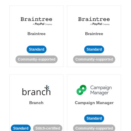
Braintree
Braintree
Standard
Standard
Community-supported
Community-supported
Branch
Campaign Manager
Standard
Standard
Stitch-certified
Community-supported