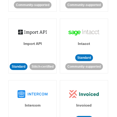
Community-supported
Community-supported
Import API
Intacct
Standard
Standard
Stitch-certified
Community-supported
Intercom
Invoiced