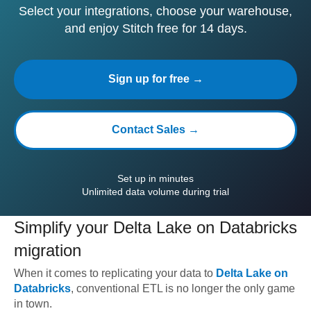
Select your integrations, choose your warehouse,
and enjoy Stitch free for 14 days.
Sign up for free →
Contact Sales →
Set up in minutes
Unlimited data volume during trial
Simplify your
Delta Lake on Databricks
migration
When it comes to replicating your data to
Delta Lake on
Databricks
, conventional ETL is no longer the only game
in town.