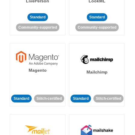
LivePerson
LookML
Standard
Standard
Community-supported
Community-supported
Magento
Mailchimp
Standard
Stitch-certified
Standard
Stitch-certified