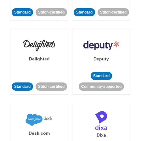
Standard
Stitch-certified
Standard
Stitch-certified
Delighted
Deputy
Standard
Standard
Stitch-certified
Community-supported
Desk.com
Dixa