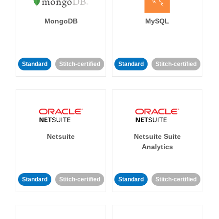
MongoDB
MySQL
Standard
Stitch-certified
Standard
Stitch-certified
Netsuite
Netsuite Suite
Analytics
Standard
Stitch-certified
Standard
Stitch-certified