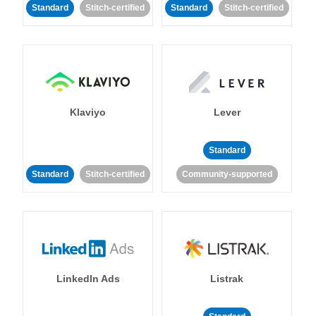
Standard
Stitch-certified
Standard
Stitch-certified
Klaviyo
Lever
Standard
Standard
Stitch-certified
Community-supported
LinkedIn Ads
Listrak