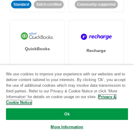
Standard
Stitch-certified
Community-supported
QuickBooks
Recharge
We use cookies to improve your experience with our websites and to
Standard
Stitch-certified
Standard
Stitch-certified
deliver content tailored to your interests. By clicking ‘Ok’, you accept
the use of additional cookies which may involve data transmission to
third parties. Refer to our Privacy & Cookie Notice or click ‘More
Information’ for details on cookie usage on our sites.
Privacy &
Cookie Notice
Ok
Recurly
Referral SaaSquatch
More Information