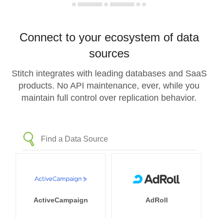
Connect to your ecosystem of data
sources
Stitch integrates with leading databases and SaaS
products. No API maintenance, ever, while you
maintain full control over replication behavior.
ActiveCampaign
AdRoll