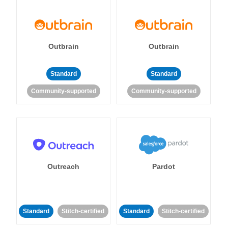
Outbrain
Outbrain
Standard
Standard
Community-supported
Community-supported
Outreach
Pardot
Standard
Stitch-certified
Standard
Stitch-certified