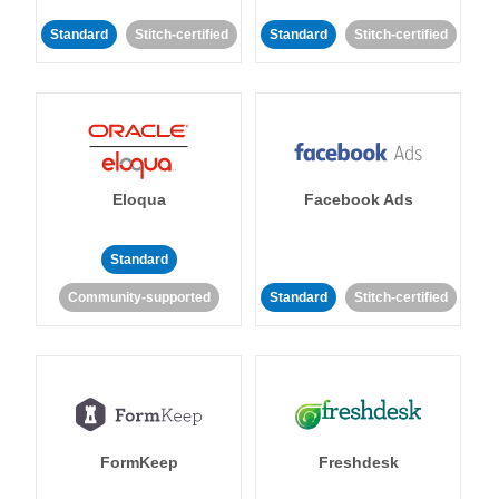
Standard
Stitch-certified
Standard
Stitch-certified
Eloqua
Facebook Ads
Standard
Community-supported
Standard
Stitch-certified
FormKeep
Freshdesk