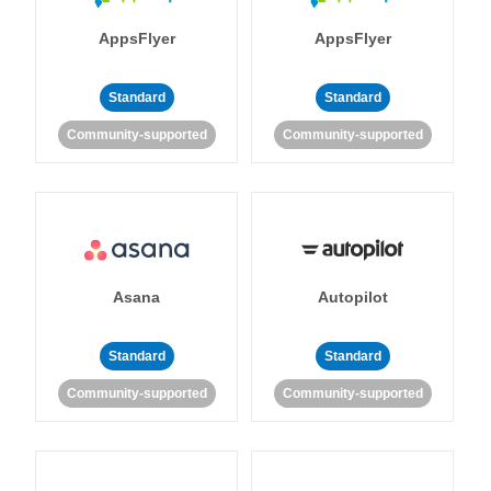
AppsFlyer
AppsFlyer
Standard
Standard
Community-supported
Community-supported
Asana
Autopilot
Standard
Standard
Community-supported
Community-supported