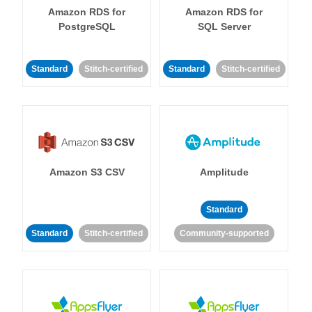
Amazon RDS for
Amazon RDS for
PostgreSQL
SQL Server
Standard
Stitch-certified
Standard
Stitch-certified
Amazon S3 CSV
Amplitude
Standard
Standard
Stitch-certified
Community-supported