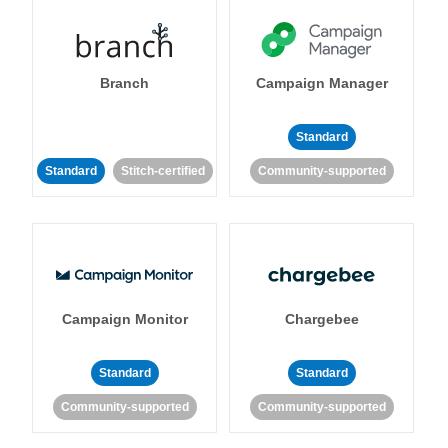
Branch
Campaign Manager
Standard
Standard
Stitch-certified
Community-supported
Campaign Monitor
Chargebee
Standard
Standard
Community-supported
Community-supported