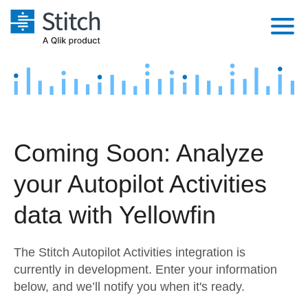
Platform
Solutions
Extensibility
Integrations
Sales
Orchestration
Coming Soon: Analyze
Pricing
Sources
Marketing
Security & Compliance
your Autopilot Activities
Customers
Destination and Warehouses
Product Intelligence
Performance & Reliability
Documentation
data with Yellowfin
Analysis Tools
Embedding
Sign in
The Stitch Autopilot Activities integration is
Try it free
Transformation & Quality
currently in development. Enter your information
below, and we’ll notify you when it's ready.
Contact Sales
For Enterprise