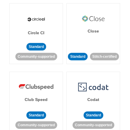
Close
Circle CI
Standard
Community-supported
Standard
Stitch-certified
Club Speed
Codat
Standard
Standard
Community-supported
Community-supported