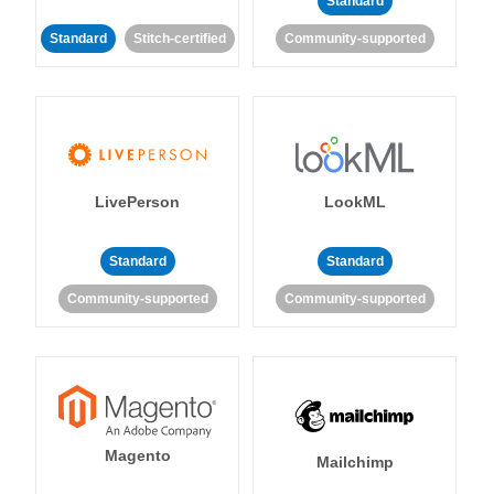
Standard
Standard
Stitch-certified
Community-supported
LivePerson
LookML
Standard
Standard
Community-supported
Community-supported
Magento
Mailchimp