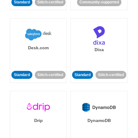
Standard
Stitch-certified
Community-supported
Desk.com
Dixa
Standard
Stitch-certified
Standard
Stitch-certified
Drip
DynamoDB