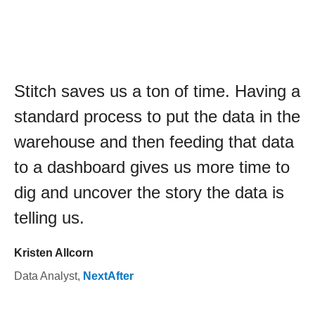
Stitch saves us a ton of time. Having a
standard process to put the data in the
warehouse and then feeding that data
to a dashboard gives us more time to
dig and uncover the story the data is
telling us.
Kristen Allcorn
Data Analyst
,
NextAfter