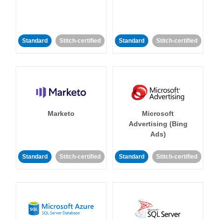
Standard
Stitch-certified
Standard
Stitch-certified
Marketo
Microsoft
Advertising (Bing
Ads)
Standard
Stitch-certified
Standard
Stitch-certified