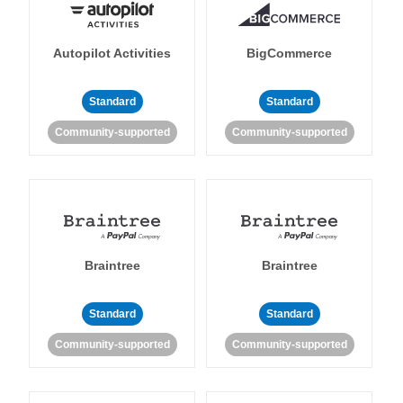
Autopilot Activities
BigCommerce
Standard
Standard
Community-supported
Community-supported
Braintree
Braintree
Standard
Standard
Community-supported
Community-supported