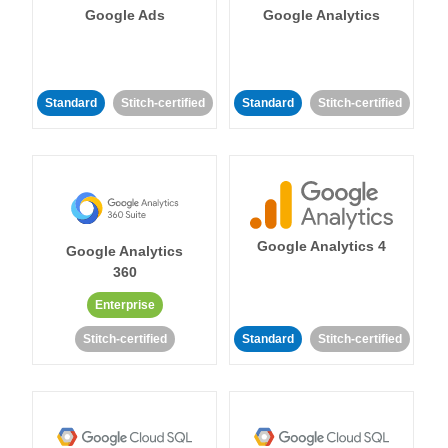
Google Ads
Google Analytics
Standard
Stitch-certified
Standard
Stitch-certified
Google Analytics 4
Google Analytics
360
Enterprise
Stitch-certified
Standard
Stitch-certified