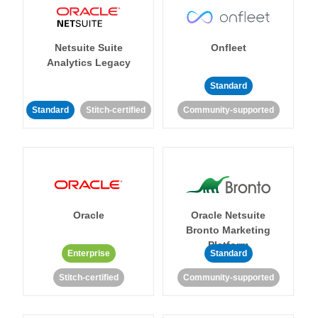
Netsuite Suite
Onfleet
Analytics Legacy
Standard
Standard
Stitch-certified
Community-supported
Oracle
Oracle Netsuite
Bronto Marketing
Platform
Enterprise
Standard
Stitch-certified
Community-supported