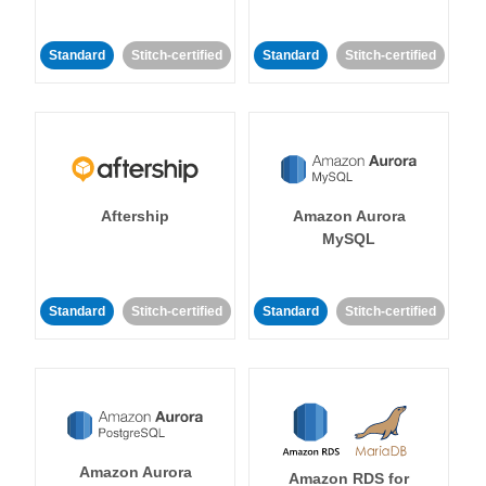
Standard
Stitch-certified
Standard
Stitch-certified
Aftership
Amazon Aurora
MySQL
Standard
Stitch-certified
Standard
Stitch-certified
Amazon Aurora
Amazon RDS for