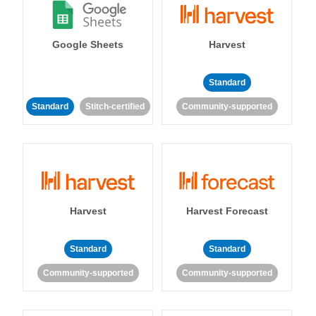
Google Sheets
Harvest
Standard
Standard
Stitch-certified
Community-supported
Harvest
Harvest Forecast
Standard
Standard
Community-supported
Community-supported