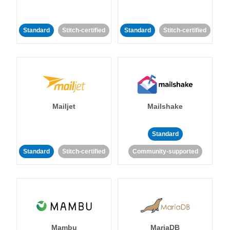
Standard
Stitch-certified
Standard
Stitch-certified
Mailjet
Mailshake
Standard
Standard
Stitch-certified
Community-supported
Mambu
MariaDB