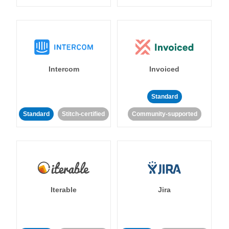
Intercom
Invoiced
Standard
Standard
Stitch-certified
Community-supported
Iterable
Jira