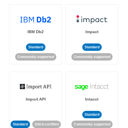
IBM Db2
Impact
Standard
Standard
Community-supported
Community-supported
Import API
Intacct
Standard
Standard
Stitch-certified
Community-supported