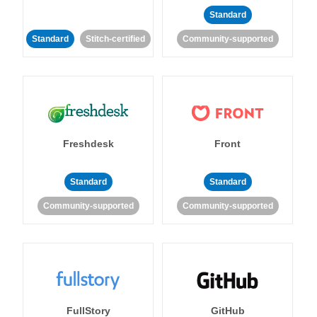
Standard
Standard
Stitch-certified
Community-supported
Freshdesk
Front
Standard
Standard
Community-supported
Community-supported
FullStory
GitHub