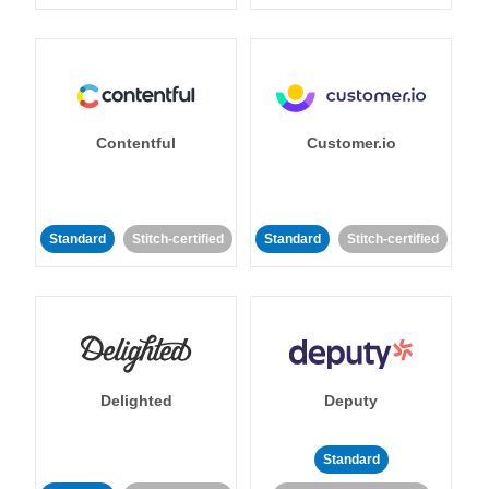
Contentful
Customer.io
Standard
Stitch-certified
Standard
Stitch-certified
Delighted
Deputy
Standard