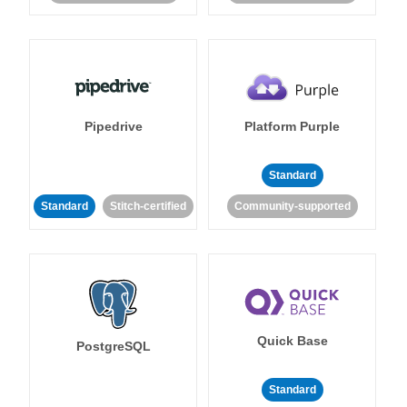
Pipedrive
Platform Purple
Standard
Standard
Stitch-certified
Community-supported
Quick Base
PostgreSQL
Standard