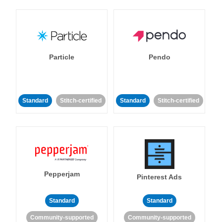
Particle
Pendo
Standard
Stitch-certified
Standard
Stitch-certified
Pepperjam
Pinterest Ads
Standard
Standard
Community-supported
Community-supported