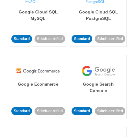
Google Cloud SQL
Google Cloud SQL
MySQL
PostgreSQL
Standard
Stitch-certified
Standard
Stitch-certified
Google Ecommerce
Google Search
Console
Standard
Stitch-certified
Standard
Stitch-certified