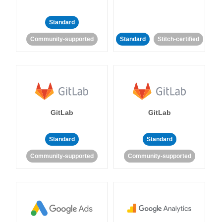
Standard
Community-supported
Standard
Stitch-certified
GitLab
GitLab
Standard
Standard
Community-supported
Community-supported