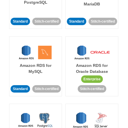
PostgreSQL
MariaDB
Standard
Stitch-certified
Standard
Stitch-certified
Amazon RDS for
Amazon RDS for
MySQL
Oracle Database
Enterprise
Standard
Stitch-certified
Stitch-certified