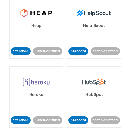
Heap
Help Scout
Standard
Stitch-certified
Standard
Stitch-certified
Heroku
HubSpot
Standard
Stitch-certified
Standard
Stitch-certified