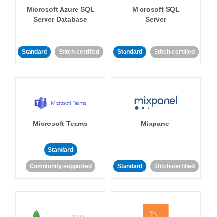
Microsoft Azure SQL
Microsoft SQL
Server Database
Server
Standard
Stitch-certified
Standard
Stitch-certified
Microsoft Teams
Mixpanel
Standard
Community-supported
Standard
Stitch-certified