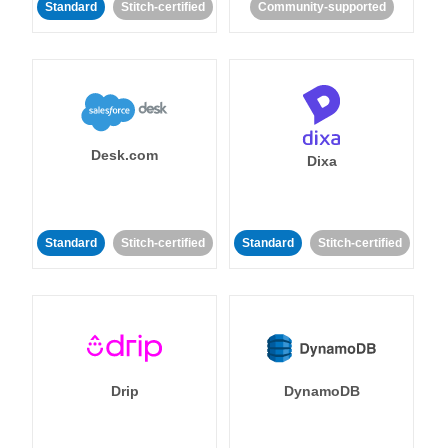
Standard
Stitch-certified
Community-supported
Desk.com
Dixa
Standard
Stitch-certified
Standard
Stitch-certified
Drip
DynamoDB