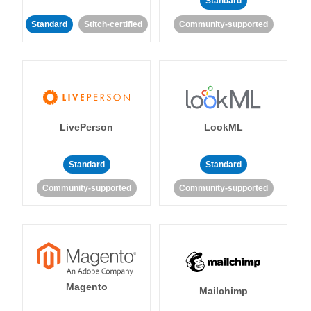
Standard
Standard
Stitch-certified
Community-supported
LivePerson
LookML
Standard
Standard
Community-supported
Community-supported
Magento
Mailchimp