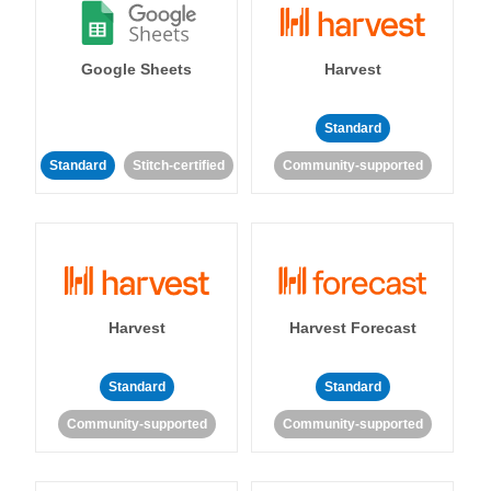
Google Sheets
Harvest
Standard
Standard
Stitch-certified
Community-supported
Harvest
Harvest Forecast
Standard
Standard
Community-supported
Community-supported