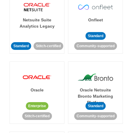
Netsuite Suite
Onfleet
Analytics Legacy
Standard
Standard
Stitch-certified
Community-supported
Oracle
Oracle Netsuite
Bronto Marketing
Platform
Enterprise
Standard
Stitch-certified
Community-supported