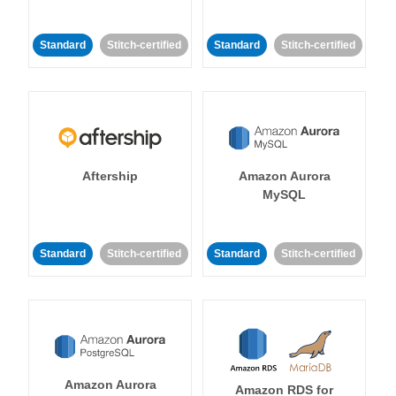
Standard
Stitch-certified
Standard
Stitch-certified
Aftership
Amazon Aurora
MySQL
Standard
Stitch-certified
Standard
Stitch-certified
Amazon Aurora
Amazon RDS for