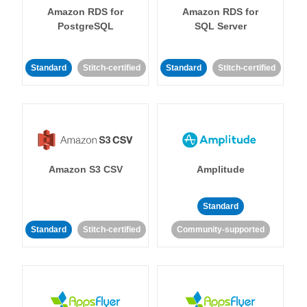
Amazon RDS for
Amazon RDS for
PostgreSQL
SQL Server
Standard
Stitch-certified
Standard
Stitch-certified
Amazon S3 CSV
Amplitude
Standard
Standard
Stitch-certified
Community-supported