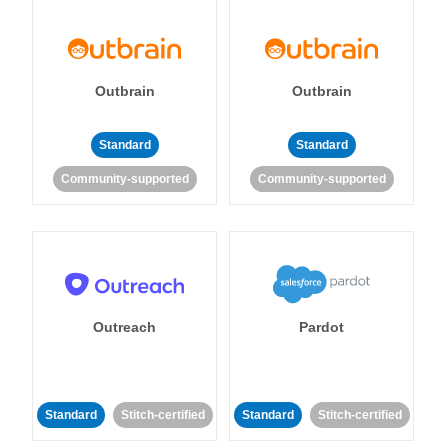
Outbrain
Outbrain
Standard
Standard
Community-supported
Community-supported
Outreach
Pardot
Standard
Stitch-certified
Standard
Stitch-certified