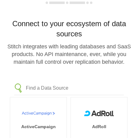
Connect to your ecosystem of data
sources
Stitch integrates with leading databases and SaaS
products. No API maintenance, ever, while you
maintain full control over replication behavior.
ActiveCampaign
AdRoll