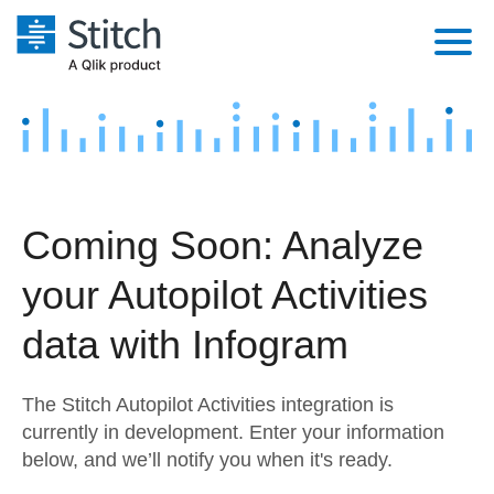
Platform
Solutions
Extensibility
Integrations
Sales
Orchestration
Coming Soon: Analyze
Pricing
Sources
Marketing
Security & Compliance
your Autopilot Activities
Customers
Destination and Warehouses
Product Intelligence
Performance & Reliability
Documentation
data with Infogram
Analysis Tools
Embedding
Sign in
The Stitch Autopilot Activities integration is
Try it free
Transformation & Quality
currently in development. Enter your information
below, and we’ll notify you when it's ready.
Contact Sales
For Enterprise