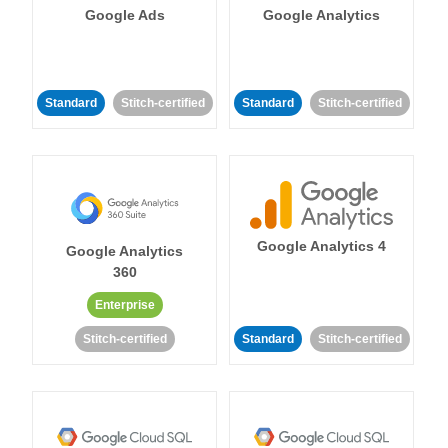
Google Ads
Google Analytics
Standard
Stitch-certified
Standard
Stitch-certified
Google Analytics 4
Google Analytics
360
Enterprise
Stitch-certified
Standard
Stitch-certified