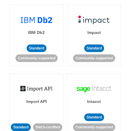
IBM Db2
Impact
Standard
Standard
Community-supported
Community-supported
Import API
Intacct
Standard
Standard
Stitch-certified
Community-supported