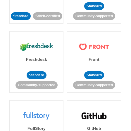
Standard
Standard
Stitch-certified
Community-supported
Freshdesk
Front
Standard
Standard
Community-supported
Community-supported
FullStory
GitHub