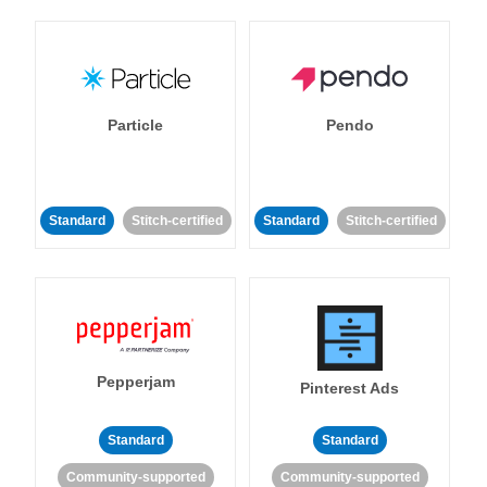
Particle
Pendo
Standard
Stitch-certified
Standard
Stitch-certified
Pepperjam
Pinterest Ads
Standard
Standard
Community-supported
Community-supported