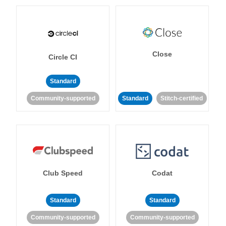
Close
Circle CI
Standard
Community-supported
Standard
Stitch-certified
Club Speed
Codat
Standard
Standard
Community-supported
Community-supported