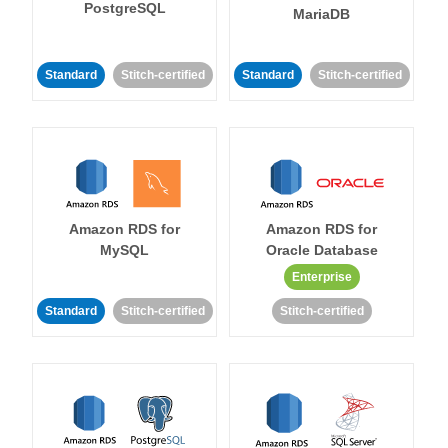
PostgreSQL
MariaDB
Standard
Stitch-certified
Standard
Stitch-certified
Amazon RDS for
Amazon RDS for
MySQL
Oracle Database
Enterprise
Standard
Stitch-certified
Stitch-certified