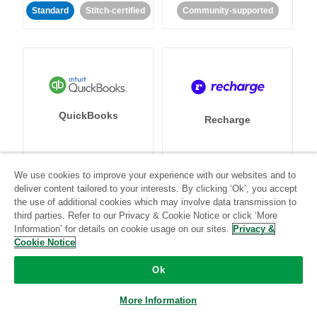
Standard
Stitch-certified
Community-supported
QuickBooks
Recharge
We use cookies to improve your experience with our websites and to
Standard
Stitch-certified
Standard
Stitch-certified
deliver content tailored to your interests. By clicking ‘Ok’, you accept
the use of additional cookies which may involve data transmission to
third parties. Refer to our Privacy & Cookie Notice or click ‘More
Information’ for details on cookie usage on our sites.
Privacy &
Cookie Notice
Ok
Recurly
Referral SaaSquatch
More Information