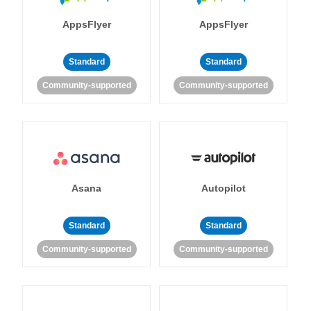
AppsFlyer
AppsFlyer
Standard
Standard
Community-supported
Community-supported
Asana
Autopilot
Standard
Standard
Community-supported
Community-supported