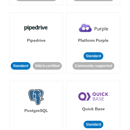
Pipedrive
Platform Purple
Standard
Standard
Stitch-certified
Community-supported
Quick Base
PostgreSQL
Standard