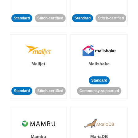
Standard
Stitch-certified
Standard
Stitch-certified
Mailjet
Mailshake
Standard
Standard
Stitch-certified
Community-supported
Mambu
MariaDB