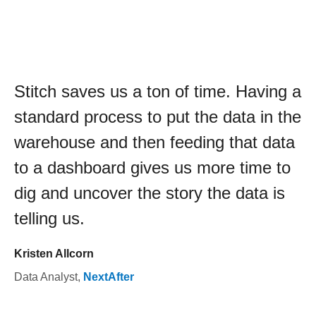
Stitch saves us a ton of time. Having a
standard process to put the data in the
warehouse and then feeding that data
to a dashboard gives us more time to
dig and uncover the story the data is
telling us.
Kristen Allcorn
Data Analyst
,
NextAfter