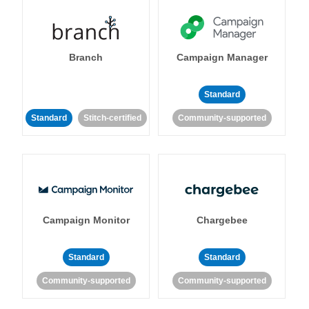
Branch
Campaign Manager
Standard
Standard
Stitch-certified
Community-supported
Campaign Monitor
Chargebee
Standard
Standard
Community-supported
Community-supported