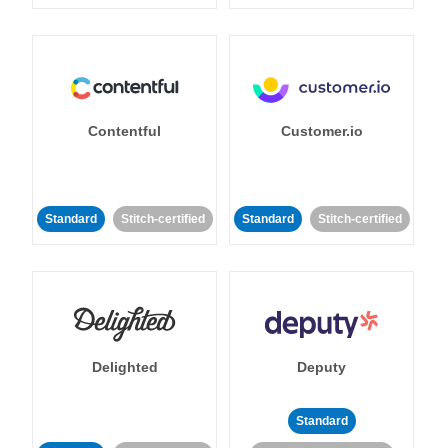
Contentful
Customer.io
Standard
Stitch-certified
Standard
Stitch-certified
Delighted
Deputy
Standard