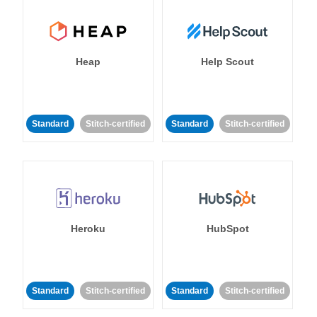
Heap
Help Scout
Standard
Stitch-certified
Standard
Stitch-certified
Heroku
HubSpot
Standard
Stitch-certified
Standard
Stitch-certified