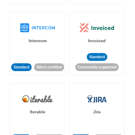
Intercom
Invoiced
Standard
Standard
Stitch-certified
Community-supported
Iterable
Jira