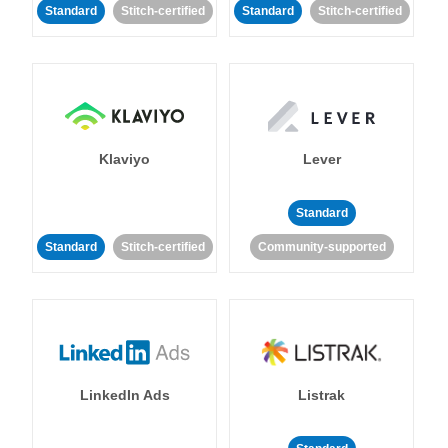
Standard
Stitch-certified
Standard
Stitch-certified
Klaviyo
Lever
Standard
Standard
Stitch-certified
Community-supported
LinkedIn Ads
Listrak