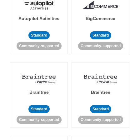
Autopilot Activities
BigCommerce
Standard
Standard
Community-supported
Community-supported
Braintree
Braintree
Standard
Standard
Community-supported
Community-supported