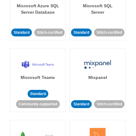
Microsoft Azure SQL
Microsoft SQL
Server Database
Server
Standard
Stitch-certified
Standard
Stitch-certified
Microsoft Teams
Mixpanel
Standard
Community-supported
Standard
Stitch-certified