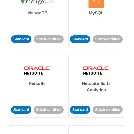
MongoDB
MySQL
Standard
Stitch-certified
Standard
Stitch-certified
Netsuite
Netsuite Suite
Analytics
Standard
Stitch-certified
Standard
Stitch-certified