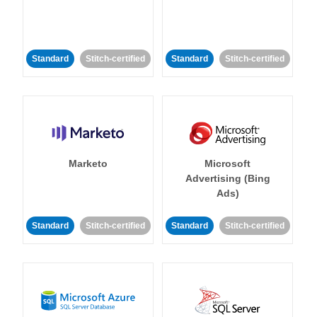
Standard
Stitch-certified
Standard
Stitch-certified
Marketo
Microsoft
Advertising (Bing
Ads)
Standard
Stitch-certified
Standard
Stitch-certified