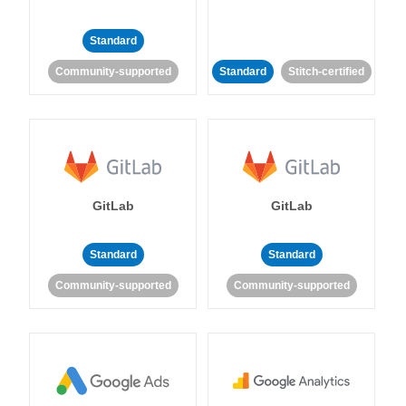
Standard
Community-supported
Standard
Stitch-certified
GitLab
GitLab
Standard
Standard
Community-supported
Community-supported