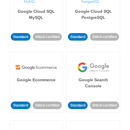
Google Cloud SQL
Google Cloud SQL
MySQL
PostgreSQL
Standard
Stitch-certified
Standard
Stitch-certified
Google Ecommerce
Google Search
Console
Standard
Stitch-certified
Standard
Stitch-certified