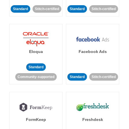
Standard
Stitch-certified
Standard
Stitch-certified
Eloqua
Facebook Ads
Standard
Community-supported
Standard
Stitch-certified
FormKeep
Freshdesk