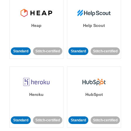
Heap
Help Scout
Standard
Stitch-certified
Standard
Stitch-certified
Heroku
HubSpot
Standard
Stitch-certified
Standard
Stitch-certified