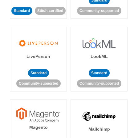
Standard
Standard
Stitch-certified
Community-supported
LivePerson
LookML
Standard
Standard
Community-supported
Community-supported
Magento
Mailchimp