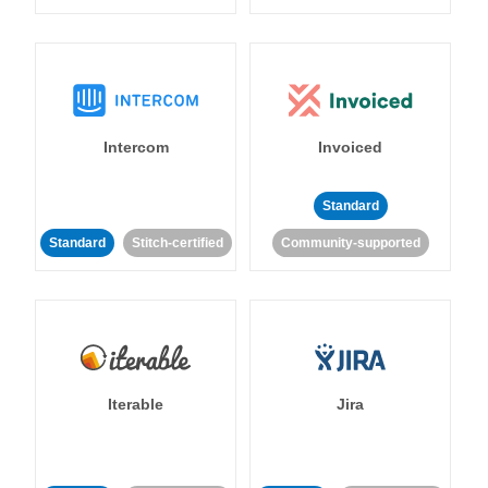
Intercom
Invoiced
Standard
Standard
Stitch-certified
Community-supported
Iterable
Jira