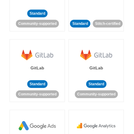
Standard
Community-supported
Standard
Stitch-certified
GitLab
GitLab
Standard
Standard
Community-supported
Community-supported