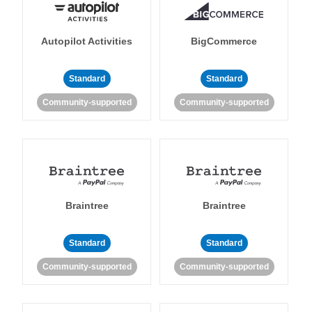
Autopilot Activities
BigCommerce
Standard
Standard
Community-supported
Community-supported
Braintree
Braintree
Standard
Standard
Community-supported
Community-supported