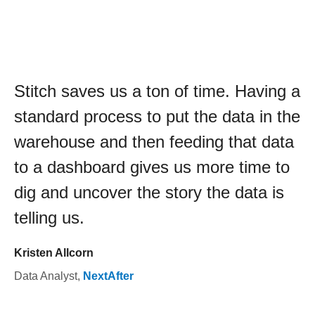
Stitch saves us a ton of time. Having a
standard process to put the data in the
warehouse and then feeding that data
to a dashboard gives us more time to
dig and uncover the story the data is
telling us.
Kristen Allcorn
Data Analyst
,
NextAfter