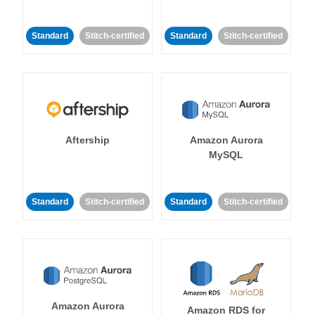
Standard
Stitch-certified
Standard
Stitch-certified
Aftership
Amazon Aurora
MySQL
Standard
Stitch-certified
Standard
Stitch-certified
Amazon Aurora
Amazon RDS for