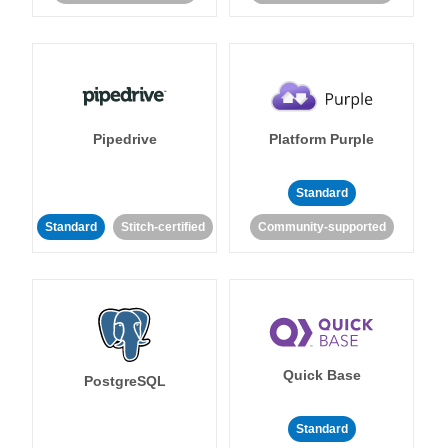
Pipedrive
Platform Purple
Standard
Standard
Stitch-certified
Community-supported
Quick Base
PostgreSQL
Standard