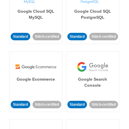
Google Cloud SQL
Google Cloud SQL
MySQL
PostgreSQL
Standard
Stitch-certified
Standard
Stitch-certified
Google Ecommerce
Google Search
Console
Standard
Stitch-certified
Standard
Stitch-certified