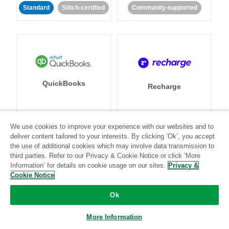
Standard
Stitch-certified
Community-supported
QuickBooks
Recharge
We use cookies to improve your experience with our websites and to
Standard
Stitch-certified
Standard
Stitch-certified
deliver content tailored to your interests. By clicking ‘Ok’, you accept
the use of additional cookies which may involve data transmission to
third parties. Refer to our Privacy & Cookie Notice or click ‘More
Information’ for details on cookie usage on our sites.
Privacy &
Cookie Notice
Ok
Recurly
Referral SaaSquatch
More Information