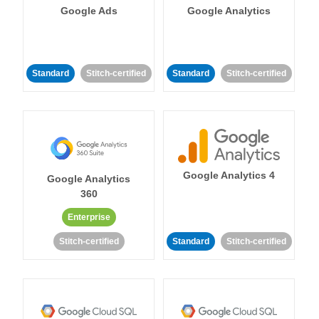
Google Ads
Google Analytics
Standard
Stitch-certified
Standard
Stitch-certified
Google Analytics 4
Google Analytics
360
Enterprise
Stitch-certified
Standard
Stitch-certified