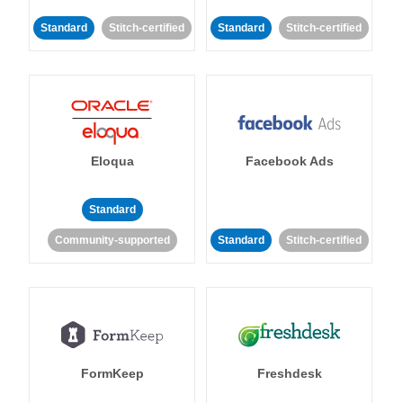
Standard
Stitch-certified
Standard
Stitch-certified
Eloqua
Facebook Ads
Standard
Community-supported
Standard
Stitch-certified
FormKeep
Freshdesk