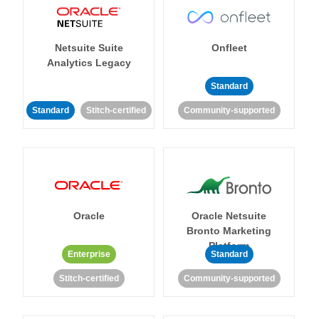
Netsuite Suite
Onfleet
Analytics Legacy
Standard
Standard
Stitch-certified
Community-supported
Oracle
Oracle Netsuite
Bronto Marketing
Platform
Enterprise
Standard
Stitch-certified
Community-supported