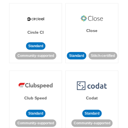
Close
Circle CI
Standard
Community-supported
Standard
Stitch-certified
Club Speed
Codat
Standard
Standard
Community-supported
Community-supported