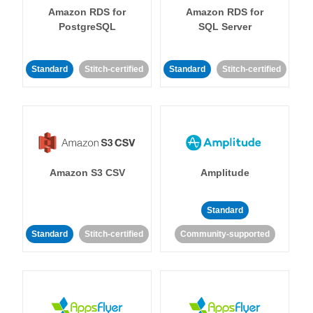
Amazon RDS for
Amazon RDS for
PostgreSQL
SQL Server
Standard
Stitch-certified
Standard
Stitch-certified
Amazon S3 CSV
Amplitude
Standard
Standard
Stitch-certified
Community-supported