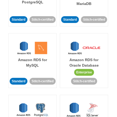
PostgreSQL
MariaDB
Standard
Stitch-certified
Standard
Stitch-certified
Amazon RDS for
Amazon RDS for
MySQL
Oracle Database
Enterprise
Standard
Stitch-certified
Stitch-certified