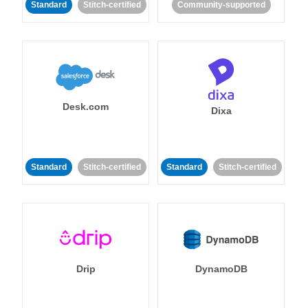
Standard
Stitch-certified
Community-supported
Desk.com
Dixa
Standard
Stitch-certified
Standard
Stitch-certified
Drip
DynamoDB