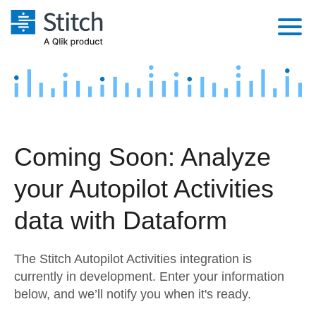
Platform
Solutions
Extensibility
Integrations
Sales
Orchestration
Coming Soon: Analyze
Pricing
Sources
Marketing
Security & Compliance
your Autopilot Activities
Customers
Destination and Warehouses
Product Intelligence
Performance & Reliability
Documentation
data with Dataform
Analysis Tools
Embedding
Sign in
The Stitch Autopilot Activities integration is
Try it free
Transformation & Quality
currently in development. Enter your information
below, and we’ll notify you when it's ready.
Contact Sales
For Enterprise