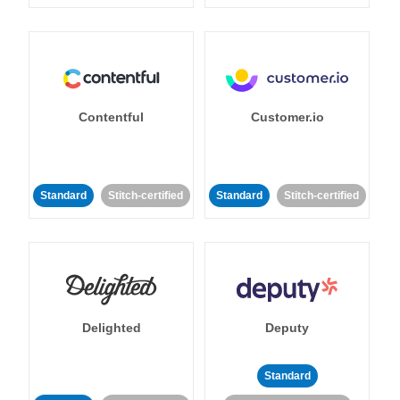
Contentful
Customer.io
Standard
Stitch-certified
Standard
Stitch-certified
Delighted
Deputy
Standard