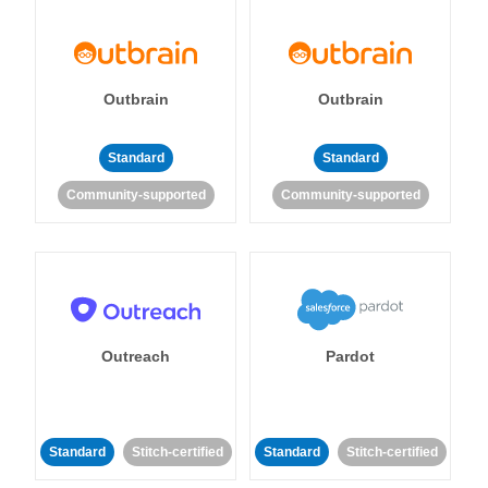
Outbrain
Outbrain
Standard
Standard
Community-supported
Community-supported
Outreach
Pardot
Standard
Stitch-certified
Standard
Stitch-certified