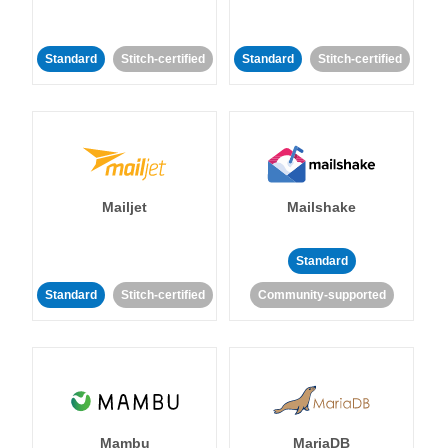
Standard
Stitch-certified
Standard
Stitch-certified
Mailjet
Mailshake
Standard
Standard
Stitch-certified
Community-supported
Mambu
MariaDB