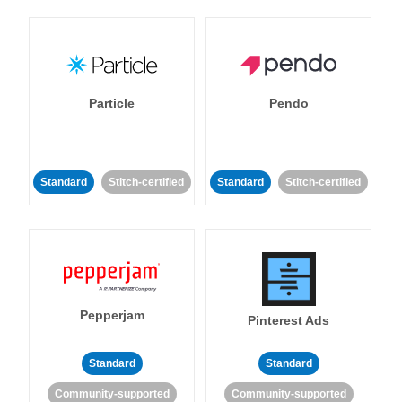
Particle
Pendo
Standard
Stitch-certified
Standard
Stitch-certified
Pepperjam
Pinterest Ads
Standard
Standard
Community-supported
Community-supported