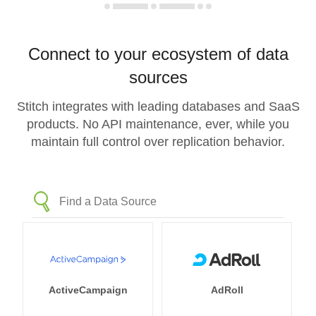
Connect to your ecosystem of data
sources
Stitch integrates with leading databases and SaaS
products. No API maintenance, ever, while you
maintain full control over replication behavior.
ActiveCampaign
AdRoll