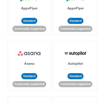
AppsFlyer
AppsFlyer
Standard
Standard
Community-supported
Community-supported
Asana
Autopilot
Standard
Standard
Community-supported
Community-supported