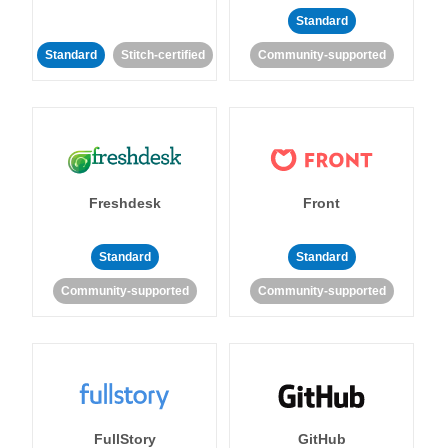
Standard
Standard
Stitch-certified
Community-supported
Freshdesk
Front
Standard
Standard
Community-supported
Community-supported
FullStory
GitHub