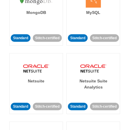
MongoDB
MySQL
Standard
Stitch-certified
Standard
Stitch-certified
Netsuite
Netsuite Suite
Analytics
Standard
Stitch-certified
Standard
Stitch-certified