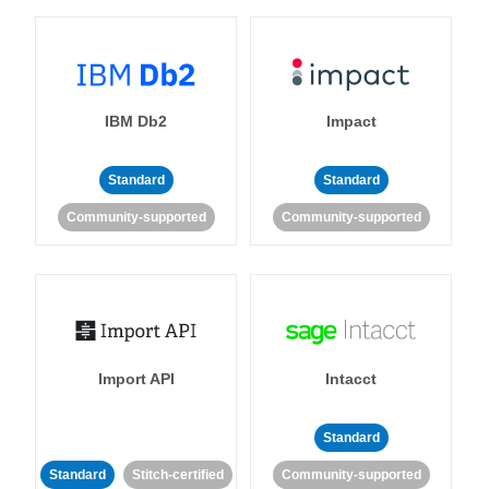
IBM Db2
Impact
Standard
Standard
Community-supported
Community-supported
Import API
Intacct
Standard
Standard
Stitch-certified
Community-supported