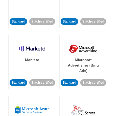
Standard
Stitch-certified
Standard
Stitch-certified
Marketo
Microsoft
Advertising (Bing
Ads)
Standard
Stitch-certified
Standard
Stitch-certified