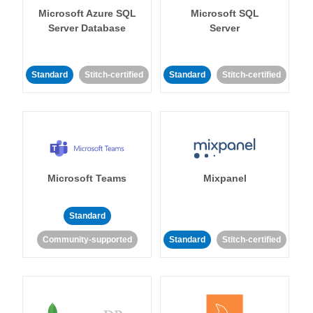
Microsoft Azure SQL
Microsoft SQL
Server Database
Server
Standard
Stitch-certified
Standard
Stitch-certified
Microsoft Teams
Mixpanel
Standard
Community-supported
Standard
Stitch-certified