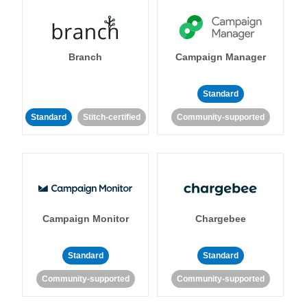
Branch
Campaign Manager
Standard
Standard
Stitch-certified
Community-supported
Campaign Monitor
Chargebee
Standard
Standard
Community-supported
Community-supported