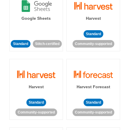
Google Sheets
Harvest
Standard
Standard
Stitch-certified
Community-supported
Harvest
Harvest Forecast
Standard
Standard
Community-supported
Community-supported