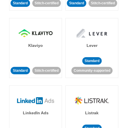
Standard
Stitch-certified
Standard
Stitch-certified
Klaviyo
Lever
Standard
Standard
Stitch-certified
Community-supported
LinkedIn Ads
Listrak