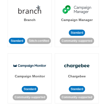
Branch
Campaign Manager
Standard
Standard
Stitch-certified
Community-supported
Campaign Monitor
Chargebee
Standard
Standard
Community-supported
Community-supported