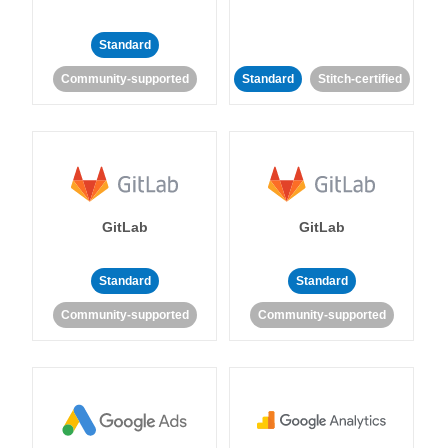
Standard
Community-supported
Standard
Stitch-certified
GitLab
GitLab
Standard
Standard
Community-supported
Community-supported