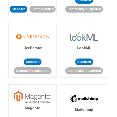
Standard
Standard
Stitch-certified
Community-supported
LivePerson
LookML
Standard
Standard
Community-supported
Community-supported
Magento
Mailchimp