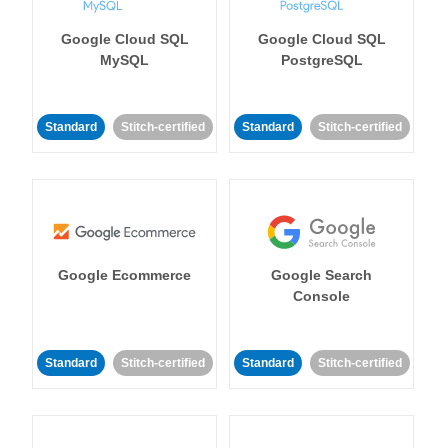
Google Cloud SQL
Google Cloud SQL
MySQL
PostgreSQL
Standard
Stitch-certified
Standard
Stitch-certified
Google Ecommerce
Google Search
Console
Standard
Stitch-certified
Standard
Stitch-certified