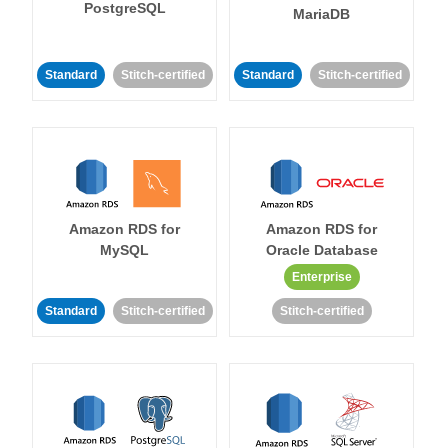
PostgreSQL
MariaDB
Standard
Stitch-certified
Standard
Stitch-certified
Amazon RDS for
Amazon RDS for
MySQL
Oracle Database
Enterprise
Standard
Stitch-certified
Stitch-certified