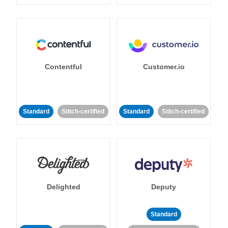
Contentful
Customer.io
Standard
Stitch-certified
Standard
Stitch-certified
Delighted
Deputy
Standard