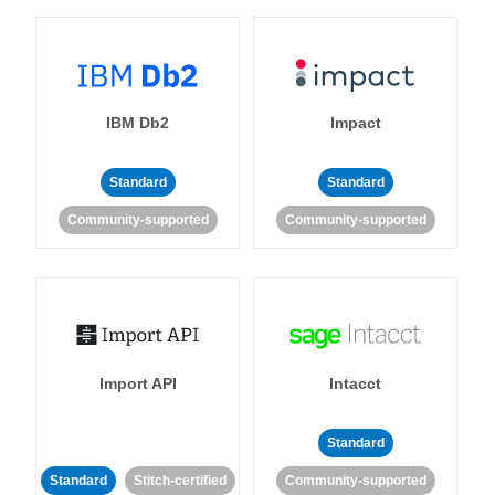
IBM Db2
Impact
Standard
Standard
Community-supported
Community-supported
Import API
Intacct
Standard
Standard
Stitch-certified
Community-supported