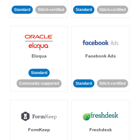
Standard
Stitch-certified
Standard
Stitch-certified
Eloqua
Facebook Ads
Standard
Community-supported
Standard
Stitch-certified
FormKeep
Freshdesk