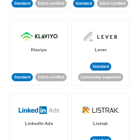
Standard
Stitch-certified
Standard
Stitch-certified
Klaviyo
Lever
Standard
Standard
Stitch-certified
Community-supported
LinkedIn Ads
Listrak