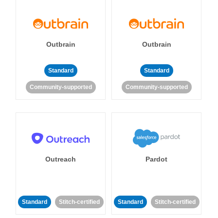
Outbrain
Outbrain
Standard
Standard
Community-supported
Community-supported
Outreach
Pardot
Standard
Stitch-certified
Standard
Stitch-certified