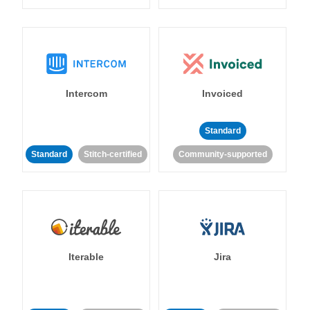
Intercom
Invoiced
Standard
Standard
Stitch-certified
Community-supported
Iterable
Jira