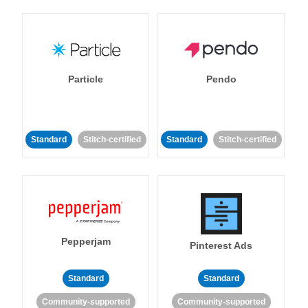
Particle
Pendo
Standard
Stitch-certified
Standard
Stitch-certified
Pepperjam
Pinterest Ads
Standard
Standard
Community-supported
Community-supported