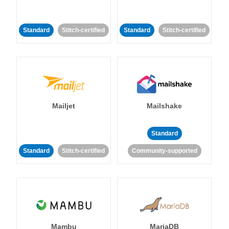
Standard
Stitch-certified
Standard
Stitch-certified
Mailjet
Mailshake
Standard
Standard
Stitch-certified
Community-supported
Mambu
MariaDB