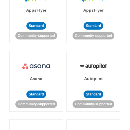
AppsFlyer
AppsFlyer
Standard
Standard
Community-supported
Community-supported
Asana
Autopilot
Standard
Standard
Community-supported
Community-supported