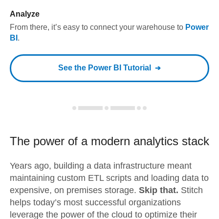
Analyze
From there, it’s easy to connect your warehouse to
Power
BI
.
See the
Power BI
Tutorial
The power of a modern
analytics stack
Years ago, building a data infrastructure meant
maintaining custom ETL scripts and loading data to
expensive, on premises storage.
Skip that.
Stitch
helps today’s most successful organizations
leverage the power of the cloud to optimize their