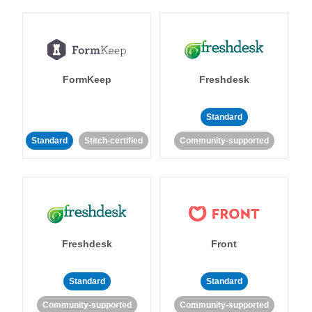
FormKeep
Freshdesk
Standard
Standard
Stitch-certified
Community-supported
Freshdesk
Front
Standard
Standard
Community-supported
Community-supported