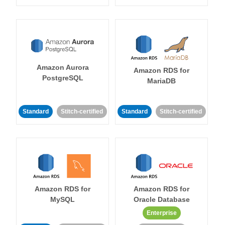
Amazon Aurora
Amazon RDS for
PostgreSQL
MariaDB
Standard
Stitch-certified
Standard
Stitch-certified
Amazon RDS for
Amazon RDS for
MySQL
Oracle Database
Enterprise