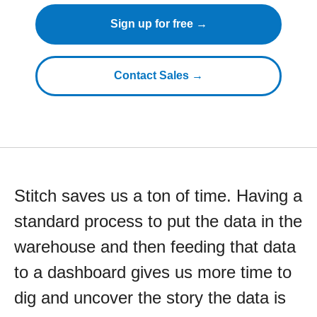
Sign up for free →
Contact Sales →
Stitch saves us a ton of time. Having a
standard process to put the data in the
warehouse and then feeding that data
to a dashboard gives us more time to
dig and uncover the story the data is