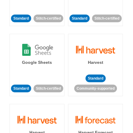
Standard
Stitch-certified
Standard
Stitch-certified
Google Sheets
Harvest
Standard
Standard
Stitch-certified
Community-supported
Harvest
Harvest Forecast