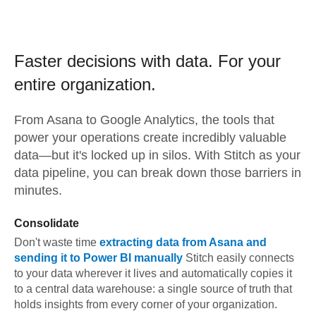
Faster decisions with data.
For your
entire organization.
From
Asana
to
Google Analytics,
the tools that
power your operations create incredibly valuable
data—but it's locked up in silos. With Stitch as your
data pipeline, you can break down those barriers in
minutes.
Consolidate
Don't waste time
extracting data from
Asana
and
sending it to
Power BI
manually
Stitch easily connects
to your data wherever it lives and automatically copies it
to a central data warehouse: a single source of truth that
holds insights from every corner of your organization.