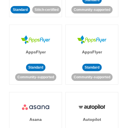
Standard
Standard
Stitch-certified
Community-supported
AppsFlyer
AppsFlyer
Standard
Standard
Community-supported
Community-supported
Asana
Autopilot