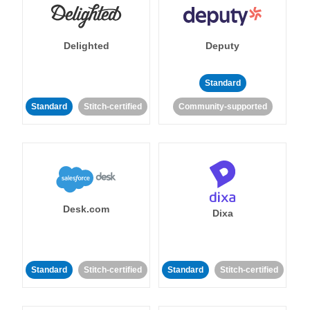
Delighted
Deputy
Standard
Standard
Stitch-certified
Community-supported
Desk.com
Dixa
Standard
Stitch-certified
Standard
Stitch-certified