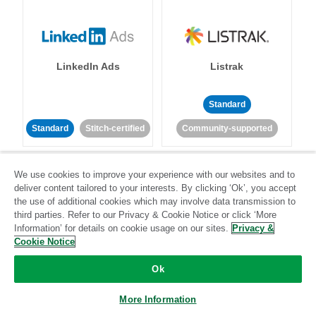
LinkedIn Ads
Listrak
Standard
Standard
Stitch-certified
Community-supported
We use cookies to improve your experience with our websites and to
deliver content tailored to your interests. By clicking ‘Ok’, you accept
the use of additional cookies which may involve data transmission to
third parties. Refer to our Privacy & Cookie Notice or click ‘More
Information’ for details on cookie usage on our sites.
Privacy &
LivePerson
LookML
Cookie Notice
Ok
Standard
Standard
Community-supported
Community-supported
More Information