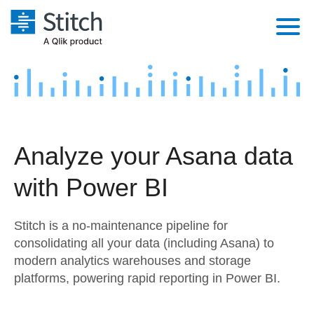
Platform
Solutions
Extensibility
Integrations
Sales
Orchestration
Analyze your Asana data
Pricing
Sources
Marketing
Security & Compliance
with Power BI
Customers
Destination and Warehouses
Product Intelligence
Performance & Reliability
Documentation
Stitch is a no-maintenance pipeline for
Analysis Tools
Embedding
Sign in
consolidating all your data (including Asana) to
modern analytics warehouses and storage
Try it free
Transformation & Quality
platforms, powering rapid reporting in Power BI.
Contact Sales
For Enterprise