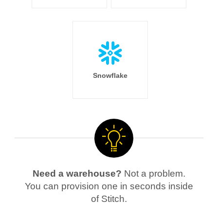
Snowflake
Need a warehouse?
Not a problem.
You can provision one in seconds inside
of Stitch.