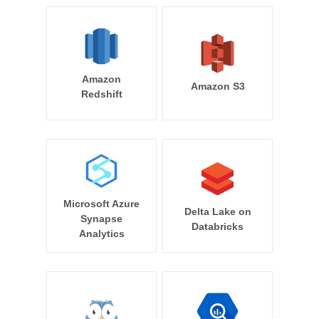
Amazon
Amazon S3
Redshift
Microsoft Azure
Delta Lake on
Synapse
Databricks
Analytics