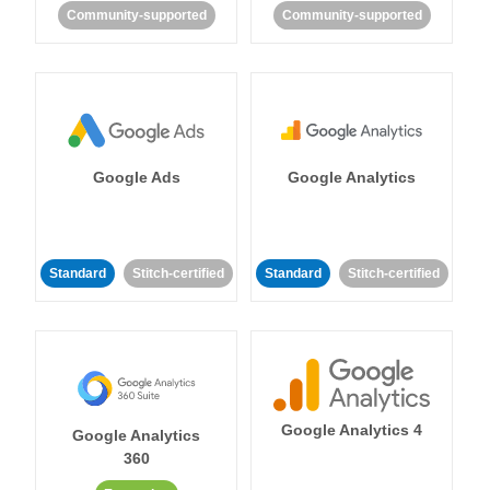
Community-supported
Community-supported
Google Ads
Google Analytics
Standard
Stitch-certified
Standard
Stitch-certified
Google Analytics 4
Google Analytics
360