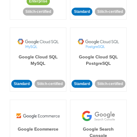
Enterprise
Stitch-certified
Standard
Stitch-certified
Google Cloud SQL
Google Cloud SQL
MySQL
PostgreSQL
Standard
Stitch-certified
Standard
Stitch-certified
Google Ecommerce
Google Search
Console