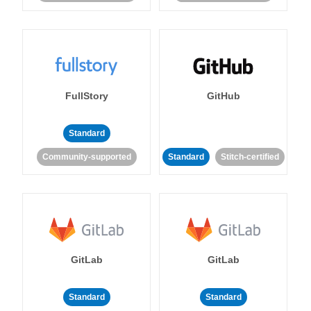
FullStory
GitHub
Standard
Community-supported
Standard
Stitch-certified
GitLab
GitLab
Standard
Standard