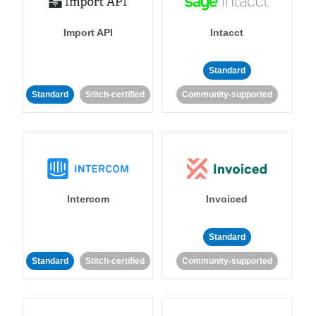
Import API
Intacct
Standard
Standard
Stitch-certified
Community-supported
Intercom
Invoiced
Standard
Standard
Stitch-certified
Community-supported