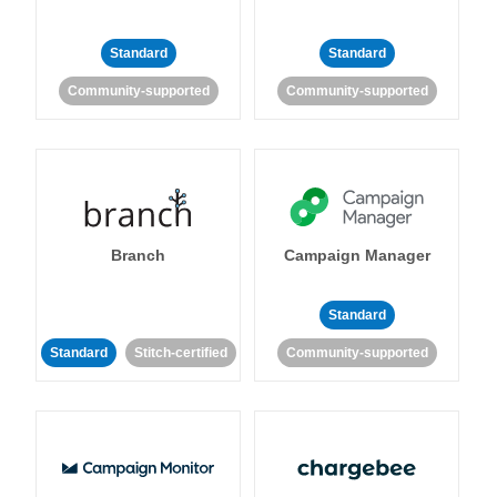
Standard
Standard
Community-supported
Community-supported
Branch
Campaign Manager
Standard
Standard
Stitch-certified
Community-supported