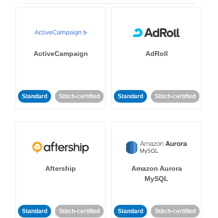
ActiveCampaign
AdRoll
Standard
Stitch-certified
Standard
Stitch-certified
Aftership
Amazon Aurora
MySQL
Standard
Stitch-certified
Standard
Stitch-certified