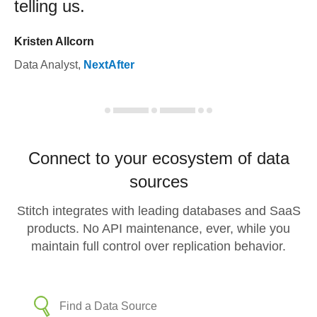
telling us.
Kristen Allcorn
Data Analyst
,
NextAfter
Connect to your ecosystem of data
sources
Stitch integrates with leading databases and SaaS
products. No API maintenance, ever, while you
maintain full control over replication behavior.