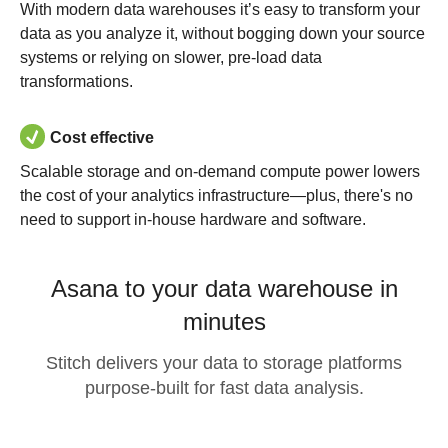
With modern data warehouses it’s easy to transform your
data as you analyze it, without bogging down your source
systems or relying on slower, pre-load data
transformations.
Cost effective
Scalable storage and on-demand compute power lowers
the cost of your analytics infrastructure—plus, there's no
need to support in-house hardware and software.
Asana to your data warehouse in
minutes
Stitch delivers your data to storage platforms
purpose-built for fast data analysis.