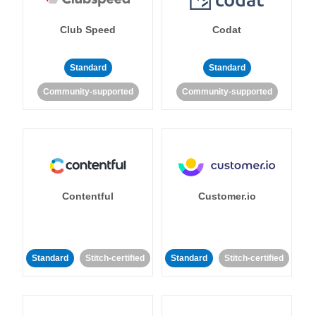
Club Speed
Codat
Standard
Standard
Community-supported
Community-supported
Contentful
Customer.io
Standard
Stitch-certified
Standard
Stitch-certified