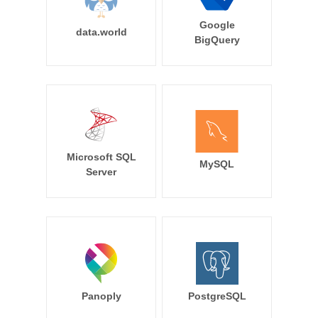
Google
data.world
BigQuery
Microsoft SQL
MySQL
Server
Panoply
PostgreSQL