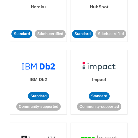
Heroku
HubSpot
Standard
Stitch-certified
Standard
Stitch-certified
IBM Db2
Impact
Standard
Standard
Community-supported
Community-supported