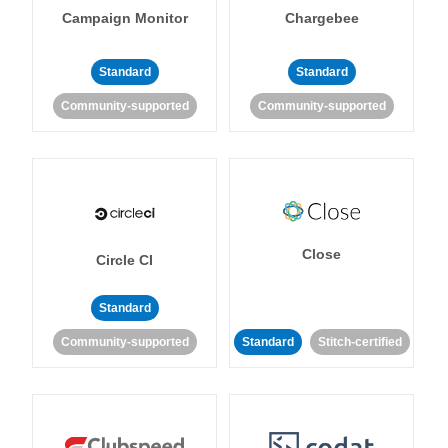
Campaign Monitor
Chargebee
Standard
Standard
Community-supported
Community-supported
Close
Circle CI
Standard
Community-supported
Standard
Stitch-certified