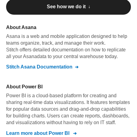
See how we do it ↓
About
Asana
Asana
is a web and mobile application designed to help
teams organize, track, and manage their work
.
Stitch offers detailed documentation on how to replicate
all your
Asana
data to your central warehouse today.
Stitch
Asana
Documentation
About
Power BI
Power BI is a cloud-based platform for creating and
sharing real-time data visualizations. It features templates
for popular data sources and drag-and-drop capabilities
for building charts. Users can create reports, dashboards,
and visualizations without having to rely on IT staff.
Learn more about
Power BI