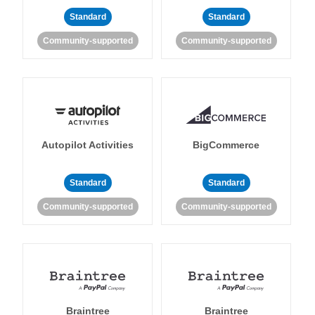
Standard
Standard
Community-supported
Community-supported
Autopilot Activities
BigCommerce
Standard
Standard
Community-supported
Community-supported
Braintree
Braintree