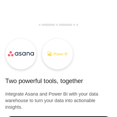
Two powerful tools, together
Integrate
Asana
and
Power BI
with your data
warehouse to turn your data into actionable
insights.