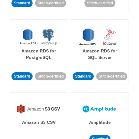
Standard
Stitch-certified
Stitch-certified
Amazon RDS for
Amazon RDS for
PostgreSQL
SQL Server
Standard
Stitch-certified
Standard
Stitch-certified
Amazon S3 CSV
Amplitude