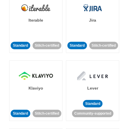
Iterable
Jira
Standard
Stitch-certified
Standard
Stitch-certified
Klaviyo
Lever
Standard
Standard
Stitch-certified
Community-supported