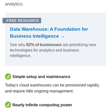
analytics.
FREE RESOURCE
Data Warehouse: A Foundation for
Business Intelligence →
See why
82% of businesses
are prioritizing new
technologies for analytics and business
intelligence.
Simple setup and maintenance
Today's cloud warehouses can be provisioned rapidly,
and require little ongoing management.
Nearly infinite computing power