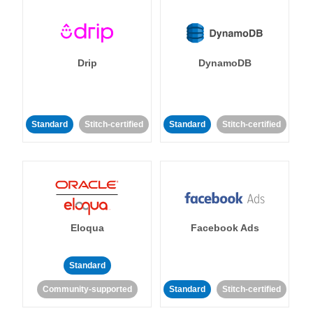
Drip
DynamoDB
Standard
Stitch-certified
Standard
Stitch-certified
Eloqua
Facebook Ads
Standard
Community-supported
Standard
Stitch-certified