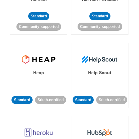
Standard
Standard
Community-supported
Community-supported
Heap
Help Scout
Standard
Stitch-certified
Standard
Stitch-certified