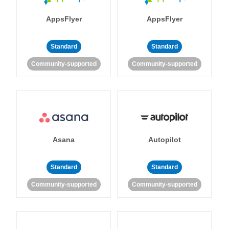
AppsFlyer
AppsFlyer
Standard
Standard
Community-supported
Community-supported
Asana
Autopilot
Standard
Standard
Community-supported
Community-supported