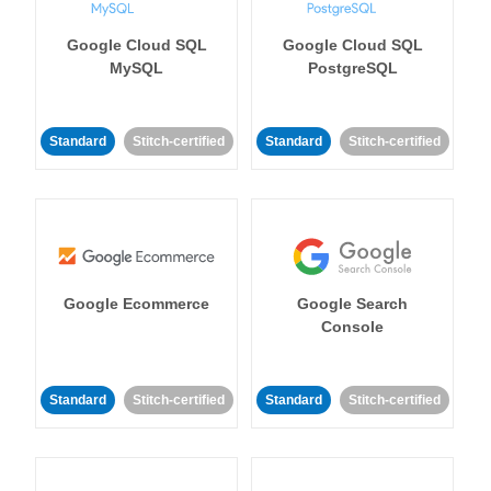
Google Cloud SQL
Google Cloud SQL
MySQL
PostgreSQL
Standard
Stitch-certified
Standard
Stitch-certified
Google Ecommerce
Google Search
Console
Standard
Stitch-certified
Standard
Stitch-certified