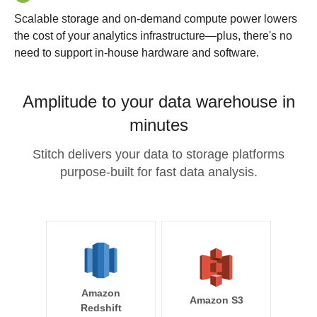
Scalable storage and on-demand compute power lowers
the cost of your analytics infrastructure—plus, there's no
need to support in-house hardware and software.
Amplitude to your data warehouse in
minutes
Stitch delivers your data to storage platforms
purpose-built for fast data analysis.
Amazon
Amazon S3
Redshift