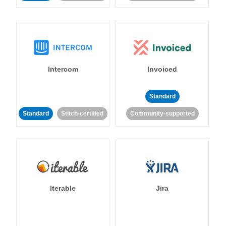
Intercom
Invoiced
Standard
Standard
Stitch-certified
Community-supported
Iterable
Jira