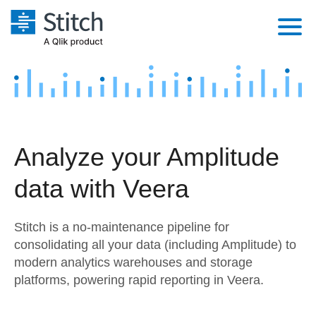
Platform
Solutions
Extensibility
Integrations
Sales
Orchestration
Analyze your Amplitude
Pricing
Sources
Marketing
Security & Compliance
data with Veera
Customers
Destination and Warehouses
Product Intelligence
Performance & Reliability
Documentation
Stitch is a no-maintenance pipeline for
Analysis Tools
Embedding
Sign in
consolidating all your data (including Amplitude) to
modern analytics warehouses and storage
Try it free
Transformation & Quality
platforms, powering rapid reporting in Veera.
Contact Sales
For Enterprise