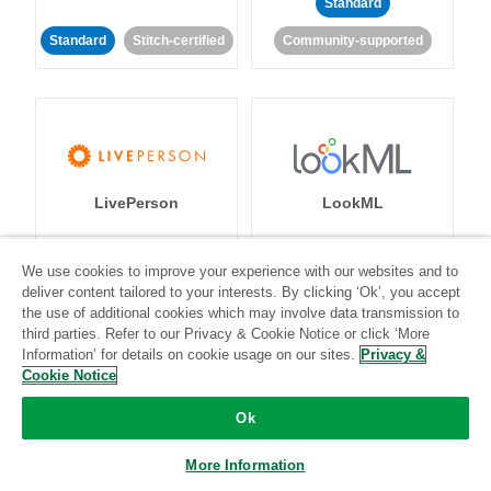
Standard
Standard
Stitch-certified
Community-supported
LivePerson
LookML
Standard
Standard
We use cookies to improve your experience with our websites and to
deliver content tailored to your interests. By clicking ‘Ok’, you accept
Community-supported
Community-supported
the use of additional cookies which may involve data transmission to
third parties. Refer to our Privacy & Cookie Notice or click ‘More
Information’ for details on cookie usage on our sites.
Privacy &
Cookie Notice
Ok
Magento
Mailchimp
More Information