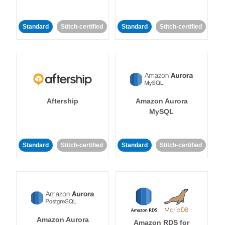
Standard
Stitch-certified
Standard
Stitch-certified
Aftership
Amazon Aurora
MySQL
Standard
Stitch-certified
Standard
Stitch-certified
Amazon Aurora
Amazon RDS for