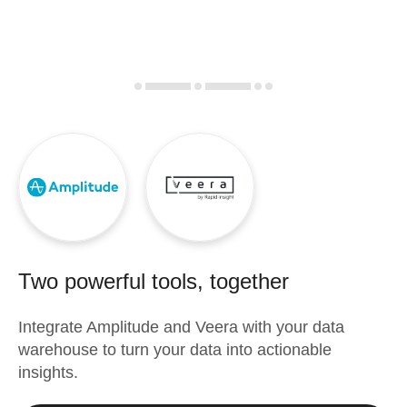
Two powerful tools, together
Integrate
Amplitude
and
Veera
with your data
warehouse to turn your data into actionable
insights.