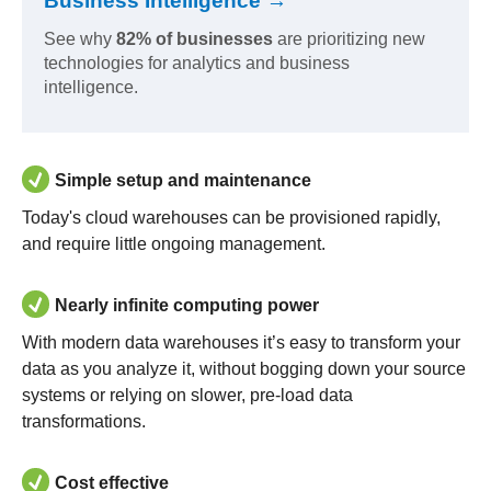
Business Intelligence →
See why
82% of businesses
are prioritizing new
technologies for analytics and business
intelligence.
Simple setup and maintenance
Today's cloud warehouses can be provisioned rapidly,
and require little ongoing management.
Nearly infinite computing power
With modern data warehouses it’s easy to transform your
data as you analyze it, without bogging down your source
systems or relying on slower, pre-load data
transformations.
Cost effective