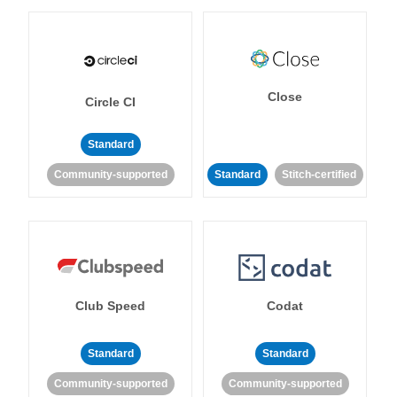
Close
Circle CI
Standard
Community-supported
Standard
Stitch-certified
Club Speed
Codat
Standard
Standard
Community-supported
Community-supported