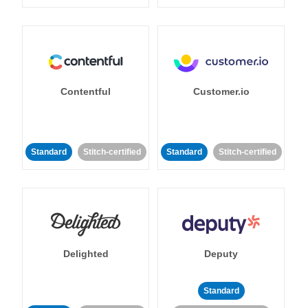
Contentful
Customer.io
Standard
Stitch-certified
Standard
Stitch-certified
Delighted
Deputy
Standard