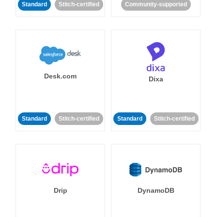
Standard
Stitch-certified
Community-supported
Desk.com
Dixa
Standard
Stitch-certified
Standard
Stitch-certified
Drip
DynamoDB