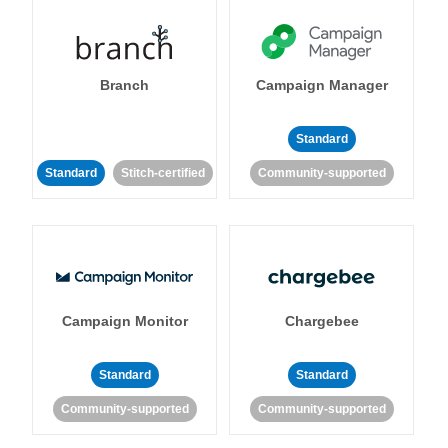
Branch
Campaign Manager
Standard
Standard
Stitch-certified
Community-supported
Campaign Monitor
Chargebee
Standard
Standard
Community-supported
Community-supported