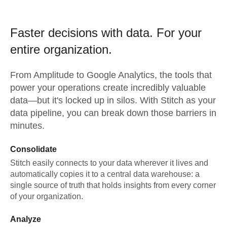
Faster decisions with data.
For your
entire organization.
From
Amplitude
to
Google Analytics,
the tools that
power your operations create incredibly valuable
data—but it's locked up in silos. With Stitch as your
data pipeline, you can break down those barriers in
minutes.
Consolidate
Stitch easily connects to your data wherever it lives and
automatically copies it to a central data warehouse: a
single source of truth that holds insights from every corner
of your organization.
Analyze