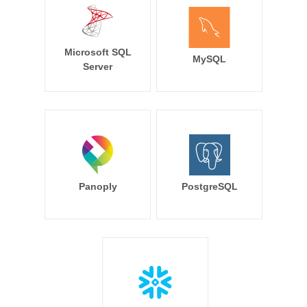
Microsoft SQL
MySQL
Server
Panoply
PostgreSQL