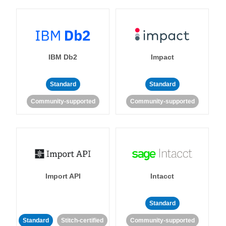
IBM Db2
Impact
Standard
Standard
Community-supported
Community-supported
Import API
Intacct
Standard
Standard
Stitch-certified
Community-supported