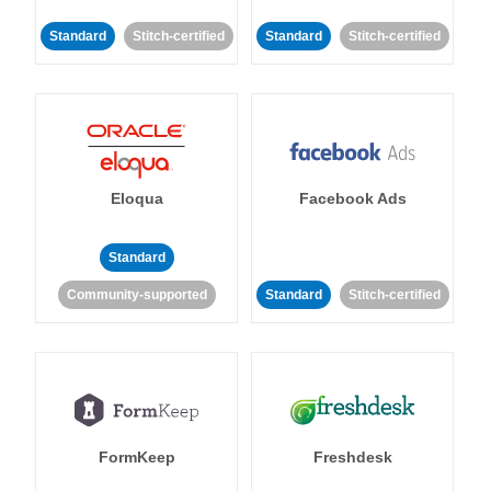
Standard
Stitch-certified
Standard
Stitch-certified
Eloqua
Facebook Ads
Standard
Community-supported
Standard
Stitch-certified
FormKeep
Freshdesk