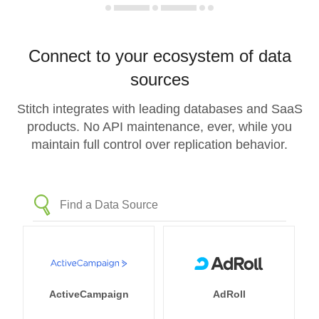
Connect to your ecosystem of data
sources
Stitch integrates with leading databases and SaaS
products. No API maintenance, ever, while you
maintain full control over replication behavior.
ActiveCampaign
AdRoll