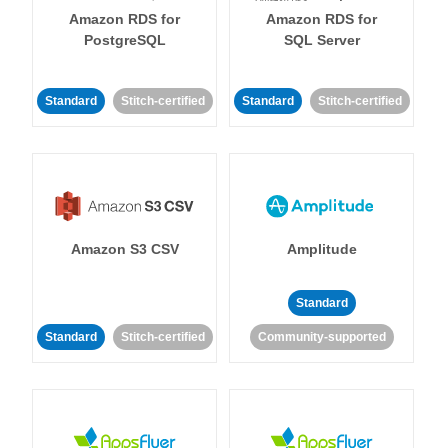
Amazon RDS for
Amazon RDS for
PostgreSQL
SQL Server
Standard
Stitch-certified
Standard
Stitch-certified
Amazon S3 CSV
Amplitude
Standard
Standard
Stitch-certified
Community-supported