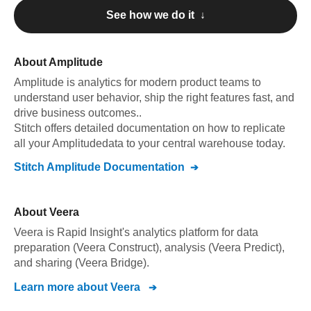
See how we do it ↓
About
Amplitude
Amplitude
is analytics for modern product teams to
understand user behavior, ship the right features fast, and
drive business outcomes.
.
Stitch offers detailed documentation on how to replicate
all your
Amplitude
data to your central warehouse today.
Stitch
Amplitude
Documentation
About
Veera
Veera is Rapid Insight's analytics platform for data
preparation (Veera Construct), analysis (Veera Predict),
and sharing (Veera Bridge).
Learn more about
Veera