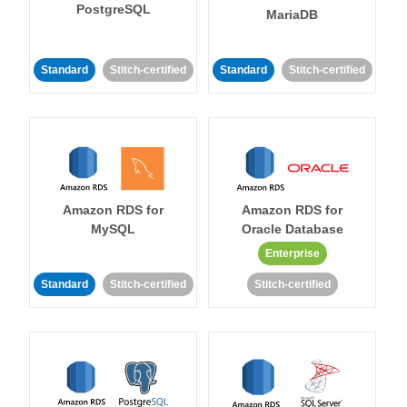
PostgreSQL
MariaDB
Standard
Stitch-certified
Standard
Stitch-certified
Amazon RDS for
Amazon RDS for
MySQL
Oracle Database
Enterprise
Standard
Stitch-certified
Stitch-certified