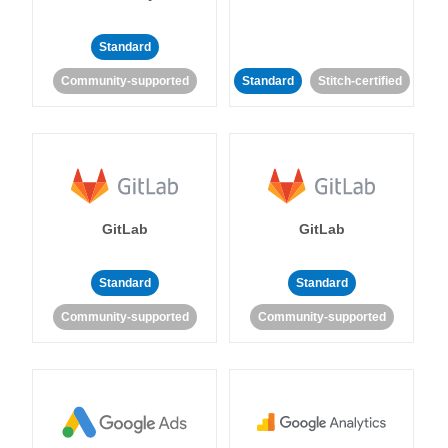
Standard
Community-supported
Standard
Stitch-certified
GitLab
GitLab
Standard
Standard
Community-supported
Community-supported