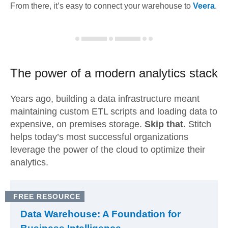
From there, it’s easy to connect your warehouse to
Veera
.
The power of a modern
analytics stack
Years ago, building a data infrastructure meant
maintaining custom ETL scripts and loading data to
expensive, on premises storage.
Skip that.
Stitch
helps today’s most successful organizations
leverage the power of the cloud to optimize their
analytics.
FREE RESOURCE
Data Warehouse: A Foundation for