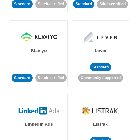
Standard
Stitch-certified
Standard
Stitch-certified
Klaviyo
Lever
Standard
Standard
Stitch-certified
Community-supported
LinkedIn Ads
Listrak