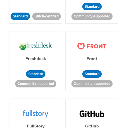
Standard
Standard
Stitch-certified
Community-supported
Freshdesk
Front
Standard
Standard
Community-supported
Community-supported
FullStory
GitHub