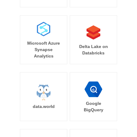
Microsoft Azure
Delta Lake on
Synapse
Databricks
Analytics
Google
data.world
BigQuery