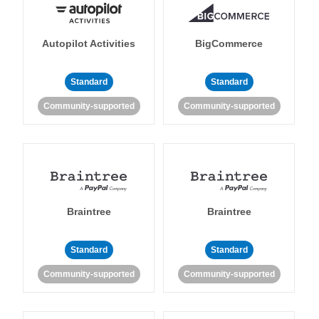
Autopilot Activities
BigCommerce
Standard
Standard
Community-supported
Community-supported
Braintree
Braintree
Standard
Standard
Community-supported
Community-supported