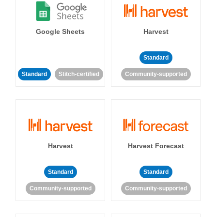
Google Sheets
Harvest
Standard
Standard
Stitch-certified
Community-supported
Harvest
Harvest Forecast
Standard
Standard
Community-supported
Community-supported