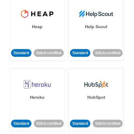
Heap
Help Scout
Standard
Stitch-certified
Standard
Stitch-certified
Heroku
HubSpot
Standard
Stitch-certified
Standard
Stitch-certified