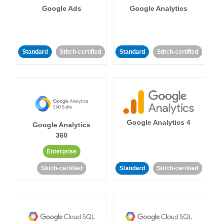
Google Ads
Google Analytics
Standard
Stitch-certified
Standard
Stitch-certified
Google Analytics 4
Google Analytics
360
Enterprise
Stitch-certified
Standard
Stitch-certified