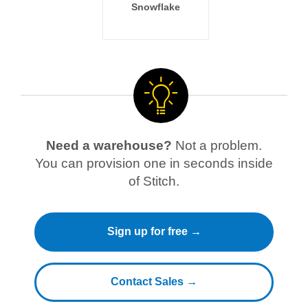
Snowflake
Need a warehouse?
Not a problem.
You can provision one in seconds inside
of Stitch.
Sign up for free →
Contact Sales →