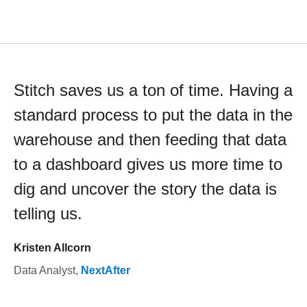
Stitch saves us a ton of time. Having a
standard process to put the data in the
warehouse and then feeding that data
to a dashboard gives us more time to
dig and uncover the story the data is
telling us.
Kristen Allcorn
Data Analyst
,
NextAfter