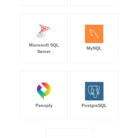
Microsoft SQL
MySQL
Server
Panoply
PostgreSQL