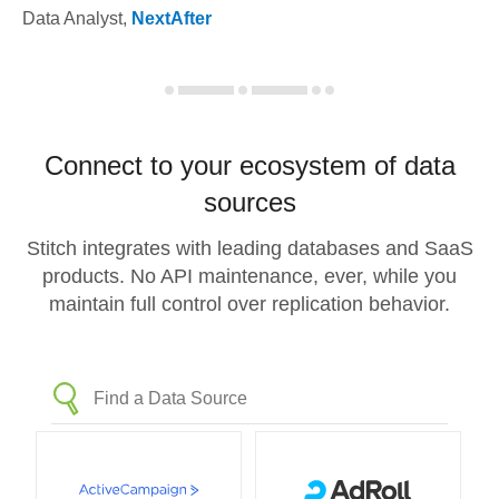
Data Analyst
,
NextAfter
Connect to your ecosystem of data
sources
Stitch integrates with leading databases and SaaS
products. No API maintenance, ever, while you
maintain full control over replication behavior.