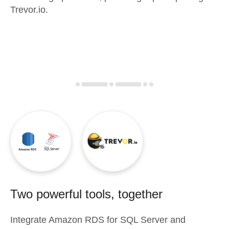
Trevor.io.
Two powerful tools, together
Integrate
Amazon RDS for SQL Server
and