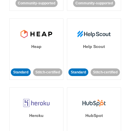
Community-supported
Community-supported
Heap
Help Scout
Standard
Stitch-certified
Standard
Stitch-certified
Heroku
HubSpot