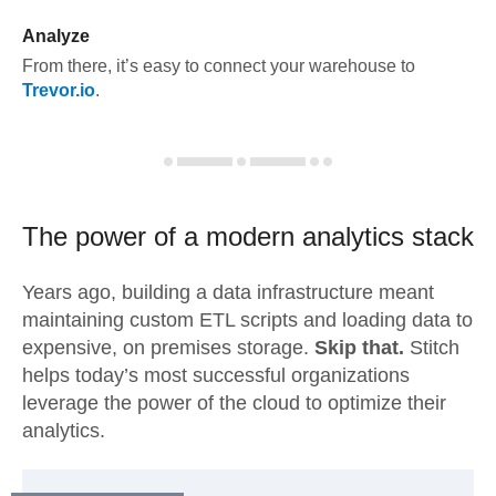
Analyze
From there, it’s easy to connect your warehouse to
Trevor.io
.
The power of a modern
analytics stack
Years ago, building a data infrastructure meant
maintaining custom ETL scripts and loading data to
expensive, on premises storage.
Skip that.
Stitch
helps today’s most successful organizations
leverage the power of the cloud to optimize their
analytics.