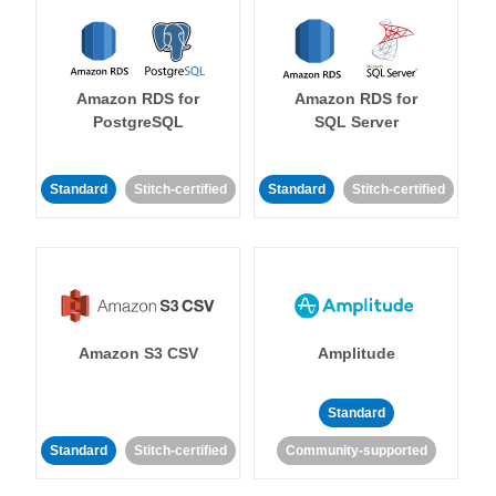
Amazon RDS for
Amazon RDS for
PostgreSQL
SQL Server
Standard
Stitch-certified
Standard
Stitch-certified
Amazon S3 CSV
Amplitude
Standard
Standard
Stitch-certified
Community-supported