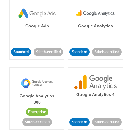
Google Ads
Google Analytics
Standard
Stitch-certified
Standard
Stitch-certified
Google Analytics 4
Google Analytics
360
Enterprise
Stitch-certified
Standard
Stitch-certified