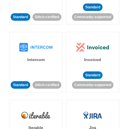
Standard
Standard
Stitch-certified
Community-supported
Intercom
Invoiced
Standard
Standard
Stitch-certified
Community-supported
Iterable
Jira