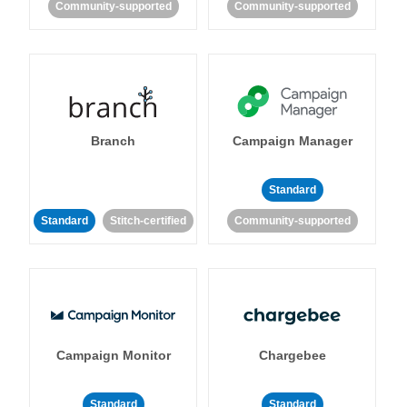
Community-supported
Community-supported
Branch
Campaign Manager
Standard
Standard
Stitch-certified
Community-supported
Campaign Monitor
Chargebee
Standard
Standard