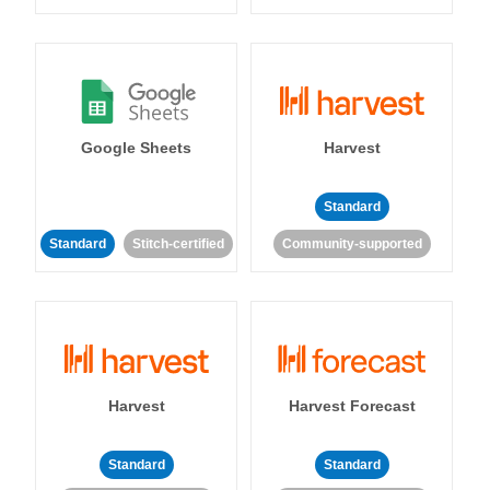
Google Sheets
Harvest
Standard
Standard
Stitch-certified
Community-supported
Harvest
Harvest Forecast
Standard
Standard