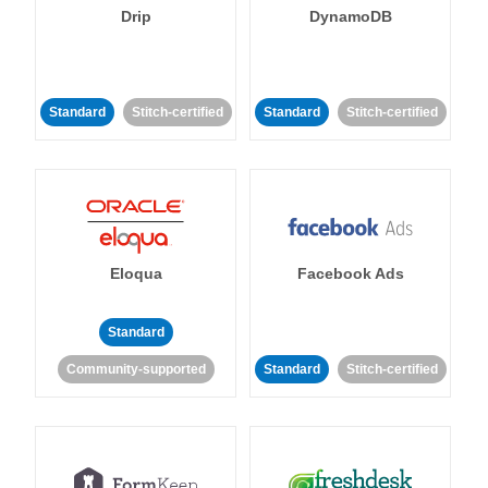
Drip
DynamoDB
Standard
Stitch-certified
Standard
Stitch-certified
Eloqua
Facebook Ads
Standard
Community-supported
Standard
Stitch-certified