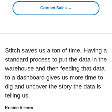
Contact Sales →
Stitch saves us a ton of time. Having a
standard process to put the data in the
warehouse and then feeding that data
to a dashboard gives us more time to
dig and uncover the story the data is
telling us.
Kristen Allcorn