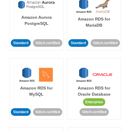
Amazon Aurora
Amazon RDS for
PostgreSQL
MariaDB
Standard
Stitch-certified
Standard
Stitch-certified
Amazon RDS for
Amazon RDS for
MySQL
Oracle Database
Enterprise
Standard
Stitch-certified
Stitch-certified