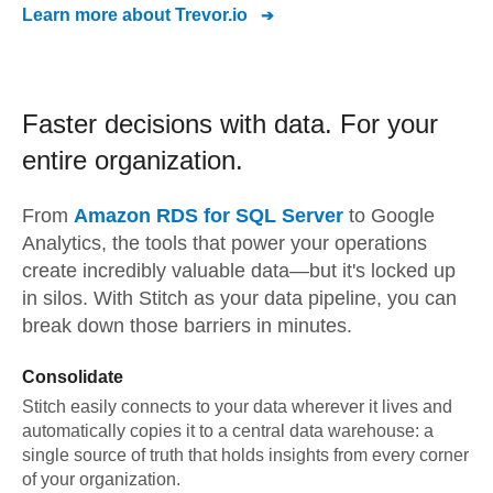
Learn more about
Trevor.io
Faster decisions with data.
For your
entire organization.
From
Amazon RDS for SQL Server
to
Google
Analytics,
the tools that power your operations
create incredibly valuable data—but it's locked up
in silos. With Stitch as your data pipeline, you can
break down those barriers in minutes.
Consolidate
Stitch easily connects to your data wherever it lives and
automatically copies it to a central data warehouse: a
single source of truth that holds insights from every corner
of your organization.