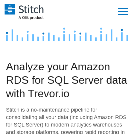
Platform
Solutions
Extensibility
Integrations
Sales
Orchestration
Analyze your Amazon
Pricing
Sources
Marketing
Security & Compliance
RDS for SQL Server data
Customers
Destination and Warehouses
Product Intelligence
Performance & Reliability
Documentation
with Trevor.io
Analysis Tools
Embedding
Sign in
Stitch is a no-maintenance pipeline for
Try it free
Transformation & Quality
consolidating all your data (including Amazon RDS
for SQL Server) to modern analytics warehouses
Contact Sales
For Enterprise
and storage platforms, powering rapid reporting in