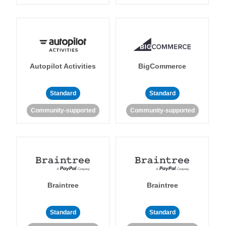
Autopilot Activities
BigCommerce
Standard
Standard
Community-supported
Community-supported
Braintree
Braintree
Standard
Standard