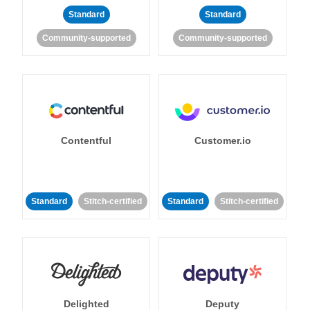
Standard
Standard
Community-supported
Community-supported
Contentful
Customer.io
Standard
Stitch-certified
Standard
Stitch-certified
Delighted
Deputy