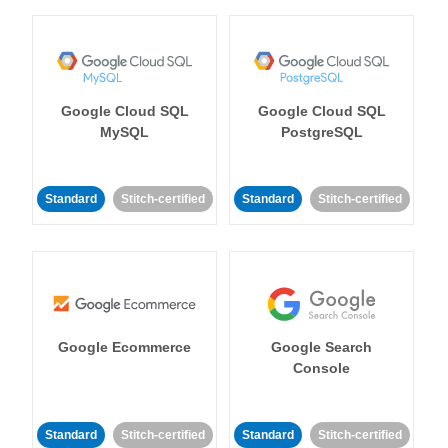
Google Cloud SQL
Google Cloud SQL
MySQL
PostgreSQL
Standard
Stitch-certified
Standard
Stitch-certified
Google Ecommerce
Google Search
Console
Standard
Stitch-certified
Standard
Stitch-certified