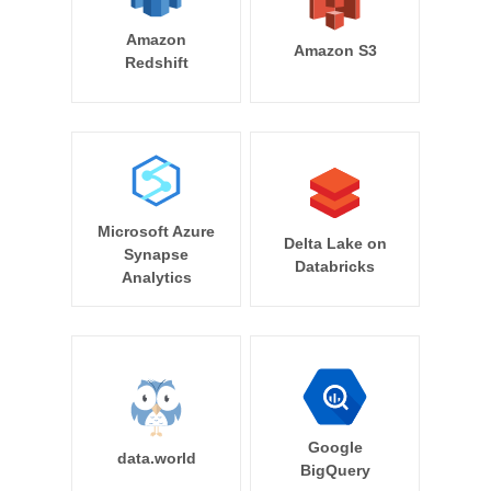
Amazon
Amazon S3
Redshift
Microsoft Azure
Delta Lake on
Synapse
Databricks
Analytics
Google
data.world
BigQuery