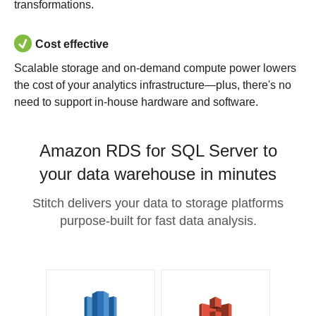
transformations.
Cost effective
Scalable storage and on-demand compute power lowers
the cost of your analytics infrastructure—plus, there's no
need to support in-house hardware and software.
Amazon RDS for SQL Server to
your data warehouse in minutes
Stitch delivers your data to storage platforms
purpose-built for fast data analysis.