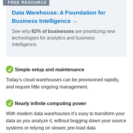
FREE RESOURCE
Data Warehouse: A Foundation for
Business Intelligence →
See why
82% of businesses
are prioritizing new
technologies for analytics and business
intelligence.
Simple setup and maintenance
Today's cloud warehouses can be provisioned rapidly,
and require little ongoing management.
Nearly infinite computing power
With modern data warehouses it’s easy to transform your
data as you analyze it, without bogging down your source
systems or relying on slower, pre-load data