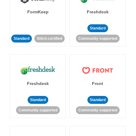
FormKeep
Freshdesk
Standard
Standard
Stitch-certified
Community-supported
Freshdesk
Front
Standard
Standard
Community-supported
Community-supported