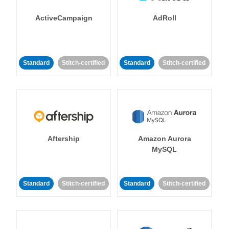
ActiveCampaign
AdRoll
Standard
Stitch-certified
Standard
Stitch-certified
Aftership
Amazon Aurora
MySQL
Standard
Stitch-certified
Standard
Stitch-certified