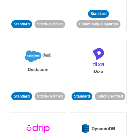
Standard
Standard
Stitch-certified
Community-supported
Desk.com
Dixa
Standard
Stitch-certified
Standard
Stitch-certified