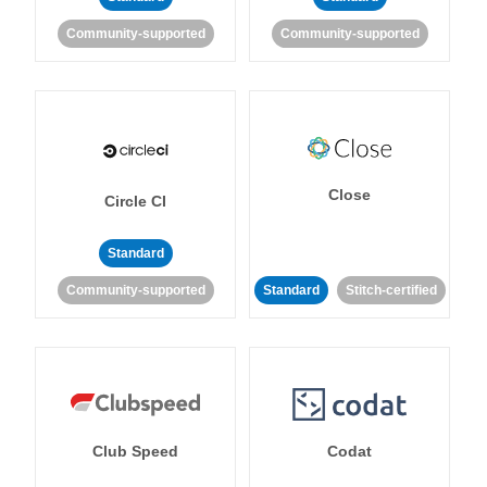
Community-supported
Community-supported
Close
Circle CI
Standard
Community-supported
Standard
Stitch-certified
Club Speed
Codat