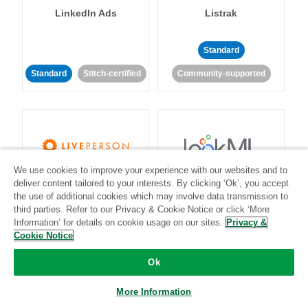
LinkedIn Ads
Listrak
Standard
Standard
Stitch-certified
Community-supported
We use cookies to improve your experience with our websites and to
LivePerson
LookML
deliver content tailored to your interests. By clicking ‘Ok’, you accept
the use of additional cookies which may involve data transmission to
third parties. Refer to our Privacy & Cookie Notice or click ‘More
Standard
Standard
Information’ for details on cookie usage on our sites.
Privacy &
Cookie Notice
Community-supported
Community-supported
Ok
More Information