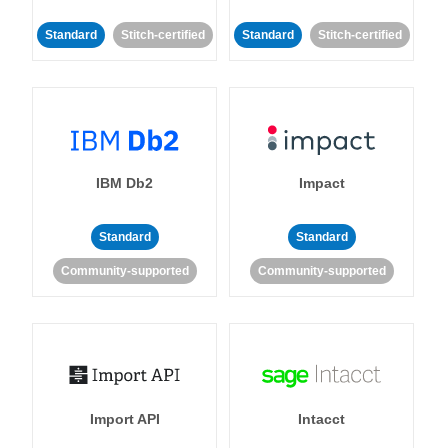
Standard
Stitch-certified
Standard
Stitch-certified
IBM Db2
Impact
Standard
Standard
Community-supported
Community-supported
Import API
Intacct