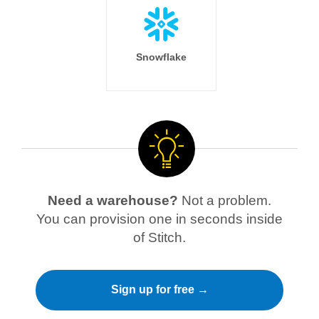
Snowflake
Need a warehouse?
Not a problem.
You can provision one in seconds inside
of Stitch.
Sign up for free →