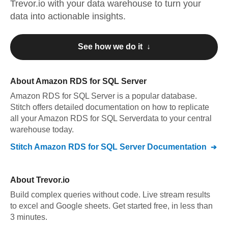
Trevor.io
with your data warehouse to turn your
data into actionable insights.
See how we do it ↓
About
Amazon RDS for SQL Server
Amazon RDS for SQL Server
is a popular database.
Stitch offers detailed documentation on how to replicate
all your
Amazon RDS for SQL Server
data to your central
warehouse today.
Stitch
Amazon RDS for SQL Server
Documentation
About
Trevor.io
Build complex queries without code. Live stream results
to excel and Google sheets. Get started free, in less than
3 minutes.