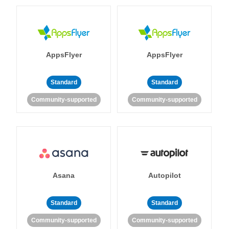
AppsFlyer
AppsFlyer
Standard
Standard
Community-supported
Community-supported
Asana
Autopilot
Standard
Standard
Community-supported
Community-supported