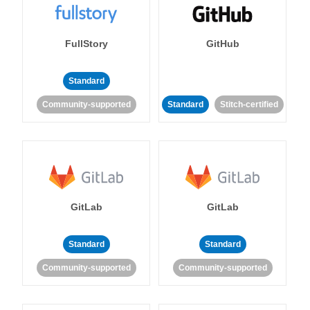
FullStory
GitHub
Standard
Community-supported
Standard
Stitch-certified
GitLab
GitLab
Standard
Standard
Community-supported
Community-supported