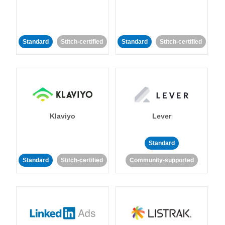
Standard
Stitch-certified
Standard
Stitch-certified
Klaviyo
Lever
Standard
Standard
Stitch-certified
Community-supported