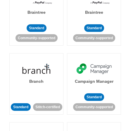
Braintree
Braintree
Standard
Standard
Community-supported
Community-supported
Branch
Campaign Manager
Standard
Standard
Stitch-certified
Community-supported