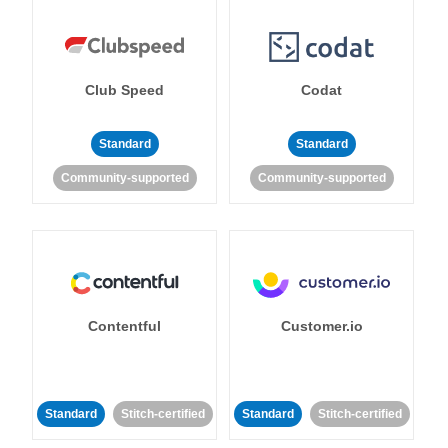
Club Speed
Codat
Standard
Standard
Community-supported
Community-supported
Contentful
Customer.io
Standard
Stitch-certified
Standard
Stitch-certified