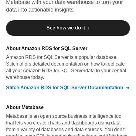
Metabase
with your data warehouse to turn your
data into actionable insights.
See how we do it ↓
About
Amazon RDS for SQL Server
Amazon RDS for SQL Server
is a popular database.
Stitch offers detailed documentation on how to replicate
all your
Amazon RDS for SQL Server
data to your central
warehouse today.
Stitch
Amazon RDS for SQL Server
Documentation
About
Metabase
Metabase is an open source business intelligence tool
that lets you create charts and dashboards using data
from a variety of databases and data sources. You don't