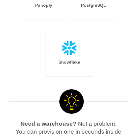
Panoply
PostgreSQL
Snowflake
Need a warehouse?
Not a problem.
You can provision one in seconds inside