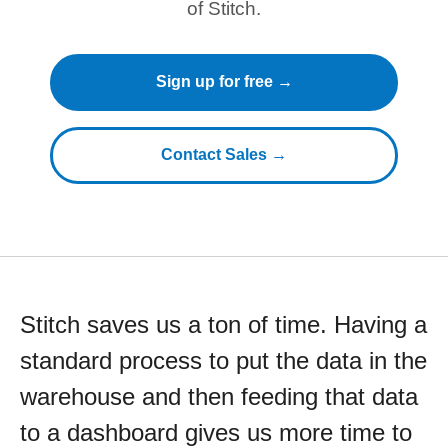
of Stitch.
Sign up for free →
Contact Sales →
Stitch saves us a ton of time. Having a
standard process to put the data in the
warehouse and then feeding that data
to a dashboard gives us more time to