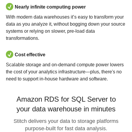
Nearly infinite computing power
With modern data warehouses it’s easy to transform your
data as you analyze it, without bogging down your source
systems or relying on slower, pre-load data
transformations.
Cost effective
Scalable storage and on-demand compute power lowers
the cost of your analytics infrastructure—plus, there's no
need to support in-house hardware and software.
Amazon RDS for SQL Server to
your data warehouse in minutes
Stitch delivers your data to storage platforms
purpose-built for fast data analysis.