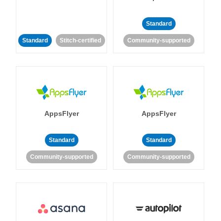
Standard
Standard
Stitch-certified
Community-supported
AppsFlyer
AppsFlyer
Standard
Standard
Community-supported
Community-supported