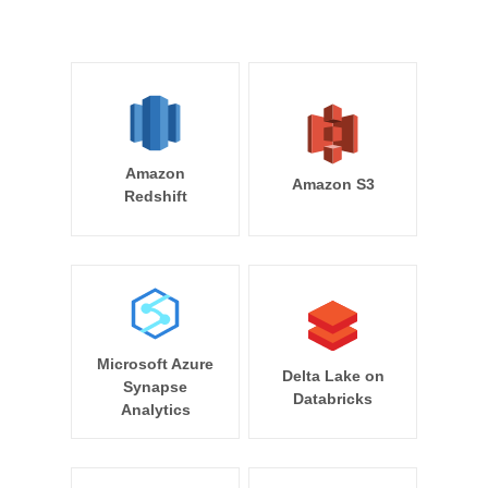
Amazon
Amazon S3
Redshift
Microsoft Azure
Delta Lake on
Synapse
Databricks
Analytics