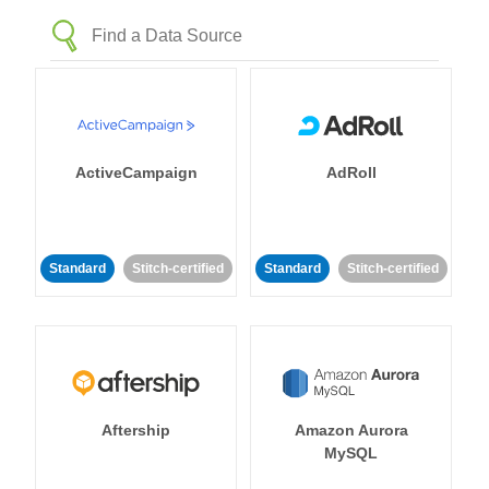
ActiveCampaign
AdRoll
Standard
Stitch-certified
Standard
Stitch-certified
Aftership
Amazon Aurora
MySQL