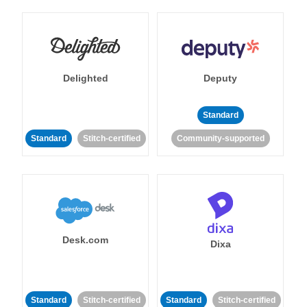
Delighted
Deputy
Standard
Standard
Stitch-certified
Community-supported
Desk.com
Dixa
Standard
Stitch-certified
Standard
Stitch-certified