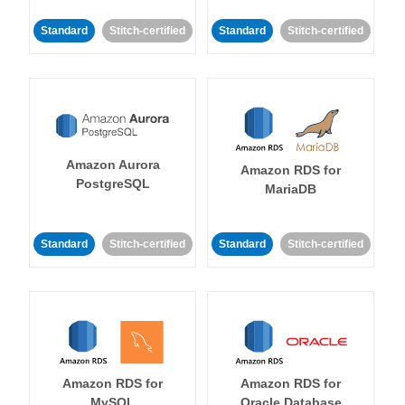
Standard
Stitch-certified
Standard
Stitch-certified
Amazon Aurora
Amazon RDS for
PostgreSQL
MariaDB
Standard
Stitch-certified
Standard
Stitch-certified
Amazon RDS for
Amazon RDS for
MySQL
Oracle Database