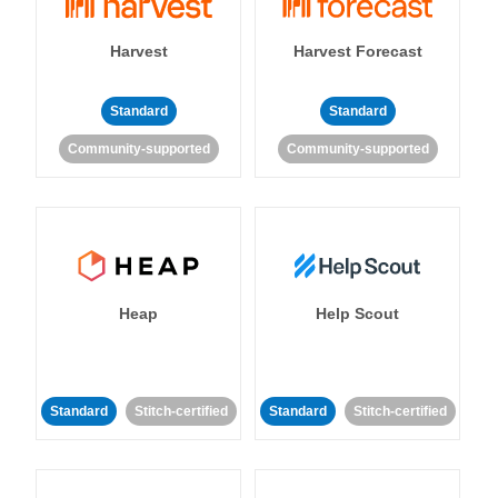
Harvest
Harvest Forecast
Standard
Standard
Community-supported
Community-supported
Heap
Help Scout
Standard
Stitch-certified
Standard
Stitch-certified