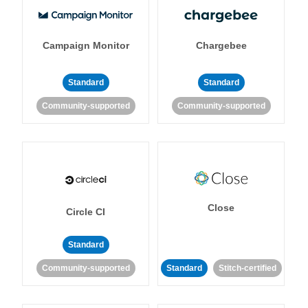
Campaign Monitor
Chargebee
Standard
Standard
Community-supported
Community-supported
Close
Circle CI
Standard
Community-supported
Standard
Stitch-certified