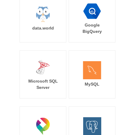
Google
data.world
BigQuery
Microsoft SQL
MySQL
Server