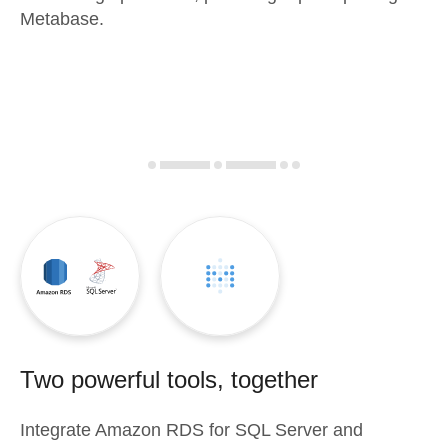
Metabase.
Two powerful tools, together
Integrate
Amazon RDS for SQL Server
and