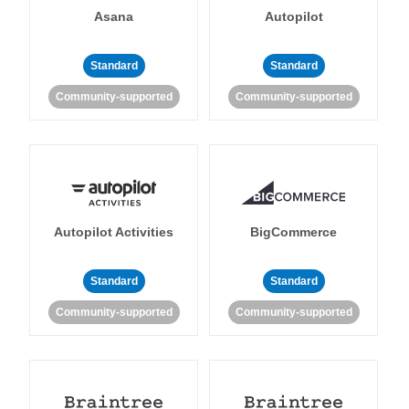
Asana
Autopilot
Standard
Standard
Community-supported
Community-supported
Autopilot Activities
BigCommerce
Standard
Standard
Community-supported
Community-supported