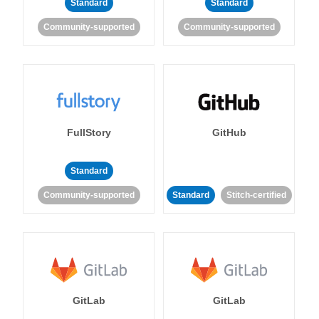
Standard
Standard
Community-supported
Community-supported
FullStory
GitHub
Standard
Community-supported
Standard
Stitch-certified
GitLab
GitLab