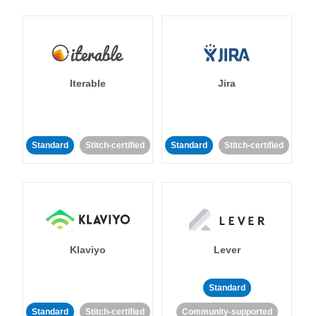
Iterable
Jira
Standard
Stitch-certified
Standard
Stitch-certified
Klaviyo
Lever
Standard
Standard
Stitch-certified
Community-supported