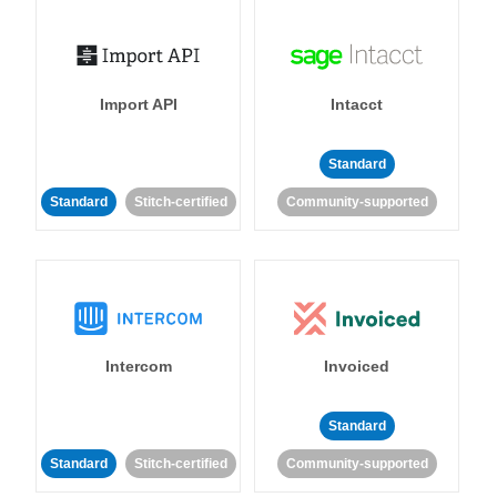
Import API
Intacct
Standard
Standard
Stitch-certified
Community-supported
Intercom
Invoiced
Standard
Standard
Stitch-certified
Community-supported