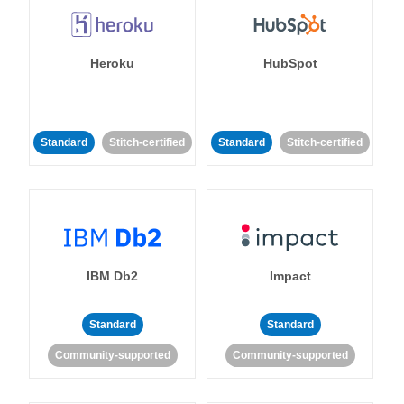
Heroku
HubSpot
Standard
Stitch-certified
Standard
Stitch-certified
IBM Db2
Impact
Standard
Standard
Community-supported
Community-supported