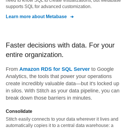
need to know SQL to create visualizations, but Metabase
supports SQL for advanced customization.
Learn more about
Metabase
Faster decisions with data.
For your
entire organization.
From
Amazon RDS for SQL Server
to
Google
Analytics,
the tools that power your operations
create incredibly valuable data—but it's locked up
in silos. With Stitch as your data pipeline, you can
break down those barriers in minutes.
Consolidate
Stitch easily connects to your data wherever it lives and
automatically copies it to a central data warehouse: a