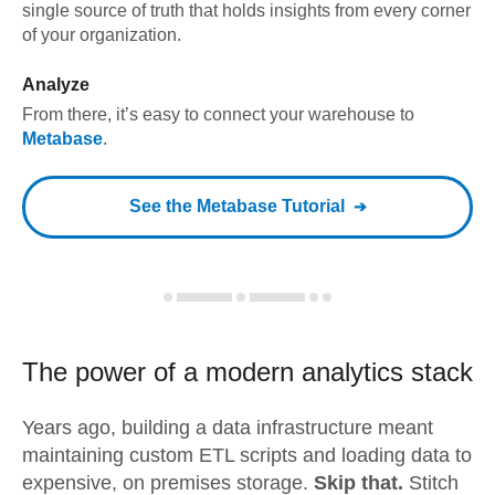
single source of truth that holds insights from every corner
of your organization.
Analyze
From there, it’s easy to connect your warehouse to
Metabase
.
See the
Metabase
Tutorial
The power of a modern
analytics stack
Years ago, building a data infrastructure meant
maintaining custom ETL scripts and loading data to
expensive, on premises storage.
Skip that.
Stitch