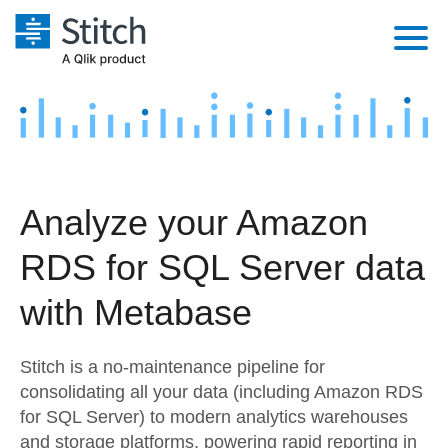
Platform
Solutions
Extensibility
Integrations
Sales
Orchestration
Analyze your Amazon
Pricing
Sources
Marketing
Security & Compliance
RDS for SQL Server data
Customers
Destination and Warehouses
Product Intelligence
Performance & Reliability
Documentation
with Metabase
Analysis Tools
Embedding
Sign in
Stitch is a no-maintenance pipeline for
Try it free
Transformation & Quality
consolidating all your data (including Amazon RDS
for SQL Server) to modern analytics warehouses
Contact Sales
For Enterprise
and storage platforms, powering rapid reporting in