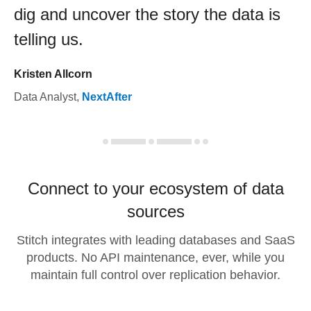
dig and uncover the story the data is
telling us.
Kristen Allcorn
Data Analyst
,
NextAfter
Connect to your ecosystem of data
sources
Stitch integrates with leading databases and SaaS
products. No API maintenance, ever, while you
maintain full control over replication behavior.