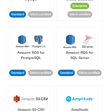
Enterprise
Standard
Stitch-certified
Stitch-certified
Amazon RDS for
Amazon RDS for
PostgreSQL
SQL Server
Standard
Stitch-certified
Standard
Stitch-certified
Amazon S3 CSV
Amplitude