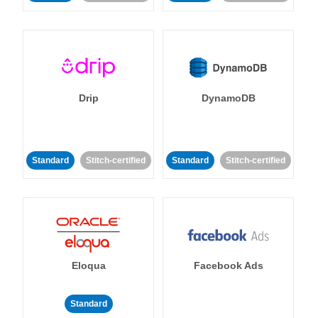
Drip
DynamoDB
Standard
Stitch-certified
Standard
Stitch-certified
Eloqua
Facebook Ads
Standard