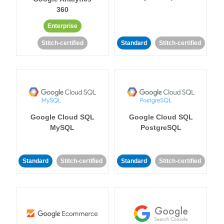
360
Enterprise
Stitch-certified
Standard
Stitch-certified
Google Cloud SQL
Google Cloud SQL
MySQL
PostgreSQL
Standard
Stitch-certified
Standard
Stitch-certified