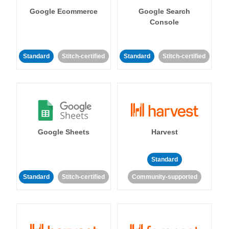
Google Ecommerce
Google Search
Console
Standard
Stitch-certified
Standard
Stitch-certified
Google Sheets
Harvest
Standard
Standard
Stitch-certified
Community-supported