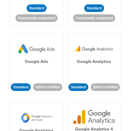
Standard
Standard
Community-supported
Community-supported
Google Ads
Google Analytics
Standard
Stitch-certified
Standard
Stitch-certified
Google Analytics 4
Google Analytics