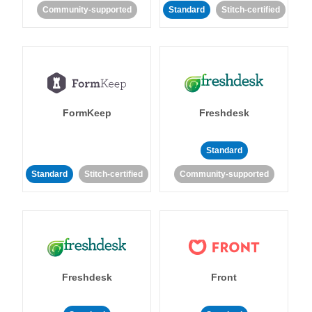
Community-supported
Standard
Stitch-certified
FormKeep
Freshdesk
Standard
Standard
Stitch-certified
Community-supported
Freshdesk
Front