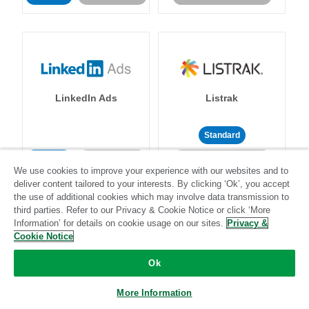
LinkedIn Ads
Listrak
Standard
Standard
Stitch-certified
Community-supported
We use cookies to improve your experience with our websites and to
deliver content tailored to your interests. By clicking ‘Ok’, you accept
the use of additional cookies which may involve data transmission to
third parties. Refer to our Privacy & Cookie Notice or click ‘More
Information’ for details on cookie usage on our sites.
Privacy &
Cookie Notice
LivePerson
LookML
Ok
More Information
Standard
Standard