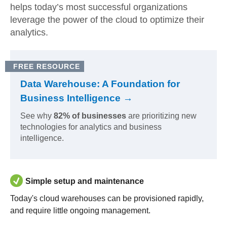
helps today’s most successful organizations
leverage the power of the cloud to optimize their
analytics.
FREE RESOURCE
Data Warehouse: A Foundation for
Business Intelligence →
See why
82% of businesses
are prioritizing new
technologies for analytics and business
intelligence.
Simple setup and maintenance
Today's cloud warehouses can be provisioned rapidly,
and require little ongoing management.