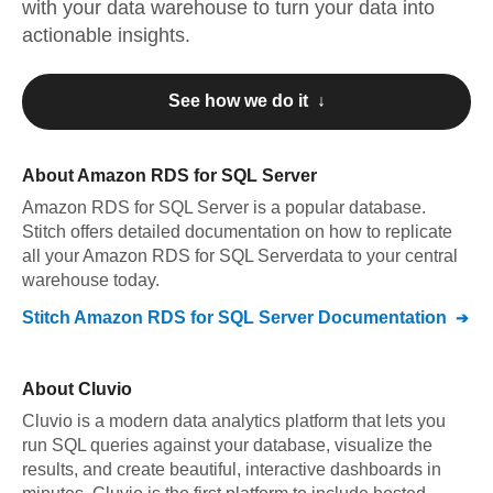
with your data warehouse to turn your data into
actionable insights.
See how we do it ↓
About
Amazon RDS for SQL Server
Amazon RDS for SQL Server
is a popular database.
Stitch offers detailed documentation on how to replicate
all your
Amazon RDS for SQL Server
data to your central
warehouse today.
Stitch
Amazon RDS for SQL Server
Documentation
About
Cluvio
Cluvio is a modern data analytics platform that lets you
run SQL queries against your database, visualize the
results, and create beautiful, interactive dashboards in