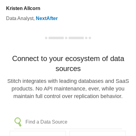
Kristen Allcorn
Data Analyst
,
NextAfter
Connect to your ecosystem of data
sources
Stitch integrates with leading databases and SaaS
products. No API maintenance, ever, while you
maintain full control over replication behavior.