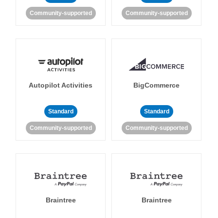
Community-supported
Community-supported
Autopilot Activities
BigCommerce
Standard
Standard
Community-supported
Community-supported
Braintree
Braintree