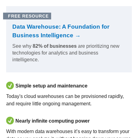
FREE RESOURCE
Data Warehouse: A Foundation for
Business Intelligence →
See why
82% of businesses
are prioritizing new
technologies for analytics and business
intelligence.
Simple setup and maintenance
Today's cloud warehouses can be provisioned rapidly,
and require little ongoing management.
Nearly infinite computing power
With modern data warehouses it’s easy to transform your