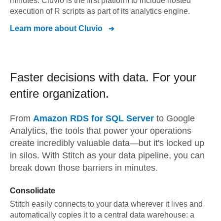
minutes. Cluvio is the first platform to include hosted
execution of R scripts as part of its analytics engine.
Learn more about
Cluvio
Faster decisions with data.
For your
entire organization.
From
Amazon RDS for SQL Server
to
Google
Analytics,
the tools that power your operations
create incredibly valuable data—but it's locked up
in silos. With Stitch as your data pipeline, you can
break down those barriers in minutes.
Consolidate
Stitch easily connects to your data wherever it lives and
automatically copies it to a central data warehouse: a