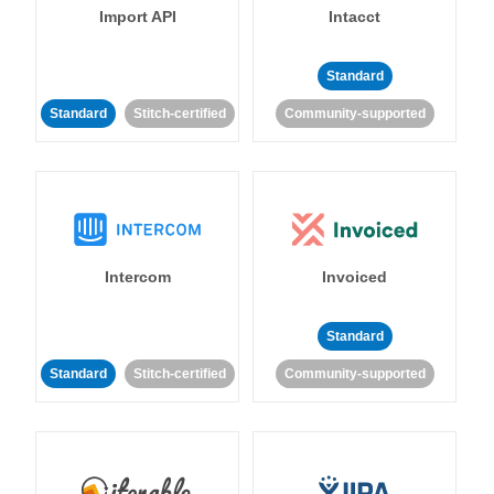
Import API
Intacct
Standard
Standard
Stitch-certified
Community-supported
Intercom
Invoiced
Standard
Standard
Stitch-certified
Community-supported