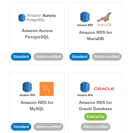
Amazon Aurora
Amazon RDS for
PostgreSQL
MariaDB
Standard
Stitch-certified
Standard
Stitch-certified
Amazon RDS for
Amazon RDS for
MySQL
Oracle Database
Enterprise
Standard
Stitch-certified
Stitch-certified