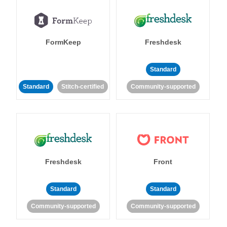
FormKeep
Freshdesk
Standard
Standard
Stitch-certified
Community-supported
Freshdesk
Front
Standard
Standard
Community-supported
Community-supported