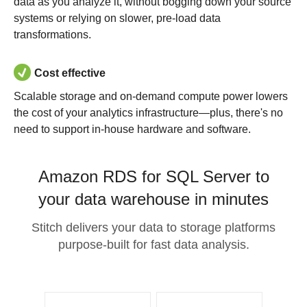
data as you analyze it, without bogging down your source
systems or relying on slower, pre-load data
transformations.
Cost effective
Scalable storage and on-demand compute power lowers
the cost of your analytics infrastructure—plus, there's no
need to support in-house hardware and software.
Amazon RDS for SQL Server to
your data warehouse in minutes
Stitch delivers your data to storage platforms
purpose-built for fast data analysis.