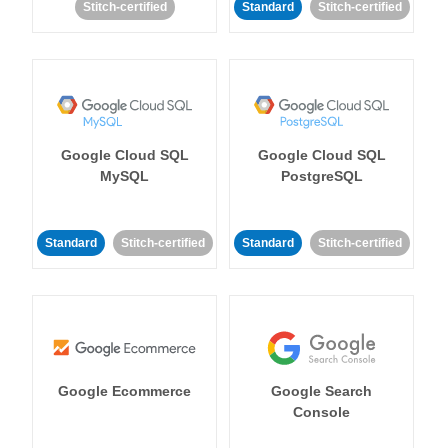
Stitch-certified
Standard
Stitch-certified
Google Cloud SQL
Google Cloud SQL
MySQL
PostgreSQL
Standard
Stitch-certified
Standard
Stitch-certified
Google Ecommerce
Google Search
Console