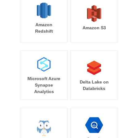
Amazon
Amazon S3
Redshift
Microsoft Azure
Delta Lake on
Synapse
Databricks
Analytics