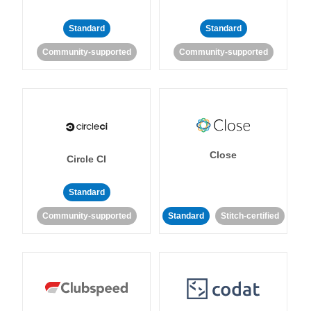
Standard
Standard
Community-supported
Community-supported
Close
Circle CI
Standard
Community-supported
Standard
Stitch-certified