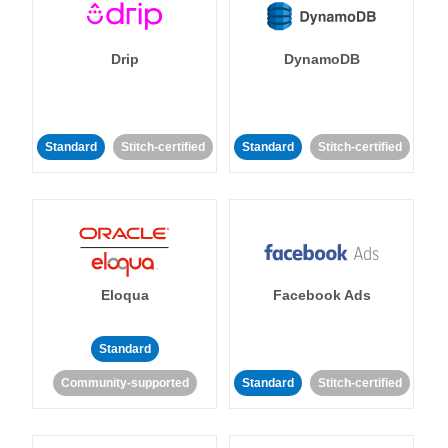
Drip
DynamoDB
Standard
Stitch-certified
Standard
Stitch-certified
Eloqua
Facebook Ads
Standard
Community-supported
Standard
Stitch-certified