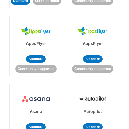
Standard
Stitch-certified
Community-supported
AppsFlyer
AppsFlyer
Standard
Standard
Community-supported
Community-supported
Asana
Autopilot
Standard
Standard