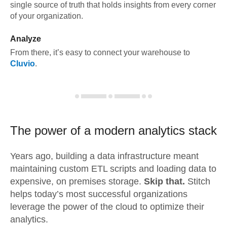
single source of truth that holds insights from every corner
of your organization.
Analyze
From there, it’s easy to connect your warehouse to
Cluvio
.
The power of a modern
analytics stack
Years ago, building a data infrastructure meant
maintaining custom ETL scripts and loading data to
expensive, on premises storage.
Skip that.
Stitch
helps today’s most successful organizations
leverage the power of the cloud to optimize their
analytics.