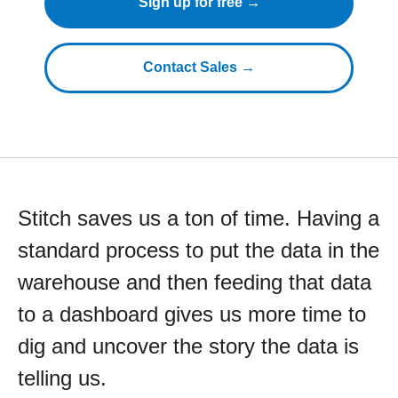
Sign up for free →
Contact Sales →
Stitch saves us a ton of time. Having a
standard process to put the data in the
warehouse and then feeding that data
to a dashboard gives us more time to
dig and uncover the story the data is
telling us.