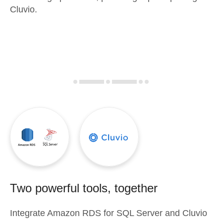
Cluvio.
Two powerful tools, together
Integrate
Amazon RDS for SQL Server
and
Cluvio