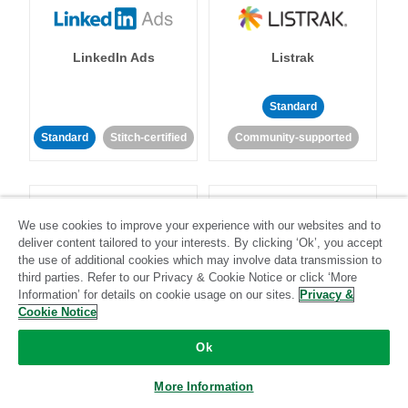
LinkedIn Ads
Listrak
Standard
Standard
Stitch-certified
Community-supported
We use cookies to improve your experience with our websites and to
deliver content tailored to your interests. By clicking ‘Ok’, you accept
the use of additional cookies which may involve data transmission to
LivePerson
LookML
third parties. Refer to our Privacy & Cookie Notice or click ‘More
Information’ for details on cookie usage on our sites.
Privacy &
Cookie Notice
Standard
Standard
Ok
Community-supported
Community-supported
More Information