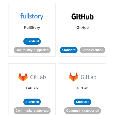
FullStory
GitHub
Standard
Community-supported
Standard
Stitch-certified
GitLab
GitLab
Standard
Standard
Community-supported
Community-supported