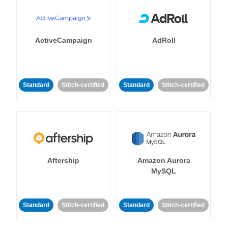
ActiveCampaign
AdRoll
Standard
Stitch-certified
Standard
Stitch-certified
Aftership
Amazon Aurora
MySQL
Standard
Stitch-certified
Standard
Stitch-certified