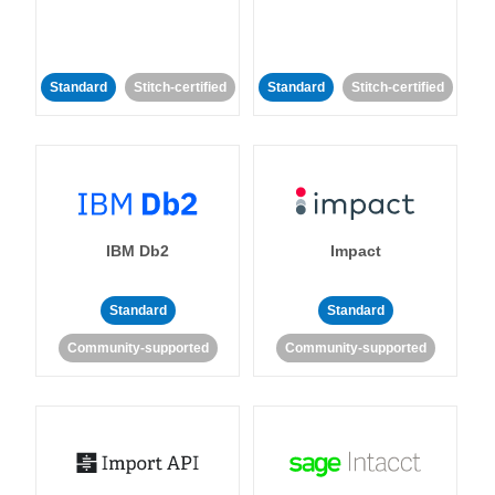
Standard
Stitch-certified
Standard
Stitch-certified
IBM Db2
Impact
Standard
Standard
Community-supported
Community-supported