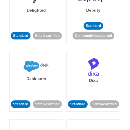
Delighted
Deputy
Standard
Standard
Stitch-certified
Community-supported
Desk.com
Dixa
Standard
Stitch-certified
Standard
Stitch-certified