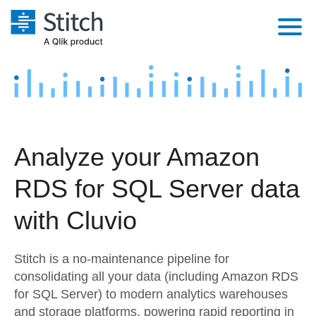
Platform
Solutions
Extensibility
Integrations
Sales
Orchestration
Analyze your Amazon
Pricing
Sources
Marketing
Security & Compliance
RDS for SQL Server data
Customers
Destination and Warehouses
Product Intelligence
Performance & Reliability
Documentation
with Cluvio
Analysis Tools
Embedding
Sign in
Stitch is a no-maintenance pipeline for
Try it free
Transformation & Quality
consolidating all your data (including Amazon RDS
for SQL Server) to modern analytics warehouses
Contact Sales
For Enterprise
and storage platforms, powering rapid reporting in