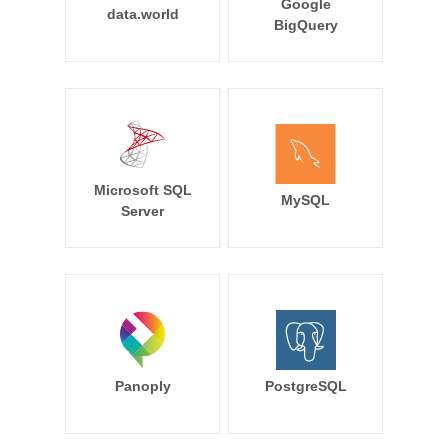
Google
data.world
BigQuery
Microsoft SQL
MySQL
Server
Panoply
PostgreSQL