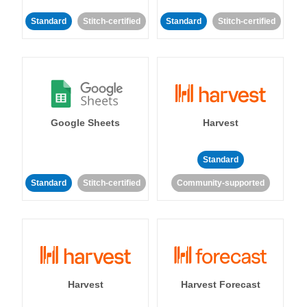
Standard
Stitch-certified
Standard
Stitch-certified
Google Sheets
Harvest
Standard
Standard
Stitch-certified
Community-supported
Harvest
Harvest Forecast