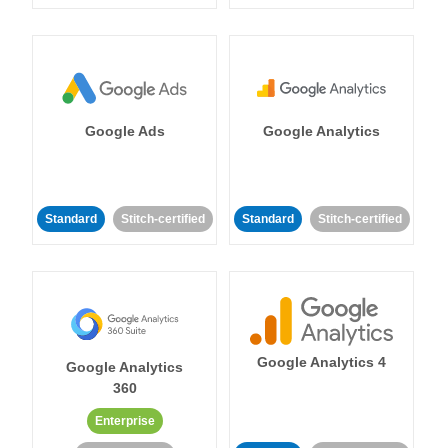
Google Ads
Google Analytics
Standard
Stitch-certified
Standard
Stitch-certified
Google Analytics 4
Google Analytics
360
Enterprise