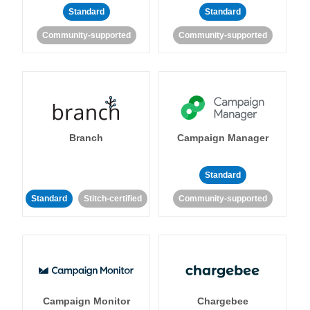
Standard
Standard
Community-supported
Community-supported
Branch
Campaign Manager
Standard
Standard
Stitch-certified
Community-supported
Campaign Monitor
Chargebee