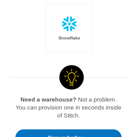
Snowflake
Need a warehouse?
Not a problem.
You can provision one in seconds inside
of Stitch.