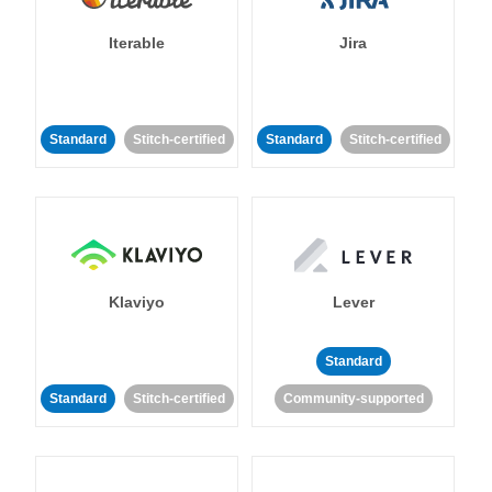
Iterable
Jira
Standard
Stitch-certified
Standard
Stitch-certified
Klaviyo
Lever
Standard
Standard
Stitch-certified
Community-supported