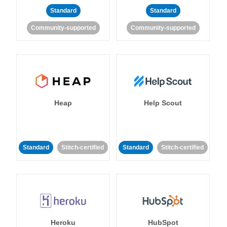
Standard
Standard
Community-supported
Community-supported
Heap
Help Scout
Standard
Stitch-certified
Standard
Stitch-certified
Heroku
HubSpot