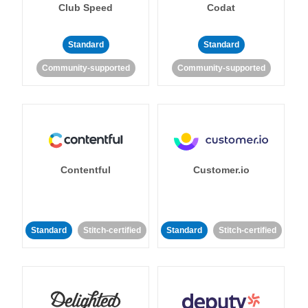
Club Speed
Codat
Standard
Standard
Community-supported
Community-supported
Contentful
Customer.io
Standard
Stitch-certified
Standard
Stitch-certified