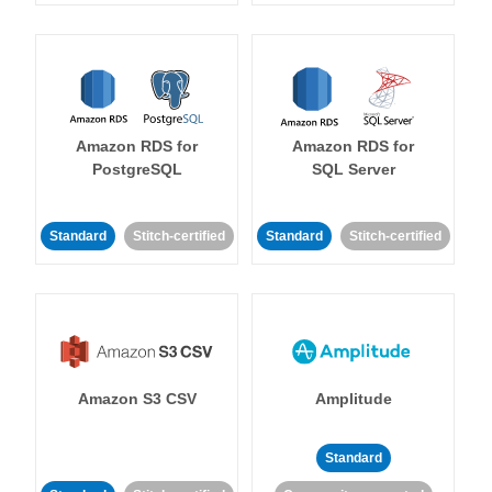
Amazon RDS for
Amazon RDS for
PostgreSQL
SQL Server
Standard
Stitch-certified
Standard
Stitch-certified
Amazon S3 CSV
Amplitude
Standard