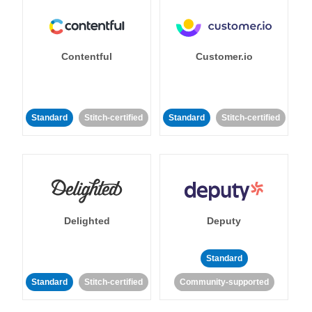
Contentful
Customer.io
Standard
Stitch-certified
Standard
Stitch-certified
Delighted
Deputy
Standard
Standard
Stitch-certified
Community-supported