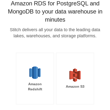
Amazon RDS for PostgreSQL and
MongoDB to your data warehouse in
minutes
Stitch delivers all your data to the leading data
lakes, warehouses, and storage platforms.
Amazon
Amazon S3
Redshift