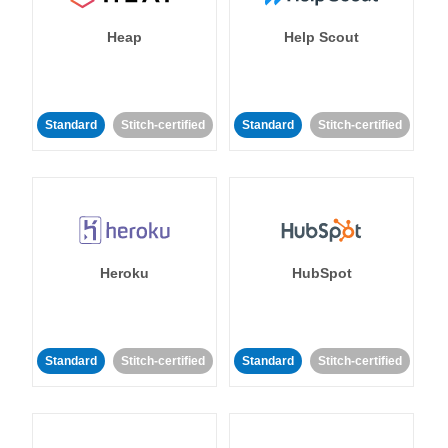
Heap
Help Scout
Standard
Stitch-certified
Standard
Stitch-certified
Heroku
HubSpot
Standard
Stitch-certified
Standard
Stitch-certified