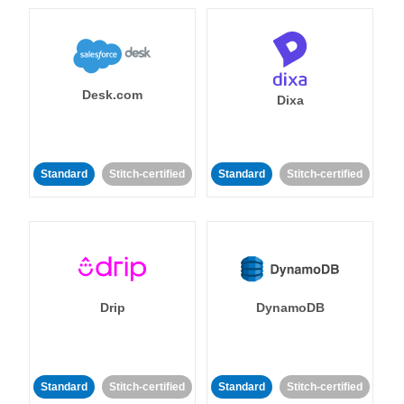
Desk.com
Dixa
Standard
Stitch-certified
Standard
Stitch-certified
Drip
DynamoDB
Standard
Stitch-certified
Standard
Stitch-certified