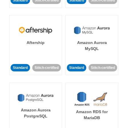
Standard
Stitch-certified
Standard
Stitch-certified
Aftership
Amazon Aurora
MySQL
Standard
Stitch-certified
Standard
Stitch-certified
Amazon Aurora
Amazon RDS for
PostgreSQL
MariaDB