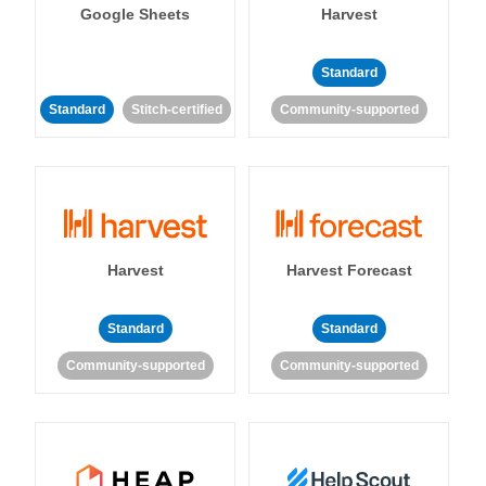
Google Sheets
Harvest
Standard
Standard
Stitch-certified
Community-supported
Harvest
Harvest Forecast
Standard
Standard
Community-supported
Community-supported