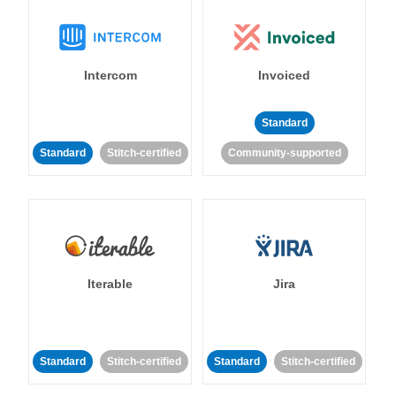
Intercom
Invoiced
Standard
Standard
Stitch-certified
Community-supported
Iterable
Jira
Standard
Stitch-certified
Standard
Stitch-certified