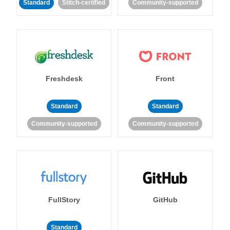
Standard
Stitch-certified
Community-supported
Freshdesk
Front
Standard
Standard
Community-supported
Community-supported
FullStory
GitHub
Standard