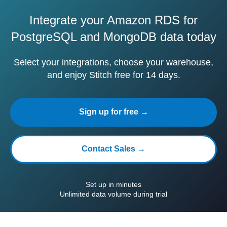
Integrate your Amazon RDS for
PostgreSQL and MongoDB data today
Select your integrations, choose your warehouse,
and enjoy Stitch free for 14 days.
Sign up for free →
Contact Sales →
Set up in minutes
Unlimited data volume during trial