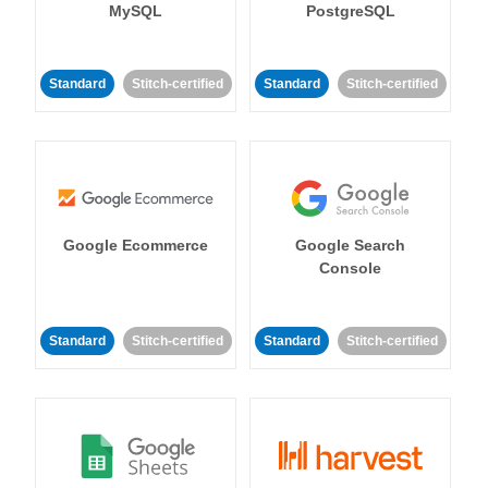
MySQL
PostgreSQL
Standard
Stitch-certified
Standard
Stitch-certified
Google Ecommerce
Google Search
Console
Standard
Stitch-certified
Standard
Stitch-certified