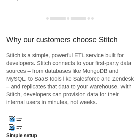
Why our customers choose Stitch
Stitch is a simple, powerful ETL service built for
developers. Stitch connects to your first-party data
sources – from databases like MongoDB and
MySQL, to SaaS tools like Salesforce and Zendesk
– and replicates that data to your warehouse. With
Stitch, developers can provision data for their
internal users in minutes, not weeks.
Simple setup