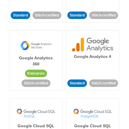
Standard
Stitch-certified
Standard
Stitch-certified
Google Analytics 4
Google Analytics
360
Enterprise
Stitch-certified
Standard
Stitch-certified
Google Cloud SQL
Google Cloud SQL