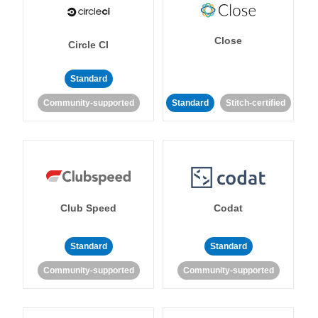
Close
Circle CI
Standard
Community-supported
Standard
Stitch-certified
Club Speed
Codat
Standard
Standard
Community-supported
Community-supported