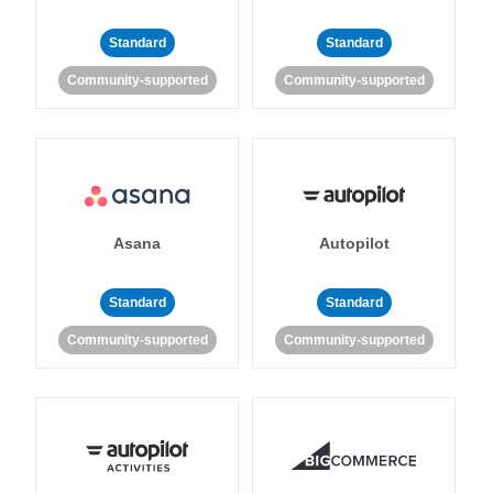
Standard
Standard
Community-supported
Community-supported
Asana
Autopilot
Standard
Standard
Community-supported
Community-supported