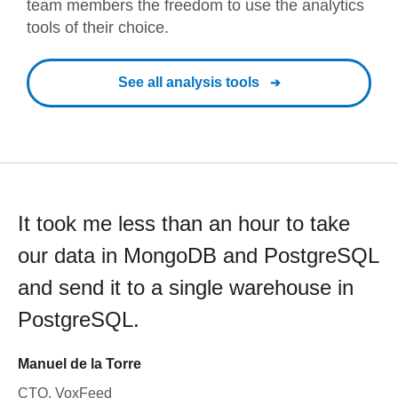
team members the freedom to use the analytics
tools of their choice.
See all analysis tools
It took me less than an hour to take
our data in MongoDB and PostgreSQL
and send it to a single warehouse in
PostgreSQL.
Manuel de la Torre
CTO, VoxFeed