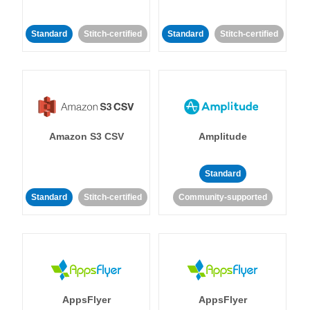
Standard
Stitch-certified
Standard
Stitch-certified
Amazon S3 CSV
Amplitude
Standard
Standard
Stitch-certified
Community-supported
AppsFlyer
AppsFlyer