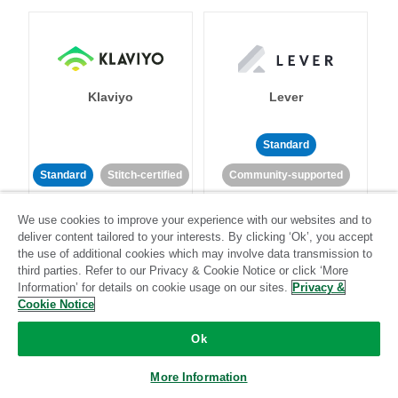
Klaviyo
Lever
Standard
Standard
Stitch-certified
Community-supported
We use cookies to improve your experience with our websites and to
deliver content tailored to your interests. By clicking ‘Ok’, you accept
the use of additional cookies which may involve data transmission to
third parties. Refer to our Privacy & Cookie Notice or click ‘More
Information’ for details on cookie usage on our sites.
Privacy &
Cookie Notice
LinkedIn Ads
Listrak
Ok
Standard
More Information
Standard
Stitch-certified
Community-supported