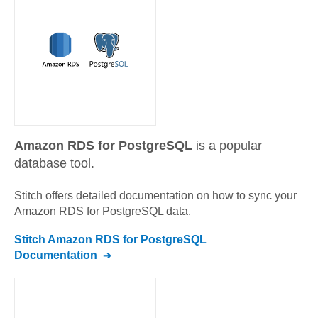
Amazon RDS for PostgreSQL
is a popular
database tool.
Stitch offers detailed documentation on how to sync your
Amazon RDS for PostgreSQL
data.
Stitch
Amazon RDS for PostgreSQL
Documentation