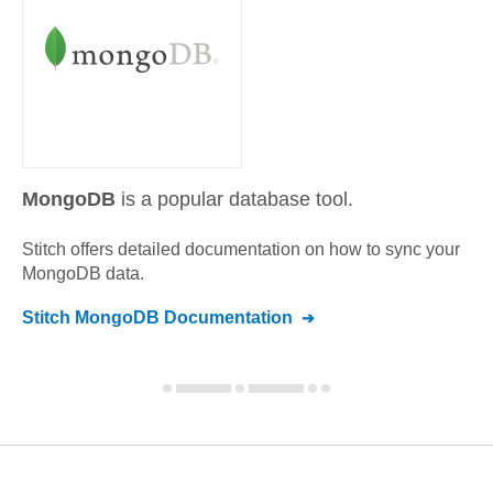
MongoDB
is a popular database tool.
Stitch offers detailed documentation on how to sync your
MongoDB
data.
Stitch
MongoDB
Documentation