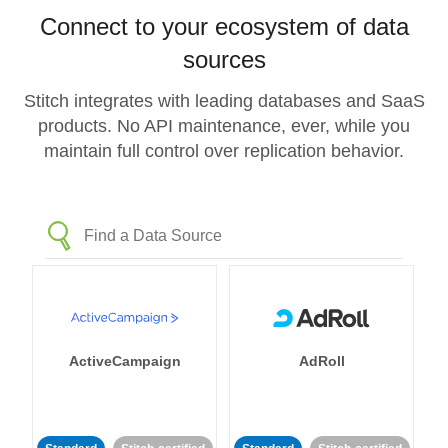
Connect to your ecosystem of data
sources
Stitch integrates with leading databases and SaaS
products. No API maintenance, ever, while you
maintain full control over replication behavior.
ActiveCampaign
AdRoll