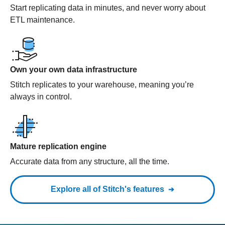
Start replicating data in minutes, and never worry about
ETL maintenance.
Own your own data infrastructure
Stitch replicates to your warehouse, meaning you’re
always in control.
Mature replication engine
Accurate data from any structure, all the time.
Explore all of Stitch's features