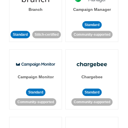
Branch
Campaign Manager
Standard
Standard
Stitch-certified
Community-supported
Campaign Monitor
Chargebee
Standard
Standard
Community-supported
Community-supported