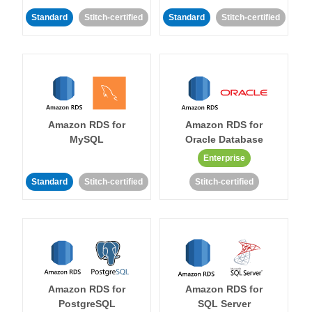
Standard
Stitch-certified
Standard
Stitch-certified
Amazon RDS for
Amazon RDS for
MySQL
Oracle Database
Enterprise
Standard
Stitch-certified
Stitch-certified
Amazon RDS for
Amazon RDS for
PostgreSQL
SQL Server