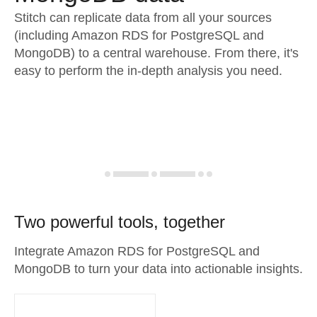
Stitch can replicate data from all your sources
(including Amazon RDS for PostgreSQL and
MongoDB) to a central warehouse. From there, it's
easy to perform the in-depth analysis you need.
Two powerful tools, together
Integrate Amazon RDS for PostgreSQL and
MongoDB to turn your data into actionable insights.