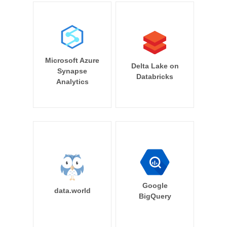
Microsoft Azure
Delta Lake on
Synapse
Databricks
Analytics
Google
data.world
BigQuery