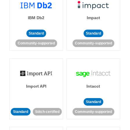
IBM Db2
Impact
Standard
Standard
Community-supported
Community-supported
Import API
Intacct
Standard
Standard
Stitch-certified
Community-supported