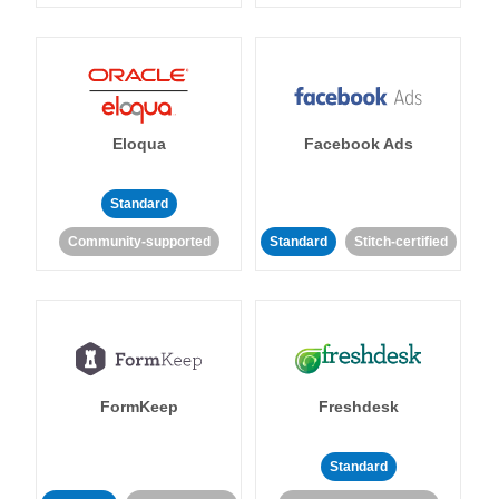
Eloqua
Facebook Ads
Standard
Community-supported
Standard
Stitch-certified
FormKeep
Freshdesk
Standard