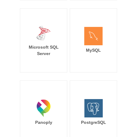
Microsoft SQL
MySQL
Server
Panoply
PostgreSQL