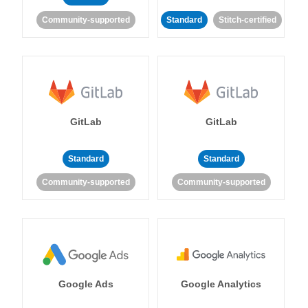
Community-supported
Standard
Stitch-certified
GitLab
GitLab
Standard
Standard
Community-supported
Community-supported
Google Ads
Google Analytics