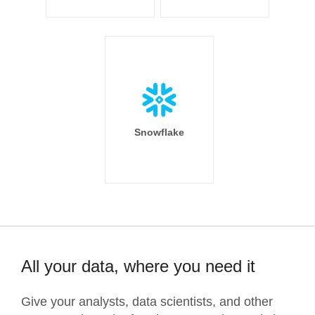
Snowflake
All your data, where you need it
Give your analysts, data scientists, and other