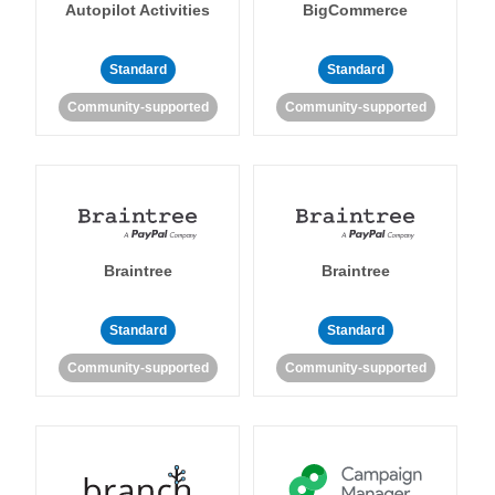
Autopilot Activities
BigCommerce
Standard
Standard
Community-supported
Community-supported
Braintree
Braintree
Standard
Standard
Community-supported
Community-supported