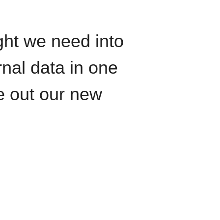
ght we need into
rnal data in one
le out our new