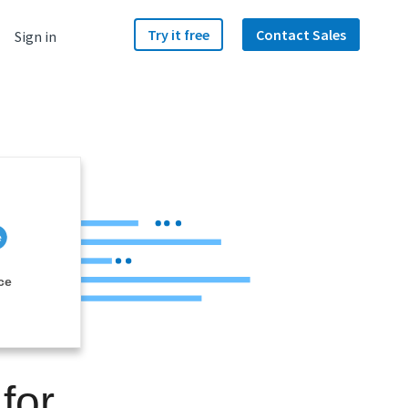
Try it free
Contact Sales
Sign in
ce
for