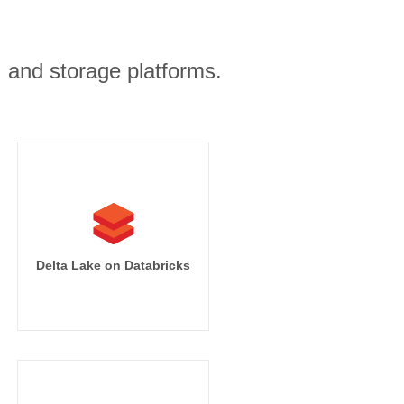
, and storage platforms.
Delta Lake on Databricks