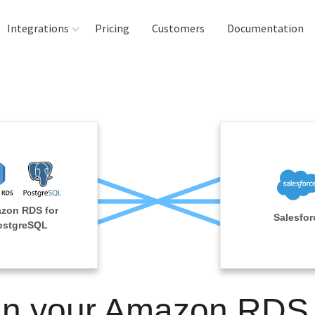
Integrations
Pricing
Customers
Documentation
rces
tination and
ehouses
e
lysis Tools
zon RDS for
Salesfor
ostgreSQL
in your Amazon RDS 