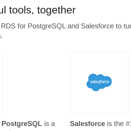
l tools, together
RDS for PostgreSQL and Salesforce to tur
.
 PostgreSQL
is a
Salesforce
is the 