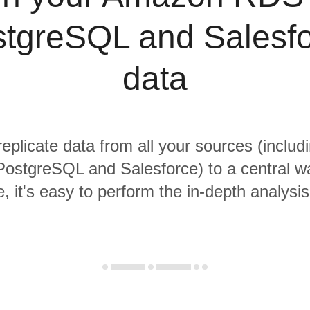
tgreSQL and Salesf
data
replicate data from all your sources (incl
PostgreSQL and Salesforce) to a central w
, it's easy to perform the in-depth analysi