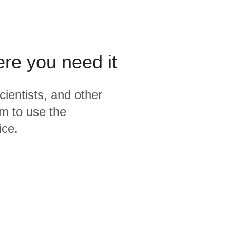
ere you need it
cientists, and other
m to use the
ice.