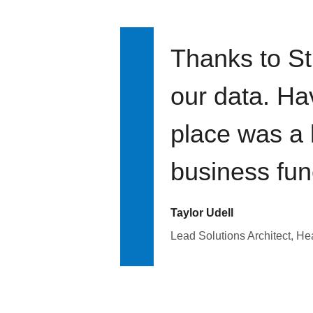
Thanks to St
our data. Ha
place was a 
business fun
Taylor Udell
Lead Solutions Architect, H