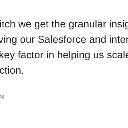
itch we get the granular insi
ving our Salesforce and inte
key factor in helping us sca
ction.
eap