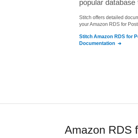
popular database 
Stitch offers detailed doc
your
Amazon RDS for Pos
Stitch
Amazon RDS for P
Documentation
Amazon RDS fo