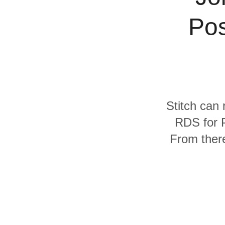
Quality
Pos
For Enterprise
Stitch can 
RDS for 
From there