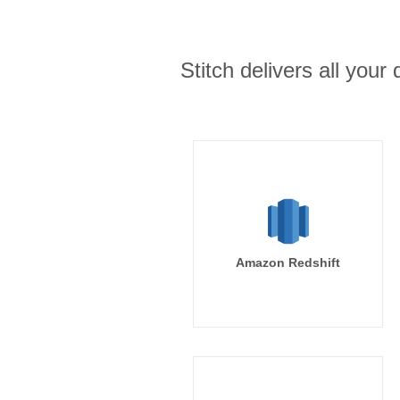
Stitch delivers all you
Amazon Redshift