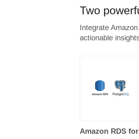
Two powerfu
Integrate Amazon 
actionable insights
Amazon RDS for