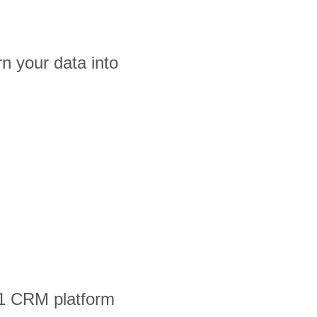
n your data into
#1 CRM platform