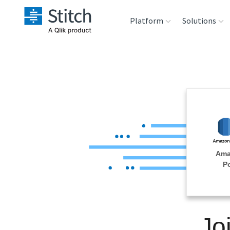
Platform
Solutions
Extensibility
Sales
Sou
Orchestration
Marketing
Des
War
Security & Compliance
Product Intelligenc
Ana
Performance &
Ama
Reliability
P
Embedding
Jo
Transformation &