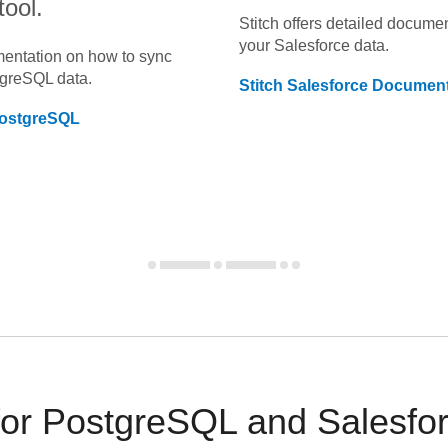
tool.
Stitch offers detailed docume
your
Salesforce
data.
umentation on how to sync
tgreSQL
data.
Stitch
Salesforce
Document
ostgreSQL
r PostgreSQL and Salesforc