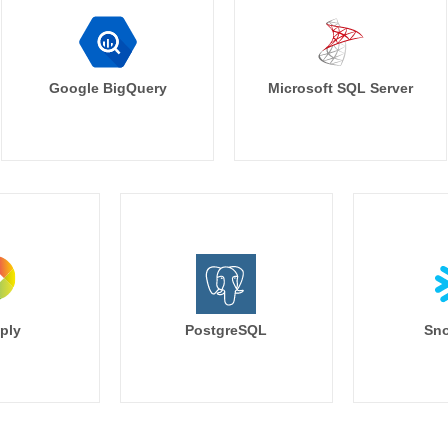
Google BigQuery
Microsoft SQL Server
ply
PostgreSQL
Sno