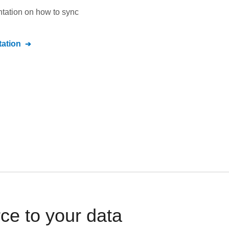
ntation on how to sync
ation
e to your data