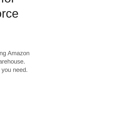
orce
uding Amazon
arehouse.
s you need.