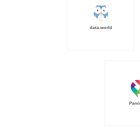
data.world
Pano