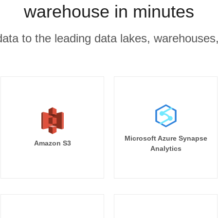
warehouse in minutes
r data to the leading data lakes, warehouses
Microsoft Azure Synapse
Amazon S3
Analytics