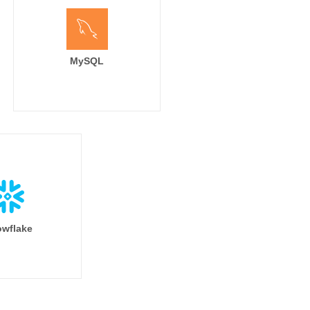
MySQL
wflake