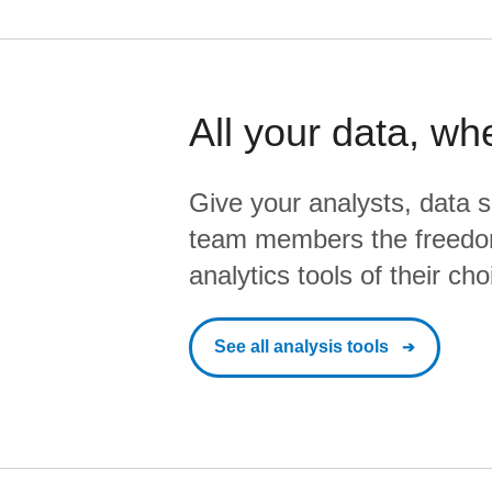
All your data, wh
Give your analysts, data s
team members the freedo
analytics tools of their cho
See all analysis tools