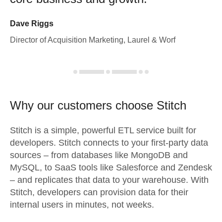
Dave Riggs
Director of Acquisition Marketing, Laurel & Worf
Why our customers choose Stitch
Stitch is a simple, powerful ETL service built for
developers. Stitch connects to your first-party data
sources – from databases like MongoDB and
MySQL, to SaaS tools like Salesforce and Zendesk
– and replicates that data to your warehouse. With
Stitch, developers can provision data for their
internal users in minutes, not weeks.