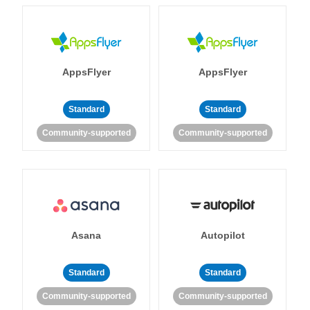
AppsFlyer
AppsFlyer
Standard
Standard
Community-supported
Community-supported
Asana
Autopilot
Standard
Standard
Community-supported
Community-supported