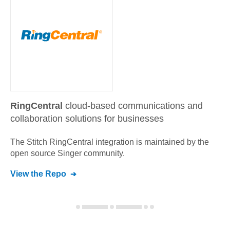
RingCentral
cloud-based communications and
collaboration solutions for businesses
The Stitch
RingCentral
integration is maintained by the
open source Singer community.
View the Repo