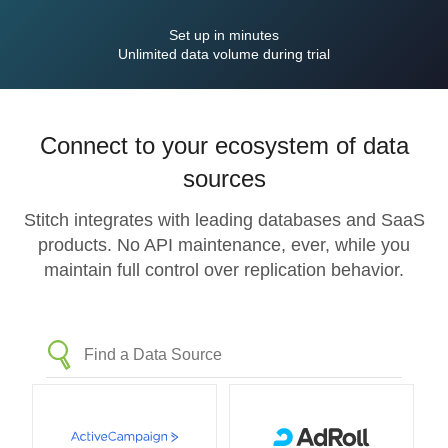
Set up in minutes
Unlimited data volume during trial
Connect to your ecosystem of data
sources
Stitch integrates with leading databases and SaaS
products. No API maintenance, ever, while you
maintain full control over replication behavior.