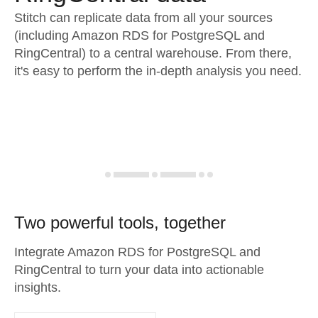
Stitch can replicate data from all your sources
(including Amazon RDS for PostgreSQL and
RingCentral) to a central warehouse. From there,
it's easy to perform the in-depth analysis you need.
Two powerful tools, together
Integrate Amazon RDS for PostgreSQL and
RingCentral to turn your data into actionable
insights.