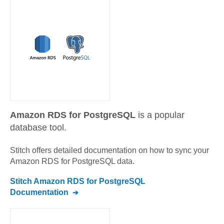
Amazon RDS for PostgreSQL
is a popular
database tool.
Stitch offers detailed documentation on how to sync your
Amazon RDS for PostgreSQL
data.
Stitch
Amazon RDS for PostgreSQL
Documentation