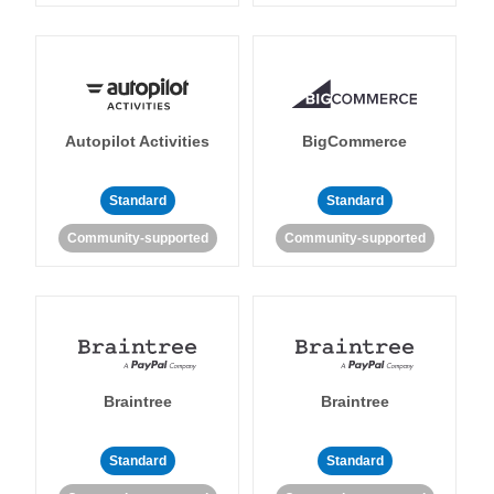
Autopilot Activities
BigCommerce
Standard
Standard
Community-supported
Community-supported
Braintree
Braintree
Standard
Standard