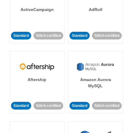
ActiveCampaign
AdRoll
Standard
Stitch-certified
Standard
Stitch-certified
Aftership
Amazon Aurora
MySQL
Standard
Stitch-certified
Standard
Stitch-certified