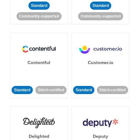
Standard
Standard
Community-supported
Community-supported
Contentful
Customer.io
Standard
Stitch-certified
Standard
Stitch-certified
Delighted
Deputy