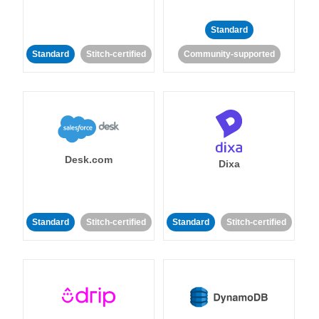
Standard
Standard
Stitch-certified
Community-supported
Desk.com
Dixa
Standard
Stitch-certified
Standard
Stitch-certified