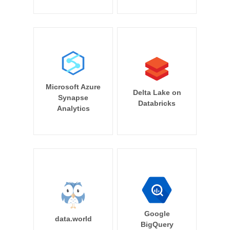
Microsoft Azure
Delta Lake on
Synapse
Databricks
Analytics
Google
data.world
BigQuery