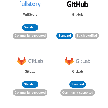
FullStory
GitHub
Standard
Community-supported
Standard
Stitch-certified
GitLab
GitLab
Standard
Standard
Community-supported
Community-supported