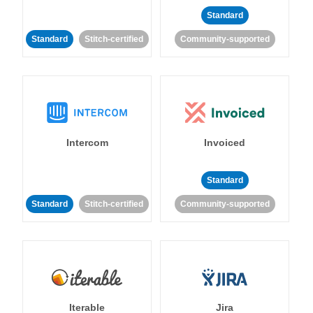
Standard
Standard
Stitch-certified
Community-supported
Intercom
Invoiced
Standard
Standard
Stitch-certified
Community-supported
Iterable
Jira