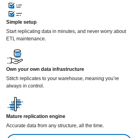
Simple setup
Start replicating data in minutes, and never worry about
ETL maintenance.
Own your own data infrastructure
Stitch replicates to your warehouse, meaning you’re
always in control.
Mature replication engine
Accurate data from any structure, all the time.