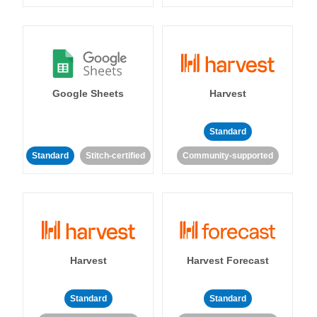
Google Sheets
Harvest
Standard
Standard
Stitch-certified
Community-supported
Harvest
Harvest Forecast
Standard
Standard