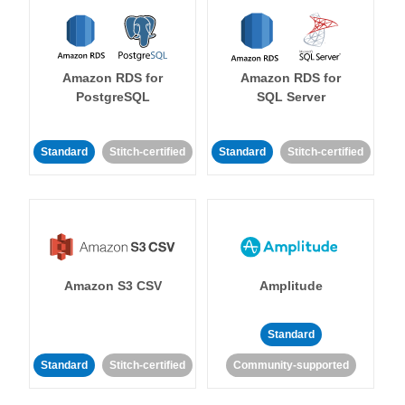
Amazon RDS for
Amazon RDS for
PostgreSQL
SQL Server
Standard
Stitch-certified
Standard
Stitch-certified
Amazon S3 CSV
Amplitude
Standard
Standard
Stitch-certified
Community-supported