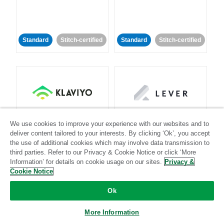
Standard
Stitch-certified
Standard
Stitch-certified
Klaviyo
Lever
We use cookies to improve your experience with our websites and to
deliver content tailored to your interests. By clicking ‘Ok’, you accept
Standard
the use of additional cookies which may involve data transmission to
third parties. Refer to our Privacy & Cookie Notice or click ‘More
Standard
Stitch-certified
Community-supported
Information’ for details on cookie usage on our sites.
Privacy &
Cookie Notice
Ok
More Information