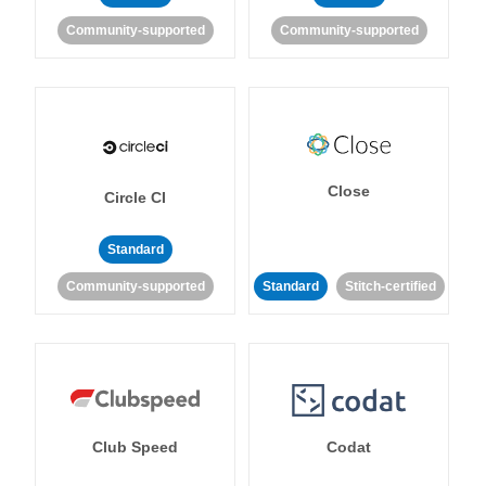
Community-supported
Community-supported
Close
Circle CI
Standard
Community-supported
Standard
Stitch-certified
Club Speed
Codat