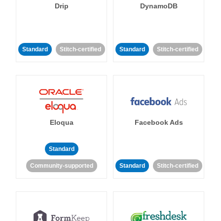
Drip
DynamoDB
Standard
Stitch-certified
Standard
Stitch-certified
Eloqua
Facebook Ads
Standard
Community-supported
Standard
Stitch-certified