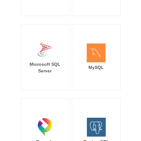
Microsoft SQL
MySQL
Server