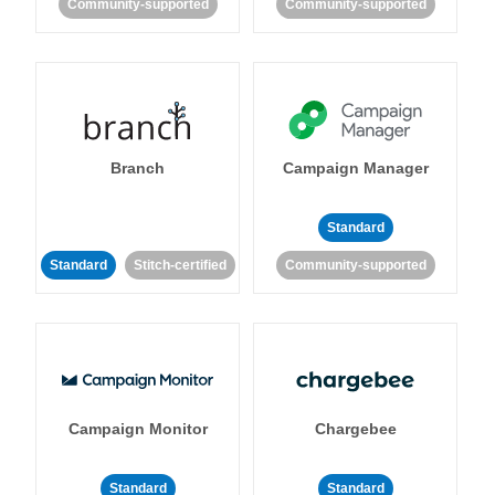
Community-supported
Community-supported
Branch
Campaign Manager
Standard
Standard
Stitch-certified
Community-supported
Campaign Monitor
Chargebee
Standard
Standard