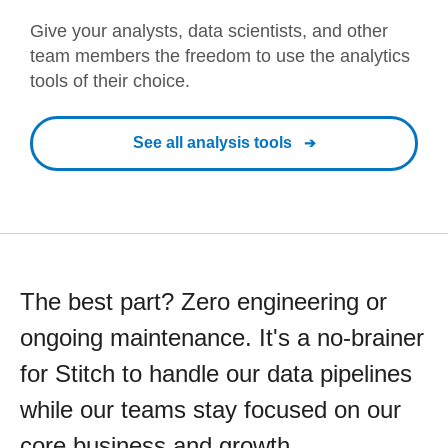
Give your analysts, data scientists, and other
team members the freedom to use the analytics
tools of their choice.
See all analysis tools
The best part? Zero engineering or
ongoing maintenance. It's a no-brainer
for Stitch to handle our data pipelines
while our teams stay focused on our
core business and growth.