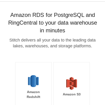
Amazon RDS for PostgreSQL and
RingCentral to your data warehouse
in minutes
Stitch delivers all your data to the leading data
lakes, warehouses, and storage platforms.
Amazon
Amazon S3
Redshift