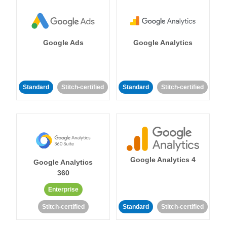
Google Ads
Google Analytics
Standard
Stitch-certified
Standard
Stitch-certified
Google Analytics 4
Google Analytics
360
Enterprise
Stitch-certified
Standard
Stitch-certified