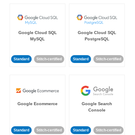
Google Cloud SQL
Google Cloud SQL
MySQL
PostgreSQL
Standard
Stitch-certified
Standard
Stitch-certified
Google Ecommerce
Google Search
Console
Standard
Stitch-certified
Standard
Stitch-certified