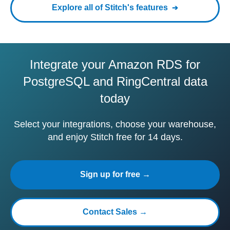
Explore all of Stitch's features
Integrate your Amazon RDS for
PostgreSQL and RingCentral data
today
Select your integrations, choose your warehouse,
and enjoy Stitch free for 14 days.
Sign up for free →
Contact Sales →