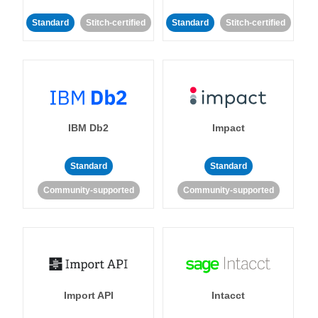
Standard
Stitch-certified
Standard
Stitch-certified
IBM Db2
Impact
Standard
Standard
Community-supported
Community-supported
Import API
Intacct