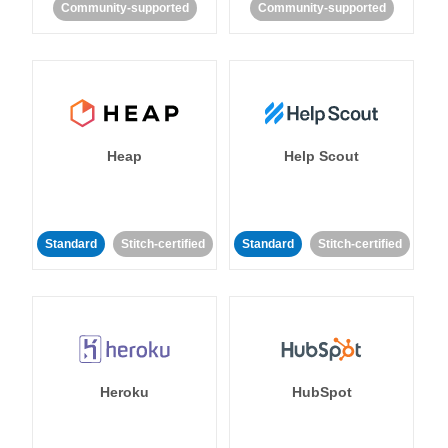
Community-supported
Community-supported
Heap
Help Scout
Standard
Stitch-certified
Standard
Stitch-certified
Heroku
HubSpot