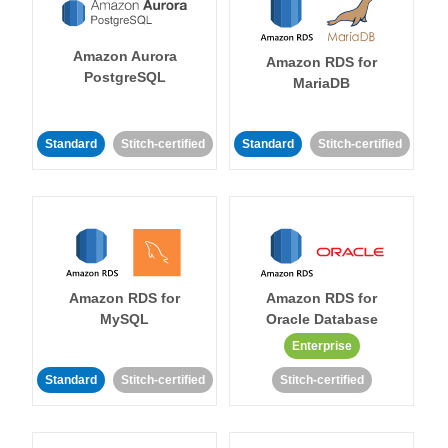
Amazon Aurora
Amazon RDS for
PostgreSQL
MariaDB
Standard
Stitch-certified
Standard
Stitch-certified
Amazon RDS for
Amazon RDS for
MySQL
Oracle Database
Enterprise
Standard
Stitch-certified
Stitch-certified