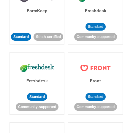
FormKeep
Freshdesk
Standard
Standard
Stitch-certified
Community-supported
Freshdesk
Front
Standard
Standard
Community-supported
Community-supported