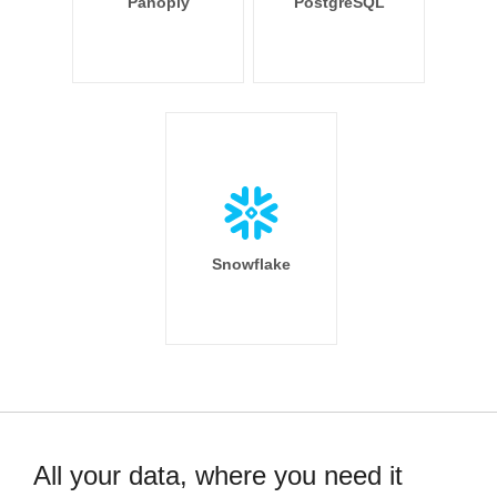
Panoply
PostgreSQL
Snowflake
All your data, where you need it