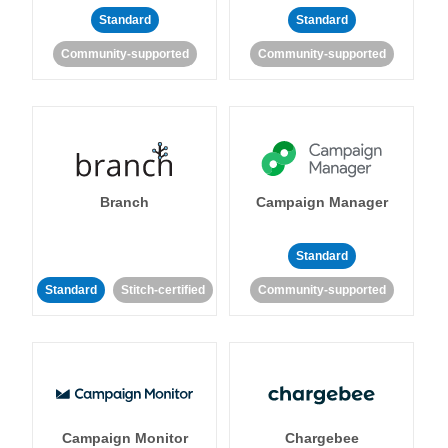
Standard
Standard
Community-supported
Community-supported
Branch
Campaign Manager
Standard
Standard
Stitch-certified
Community-supported
Campaign Monitor
Chargebee