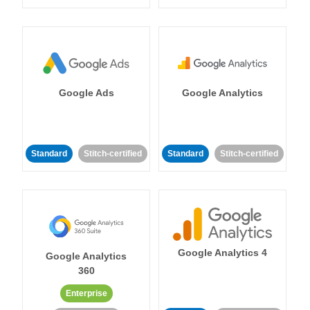
Google Ads
Google Analytics
Standard
Stitch-certified
Standard
Stitch-certified
Google Analytics 4
Google Analytics
360
Enterprise