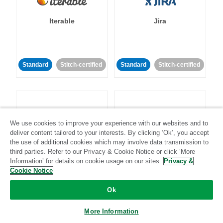
Iterable
Jira
Standard
Stitch-certified
Standard
Stitch-certified
We use cookies to improve your experience with our websites and to
deliver content tailored to your interests. By clicking ‘Ok’, you accept
Klaviyo
Lever
the use of additional cookies which may involve data transmission to
third parties. Refer to our Privacy & Cookie Notice or click ‘More
Information’ for details on cookie usage on our sites.
Privacy &
Standard
Cookie Notice
Standard
Stitch-certified
Community-supported
Ok
More Information