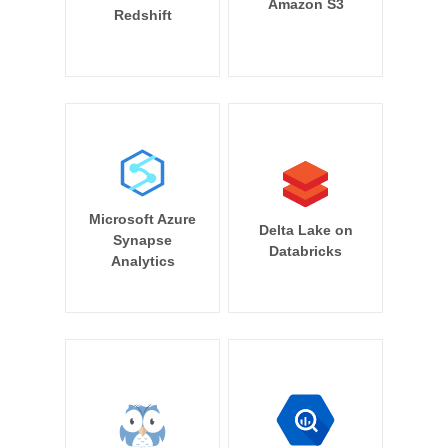
Amazon S3
Redshift
Microsoft Azure
Delta Lake on
Synapse
Databricks
Analytics