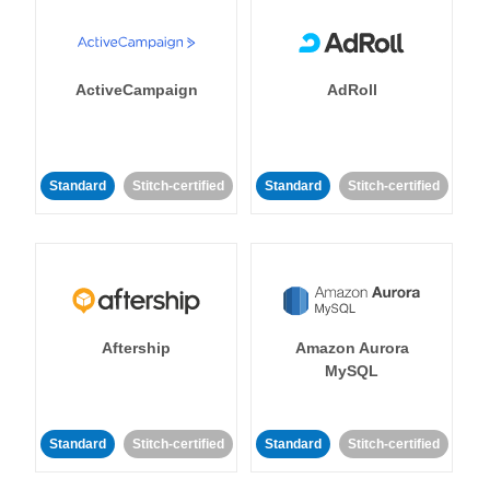
ActiveCampaign
AdRoll
Standard
Stitch-certified
Standard
Stitch-certified
Aftership
Amazon Aurora
MySQL
Standard
Stitch-certified
Standard
Stitch-certified