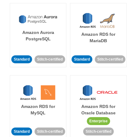
Amazon Aurora
Amazon RDS for
PostgreSQL
MariaDB
Standard
Stitch-certified
Standard
Stitch-certified
Amazon RDS for
Amazon RDS for
MySQL
Oracle Database
Enterprise
Standard
Stitch-certified
Stitch-certified