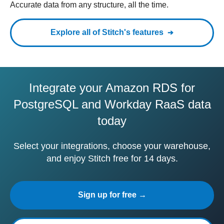
Accurate data from any structure, all the time.
Explore all of Stitch's features
Integrate your Amazon RDS for
PostgreSQL and Workday RaaS data
today
Select your integrations, choose your warehouse,
and enjoy Stitch free for 14 days.
Sign up for free →