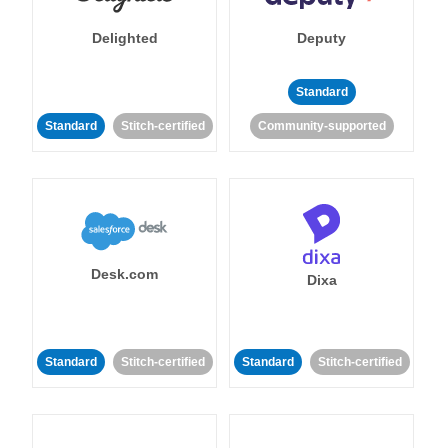
Delighted
Deputy
Standard
Standard
Stitch-certified
Community-supported
Desk.com
Dixa
Standard
Stitch-certified
Standard
Stitch-certified