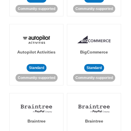
Community-supported
Community-supported
Autopilot Activities
BigCommerce
Standard
Standard
Community-supported
Community-supported
Braintree
Braintree