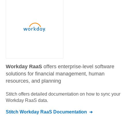
Workday RaaS
offers enterprise-level software
solutions for financial management, human
resources, and planning
Stitch offers detailed documentation on how to sync your
Workday RaaS
data.
Stitch
Workday RaaS
Documentation