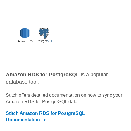
Amazon RDS for PostgreSQL
is a popular
database tool.
Stitch offers detailed documentation on how to sync your
Amazon RDS for PostgreSQL
data.
Stitch
Amazon RDS for PostgreSQL
Documentation