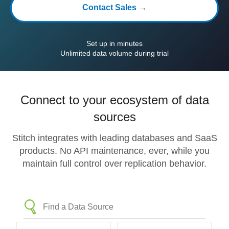
Contact Sales →
Set up in minutes
Unlimited data volume during trial
Connect to your ecosystem of data
sources
Stitch integrates with leading databases and SaaS
products. No API maintenance, ever, while you
maintain full control over replication behavior.