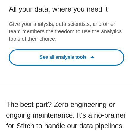
All your data, where you need it
Give your analysts, data scientists, and other
team members the freedom to use the analytics
tools of their choice.
See all analysis tools
The best part? Zero engineering or
ongoing maintenance. It's a no-brainer
for Stitch to handle our data pipelines