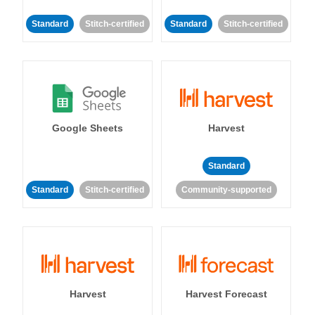
Standard
Stitch-certified
Standard
Stitch-certified
Google Sheets
Harvest
Standard
Standard
Stitch-certified
Community-supported
Harvest
Harvest Forecast