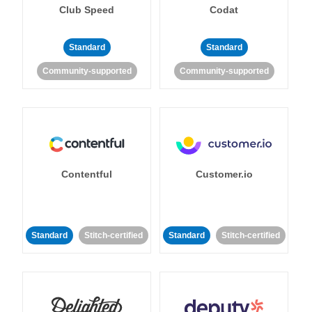
Club Speed
Codat
Standard
Standard
Community-supported
Community-supported
Contentful
Customer.io
Standard
Stitch-certified
Standard
Stitch-certified