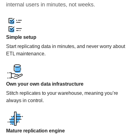
internal users in minutes, not weeks.
Simple setup
Start replicating data in minutes, and never worry about
ETL maintenance.
Own your own data infrastructure
Stitch replicates to your warehouse, meaning you’re
always in control.
Mature replication engine