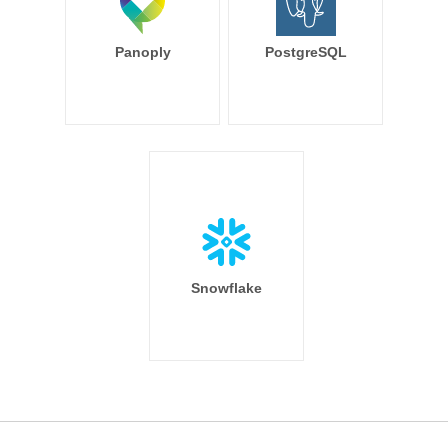
Panoply
PostgreSQL
Snowflake