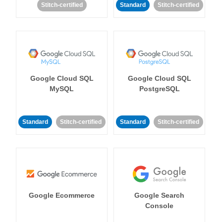
Stitch-certified
Standard
Stitch-certified
Google Cloud SQL
Google Cloud SQL
MySQL
PostgreSQL
Standard
Stitch-certified
Standard
Stitch-certified
Google Ecommerce
Google Search
Console