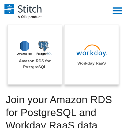
Platform
Solutions
Extensibility
Integrations
Sales
Orchestration
Amazon RDS for
Pricing
Workday RaaS
Sources
PostgreSQL
Marketing
Security & Compliance
Customers
Destination and Warehouses
Product Intelligence
Performance & Reliability
Documentation
Analysis Tools
Join your Amazon RDS
Embedding
Sign in
Try it free
for PostgreSQL and
Transformation & Quality
Contact Sales
Workday RaaS data
For Enterprise