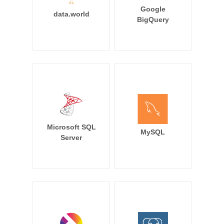
Google
data.world
BigQuery
Microsoft SQL
MySQL
Server