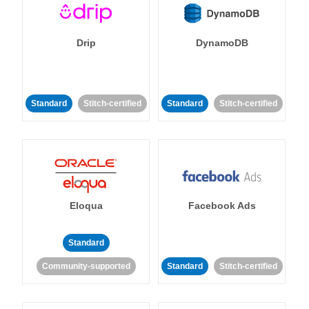
Drip
DynamoDB
Standard
Stitch-certified
Standard
Stitch-certified
Eloqua
Facebook Ads
Standard
Community-supported
Standard
Stitch-certified