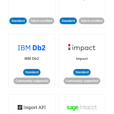
Standard
Stitch-certified
Standard
Stitch-certified
IBM Db2
Impact
Standard
Standard
Community-supported
Community-supported