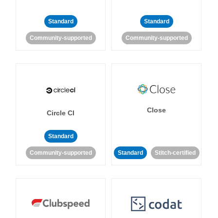
Standard
Standard
Community-supported
Community-supported
Close
Circle CI
Standard
Community-supported
Standard
Stitch-certified