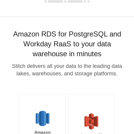
Amazon RDS for PostgreSQL and
Workday RaaS to your data
warehouse in minutes
Stitch delivers all your data to the leading data
lakes, warehouses, and storage platforms.
Amazon