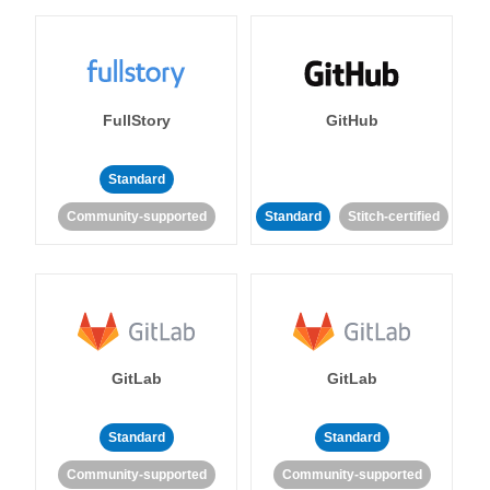
FullStory
GitHub
Standard
Community-supported
Standard
Stitch-certified
GitLab
GitLab
Standard
Standard
Community-supported
Community-supported