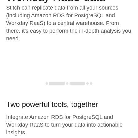
Stitch can replicate data from all your sources
(including Amazon RDS for PostgreSQL and
Workday RaaS) to a central warehouse. From
there, it's easy to perform the in-depth analysis you
need.
Two powerful tools, together
Integrate Amazon RDS for PostgreSQL and
Workday RaaS to turn your data into actionable
insights.