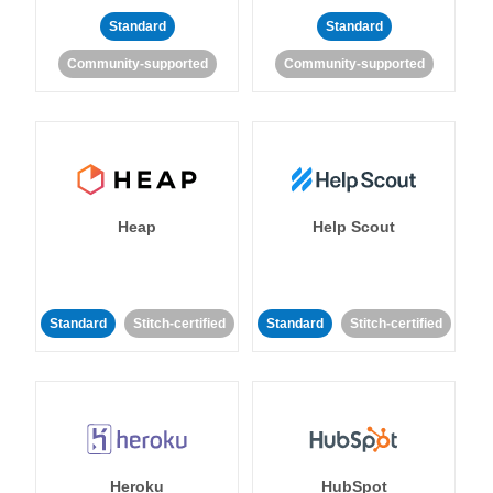
Standard
Standard
Community-supported
Community-supported
Heap
Help Scout
Standard
Stitch-certified
Standard
Stitch-certified
Heroku
HubSpot