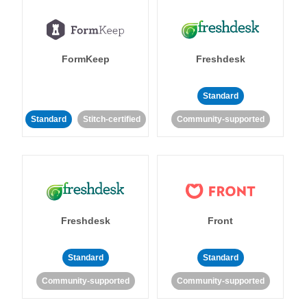
FormKeep
Freshdesk
Standard
Standard
Stitch-certified
Community-supported
Freshdesk
Front
Standard
Standard
Community-supported
Community-supported