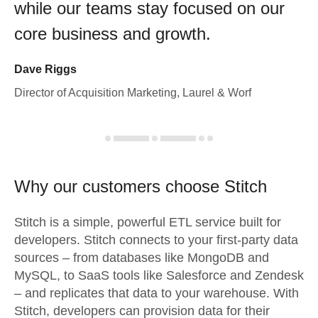
while our teams stay focused on our
core business and growth.
Dave Riggs
Director of Acquisition Marketing, Laurel & Worf
Why our customers choose Stitch
Stitch is a simple, powerful ETL service built for
developers. Stitch connects to your first-party data
sources – from databases like MongoDB and
MySQL, to SaaS tools like Salesforce and Zendesk
– and replicates that data to your warehouse. With
Stitch, developers can provision data for their