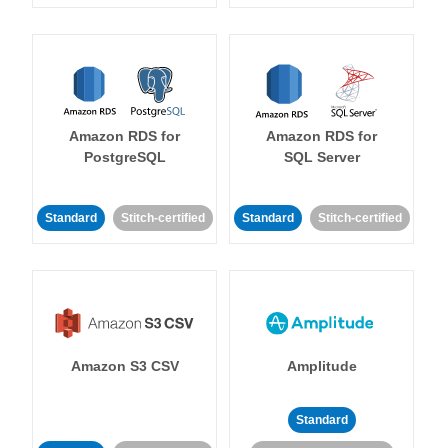
Amazon RDS for
Amazon RDS for
PostgreSQL
SQL Server
Standard
Stitch-certified
Standard
Stitch-certified
Amazon S3 CSV
Amplitude
Standard