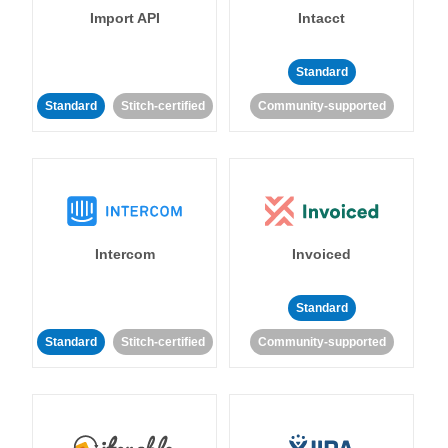
Import API
Intacct
Standard
Standard
Stitch-certified
Community-supported
Intercom
Invoiced
Standard
Standard
Stitch-certified
Community-supported