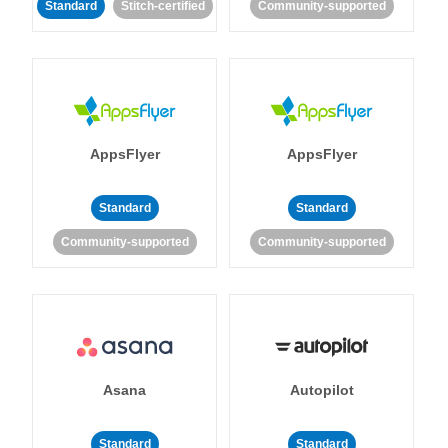
Standard
Stitch-certified
Community-supported
AppsFlyer
AppsFlyer
Standard
Standard
Community-supported
Community-supported
Asana
Autopilot
Standard
Standard