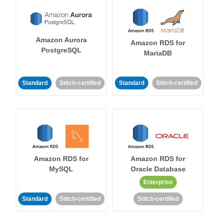
Amazon Aurora
Amazon RDS for
PostgreSQL
MariaDB
Standard
Stitch-certified
Standard
Stitch-certified
Amazon RDS for
Amazon RDS for
MySQL
Oracle Database
Enterprise
Standard
Stitch-certified
Stitch-certified