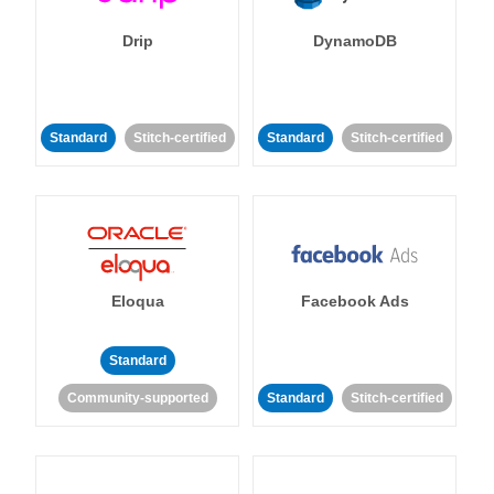
Drip
DynamoDB
Standard
Stitch-certified
Standard
Stitch-certified
Eloqua
Facebook Ads
Standard
Community-supported
Standard
Stitch-certified