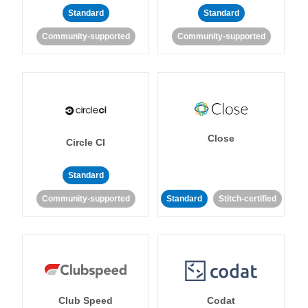
Standard
Standard
Community-supported
Community-supported
Close
Circle CI
Standard
Community-supported
Standard
Stitch-certified
Club Speed
Codat