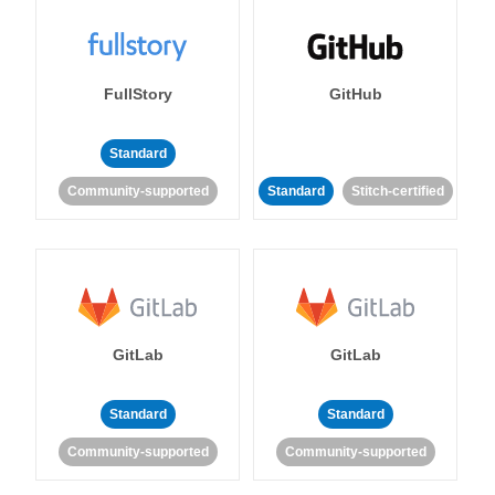
FullStory
GitHub
Standard
Community-supported
Standard
Stitch-certified
GitLab
GitLab
Standard
Standard
Community-supported
Community-supported