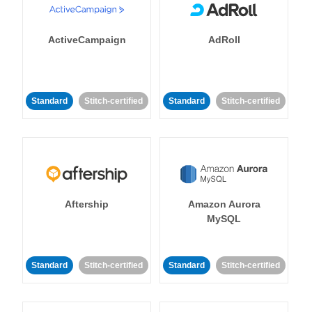
ActiveCampaign
AdRoll
Standard
Stitch-certified
Standard
Stitch-certified
Aftership
Amazon Aurora
MySQL
Standard
Stitch-certified
Standard
Stitch-certified