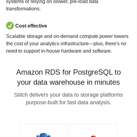
systems or relying on slower, pre-load data
transformations.
Cost effective
Scalable storage and on-demand compute power lowers
the cost of your analytics infrastructure—plus, there's no
need to support in-house hardware and software.
Amazon RDS for PostgreSQL to
your data warehouse in minutes
Stitch delivers your data to storage platforms
purpose-built for fast data analysis.