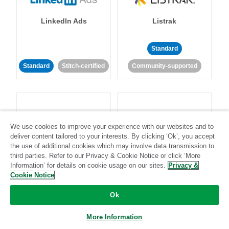
LinkedIn Ads
Listrak
Standard
Standard
Stitch-certified
Community-supported
We use cookies to improve your experience with our websites and to
deliver content tailored to your interests. By clicking ‘Ok’, you accept
LivePerson
LookML
the use of additional cookies which may involve data transmission to
third parties. Refer to our Privacy & Cookie Notice or click ‘More
Information’ for details on cookie usage on our sites.
Privacy &
Standard
Standard
Cookie Notice
Community-supported
Community-supported
Ok
More Information