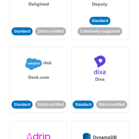
Delighted
Deputy
Standard
Standard
Stitch-certified
Community-supported
Desk.com
Dixa
Standard
Stitch-certified
Standard
Stitch-certified