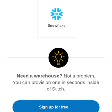
Snowflake
Need a warehouse?
Not a problem.
You can provision one in seconds inside
of Stitch.
Sign up for free →