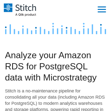
Platform
Solutions
Extensibility
Integrations
Sales
Orchestration
Analyze your Amazon
Pricing
Sources
Marketing
Security & Compliance
RDS for PostgreSQL
Customers
Destination and Warehouses
Product Intelligence
Performance & Reliability
Documentation
data with Microstrategy
Analysis Tools
Embedding
Sign in
Stitch is a no-maintenance pipeline for
Try it free
Transformation & Quality
consolidating all your data (including Amazon RDS
for PostgreSQL) to modern analytics warehouses
Contact Sales
For Enterprise
and storage platforms, powering rapid reporting in