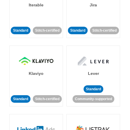
Iterable
Jira
Standard
Stitch-certified
Standard
Stitch-certified
Klaviyo
Lever
Standard
Standard
Stitch-certified
Community-supported