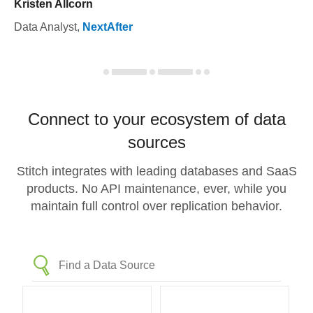
Kristen Allcorn
Data Analyst
,
NextAfter
Connect to your ecosystem of data
sources
Stitch integrates with leading databases and SaaS
products. No API maintenance, ever, while you
maintain full control over replication behavior.