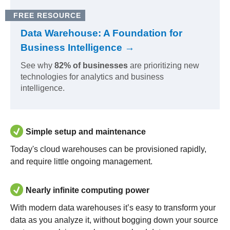
FREE RESOURCE
Data Warehouse: A Foundation for
Business Intelligence →
See why
82% of businesses
are prioritizing new
technologies for analytics and business
intelligence.
Simple setup and maintenance
Today's cloud warehouses can be provisioned rapidly,
and require little ongoing management.
Nearly infinite computing power
With modern data warehouses it’s easy to transform your
data as you analyze it, without bogging down your source