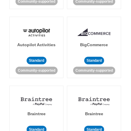
Community-supported
Community-supported
Autopilot Activities
BigCommerce
Standard
Standard
Community-supported
Community-supported
Braintree
Braintree
Standard
Standard