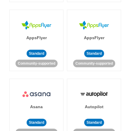
AppsFlyer
AppsFlyer
Standard
Standard
Community-supported
Community-supported
Asana
Autopilot
Standard
Standard