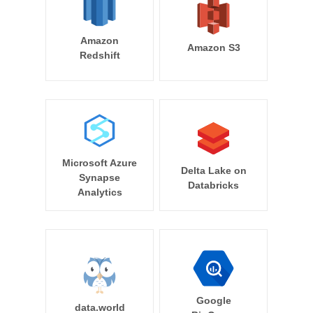
Amazon
Amazon S3
Redshift
Microsoft Azure
Delta Lake on
Synapse
Databricks
Analytics
Google
data.world