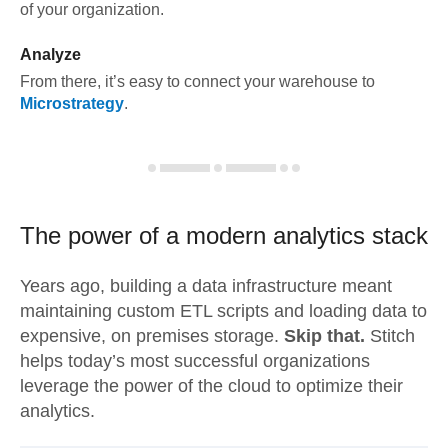
of your organization.
Analyze
From there, it’s easy to connect your warehouse to
Microstrategy
.
The power of a modern
analytics stack
Years ago, building a data infrastructure meant
maintaining custom ETL scripts and loading data to
expensive, on premises storage.
Skip that.
Stitch
helps today’s most successful organizations
leverage the power of the cloud to optimize their
analytics.