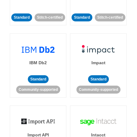
Standard
Stitch-certified
Standard
Stitch-certified
IBM Db2
Impact
Standard
Standard
Community-supported
Community-supported
Import API
Intacct