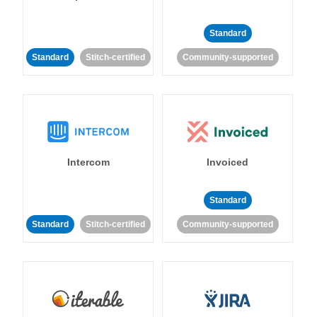
Standard
Standard
Stitch-certified
Community-supported
Intercom
Invoiced
Standard
Standard
Stitch-certified
Community-supported