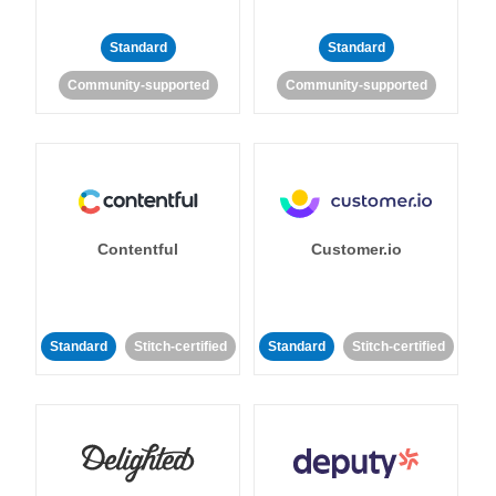
Standard
Standard
Community-supported
Community-supported
Contentful
Customer.io
Standard
Stitch-certified
Standard
Stitch-certified