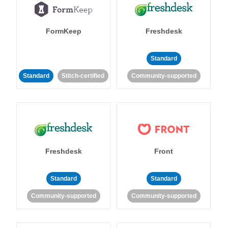
FormKeep
Freshdesk
Standard
Standard
Stitch-certified
Community-supported
Freshdesk
Front
Standard
Standard
Community-supported
Community-supported