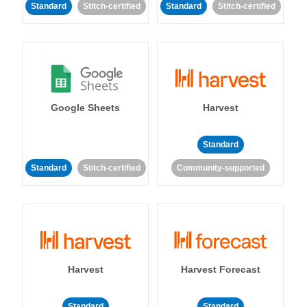
Standard
Stitch-certified
Standard
Stitch-certified
Google Sheets
Harvest
Standard
Standard
Stitch-certified
Community-supported
Harvest
Harvest Forecast
Standard
Standard