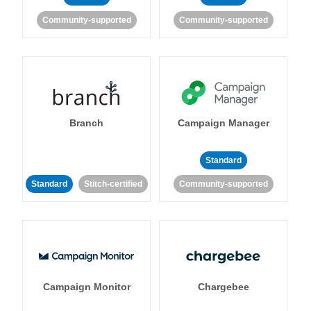
Community-supported
Community-supported
Branch
Campaign Manager
Standard
Standard
Stitch-certified
Community-supported
Campaign Monitor
Chargebee