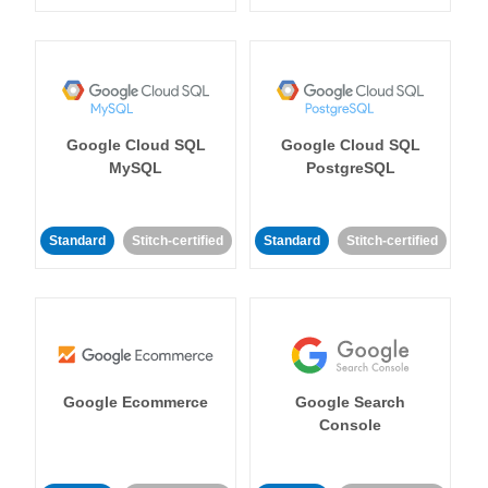
Google Cloud SQL
Google Cloud SQL
MySQL
PostgreSQL
Standard
Stitch-certified
Standard
Stitch-certified
Google Ecommerce
Google Search
Console