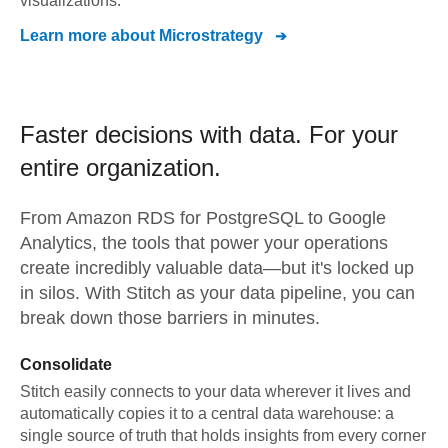
visualizations.
Learn more about
Microstrategy
Faster decisions with data.
For your
entire organization.
From
Amazon RDS for PostgreSQL
to
Google
Analytics,
the tools that power your operations
create incredibly valuable data—but it's locked up
in silos. With Stitch as your data pipeline, you can
break down those barriers in minutes.
Consolidate
Stitch easily connects to your data wherever it lives and
automatically copies it to a central data warehouse: a
single source of truth that holds insights from every corner