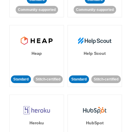
Community-supported
Community-supported
Heap
Help Scout
Standard
Stitch-certified
Standard
Stitch-certified
Heroku
HubSpot