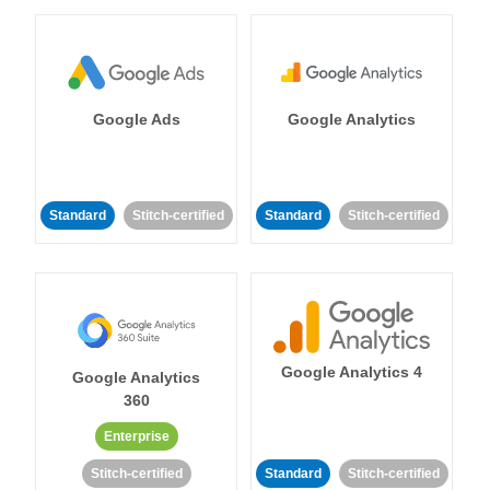
Google Ads
Google Analytics
Standard
Stitch-certified
Standard
Stitch-certified
Google Analytics 4
Google Analytics
360
Enterprise
Stitch-certified
Standard
Stitch-certified