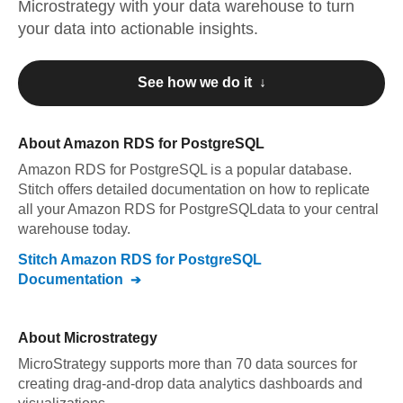
Microstrategy
with your data warehouse to turn
your data into actionable insights.
See how we do it ↓
About
Amazon RDS for PostgreSQL
Amazon RDS for PostgreSQL
is a popular database.
Stitch offers detailed documentation on how to replicate
all your
Amazon RDS for PostgreSQL
data to your central
warehouse today.
Stitch
Amazon RDS for PostgreSQL
Documentation
About
Microstrategy
MicroStrategy supports more than 70 data sources for
creating drag-and-drop data analytics dashboards and