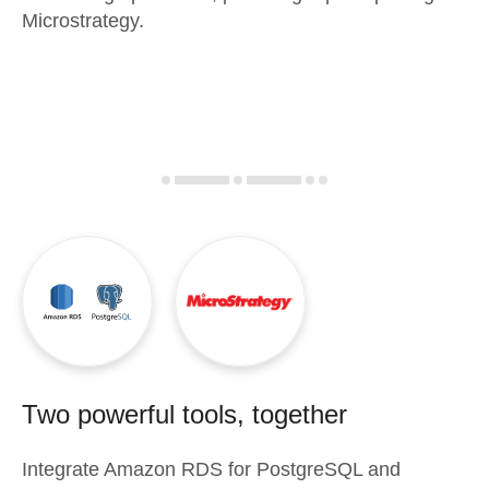
Microstrategy.
Two powerful tools, together
Integrate
Amazon RDS for PostgreSQL
and