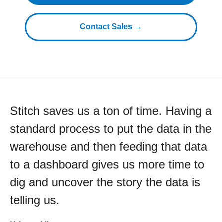
Contact Sales →
Stitch saves us a ton of time. Having a
standard process to put the data in the
warehouse and then feeding that data
to a dashboard gives us more time to
dig and uncover the story the data is
telling us.