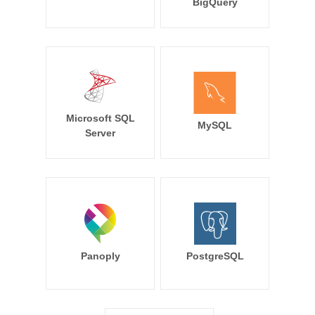
BigQuery
Microsoft SQL
MySQL
Server
Panoply
PostgreSQL