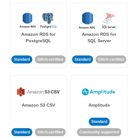
Amazon RDS for
Amazon RDS for
PostgreSQL
SQL Server
Standard
Stitch-certified
Standard
Stitch-certified
Amazon S3 CSV
Amplitude
Standard
Standard
Stitch-certified
Community-supported