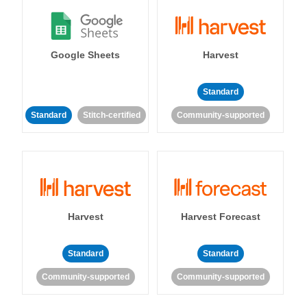
Google Sheets
Harvest
Standard
Standard
Stitch-certified
Community-supported
Harvest
Harvest Forecast
Standard
Standard
Community-supported
Community-supported