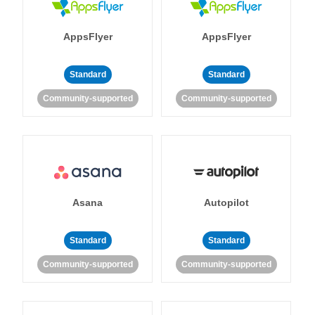
AppsFlyer
AppsFlyer
Standard
Standard
Community-supported
Community-supported
Asana
Autopilot
Standard
Standard
Community-supported
Community-supported