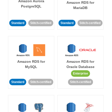
Amazon Aurora
Amazon RDS for
PostgreSQL
MariaDB
Standard
Stitch-certified
Standard
Stitch-certified
Amazon RDS for
Amazon RDS for
MySQL
Oracle Database
Enterprise
Standard
Stitch-certified
Stitch-certified