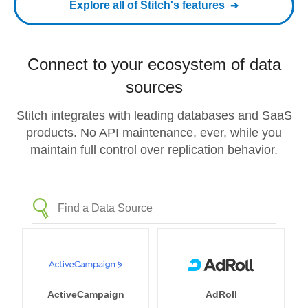
Explore all of Stitch's features
Connect to your ecosystem of data
sources
Stitch integrates with leading databases and SaaS
products. No API maintenance, ever, while you
maintain full control over replication behavior.
ActiveCampaign
AdRoll