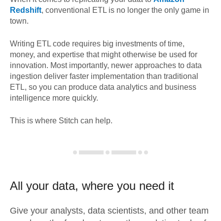
Redshift
, conventional ETL is no longer the only game in
town.
Writing ETL code requires big investments of time,
money, and expertise that might otherwise be used for
innovation. Most importantly, newer approaches to data
ingestion deliver faster implementation than traditional
ETL, so you can produce data analytics and business
intelligence more quickly.
This is where Stitch can help.
All your data, where you need it
Give your analysts, data scientists, and other team