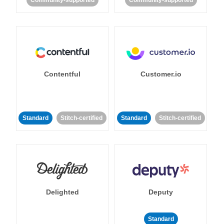
Community-supported
Community-supported
Contentful
Customer.io
Standard
Stitch-certified
Standard
Stitch-certified
Delighted
Deputy
Standard