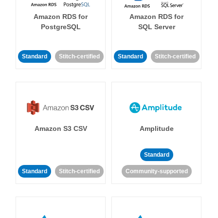
Amazon RDS for
Amazon RDS for
PostgreSQL
SQL Server
Standard
Stitch-certified
Standard
Stitch-certified
Amazon S3 CSV
Amplitude
Standard
Standard
Stitch-certified
Community-supported