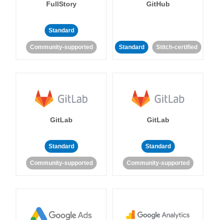
FullStory
GitHub
Standard
Community-supported
Standard
Stitch-certified
GitLab
GitLab
Standard
Standard
Community-supported
Community-supported