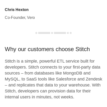
Chris Hexton
Co-Founder, Vero
Why our customers choose Stitch
Stitch is a simple, powerful ETL service built for
developers. Stitch connects to your first-party data
sources – from databases like MongoDB and
MySQL, to SaaS tools like Salesforce and Zendesk
– and replicates that data to your warehouse. With
Stitch, developers can provision data for their
internal users in minutes, not weeks.