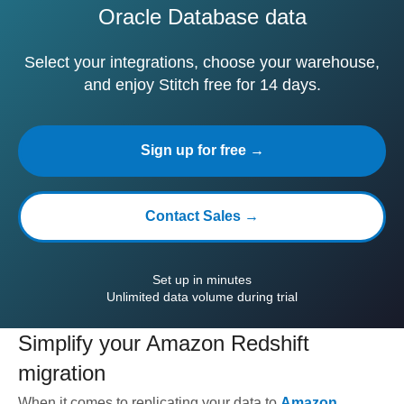
Oracle Database data
Select your integrations, choose your warehouse,
and enjoy Stitch free for 14 days.
Sign up for free →
Contact Sales →
Set up in minutes
Unlimited data volume during trial
Simplify your
Amazon Redshift
migration
When it comes to replicating your data to
Amazon