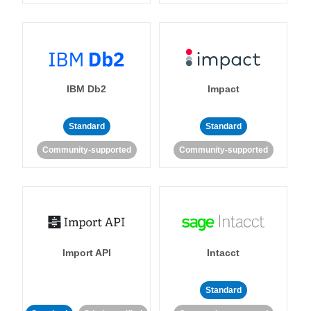
IBM Db2
Impact
Standard
Standard
Community-supported
Community-supported
Import API
Intacct
Standard