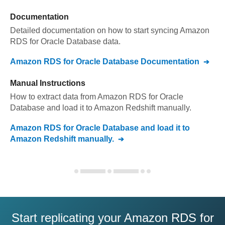
Documentation
Detailed documentation on how to start syncing
Amazon
RDS for Oracle Database
data.
Amazon RDS for Oracle Database
Documentation
Manual Instructions
How to extract data from
Amazon RDS for Oracle
Database
and load it to
Amazon Redshift
manually.
Amazon RDS for Oracle Database
and load it to
Amazon Redshift
manually.
Start replicating your Amazon RDS for