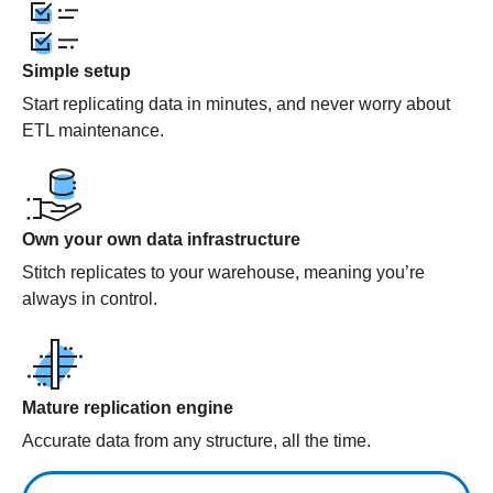
Simple setup
Start replicating data in minutes, and never worry about
ETL maintenance.
Own your own data infrastructure
Stitch replicates to your warehouse, meaning you’re
always in control.
Mature replication engine
Accurate data from any structure, all the time.