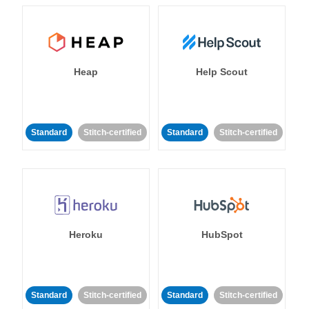
Heap
Help Scout
Standard
Stitch-certified
Standard
Stitch-certified
Heroku
HubSpot
Standard
Stitch-certified
Standard
Stitch-certified