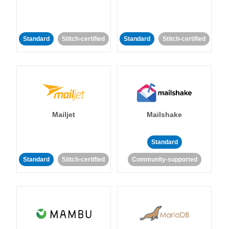
Standard
Stitch-certified
Standard
Stitch-certified
Mailjet
Mailshake
Standard
Standard
Stitch-certified
Community-supported