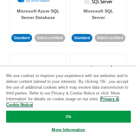
Microsoft Azure SQL
Microsoft SQL
Server Database
Server
Standard
Stitch-certified
Standard
Stitch-certified
We use cookies to improve your experience with our websites and to
deliver content tailored to your interests. By clicking ‘Ok’, you accept
Microsoft Teams
Mixpanel
the use of additional cookies which may involve data transmission to
third parties. Refer to our Privacy & Cookie Notice or click ‘More
Information’ for details on cookie usage on our sites.
Privacy &
Standard
Cookie Notice
Community-supported
Standard
Stitch-certified
Ok
More Information