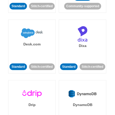
Standard
Stitch-certified
Community-supported
Desk.com
Dixa
Standard
Stitch-certified
Standard
Stitch-certified
Drip
DynamoDB