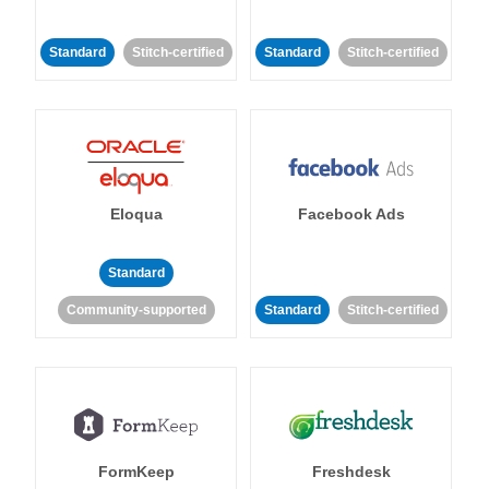
Standard
Stitch-certified
Standard
Stitch-certified
Eloqua
Facebook Ads
Standard
Community-supported
Standard
Stitch-certified
FormKeep
Freshdesk