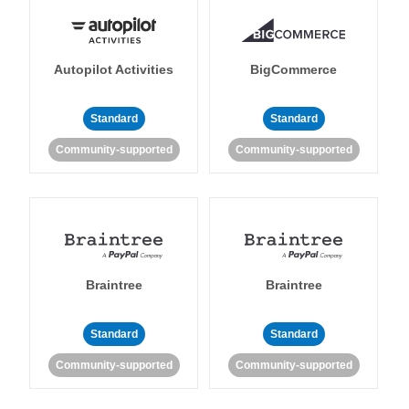
Autopilot Activities
BigCommerce
Standard
Standard
Community-supported
Community-supported
Braintree
Braintree
Standard
Standard
Community-supported
Community-supported