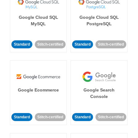
Google Cloud SQL
Google Cloud SQL
MySQL
PostgreSQL
Standard
Stitch-certified
Standard
Stitch-certified
Google Ecommerce
Google Search
Console
Standard
Stitch-certified
Standard
Stitch-certified