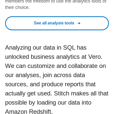
members the freedom to use the analytics tools of
their choice.
See all analysis tools
Analyzing our data in SQL has
unlocked business analytics at Vero.
We can customize and collaborate on
our analyses, join across data
sources, and produce reports that
actually get used. Stitch makes all that
possible by loading our data into
Amazon Redshift.