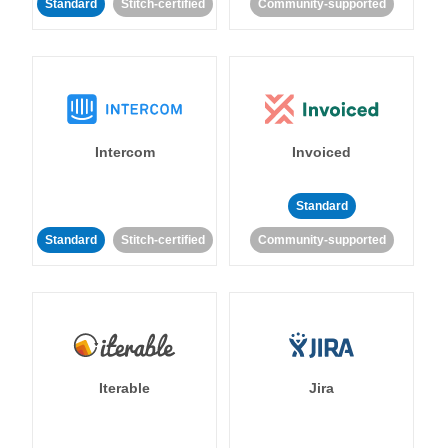
Standard
Stitch-certified
Community-supported
Intercom
Invoiced
Standard
Standard
Stitch-certified
Community-supported
Iterable
Jira