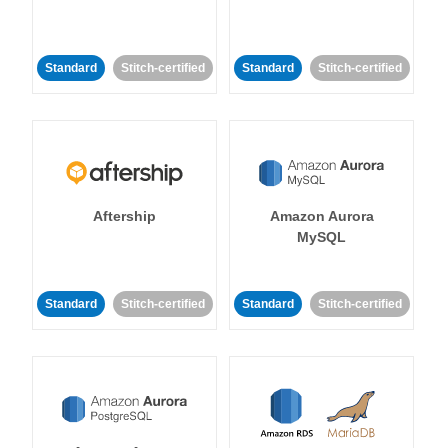
Standard
Stitch-certified
Standard
Stitch-certified
Aftership
Amazon Aurora
MySQL
Standard
Stitch-certified
Standard
Stitch-certified