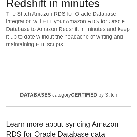
Redshift in minutes
The Stitch Amazon RDS for Oracle Database
integration will ETL your Amazon RDS for Oracle
Database to Amazon Redshift in minutes and keep
it up to date without the headache of writing and
maintaining ETL scripts.
DATABASES
category
CERTIFIED
by Stitch
Learn more about syncing
Amazon
RDS for Oracle Database
data