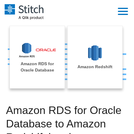
Platform
Solutions
Extensibility
Integrations
Sales
Orchestration
Amazon RDS for
Pricing
Amazon Redshift
Sources
Oracle Database
Marketing
Security & Compliance
Customers
Destination and Warehouses
Product Intelligence
Performance & Reliability
Documentation
Analysis Tools
Embedding
Sign in
Amazon RDS for Oracle
Try it free
Transformation & Quality
Database to Amazon
Contact Sales
For Enterprise