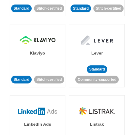
Standard
Stitch-certified
Standard
Stitch-certified
Klaviyo
Lever
Standard
Standard
Stitch-certified
Community-supported
LinkedIn Ads
Listrak