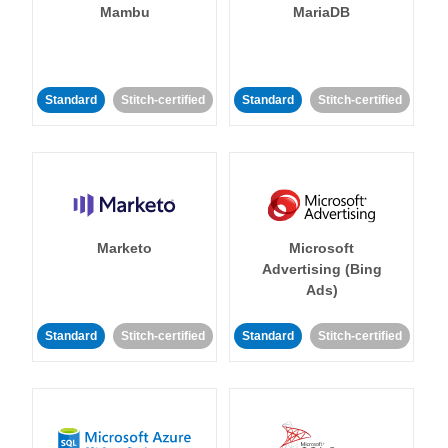
Mambu
MariaDB
Standard
Stitch-certified
Standard
Stitch-certified
Marketo
Microsoft
Advertising (Bing
Ads)
Standard
Stitch-certified
Standard
Stitch-certified