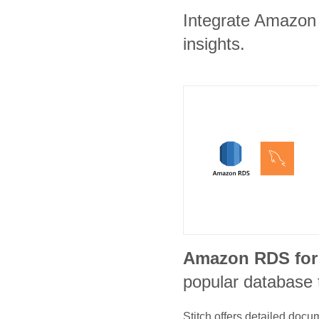
Integrate Amazon 
insights.
Amazon RDS fo
popular database 
Stitch offers detailed doc