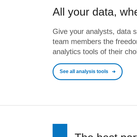
All your data, wh
Give your analysts, data s
team members the freedo
analytics tools of their cho
See all analysis tools