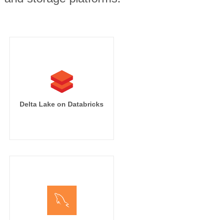
Delta Lake on Databricks