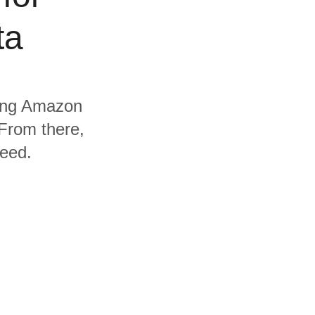
ta
uding Amazon
From there,
need.