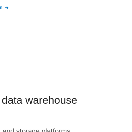
n
 data warehouse
, and storage platforms.