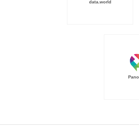
data.world
Pano