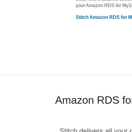
your
Amazon RDS for My
Stitch
Amazon RDS for 
Amazon RDS for
Stitch delivers all you