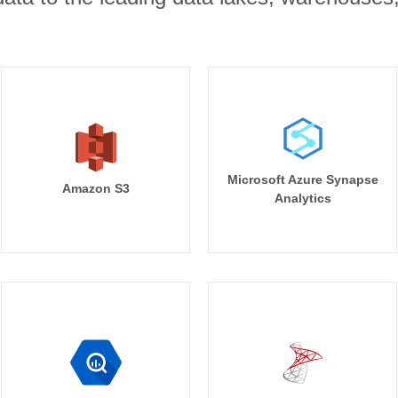
Microsoft Azure Synapse
Amazon S3
Analytics