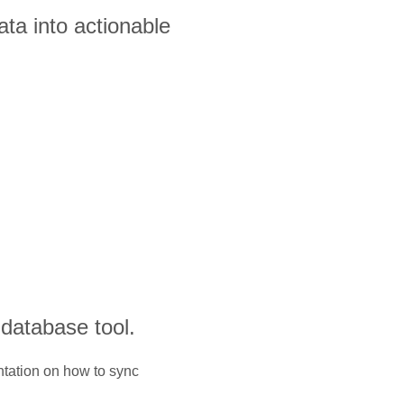
ta into actionable
 database tool.
ntation on how to sync