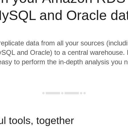
ySQL and Oracle da
replicate data from all your sources (incl
SQL and Oracle) to a central warehouse. 
 easy to perform the in-depth analysis you 
l tools, together