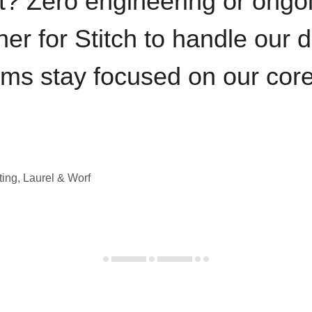
t? Zero engineering or ong
iner for Stitch to handle our 
ams stay focused on our cor
ting, Laurel & Worf