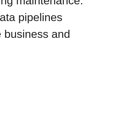
oing maintenance.
data pipelines
e business and