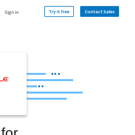
Try it free
Contact Sales
Sign in
for