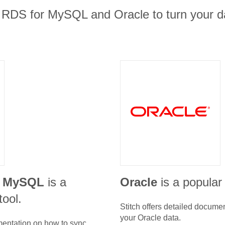
RDS for MySQL and Oracle to turn your da
r MySQL
is a
Oracle
is a popular
tool.
Stitch offers detailed docume
your
Oracle
data.
umentation on how to sync