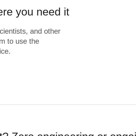
ere you need it
cientists, and other
m to use the
ice.