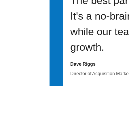
The best par
It's a no-bra
while our te
growth.
Dave Riggs
Director of Acquisition Marke