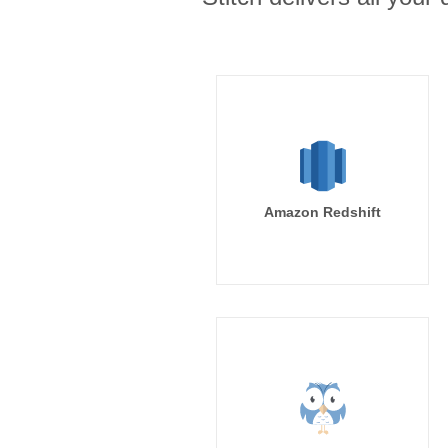
Amazon Redshift