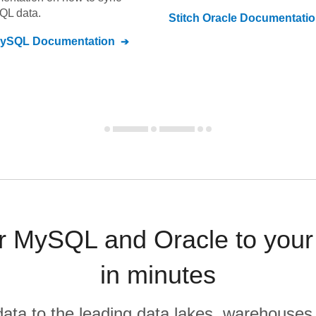
SQL
data.
Stitch
Oracle
Documentatio
MySQL
Documentation
 MySQL and Oracle to your
in minutes
r data to the leading data lakes, warehouses