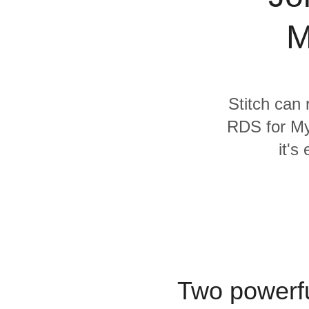
Quality
M
For Enterprise
Stitch can 
RDS for My
it's
Two powerfu