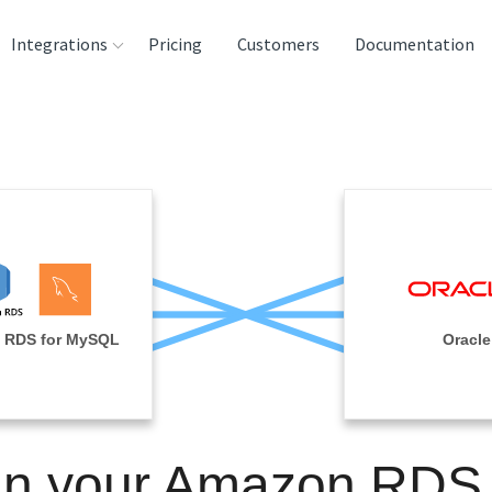
Integrations
Pricing
Customers
Documentation
rces
tination and
ehouses
e
lysis Tools
 RDS for MySQL
Oracle
in your Amazon RDS 