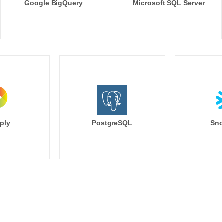
Google BigQuery
Microsoft SQL Server
ply
PostgreSQL
Sno