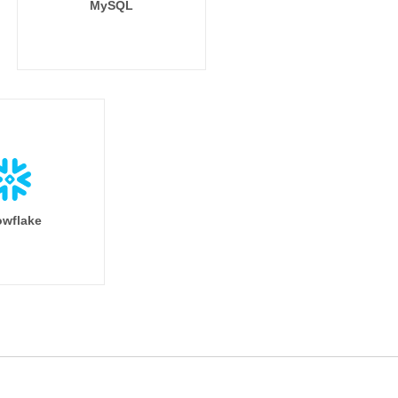
MySQL
wflake