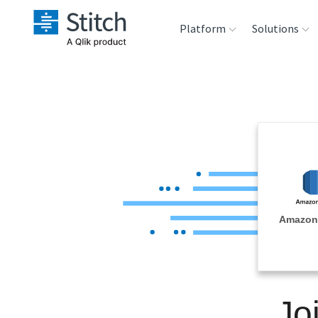
Platform
Solutions
Extensibility
Sales
Sou
Orchestration
Marketing
Des
War
Security & Compliance
Product Intelligenc
Ana
Performance &
Amazon
Reliability
Embedding
Jo
Transformation &